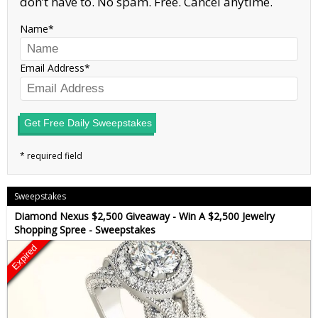
don’t have to. No spam. Free. Cancel anytime.
Name
Email Address
Get Free Daily Sweepstakes
Sweepstakes
Diamond Nexus $2,500 Giveaway - Win A $2,500 Jewelry
Shopping Spree - Sweepstakes
Expired