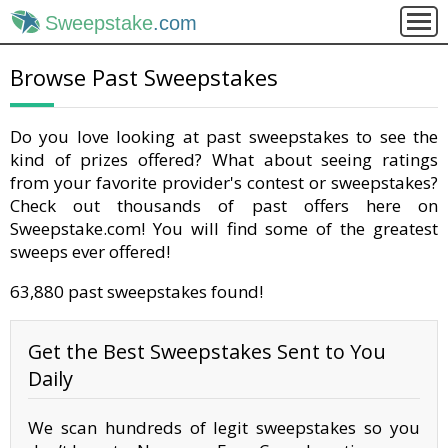
Sweepstake
.com
Browse Past Sweepstakes
Do you love looking at past sweepstakes to see the
kind of prizes offered? What about seeing ratings
from your favorite provider's contest or sweepstakes?
Check out thousands of past offers here on
Sweepstake.com! You will find some of the greatest
sweeps ever offered!
63,880 past sweepstakes found!
Get the Best Sweepstakes Sent to You
Daily
We scan hundreds of legit sweepstakes so you