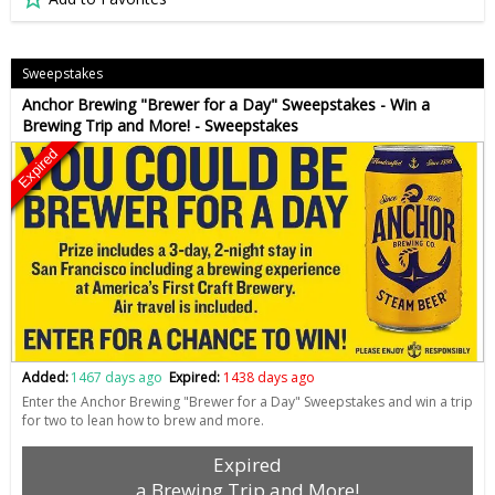
Sweepstakes
Anchor Brewing "Brewer for a Day" Sweepstakes - Win a
Brewing Trip and More! - Sweepstakes
Expired
Added:
1467 days ago
Expired:
1438 days ago
Enter the Anchor Brewing "Brewer for a Day" Sweepstakes and win a trip
for two to lean how to brew and more.
Expired
a Brewing Trip and More!