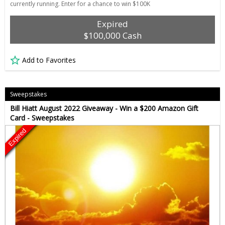
currently running. Enter for a chance to win $100K
Expired
$100,000 Cash
Add to Favorites
Sweepstakes
Bill Hiatt August 2022 Giveaway - Win a $200 Amazon Gift
Card - Sweepstakes
Expired