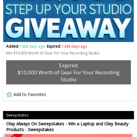
Added:
1468 days ago
Expired:
1438 days ago
Win $10,000 Worth of Gear For Your Recording Studio
Expired
$10,000 Worth of Gear For Your Recording
Studio
Add to Favorites
Sweepstakes
Olay Always On Sweepstakes - Win a Laptop and Olay Beauty
Products - Sweepstakes