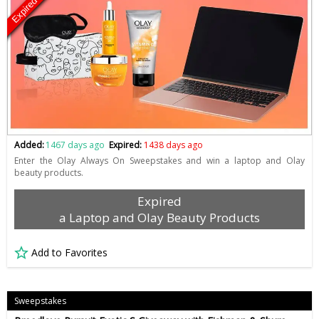
Expired
Added:
1467 days ago
Expired:
1438 days ago
Enter the Olay Always On Sweepstakes and win a laptop and Olay
beauty products.
Expired
a Laptop and Olay Beauty Products
Add to Favorites
Sweepstakes