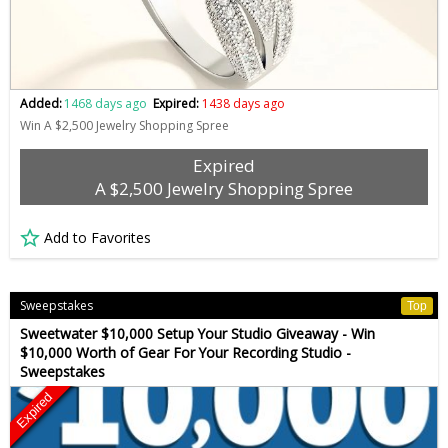
Added:
1468 days ago
Expired:
1438 days ago
Win A $2,500 Jewelry Shopping Spree
Expired
A $2,500 Jewelry Shopping Spree
Add to Favorites
Sweepstakes
Top
Sweetwater $10,000 Setup Your Studio Giveaway - Win
$10,000 Worth of Gear For Your Recording Studio -
Sweepstakes
Expired