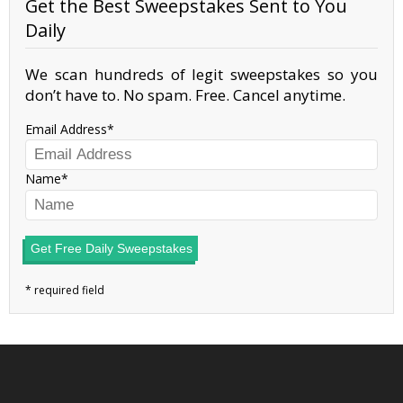
Get the Best Sweepstakes Sent to You
Daily
We scan hundreds of legit sweepstakes so you
don’t have to. No spam. Free. Cancel anytime.
Email Address
Name
Get Free Daily Sweepstakes