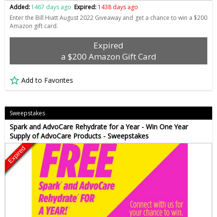
Added:
1467 days ago
Expired:
1438 days ago
Enter the Bill Hiatt August 2022 Giveaway and get a chance to win a $200
Amazon gift card.
Expired
a $200 Amazon Gift Card
Add to Favorites
Sweepstakes
Spark and AdvoCare Rehydrate for a Year - Win One Year
Supply of AdvoCare Products - Sweepstakes
Expired