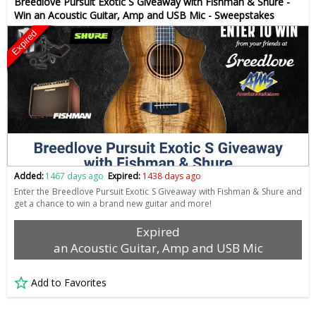
Breedlove Pursuit Exotic S Giveaway with Fishman & Shure -
Win an Acoustic Guitar, Amp and USB Mic - Sweepstakes
Expired
Added:
1467 days ago
Expired:
1438 days ago
Enter the Breedlove Pursuit Exotic S Giveaway with Fishman & Shure and
get a chance to win a brand new guitar and more!
Expired
an Acoustic Guitar, Amp and USB Mic
Add to Favorites