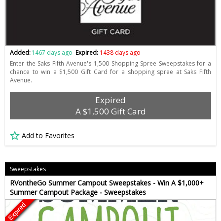
Added:
1467 days ago
Expired:
1438 days ago
Enter the Saks Fifth Avenue's 1,500 Shopping Spree Sweepstakes for a
chance to win a $1,500 Gift Card for a shopping spree at Saks Fifth
Avenue.
Expired
A $1,500 Gift Card
Add to Favorites
Sweepstakes
RVontheGo Summer Campout Sweepstakes - Win A $1,000+
Summer Campout Package - Sweepstakes
Expired