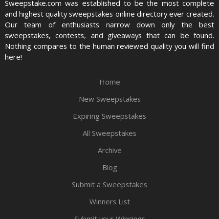
Sweepstake.com was established to be the most complete
and highest quality sweepstakes online directory ever created.
Our team of enthusiasts narrow down only the best
sweepstakes, contests, and giveaways that can be found.
Nothing compares to the human reviewed quality you will find
here!
Home
New Sweepstakes
Expiring Sweepstakes
All Sweepstakes
Archive
Blog
Submit a Sweepstakes
Winners List
Submit your Winnings