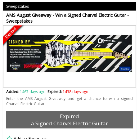
Sweepstakes
AMS August Giveaway - Win a Signed Charvel Electric Guitar -
Sweepstakes
Expired
Added:
1467 days ago
Expired:
1438 days ago
Enter the AMS August Giveaway and get a chance to win a signed
Charvel Electric Guitar.
Expired
a Signed Charvel Electric Guitar
Add to Favorites