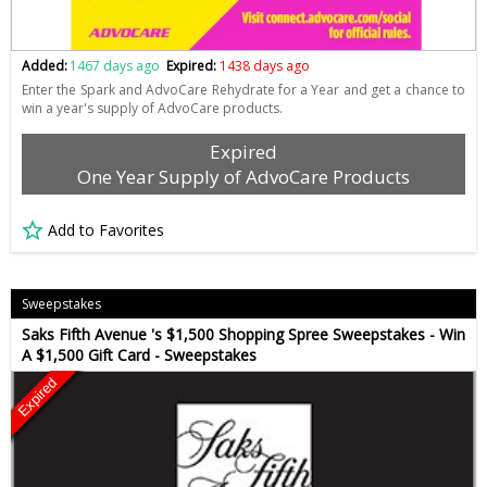
Added:
1467 days ago
Expired:
1438 days ago
Enter the Spark and AdvoCare Rehydrate for a Year and get a chance to
win a year's supply of AdvoCare products.
Expired
One Year Supply of AdvoCare Products
Add to Favorites
Sweepstakes
Saks Fifth Avenue 's $1,500 Shopping Spree Sweepstakes - Win
A $1,500 Gift Card - Sweepstakes
Expired