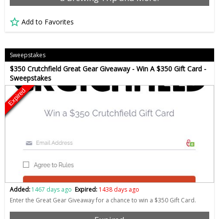
Add to Favorites
Sweepstakes
$350 Crutchfield Great Gear Giveaway - Win A $350 Gift Card -
Sweepstakes
Expired
Added:
1467 days ago
Expired:
1438 days ago
Enter the Great Gear Giveaway for a chance to win a $350 Gift Card.