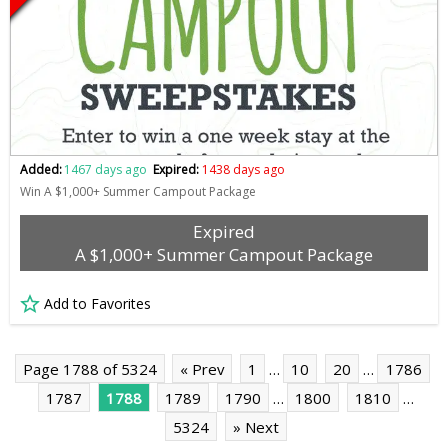
Added:
1467 days ago
Expired:
1438 days ago
Win A $1,000+ Summer Campout Package
Expired
A $1,000+ Summer Campout Package
Add to Favorites
Page 1788 of 5324
« Prev
1
…
10
20
…
1786
1787
1788
1789
1790
…
1800
1810
…
5324
» Next