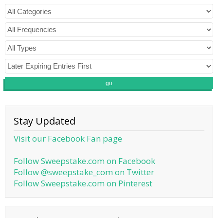
go
Stay Updated
Visit our Facebook Fan page
Follow Sweepstake.com on Facebook
Follow @sweepstake_com on Twitter
Follow Sweepstake.com on Pinterest