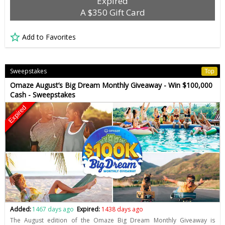
Expired
A $350 Gift Card
Add to Favorites
Sweepstakes
Top
Omaze August’s Big Dream Monthly Giveaway - Win $100,000
Cash - Sweepstakes
Expired
Added:
1467 days ago
Expired:
1438 days ago
The August edition of the Omaze Big Dream Monthly Giveaway is