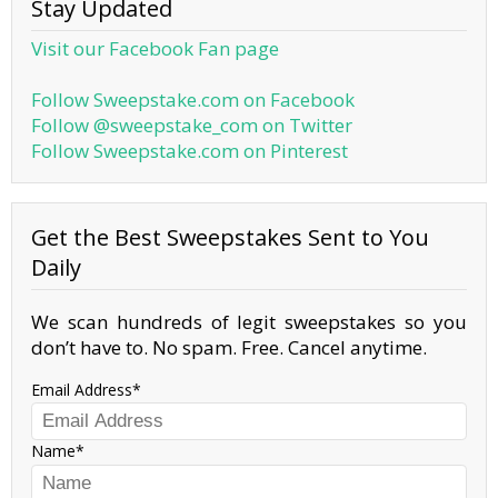
Stay Updated
Visit our Facebook Fan page
Follow Sweepstake.com on Facebook
Follow @sweepstake_com on Twitter
Follow Sweepstake.com on Pinterest
Get the Best Sweepstakes Sent to You
Daily
We scan hundreds of legit sweepstakes so you
don’t have to. No spam. Free. Cancel anytime.
Email Address
Name