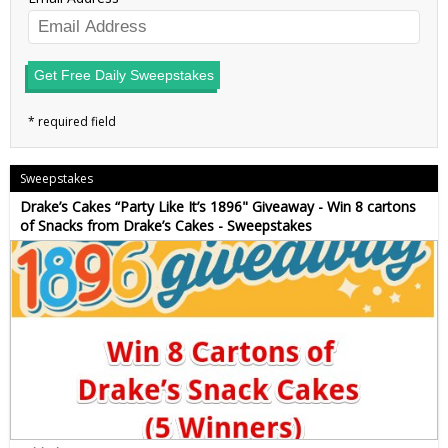
Get Free Daily Sweepstakes
Sweepstakes
Drake’s Cakes “Party Like It’s 1896" Giveaway - Win 8 cartons
of Snacks from Drake’s Cakes - Sweepstakes