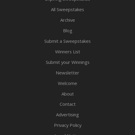
All Sweepstakes
Archive
Blog
Submit a Sweepstakes
Winners List
Submit your Winnings
Newsletter
Welcome
About
Contact
Advertising
Privacy Policy