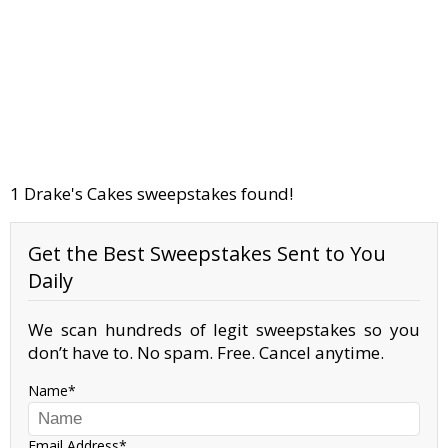
1 Drake's Cakes sweepstakes found!
Get the Best Sweepstakes Sent to You
Daily
We scan hundreds of legit sweepstakes so you
don’t have to. No spam. Free. Cancel anytime.
Name
Email Address