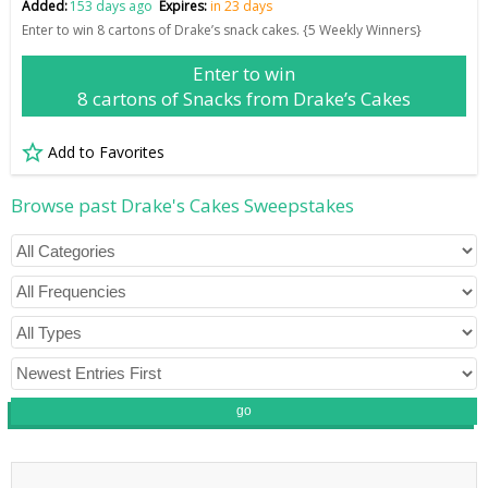
Added:
153 days ago
Expires:
in 23 days
Enter to win 8 cartons of Drake’s snack cakes. {5 Weekly Winners}
Enter to win
8 cartons of Snacks from Drake’s Cakes
Add to Favorites
Browse past Drake's Cakes Sweepstakes
go