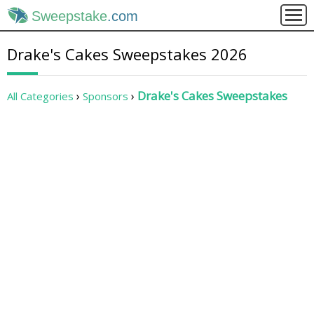
Sweepstake
.com
Drake's Cakes Sweepstakes 2026
Drake's Cakes Sweepstakes
All Categories
Sponsors