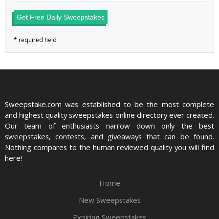
Get Free Daily Sweepstakes
Sweepstake.com was established to be the most complete
and highest quality sweepstakes online directory ever created.
Our team of enthusiasts narrow down only the best
sweepstakes, contests, and giveaways that can be found.
Nothing compares to the human reviewed quality you will find
here!
Home
New Sweepstakes
Expiring Sweepstakes