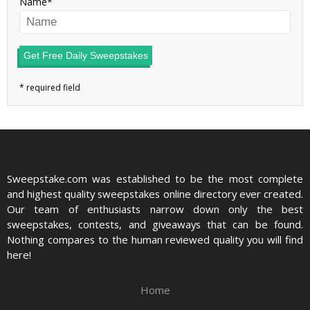
Name
Get Free Daily Sweepstakes
Sweepstake.com was established to be the most complete
and highest quality sweepstakes online directory ever created.
Our team of enthusiasts narrow down only the best
sweepstakes, contests, and giveaways that can be found.
Nothing compares to the human reviewed quality you will find
here!
Home