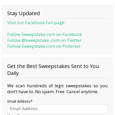
Stay Updated
Visit our Facebook Fan page
Follow Sweepstake.com on Facebook
Follow @sweepstake_com on Twitter
Follow Sweepstake.com on Pinterest
Get the Best Sweepstakes Sent to You
Daily
We scan hundreds of legit sweepstakes so you
don’t have to. No spam. Free. Cancel anytime.
Email Address