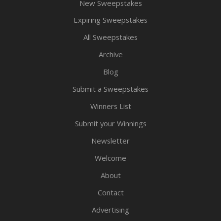
New Sweepstakes
Expiring Sweepstakes
All Sweepstakes
Archive
Blog
Submit a Sweepstakes
Winners List
Submit your Winnings
Newsletter
Welcome
About
Contact
Advertising