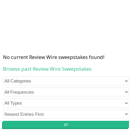
No current Review Wire sweepstakes found!
Browse past Review Wire Sweepstakes
go