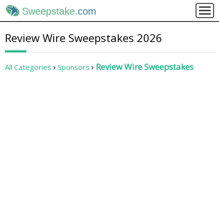
Sweepstake
.com
Review Wire Sweepstakes 2026
Review Wire Sweepstakes
All Categories
Sponsors