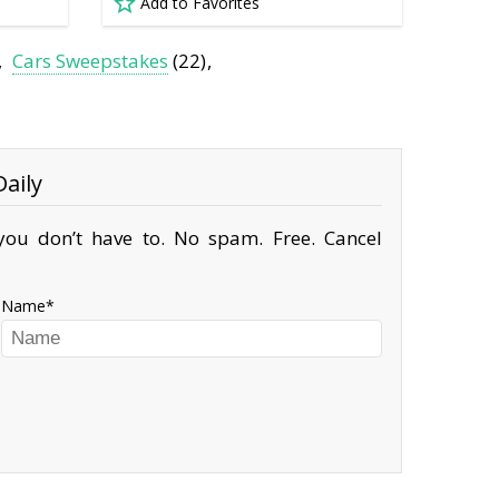
Add to Favorites
Cars Sweepstakes
(22)
aily
ou don’t have to. No spam. Free. Cancel
Name