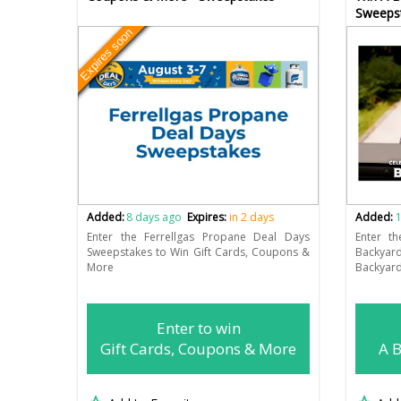
Sweeps
Expires soon
Added:
8 days ago
Expires:
in 2 days
Added:
1
Enter the Ferrellgas Propane Deal Days
Enter t
Sweepstakes to Win Gift Cards, Coupons &
Backyar
More
Backyard
Enter to win
Gift Cards, Coupons & More
A B