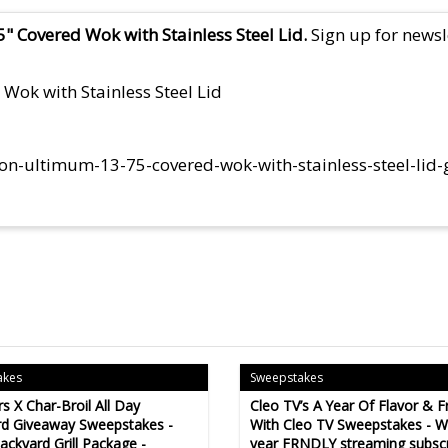
" Covered Wok with Stainless Steel Lid.
Sign up for newsle
Wok with Stainless Steel Lid
lon-ultimum-13-75-covered-wok-with-stainless-steel-lid
akes
Sweepstakes
s X Char-Broil All Day
Cleo TV’s A Year Of Flavor & F
d Giveaway Sweepstakes -
With Cleo TV Sweepstakes - Wi
ackyard Grill Package -
year FRNDLY streaming subscr