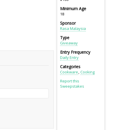
Minimum Age
18
Sponsor
Rasa Malaysia
Type
Giveaway
Entry Frequency
Daily Entry
Categories
Cookware
Cooking
Report this
Sweepstakes