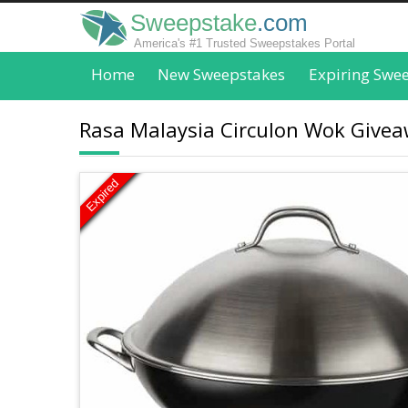
Sweepstake
.com
America's #1 Trusted Sweepstakes Portal
Home
New Sweepstakes
Expiring Swe
Rasa Malaysia Circulon Wok Givea
Expired