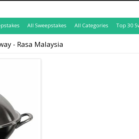
epstakes
All Sweepstakes
All Categories
Top 30 S
way - Rasa Malaysia