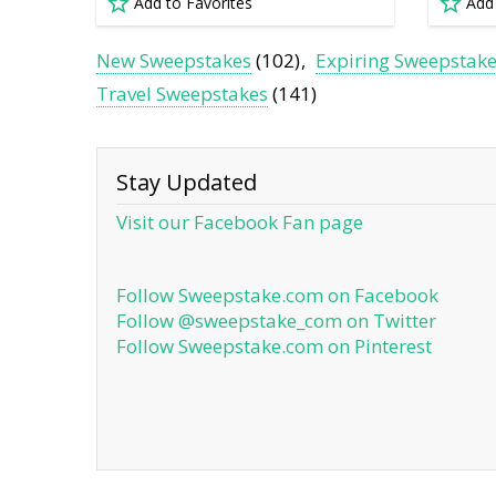
Add to Favorites
Add
New Sweepstakes
(102)
Expiring Sweepstak
Travel Sweepstakes
(141)
Stay Updated
Visit our Facebook Fan page
Follow Sweepstake.com on Facebook
Follow @sweepstake_com on Twitter
Follow Sweepstake.com on Pinterest