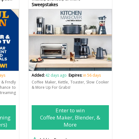
Sweepstakes
days
Added:
42 days ago
Expires:
in 56 days
r & Frndly
Coffee Maker, Kettle, Toaster, Slow Cooker
chance to
& More Up For Grabs!
eaming
Enter to win
ming
Coffee Maker, Blender, &
rs)
More