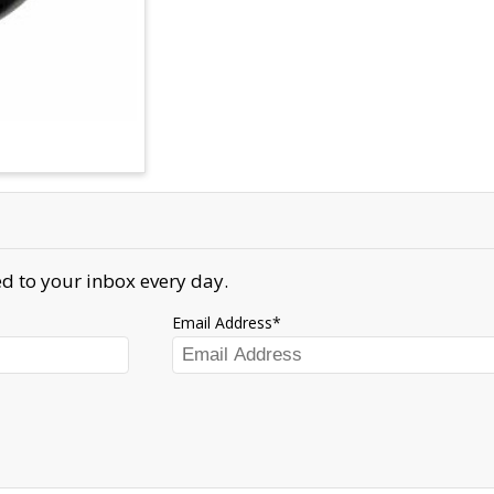
d to your inbox every day.
Email Address