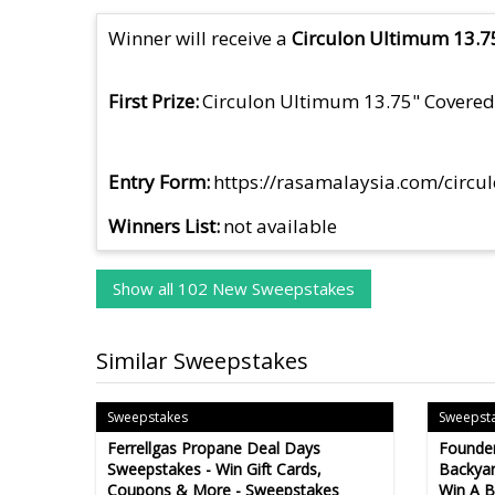
Winner will receive a
Circulon Ultimum 13.75
First Prize
Circulon Ultimum 13.75" Covered 
Entry Form
https://rasamalaysia.com/circu
Winners List
not available
Show all 102 New Sweepstakes
Similar Sweepstakes
Sweepstakes
Sweepst
Ferrellgas Propane Deal Days
Founder
Sweepstakes - Win Gift Cards,
Backyar
Coupons & More - Sweepstakes
Win A B