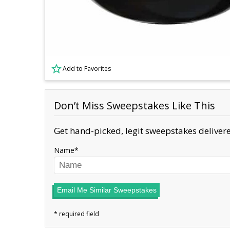
Add to Favorites
Don’t Miss Sweepstakes Like This
Get hand-picked, legit sweepstakes delivere
Name
Email Me Similar Sweepstakes