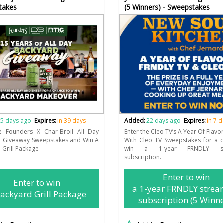
takes
(5 Winners) - Sweepstakes
5 days ago
Expires:
in 39 days
Added:
22 days ago
Expires:
in 7 
he Founders X Char-Broil All Day
Enter the Cleo TV’s A Year Of Flavo
d Giveaway Sweepstakes and Win A
With Cleo TV Sweepstakes for a 
 Grill Package
win a 1-year FRNDLY str
subscription.
Enter to win
Enter to win
a 1-year FRNDLY strea
ackyard Grill Package
subscription (5 Winne