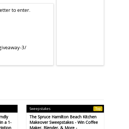
tter to enter.
-giveaway-3/
Sweepstakes
Top
rndly
The Spruce Hamilton Beach Kitchen
n a 1-
Makeover Sweepstakes - Win Coffee
iption
Maker, Blender, & More -