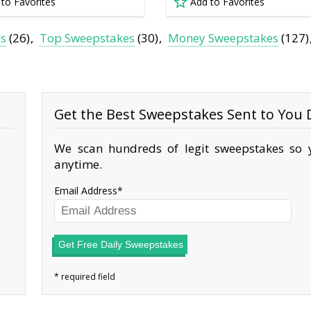
 to Favorites
Add to Favorites
es
(26)
Top Sweepstakes
(30)
Money Sweepstakes
(127)
Get the Best Sweepstakes Sent to You D
We scan hundreds of legit sweepstakes so y
anytime.
Email Address
Get Free Daily Sweepstakes