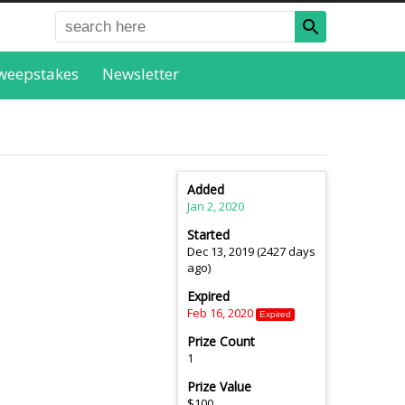
weepstakes
Newsletter
Added
Jan 2, 2020
Started
Dec 13, 2019 (2427 days
ago)
Expired
Feb 16, 2020
Expired
Prize Count
1
Prize Value
$100