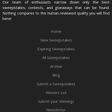
Our team of enthusiasts narrow down only the best
sweepstakes, contests, and giveaways that can be found.
Nothing compares to the human reviewed quality you will find
here!
Home
New Sweepstakes
Expiring Sweepstakes
All Sweepstakes
Archive
Blog
Submit a Sweepstakes
Winners List
Submit your Winnings
Newsletter