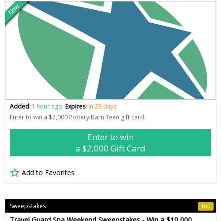
New
Added:
1 hour ago
Expires:
in 23 days
Enter to win a $2,000 Pottery Barn Teen gift card.
Enter to win
a $2,000 Gift Card
Add to Favorites
Sweepstakes
Top
Travel Guard Spa Weekend Sweepstakes - Win a $10,000