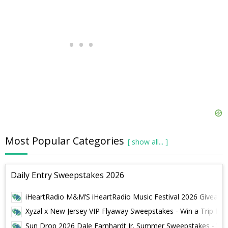
Most Popular Categories
Daily Entry Sweepstakes 2026
iHeartRadio M&M’S iHeartRadio Music Festival 2026 Giveaway -
Xyzal x New Jersey VIP Flyaway Sweepstakes - Win a Trip for 
Sun Drop 2026 Dale Earnhardt Jr. Summer Sweepstakes - Win 