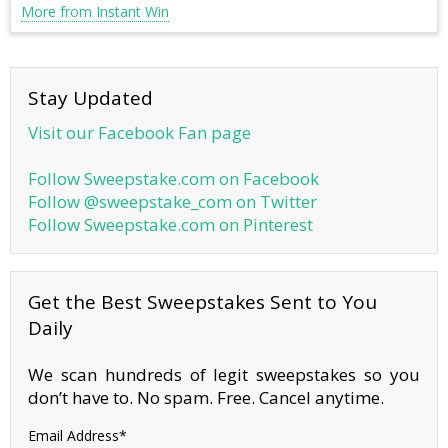
More from Instant Win
Stay Updated
Visit our Facebook Fan page
Follow Sweepstake.com on Facebook
Follow @sweepstake_com on Twitter
Follow Sweepstake.com on Pinterest
Get the Best Sweepstakes Sent to You
Daily
We scan hundreds of legit sweepstakes so you
don’t have to. No spam. Free. Cancel anytime.
Email Address