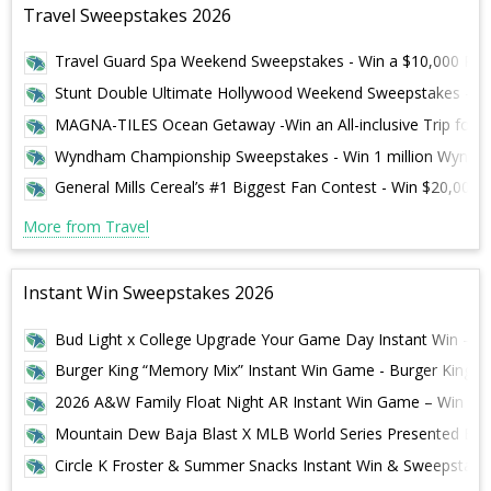
Travel Sweepstakes 2026
Travel Guard Spa Weekend Sweepstakes - Win a $10,000 Reso
Stunt Double Ultimate Hollywood Weekend Sweepstakes – Win
MAGNA-TILES Ocean Getaway -Win an All-inclusive Trip for 4
Wyndham Championship Sweepstakes - Win 1 million Wyndha
General Mills Cereal’s #1 Biggest Fan Contest - Win $20,000 
More from Travel
Instant Win Sweepstakes 2026
Bud Light x College Upgrade Your Game Day Instant Win – Win
Burger King “Memory Mix” Instant Win Game - Burger King
2026 A&W Family Float Night AR Instant Win Game – Win A B
Mountain Dew Baja Blast X MLB World Series Presented By 
Circle K Froster & Summer Snacks Instant Win & Sweepstakes