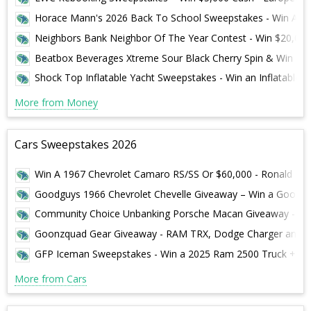
Horace Mann's 2026 Back To School Sweepstakes - Win A S
Neighbors Bank Neighbor Of The Year Contest - Win $20,000
Beatbox Beverages Xtreme Sour Black Cherry Spin & Win Swe
Shock Top Inflatable Yacht Sweepstakes - Win an Inflatable Y
More from Money
Cars Sweepstakes 2026
Win A 1967 Chevrolet Camaro RS/SS Or $60,000 - Ronald McDon
Goodguys 1966 Chevrolet Chevelle Giveaway – Win a Goodgu
Community Choice Unbanking Porsche Macan Giveaway - Win
Goonzquad Gear Giveaway - RAM TRX, Dodge Charger and $
GFP Iceman Sweepstakes - Win a 2025 Ram 2500 Truck + $20,
More from Cars