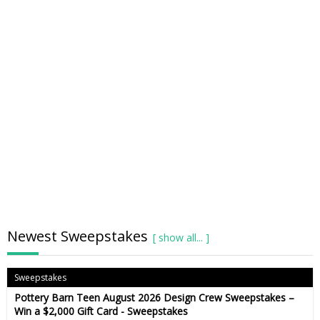
Newest Sweepstakes
Sweepstakes
Pottery Barn Teen August 2026 Design Crew Sweepstakes –
Win a $2,000 Gift Card - Sweepstakes