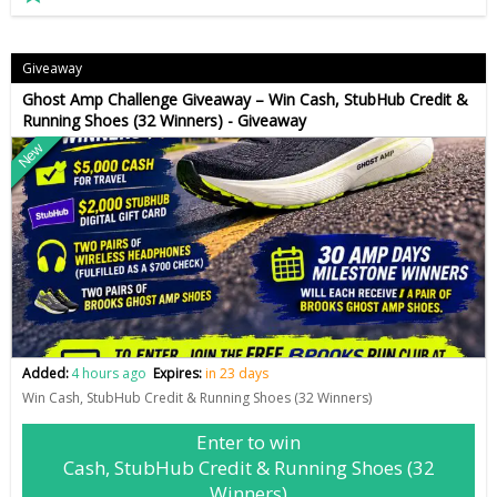
Giveaway
Ghost Amp Challenge Giveaway – Win Cash, StubHub Credit &
Running Shoes (32 Winners) - Giveaway
New
Added:
4 hours ago
Expires:
in 23 days
Win Cash, StubHub Credit & Running Shoes (32 Winners)
Enter to win
Cash, StubHub Credit & Running Shoes (32
Winners)