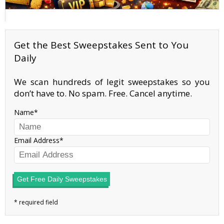
Get the Best Sweepstakes Sent to You
Daily
We scan hundreds of legit sweepstakes so you
don’t have to. No spam. Free. Cancel anytime.
Name
Email Address
Get Free Daily Sweepstakes