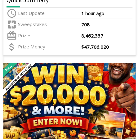
Quick Summary
Last Update
1 hour ago
Sweepstakes
708
Prizes
8,462,337
Prize Money
$47,706,020
Sweepstakes of the Day
New