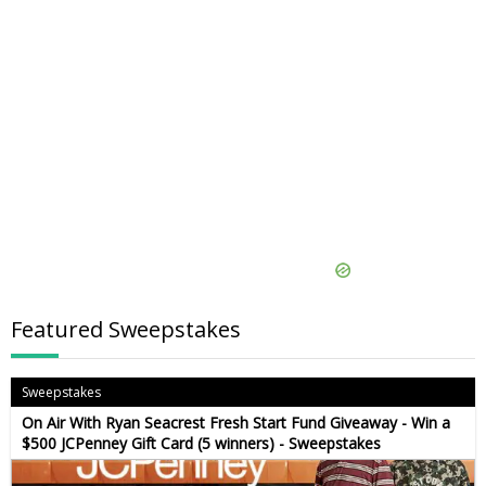
Featured Sweepstakes
Sweepstakes
On Air With Ryan Seacrest Fresh Start Fund Giveaway - Win a
$500 JCPenney Gift Card (5 winners) - Sweepstakes