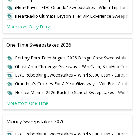
iHeartRaves “EDC Orlando” Sweepstakes - WIn a Trip for 2 to
iHeartRadio Ultimate Bryson Tiller VIP Experience Sweepstakes
More from Daily Entry
One Time Sweepstakes 2026
Pottery Barn Teen August 2026 Design Crew Sweepstakes – W
Ghost Amp Challenge Giveaway – Win Cash, StubHub Credit &
EWC Rebooking Sweepstakes – Win $5,000 Cash - European 
Grandma's Cookies For A Year Giveaway – Win Free Cookies 
Horace Mann's 2026 Back To School Sweepstakes - Win A S
More from One Time
Money Sweepstakes 2026
EWC Rebooking Sweepstakes – Win $5,000 Cash - European 