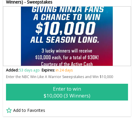
Winners) - Sweepstakes
Added:
53 days ago
Expires:
in 24 days
Enter the NBC Win Like A Warrior Sweepstakes and Win $10,000
Enter to win
$10,000 (3 Winners)
Add to Favorites