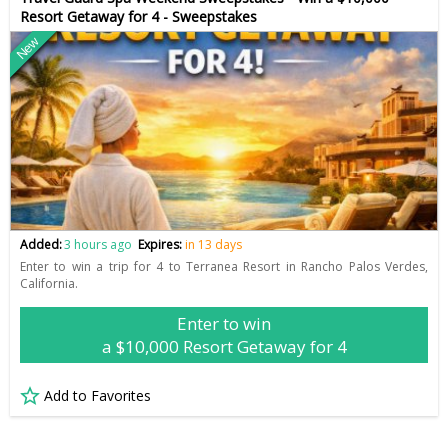
Resort Getaway for 4 - Sweepstakes
New
Added:
3 hours ago
Expires:
in 13 days
Enter to win a trip for 4 to Terranea Resort in Rancho Palos Verdes,
California.
Enter to win
a $10,000 Resort Getaway for 4
Add to Favorites