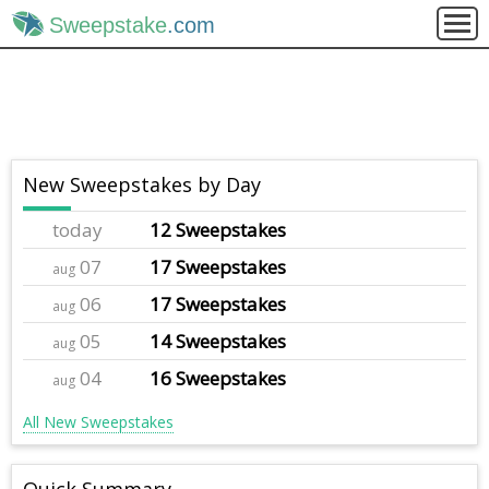
Sweepstake
.com
New Sweepstakes by Day
today
12 Sweepstakes
07
17 Sweepstakes
aug
06
17 Sweepstakes
aug
05
14 Sweepstakes
aug
04
16 Sweepstakes
aug
All New Sweepstakes