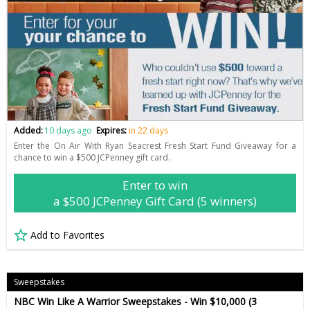
Added:
10 days ago
Expires:
in 22 days
Enter the On Air With Ryan Seacrest Fresh Start Fund Giveaway for a
chance to win a $500 JCPenney gift card.
Enter to win
a $500 JCPenney Gift Card (5 winners)
Add to Favorites
Sweepstakes
NBC Win Like A Warrior Sweepstakes - Win $10,000 (3