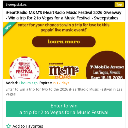
Sweepstakes
Top
iHeartRadio M&M’S iHeartRadio Music Festival 2026 Giveaway
- Win a trip for 2 to Vegas for a Music Festival - Sweepstakes
New
Added:
3 hours ago
Expires:
in 12 days
Enter to win a trip for two to the 2026 iHeartRadio Music Festival in Las
Vegas.
Enter to win
a trip for 2 to Vegas for a Music Festival
Add to Favorites