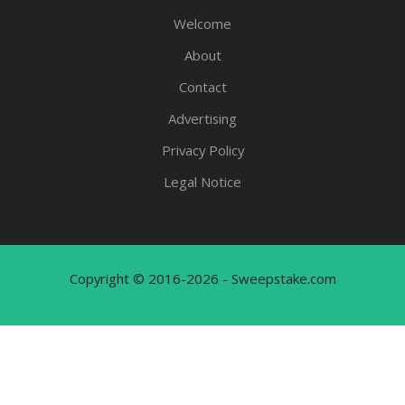
Welcome
About
Contact
Advertising
Privacy Policy
Legal Notice
Copyright © 2016-2026 - Sweepstake.com