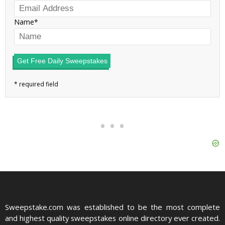
Name
Get Free Daily Sweepstakes
Sweepstake.com was established to be the most complete
and highest quality sweepstakes online directory ever created.