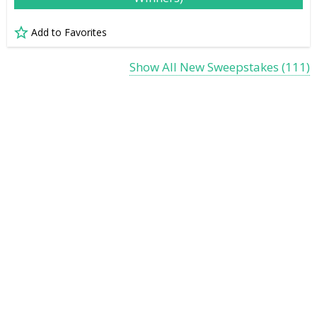
Add to Favorites
Show All New Sweepstakes (111)