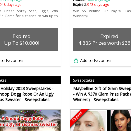
948 days ago
Expired:
948 days ago
he Ocean Spray Scan, Jiggle, Win
Win $5 Venmo Or PayPal Cash
Win Game for a chance to win up to
Winners)
Expired
Expired
Up To $10,000!
4,885 Prizes worth $26
 to Favorites
Add to Favorites
akes
Sweepstakes
Holiday 2023 Sweepstakes -
Maybelline Gift of Glam Swee
Snoop Dogg Robe Or An Ugly
- Win A $370 Glam Prize Pack 
as Sweater - Sweepstakes
Winners) - Sweepstakes
Expired