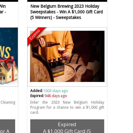
Win
New Belgium Brewing 2023 Holiday
ar -
Sweepstakes - Win A $1,000 Gift Card
(5 Winners) - Sweepstakes
Expired
Added:
1002 days ago
Expired:
948 days ago
Cleaning
Enter the 2023 New Belgium Holiday
Program for a chance to win a $1,000 gift
card.
Expired
For A
A $1,000 Gift Card (5