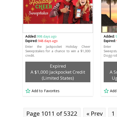
Added:
998 days ago
Added:
Expired:
948 days ago
Expired:
Enter the Jackpocket Holiday Cheer
Enter
Sweepstakes for a chance to win a $1,000
Sweepst
credit.
Dogg rob
Expired
A $1,000 Jackpocket Credit
A S
(Limited States)
Ug
Add to Favorites
Add
Page 1011 of 5322
« Prev
1