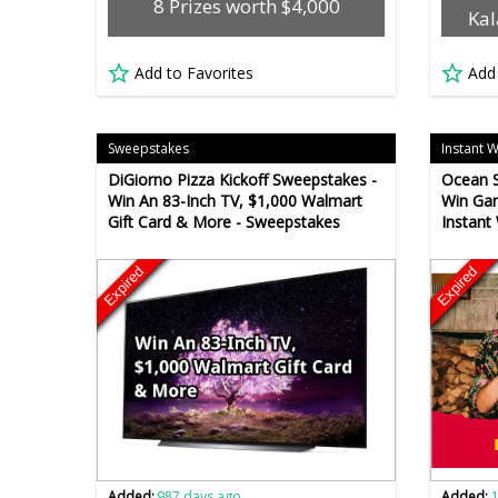
8 Prizes worth $4,000
Kal
Add to Favorites
Add
Sweepstakes
Instant 
DiGiorno Pizza Kickoff Sweepstakes -
Ocean S
Win An 83-Inch TV, $1,000 Walmart
Win Gam
Gift Card & More - Sweepstakes
Instant
Expired
Expired
Added:
987 days ago
Added: