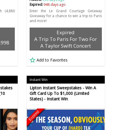
Expired:
948 days ago
 (4,880
Enter the Le Grand Courtage Getaway
Giveaway for a chance to win a trip to Paris
and more!
Expired
A Trip To Paris For Two For
,998
A Taylor Swift Concert
Add to Favorites
Instant Win
pstakes
Lipton Instant Sweepstakes - Win A
(10
Gift Card Up To $1,000 (Limited
States) - Instant Win
Expired