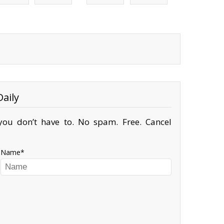
aily
ou don’t have to. No spam. Free. Cancel
Name