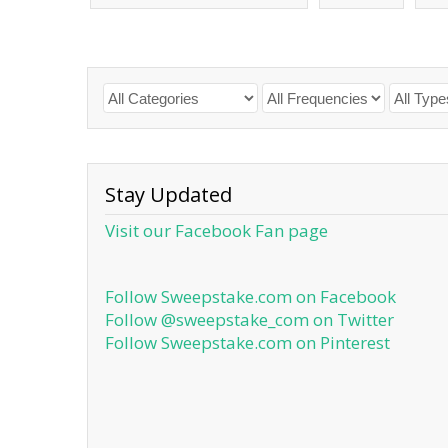
Stay Updated
Visit our Facebook Fan page
Follow Sweepstake.com on Facebook
Follow @sweepstake_com on Twitter
Follow Sweepstake.com on Pinterest