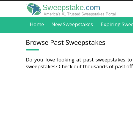
Sweepstake
.com
America's #1 Trusted Sweepstakes Portal
Home
New Sweepstakes
Expiring Swe
Browse Past Sweepstakes
Do you love looking at past sweepstakes to 
sweepstakes? Check out thousands of past offe