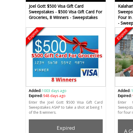
Joel Gott $500 Visa Gift Card
Kalahar
Sweepstakes - $500 Visa Gift Card For
Sweepst
Groceries, 8 Winners - Sweepstakes
Four In
- Sweep
Expired
Expired
Added:
1003 days ago
Added:
Expired:
948 days ago
Expired:
Enter the Joel Gott $500 Visa Gift Card
Enter 
Sweepstakes ASAP to take a shot at being 1
Sweepsta
of the 8 winners.
for four 
Expired
A G