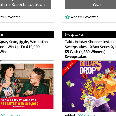
ahari Resorts Location
Year
 to Favorites
Add to Favorites
Win
Sweepstakes
pray Scan, Jiggle, Win Instant
Takis Holiday Shopper Instant
e - Win Up To $10,000! -
Sweepstakes - XBox Series X,
 Win
$5 Cash (4,880 Winners) -
Sweepstakes
Expired
1001 days ago
Added:
1000 days ago