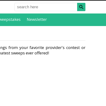
weepstakes
Newsletter
ngs from your favorite provider's contest or
atest sweeps ever offered!