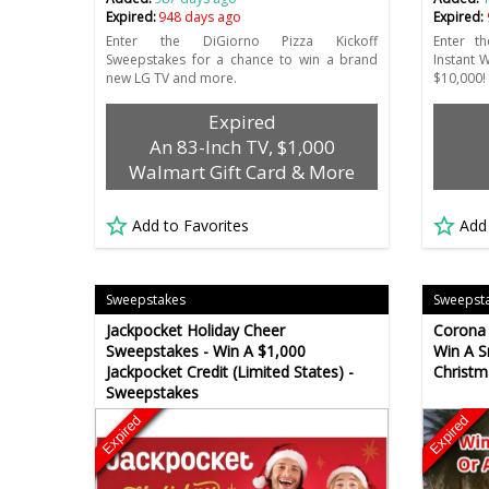
Expired:
948 days ago
Expired:
Enter the DiGiorno Pizza Kickoff
Enter t
Sweepstakes for a chance to win a brand
Instant 
new LG TV and more.
$10,000!
Expired
An 83-Inch TV, $1,000
Walmart Gift Card & More
Add to Favorites
Add
Sweepstakes
Sweepst
Jackpocket Holiday Cheer
Corona 
Sweepstakes - Win A $1,000
Win A 
Jackpocket Credit (Limited States) -
Christm
Sweepstakes
Expired
Expired