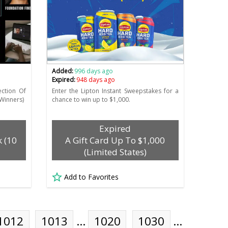
Added:
996 days ago
Expired:
948 days ago
ection Of
Enter the Lipton Instant Sweepstakes for a
Winners)
chance to win up to $1,000.
Expired
k (10
A Gift Card Up To $1,000
(Limited States)
Add to Favorites
1012
1013
…
1020
1030
…