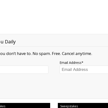
u Daily
ou don’t have to. No spam. Free. Cancel anytime.
Email Address
akes
Sweepstakes