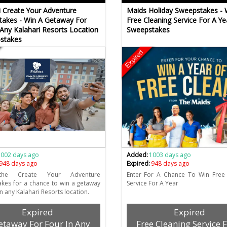
i Create Your Adventure
Maids Holiday Sweepstakes - 
akes - Win A Getaway For
Free Cleaning Service For A Ye
 Any Kalahari Resorts Location
Sweepstakes
stakes
Expired
1002 days ago
Added:
1003 days ago
948 days ago
Expired:
948 days ago
the Create Your Adventure
Enter For A Chance To Win Free 
kes for a chance to win a getaway
Service For A Year
in any Kalahari Resorts location.
Expired
Expired
etaway For Four In Any
Free Cleaning Service 