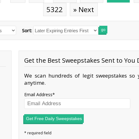
5322
» Next
Sort:
go
Get the Best Sweepstakes Sent to You D
We scan hundreds of legit sweepstakes so y
anytime.
Email Address
Get Free Daily Sweepstakes