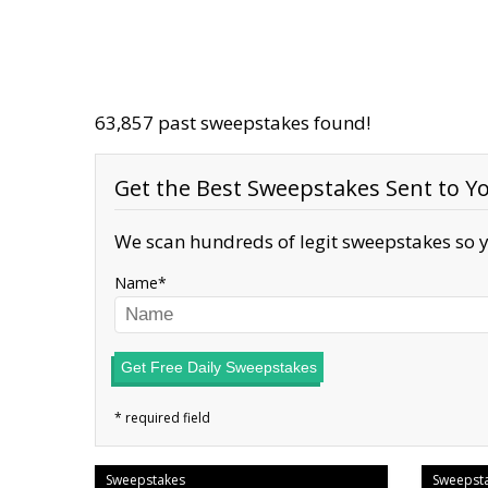
63,857 past sweepstakes found!
Get the Best Sweepstakes Sent to Yo
We scan hundreds of legit sweepstakes so y
Name
Get Free Daily Sweepstakes
Sweepstakes
Sweepst