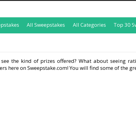
epstakes
All Sweepstakes
All Categories
Top 30 S
see the kind of prizes offered? What about seeing rati
rs here on Sweepstake.com! You will find some of the gre