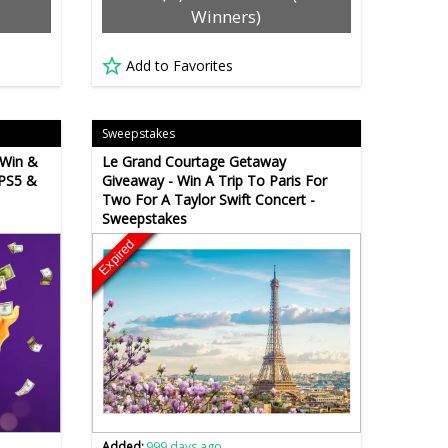
Winners)
Add to Favorites
Sweepstakes
 Win &
Le Grand Courtage Getaway
 PS5 &
Giveaway - Win A Trip To Paris For
Two For A Taylor Swift Concert -
Sweepstakes
Expired
Added:
999 days ago