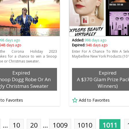
998 days ago
Added:
998 days ago
948 days ago
Expired:
948 days ago
 the Corona Holiday 2023
Enter For A Chance To Win A Sel
akes for a chance to win a Snoop
Maybelline New York Products (10 
e or Christmas sweater.
Expired
Expired
noop Dogg Robe Or An
A $370 Glam Prize Pac
ly Christmas Sweater
Winners)
 to Favorites
Add to Favorites
…
10
20
…
1009
1010
1011