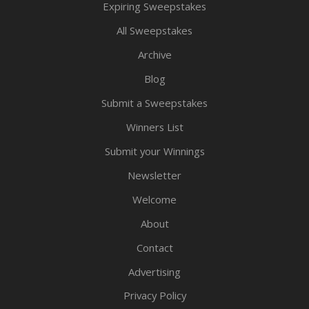
Expiring Sweepstakes
All Sweepstakes
Archive
Blog
Submit a Sweepstakes
Winners List
Submit your Winnings
Newsletter
Welcome
About
Contact
Advertising
Privacy Policy