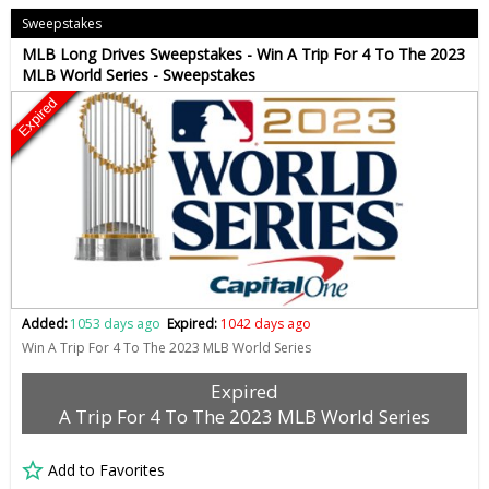
Sweepstakes
MLB Long Drives Sweepstakes - Win A Trip For 4 To The 2023
MLB World Series - Sweepstakes
Expired
Added:
1053 days ago
Expired:
1042 days ago
Win A Trip For 4 To The 2023 MLB World Series
Expired
A Trip For 4 To The 2023 MLB World Series
Add to Favorites