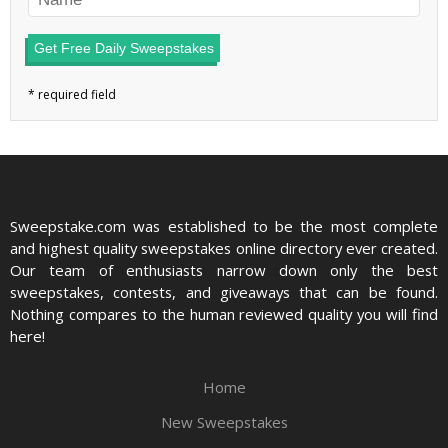
Get Free Daily Sweepstakes
Sweepstake.com was established to be the most complete
and highest quality sweepstakes online directory ever created.
Our team of enthusiasts narrow down only the best
sweepstakes, contests, and giveaways that can be found.
Nothing compares to the human reviewed quality you will find
here!
Home
New Sweepstakes