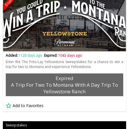
Expired
Added:
1128 days ago
Expired:
1043 days ago
Enter the The Frito-Lay Yellowstone Sweepstakes for a chance to win a
trip for two to Montana and experience Yellowstone.
Expired
A Trip For Two To Montana With A Day Trip To
Yellowstone Ranch
Add to Favorites
Sweepstakes