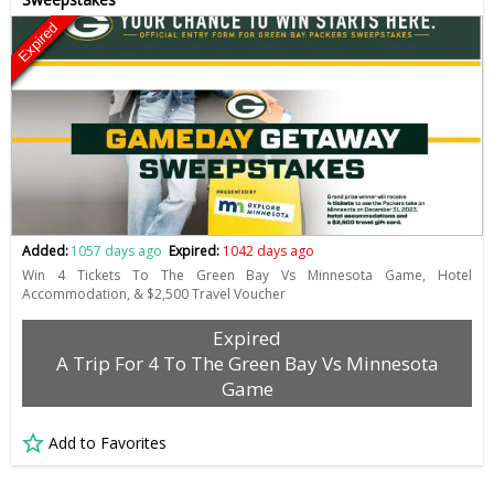
Expired
Added:
1057 days ago
Expired:
1042 days ago
Win 4 Tickets To The Green Bay Vs Minnesota Game, Hotel
Accommodation, & $2,500 Travel Voucher
Expired
A Trip For 4 To The Green Bay Vs Minnesota
Game
Add to Favorites