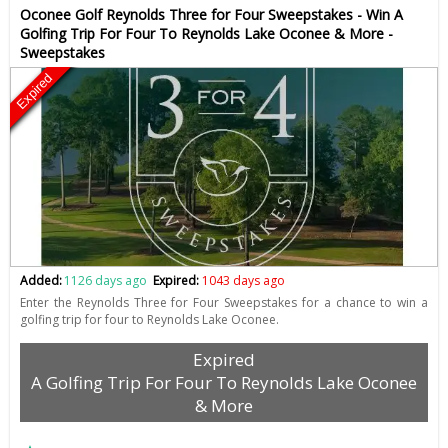
Oconee Golf Reynolds Three for Four Sweepstakes - Win A
Golfing Trip For Four To Reynolds Lake Oconee & More -
Sweepstakes
Expired
Added:
1126 days ago
Expired:
1043 days ago
Enter the Reynolds Three for Four Sweepstakes for a chance to win a
golfing trip for four to Reynolds Lake Oconee.
Expired
A Golfing Trip For Four To Reynolds Lake Oconee
& More