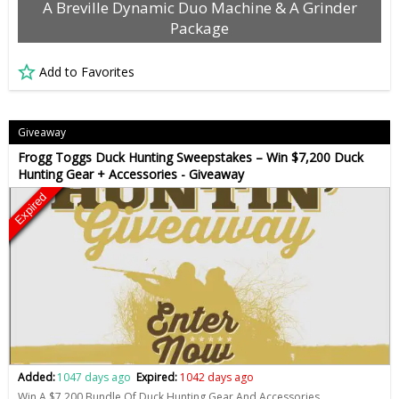
A Breville Dynamic Duo Machine & A Grinder
Package
Add to Favorites
Giveaway
Frogg Toggs Duck Hunting Sweepstakes – Win $7,200 Duck
Hunting Gear + Accessories - Giveaway
Expired
Added:
1047 days ago
Expired:
1042 days ago
Win A $7,200 Bundle Of Duck Hunting Gear And Accessories