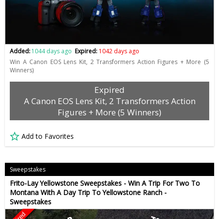
Added:
1044 days ago
Expired:
1042 days ago
Win A Canon EOS Lens Kit, 2 Transformers Action Figures + More (5
Winners)
Expired
A Canon EOS Lens Kit, 2 Transformers Action
Figures + More (5 Winners)
Add to Favorites
Sweepstakes
Frito-Lay Yellowstone Sweepstakes - Win A Trip For Two To
Montana With A Day Trip To Yellowstone Ranch -
Sweepstakes