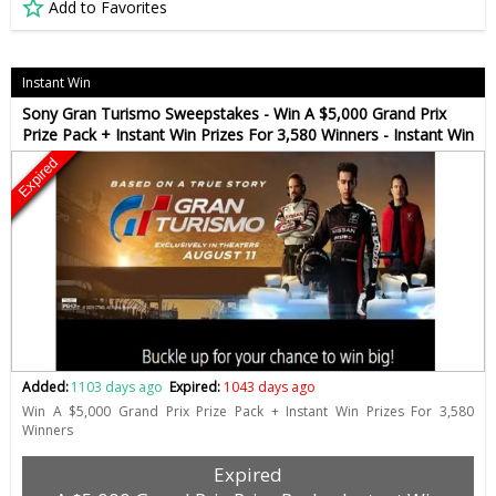
Add to Favorites
Instant Win
Sony Gran Turismo Sweepstakes - Win A $5,000 Grand Prix
Prize Pack + Instant Win Prizes For 3,580 Winners - Instant Win
Expired
Added:
1103 days ago
Expired:
1043 days ago
Win A $5,000 Grand Prix Prize Pack + Instant Win Prizes For 3,580
Winners
Expired