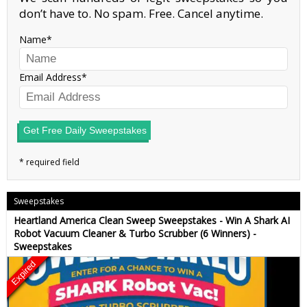
don’t have to. No spam. Free. Cancel anytime.
Name
Email Address
Get Free Daily Sweepstakes
Sweepstakes
Heartland America Clean Sweep Sweepstakes - Win A Shark AI
Robot Vacuum Cleaner & Turbo Scrubber (6 Winners) -
Sweepstakes
Expired