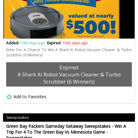
Added:
1060 days ago
Expired:
1042 days ago
Enter For A Chance To Win A Shark AI Robot Vacuum Cleaner & Turbo
Scrubber (6 Winners)
Expired
A Shark AI Robot Vacuum Cleaner & Turbo
Scrubber (6 Winners)
Add to Favorites
Sweepstakes
Green Bay Packers Gameday Getaway Sweepstakes - Win A
Trip For 4 To The Green Bay Vs Minnesota Game -
Sweepstakes