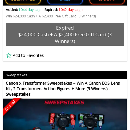
Added:
1044 days ago
Expired:
1042 days ago
Win $24,000 Cash + A $2,400 Free Gift Card (3 Winners)
Expired
$24,000 Cash + A $2,400 Free Gift Card (3
Winners)
Add to Favorites
Sweepstakes
Canon x Transformer Sweepstakes – Win A Canon EOS Lens
Kit, 2 Transformers Action Figures + More (5 Winners) -
Sweepstakes
Expired