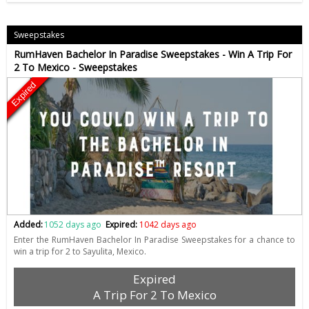
Sweepstakes
RumHaven Bachelor In Paradise Sweepstakes - Win A Trip For
2 To Mexico - Sweepstakes
Expired
Added:
1052 days ago
Expired:
1042 days ago
Enter the RumHaven Bachelor In Paradise Sweepstakes for a chance to
win a trip for 2 to Sayulita, Mexico.
Expired
A Trip For 2 To Mexico