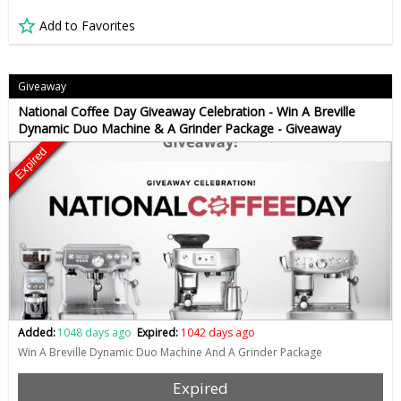
Add to Favorites
Giveaway
National Coffee Day Giveaway Celebration - Win A Breville
Dynamic Duo Machine & A Grinder Package - Giveaway
Expired
Added:
1048 days ago
Expired:
1042 days ago
Win A Breville Dynamic Duo Machine And A Grinder Package
Expired