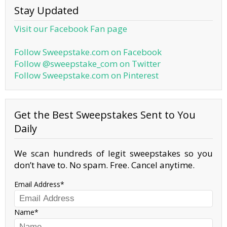
Stay Updated
Visit our Facebook Fan page
Follow Sweepstake.com on Facebook
Follow @sweepstake_com on Twitter
Follow Sweepstake.com on Pinterest
Get the Best Sweepstakes Sent to You
Daily
We scan hundreds of legit sweepstakes so you
don’t have to. No spam. Free. Cancel anytime.
Email Address
Name