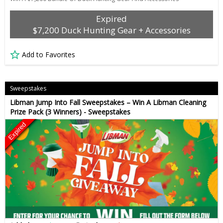
Expired
$7,200 Duck Hunting Gear + Accessories
Add to Favorites
Sweepstakes
Libman Jump Into Fall Sweepstakes – Win A Libman Cleaning
Prize Pack (3 Winners) - Sweepstakes
Expired