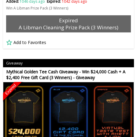
Added:
1046 days ago
Expired:
1042 days ago
Win A Libman Prize Pack (3 Winners)
Expired
A Libman Cleaning Prize Pack (3 Winners)
Add to Favorites
Giveaway
Mythical Golden Tee Cash Giveaway - Win $24,000 Cash + A
$2,400 Free Gift Card (3 Winners) - Giveaway
Expired