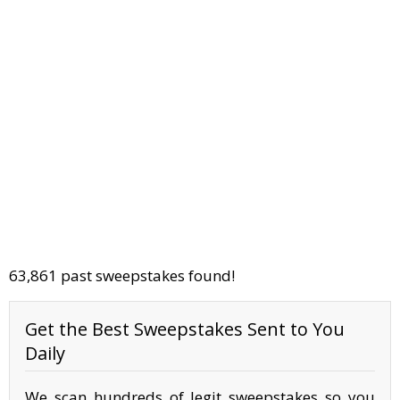
63,861 past sweepstakes found!
Get the Best Sweepstakes Sent to You
Daily
We scan hundreds of legit sweepstakes so you