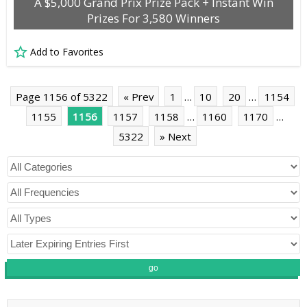
A $5,000 Grand Prix Prize Pack + Instant Win
Prizes For 3,580 Winners
Add to Favorites
Page 1156 of 5322
« Prev
1
…
10
20
…
1154
1155
1156
1157
1158
…
1160
1170
…
5322
» Next
go