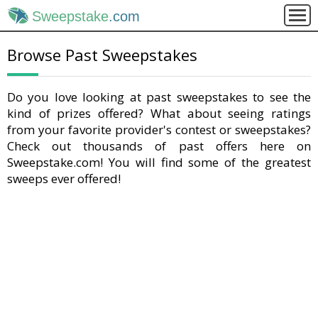
Sweepstake
.com
Browse Past Sweepstakes
Do you love looking at past sweepstakes to see the
kind of prizes offered? What about seeing ratings
from your favorite provider's contest or sweepstakes?
Check out thousands of past offers here on
Sweepstake.com! You will find some of the greatest
sweeps ever offered!