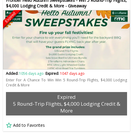
Frontier Hello Autunm Sweepstakes - Win 5 Round-Trip Flights,
$4,000 Lodging Credit & More - Giveaway
Expired
Added:
1056 days ago
Expired:
1047 days ago
Enter For A Chance To Win Win 5 Round-Trip Flights, $4,000 Lodging
Credit & More
Expired
5 Round-Trip Flights, $4,000 Lodging Credit &
More
Add to Favorites