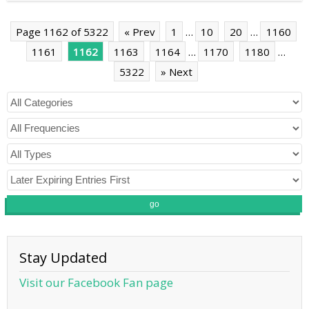
Page 1162 of 5322
« Prev
1
…
10
20
…
1160
1161
1162
1163
1164
…
1170
1180
…
5322
» Next
go
Stay Updated
Visit our Facebook Fan page