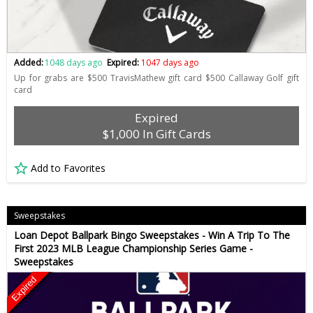
Added:
1048 days ago
Expired:
1047 days ago
Up for grabs are $500 TravisMathew gift card $500 Callaway Golf gift
card
Expired
$1,000 In Gift Cards
Add to Favorites
Sweepstakes
Loan Depot Ballpark Bingo Sweepstakes - Win A Trip To The
First 2023 MLB League Championship Series Game -
Sweepstakes
Expired