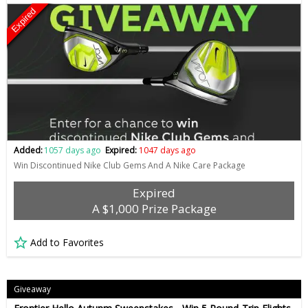
Expired
Added:
1057 days ago
Expired:
1047 days ago
Win Discontinued Nike Club Gems And A Nike Care Package
Expired
A $1,000 Prize Package
Add to Favorites
Giveaway