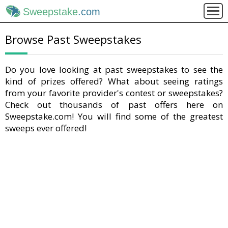
Sweepstake
.com
Browse Past Sweepstakes
Do you love looking at past sweepstakes to see the
kind of prizes offered? What about seeing ratings
from your favorite provider's contest or sweepstakes?
Check out thousands of past offers here on
Sweepstake.com! You will find some of the greatest
sweeps ever offered!