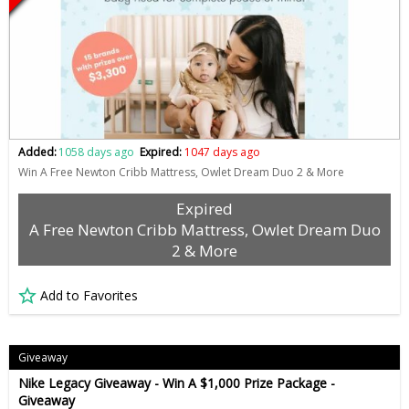
Added:
1058 days ago
Expired:
1047 days ago
Win A Free Newton Cribb Mattress, Owlet Dream Duo 2 & More
Expired
A Free Newton Cribb Mattress, Owlet Dream Duo
2 & More
Add to Favorites
Giveaway
Nike Legacy Giveaway - Win A $1,000 Prize Package -
Giveaway