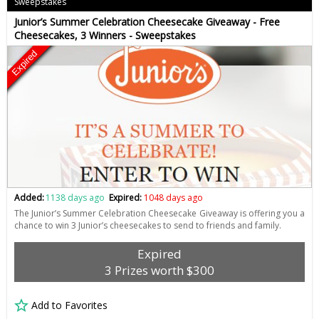
Sweepstakes
Junior’s Summer Celebration Cheesecake Giveaway - Free
Cheesecakes, 3 Winners - Sweepstakes
Expired
Added:
1138 days ago
Expired:
1048 days ago
The Junior’s Summer Celebration Cheesecake Giveaway is offering you a
chance to win 3 Junior’s cheesecakes to send to friends and family.
Expired
3 Prizes worth $300
Add to Favorites