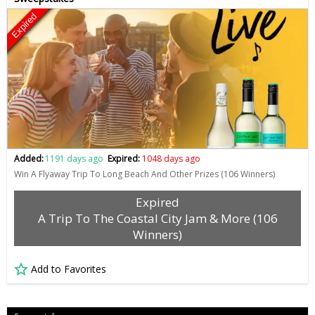
Expired
Added:
1191 days ago
Expired:
1048 days ago
Win A Flyaway Trip To Long Beach And Other Prizes (106 Winners)
Expired
A Trip To The Coastal City Jam & More (106
Winners)
Add to Favorites