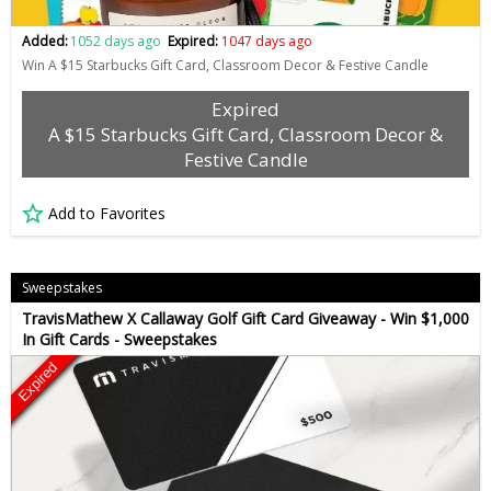
Added:
1052 days ago
Expired:
1047 days ago
Win A $15 Starbucks Gift Card, Classroom Decor & Festive Candle
Expired
A $15 Starbucks Gift Card, Classroom Decor &
Festive Candle
Add to Favorites
Sweepstakes
TravisMathew X Callaway Golf Gift Card Giveaway - Win $1,000
In Gift Cards - Sweepstakes
Expired