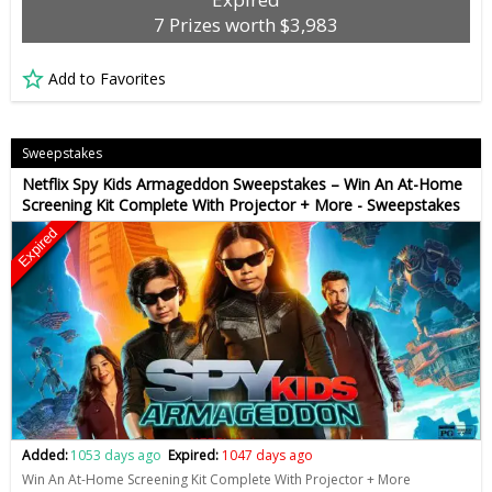
7 Prizes worth $3,983
Add to Favorites
Sweepstakes
Netflix Spy Kids Armageddon Sweepstakes – Win An At-Home
Screening Kit Complete With Projector + More - Sweepstakes
Expired
Added:
1053 days ago
Expired:
1047 days ago
Win An At-Home Screening Kit Complete With Projector + More