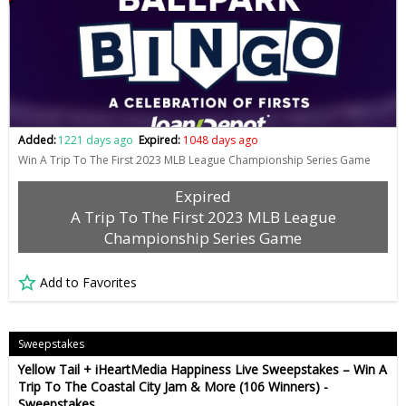
Added:
1221 days ago
Expired:
1048 days ago
Win A Trip To The First 2023 MLB League Championship Series Game
Expired
A Trip To The First 2023 MLB League
Championship Series Game
Add to Favorites
Sweepstakes
Yellow Tail + iHeartMedia Happiness Live Sweepstakes – Win A
Trip To The Coastal City Jam & More (106 Winners) -
Sweepstakes