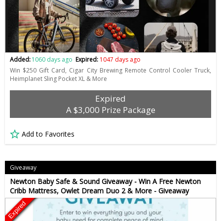
Added:
1060 days ago
Expired:
1047 days ago
Win $250 Gift Card, Cigar City Brewing Remote Control Cooler Truck,
Heimplanet Sling Pocket XL & More
Expired
A $3,000 Prize Package
Add to Favorites
Giveaway
Newton Baby Safe & Sound Giveaway - Win A Free Newton
Cribb Mattress, Owlet Dream Duo 2 & More - Giveaway
Expired