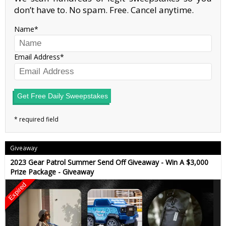
don’t have to. No spam. Free. Cancel anytime.
Name
Email Address
Get Free Daily Sweepstakes
Giveaway
2023 Gear Patrol Summer Send Off Giveaway - Win A $3,000
Prize Package - Giveaway
Expired