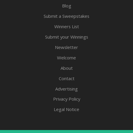
Blog
Submit a Sweepstakes
Winners List
Submit your Winnings
Newsletter
Welcome
About
Contact
Advertising
Privacy Policy
Legal Notice