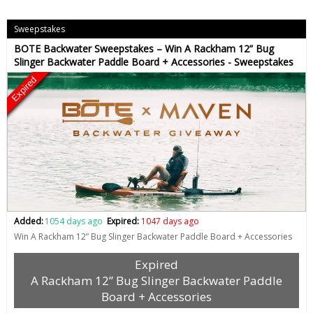
Sweepstakes
BOTE Backwater Sweepstakes – Win A Rackham 12” Bug
Slinger Backwater Paddle Board + Accessories - Sweepstakes
Expired
Added:
1054 days ago
Expired:
1047 days ago
Win A Rackham 12” Bug Slinger Backwater Paddle Board + Accessories
Expired
A Rackham 12” Bug Slinger Backwater Paddle
Board + Accessories