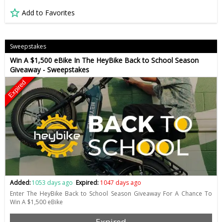
Add to Favorites
Sweepstakes
Win A $1,500 eBike In The HeyBike Back to School Season
Giveaway - Sweepstakes
Expired
Added:
1053 days ago
Expired:
1047 days ago
Enter The HeyBike Back to School Season Giveaway For A Chance To
Win A $1,500 eBike
Expired