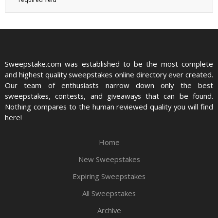
Sweepstake.com was established to be the most complete
and highest quality sweepstakes online directory ever created.
Our team of enthusiasts narrow down only the best
sweepstakes, contests, and giveaways that can be found.
Nothing compares to the human reviewed quality you will find
here!
Home
New Sweepstakes
Expiring Sweepstakes
All Sweepstakes
Archive