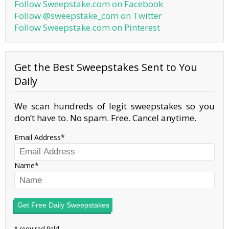
Follow Sweepstake.com on Facebook
Follow @sweepstake_com on Twitter
Follow Sweepstake.com on Pinterest
Get the Best Sweepstakes Sent to You
Daily
We scan hundreds of legit sweepstakes so you
don’t have to. No spam. Free. Cancel anytime.
Email Address
Name
Get Free Daily Sweepstakes