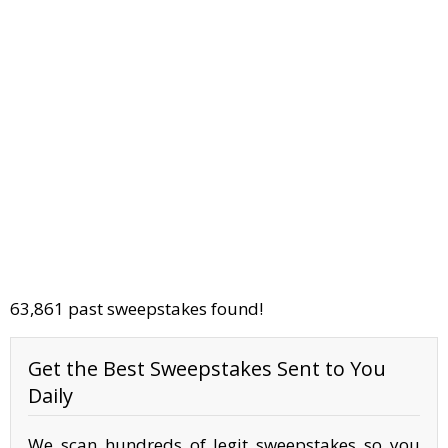
63,861 past sweepstakes found!
Get the Best Sweepstakes Sent to You
Daily
We scan hundreds of legit sweepstakes so you