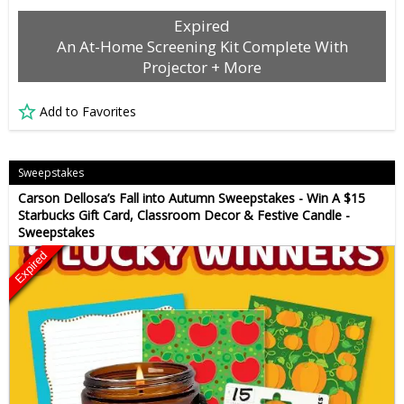
Expired
An At-Home Screening Kit Complete With
Projector + More
Add to Favorites
Sweepstakes
Carson Dellosa’s Fall into Autumn Sweepstakes - Win A $15
Starbucks Gift Card, Classroom Decor & Festive Candle -
Sweepstakes
Expired