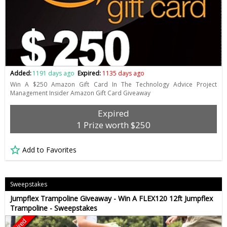
Added:
1191 days ago
Expired:
1135 days ago
Win A $250 Amazon Gift Card In The Technology Advice Project
Management Insider Amazon Gift Card Giveaway
Expired
1 Prize worth $250
Add to Favorites
Sweepstakes
Jumpflex Trampoline Giveaway - Win A FLEX120 12ft Jumpflex
Trampoline - Sweepstakes