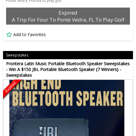
Ponte Vedra, Florida to play golf.
Expired
A Trip For Four To Ponte Vedra, FL To Play Golf
Add to Favorites
Sweepstakes
Frontera Latin Music Portable Bluetooth Speaker Sweepstakes
- Win A $150 JBL Portable Bluetooth Speaker {7 Winners} -
Sweepstakes
Expired