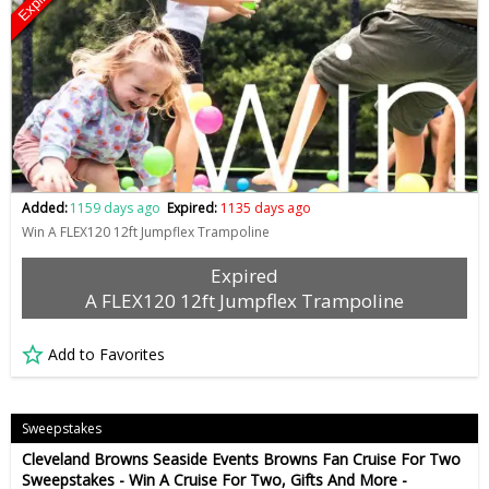
Expired
Added:
1159 days ago
Expired:
1135 days ago
Win A FLEX120 12ft Jumpflex Trampoline
Expired
A FLEX120 12ft Jumpflex Trampoline
Add to Favorites
Sweepstakes
Cleveland Browns Seaside Events Browns Fan Cruise For Two
Sweepstakes - Win A Cruise For Two, Gifts And More -