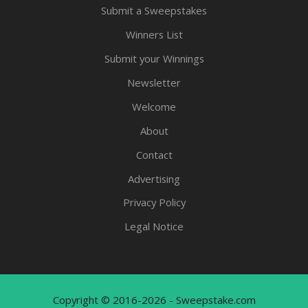
Submit a Sweepstakes
Winners List
Submit your Winnings
Newsletter
Welcome
About
Contact
Advertising
Privacy Policy
Legal Notice
Copyright © 2016-2026 - Sweepstake.com