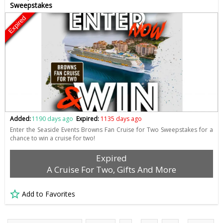
Sweepstakes
Expired
Added:
1190 days ago
Expired:
1135 days ago
Enter the Seaside Events Browns Fan Cruise for Two Sweepstakes for a
chance to win a cruise for two!
Expired
A Cruise For Two, Gifts And More
Add to Favorites