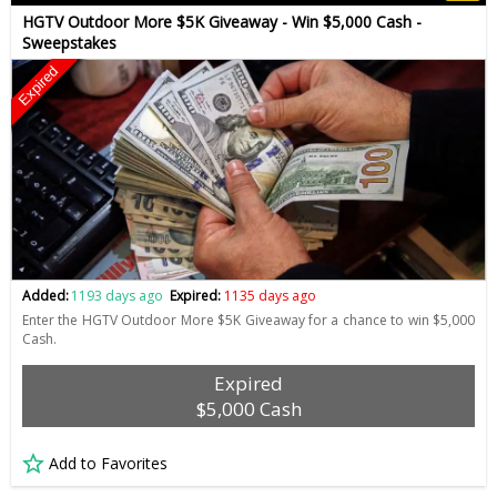
HGTV Outdoor More $5K Giveaway - Win $5,000 Cash -
Sweepstakes
Expired
Added:
1193 days ago
Expired:
1135 days ago
Enter the HGTV Outdoor More $5K Giveaway for a chance to win $5,000
Cash.
Expired
$5,000 Cash
Add to Favorites