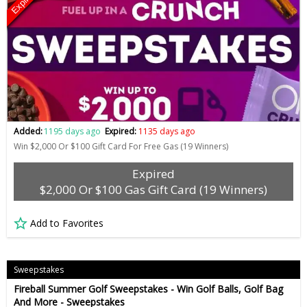
Expired
Added:
1195 days ago
Expired:
1135 days ago
Win $2,000 Or $100 Gift Card For Free Gas (19 Winners)
Expired
$2,000 Or $100 Gas Gift Card (19 Winners)
Add to Favorites
Sweepstakes
Fireball Summer Golf Sweepstakes - Win Golf Balls, Golf Bag
And More - Sweepstakes