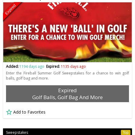
Expired
Added:
1194 days ago
Expired:
1135 days ago
Enter the Fireball Summer Golf Sweepstakes for a chance to win golf
balls, golf bag and more.
Expired
Golf Balls, Golf Bag And More
Add to Favorites
Sweepstakes
Top