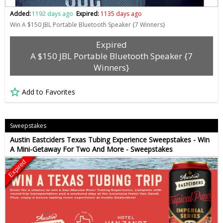
Added:
1192 days ago
Expired:
1135 days ago
Win A $150 JBL Portable Bluetooth Speaker {7 Winners}
Expired
A $150 JBL Portable Bluetooth Speaker {7
Winners}
Add to Favorites
Sweepstakes
Austin Eastciders Texas Tubing Experience Sweepstakes - Win
A Mini-Getaway For Two And More - Sweepstakes
Expired