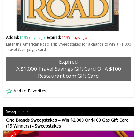
Added:
1195 days ago
Expired:
1135 days ago
Enter the American Road Trip Sweepstakes for a chance to win a $1,000
Travel Savings gift card.
Expired
A $1,000 Travel Savings Gift Card Or A $100
Restaurant.com Gift Card
Add to Favorites
Sweepstakes
One Brands Sweepstakes – Win $2,000 Or $100 Gas Gift Card
(19 Winners) - Sweepstakes