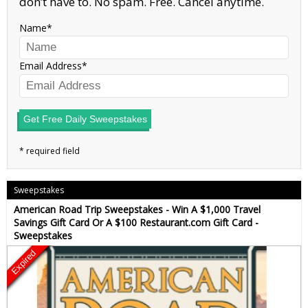
don’t have to. No spam. Free. Cancel anytime.
Name
Email Address
Get Free Daily Sweepstakes
Sweepstakes
American Road Trip Sweepstakes - Win A $1,000 Travel
Savings Gift Card Or A $100 Restaurant.com Gift Card -
Sweepstakes
Expired