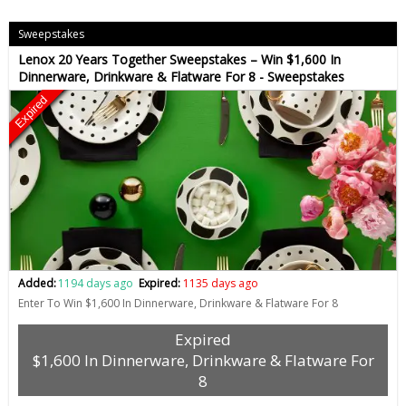
Sweepstakes
Lenox 20 Years Together Sweepstakes – Win $1,600 In
Dinnerware, Drinkware & Flatware For 8 - Sweepstakes
Expired
Added:
1194 days ago
Expired:
1135 days ago
Enter To Win $1,600 In Dinnerware, Drinkware & Flatware For 8
Expired
$1,600 In Dinnerware, Drinkware & Flatware For
8