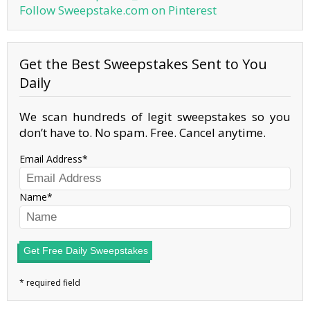
Follow Sweepstake.com on Pinterest
Get the Best Sweepstakes Sent to You
Daily
We scan hundreds of legit sweepstakes so you
don’t have to. No spam. Free. Cancel anytime.
Email Address
Name
Get Free Daily Sweepstakes