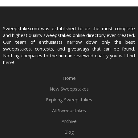
Sweepstake.com was established to be the most complete
and highest quality sweepstakes online directory ever created.
Our team of enthusiasts narrow down only the best
sweepstakes, contests, and giveaways that can be found.
Nothing compares to the human reviewed quality you will find
here!
Home
New Sweepstakes
Expiring Sweepstakes
All Sweepstakes
Archive
Blog