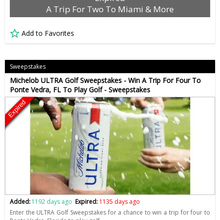
A Trip For Two To Miami & More
Add to Favorites
Sweepstakes
Michelob ULTRA Golf Sweepstakes - Win A Trip For Four To
Ponte Vedra, FL To Play Golf - Sweepstakes
Expired
Added:
1192 days ago
Expired:
1135 days ago
Enter the ULTRA Golf Sweepstakes for a chance to win a trip for four to