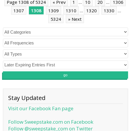
Page 1308 of 5324
« Prev
1
…
10
20
…
1306
1307
1308
1309
1310
…
1320
1330
…
5324
» Next
go
Stay Updated
Visit our Facebook Fan page
Follow Sweepstake.com on Facebook
Follow @sweepstake_com on Twitter