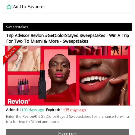
Add to Favorites
Sweepstakes
Trip Advisor Revlon #GetColorStayed Sweepstakes - Win A Trip
For Two To Miami & More - Sweepstakes
Expired
Added:
1193 days ago
Expired:
1135 days ago
Enter the Revlon® #GetColorStayed Sweepstakes for a chance to win a
trip for two to Miami and more.
Expired