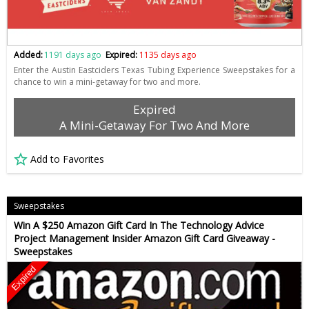
Added:
1191 days ago
Expired:
1135 days ago
Enter the Austin Eastciders Texas Tubing Experience Sweepstakes for a
chance to win a mini-getaway for two and more.
Expired
A Mini-Getaway For Two And More
Add to Favorites
Sweepstakes
Win A $250 Amazon Gift Card In The Technology Advice
Project Management Insider Amazon Gift Card Giveaway -
Sweepstakes
Expired