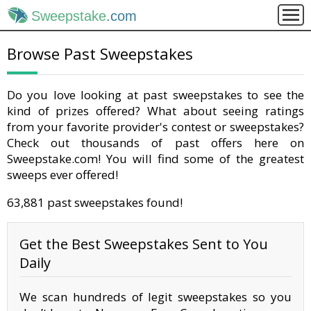
Sweepstake
.com
Browse Past Sweepstakes
Do you love looking at past sweepstakes to see the
kind of prizes offered? What about seeing ratings
from your favorite provider's contest or sweepstakes?
Check out thousands of past offers here on
Sweepstake.com! You will find some of the greatest
sweeps ever offered!
63,881 past sweepstakes found!
Get the Best Sweepstakes Sent to You
Daily
We scan hundreds of legit sweepstakes so you