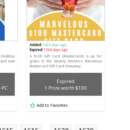
Added:
1423 days ago
Expired:
1334 days ago
 Desktop
A $100 Gift Card {Mastercard} is up for
brand new
grabs in the Steamy Kitchen's Marvelous
Mastercard Gift Card Giveaway.
Expired
e PC
1 Prize worth $100
Add to Favorites