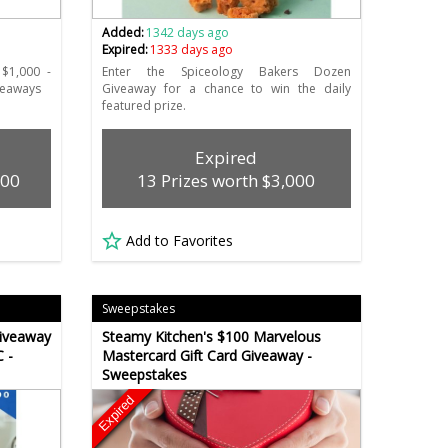
Added:
1342 days ago
Expired:
1333 days ago
 $1,000 -
Enter the Spiceology Bakers Dozen
iveaways
Giveaway for a chance to win the daily
featured prize.
Expired
000
13 Prizes worth $3,000
Add to Favorites
Sweepstakes
iveaway
Steamy Kitchen's $100 Marvelous
 -
Mastercard Gift Card Giveaway -
Sweepstakes
Expired