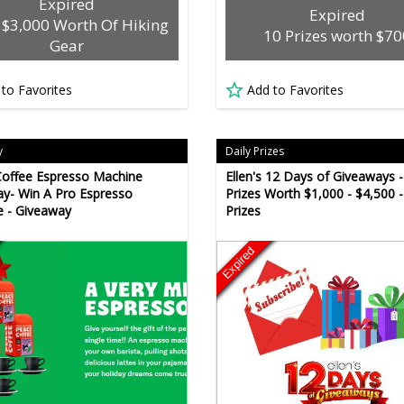
Expired
Expired
 $3,000 Worth Of Hiking
10 Prizes worth $70
Gear
 to Favorites
Add to Favorites
y
Daily Prizes
offee Espresso Machine
Ellen's 12 Days of Giveaways -
y- Win A Pro Espresso
Prizes Worth $1,000 - $4,500 -
 - Giveaway
Prizes
Expired