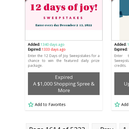
Added:
1340 days ago
Added:
Expired:
1333 days ago
Expired:
Enter the 12 Days of Joy Sweepstakes for a
Enter 
chance to win the featured daily prize
Sweepst
package.
credits.
Expired
A $1,000 Shopping Spree &
Up
More
Add to Favorites
Add