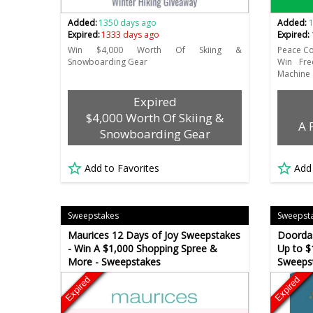
Added:
1350 days ago
Added:
Expired:
1333 days ago
Expired:
Win $4,000 Worth Of Skiing &
Peace C
Snowboarding Gear
Win Fre
Machine
Expired
$4,000 Worth Of Skiing &
A 
Snowboarding Gear
Add to Favorites
Add
Sweepstakes
Sweepst
Maurices 12 Days of Joy Sweepstakes
Doordas
- Win A $1,000 Shopping Spree &
Up to $
More - Sweepstakes
Sweeps
Expired
Expired