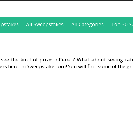
epstakes
All Sweepstakes
All Categories
Top 30 S
see the kind of prizes offered? What about seeing rati
rs here on Sweepstake.com! You will find some of the gre