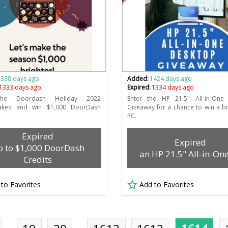
1338 days ago
Added:
1424 days ago
1333 days ago
Expired:
1334 days ago
the Doordash Holiday 2022
Enter the HP 21.5" All-in-One
akes and win $1,000 DoorDash
Giveaway for a chance to win a 
PC.
Expired
Expired
 to $1,000 DoorDash
an HP 21.5" All-in-On
Credits
 to Favorites
Add to Favorites