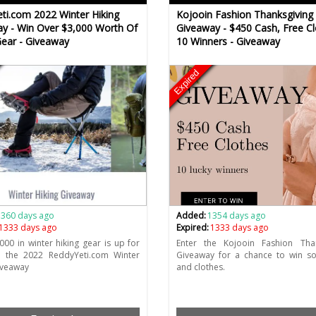
ti.com 2022 Winter Hiking
Kojooin Fashion Thanksgiving
y - Win Over $3,000 Worth Of
Giveaway - $450 Cash, Free Cl
Gear - Giveaway
10 Winners - Giveaway
Expired
1360 days ago
Added:
1354 days ago
1333 days ago
Expired:
1333 days ago
000 in winter hiking gear is up for
Enter the Kojooin Fashion Than
n the 2022 ReddyYeti.com Winter
Giveaway for a chance to win s
iveaway
and clothes.