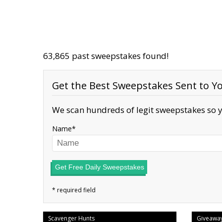
63,865 past sweepstakes found!
Get the Best Sweepstakes Sent to Yo
We scan hundreds of legit sweepstakes so y
Name
Get Free Daily Sweepstakes
Scavenger Hunts
Giveawa