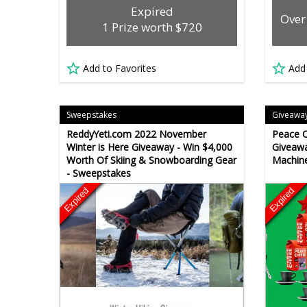
Expired
Over
1 Prize worth $720
Add to Favorites
Add
Sweepstakes
Giveawa
ReddyYeti.com 2022 November
Peace C
Winter is Here Giveaway - Win $4,000
Giveawa
Worth Of Skiing & Snowboarding Gear
Machine
- Sweepstakes
Expired
Expired