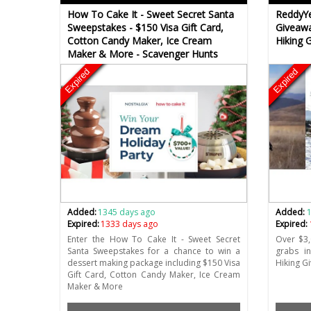
How To Cake It - Sweet Secret Santa
ReddyYe
Sweepstakes - $150 Visa Gift Card,
Giveawa
Cotton Candy Maker, Ice Cream
Hiking 
Maker & More - Scavenger Hunts
Expired
Expired
Added:
1345 days ago
Added:
Expired:
1333 days ago
Expired:
Enter the How To Cake It - Sweet Secret
Over $3,
Santa Sweepstakes for a chance to win a
grabs i
dessert making package including $150 Visa
Hiking G
Gift Card, Cotton Candy Maker, Ice Cream
Maker & More