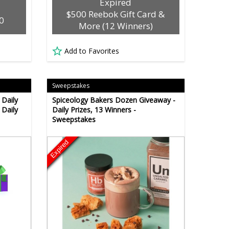
Expired
$500 Reebok Gift Card &
0
More (12 Winners)
Add to Favorites
Sweepstakes
 Daily
Spiceology Bakers Dozen Giveaway -
 Daily
Daily Prizes, 13 Winners -
Sweepstakes
Expired