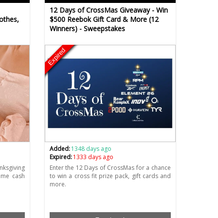
12 Days of CrossMas Giveaway - Win
othes,
$500 Reebok Gift Card & More (12
Winners) - Sweepstakes
Expired
Added:
1348 days ago
Expired:
1333 days ago
ksgiving
Enter the 12 Days of CrossMas for a chance
ome cash
to win a cross fit prize pack, gift cards and
more.