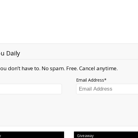
u Daily
ou don’t have to. No spam. Free. Cancel anytime.
Email Address
y
Giveaway