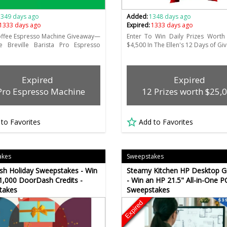
1349 days ago
Added:
1348 days ago
1333 days ago
Expired:
1333 days ago
offee Espresso Machine Giveaway—
Enter To Win Daily Prizes Worth
e Breville Barista Pro Espresso
$4,500 In The Ellen's 12 Days of G
Expired
Expired
Pro Espresso Machine
12 Prizes worth $25,
 to Favorites
Add to Favorites
akes
Sweepstakes
h Holiday Sweepstakes - Win
Steamy Kitchen HP Desktop G
1,000 DoorDash Credits -
- Win an HP 21.5" All-in-One PC
takes
Sweepstakes
Expired