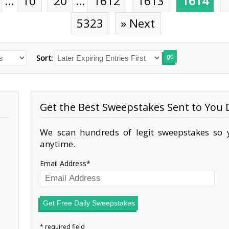
…
10
20
…
1612
1613
1614
5323
» Next
Sort:
go
Get the Best Sweepstakes Sent to You D
We scan hundreds of legit sweepstakes so y
anytime.
Email Address
Get Free Daily Sweepstakes