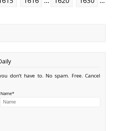
1615
1616
…
1620
1630
…
aily
ou don’t have to. No spam. Free. Cancel
Name