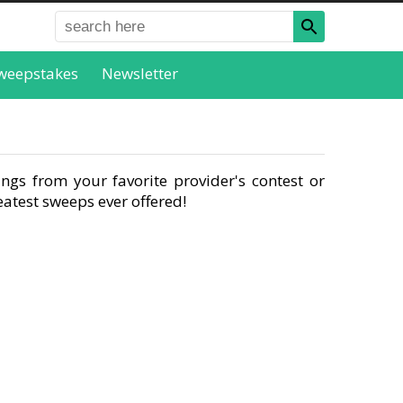
weepstakes
Newsletter
ngs from your favorite provider's contest or
atest sweeps ever offered!