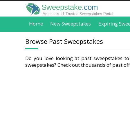
Sweepstake
.com
America's #1 Trusted Sweepstakes Portal
Home
New Sweepstakes
Expiring Swe
Browse Past Sweepstakes
Do you love looking at past sweepstakes to 
sweepstakes? Check out thousands of past offe