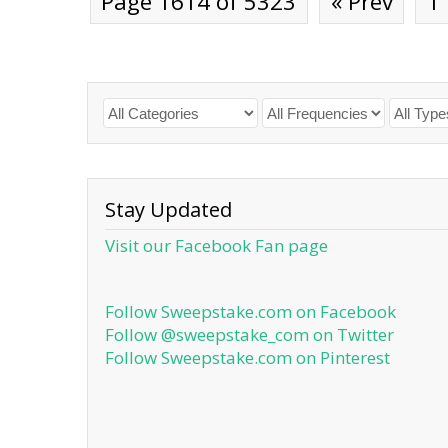
Page 1614 of 5323
« Prev
1
Stay Updated
Visit our Facebook Fan page
Follow Sweepstake.com on Facebook
Follow @sweepstake_com on Twitter
Follow Sweepstake.com on Pinterest