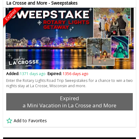
La Crosse and More - Sweepstakes
Expired
Added:
1371 days ago
Expired:
1356 days ago
Enter the Rotary Lights Road Trip Sweepstakes for a chance to win a two
nights stay at La Crosse, Wisconsin and more.
Expired
a Mini Vacation in La Crosse and More
Add to Favorites