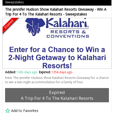
Sweepstakes
The Jennifer Hudson Show Kalahari Resorts Giveaway - Win A
Trip For 4 To The Kalahari Resorts - Sweepstakes
Expired
Added:
1365 days ago
Expired:
1356 days ago
Enter The Jennifer Hudson Show Kalahari Resorts Giveaway for a chance
to win a two-night accommodation for a family of four.
Expired
A Trip For 4 To The Kalahari Resorts
Add to Favorites