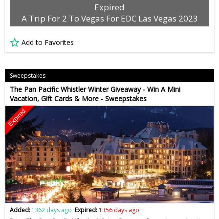
Expired
A Trip For 2 To Vegas For EDC Las Vegas 2023
Add to Favorites
Sweepstakes
The Pan Pacific Whistler Winter Giveaway - Win A Mini
Vacation, Gift Cards & More - Sweepstakes
Expired
Added:
1362 days ago
Expired:
1356 days ago