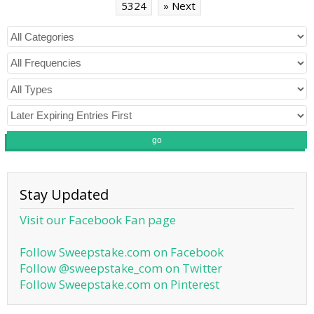
5324
» Next
go
Stay Updated
Visit our Facebook Fan page
Follow Sweepstake.com on Facebook
Follow @sweepstake_com on Twitter
Follow Sweepstake.com on Pinterest