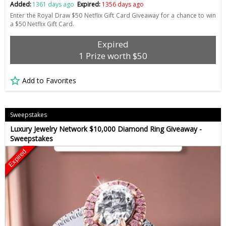
Added:
1361 days ago
Expired:
1356 days ago
Enter the Royal Draw $50 Netflix Gift Card Giveaway for a chance to win
a $50 Netflix Gift Card.
Expired
1 Prize worth $50
Add to Favorites
Sweepstakes
Luxury Jewelry Network $10,000 Diamond Ring Giveaway -
Sweepstakes
Expired