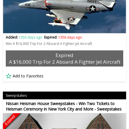
Added:
1356 days ago
Expired:
1356 days ago
Win A $16,000 Trip For 2 Aboard A Fighter Jet Aircraft
Expired
A $16,000 Trip For 2 Aboard A Fighter Jet Aircraft
Add to Favorites
Sweepstakes
Nissan Heisman House Sweepstakes - Win Two Tickets to
Heisman Ceremony in New York City and More - Sweepstakes
Expired