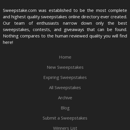
Sweepstake.com was established to be the most complete
and highest quality sweepstakes online directory ever created.
Our team of enthusiasts narrow down only the best
sweepstakes, contests, and giveaways that can be found.
Nothing compares to the human reviewed quality you will find
here!
Home
New Sweepstakes
Expiring Sweepstakes
All Sweepstakes
Archive
Blog
Submit a Sweepstakes
Winners List