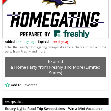
Added:
1371 days ago
Expired:
1356 days ago
Enter the Freshly Homegating Sweepstakes for a chance to win a home
party from Freshly and more.
Expired
a Home Party from Freshly and More (Limited
States)
Add to Favorites
Sweepstakes
Rotary Lights Road Trip Sweepstakes - Win a Mini Vacation in