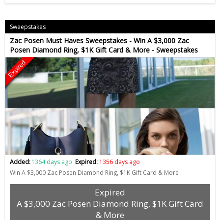
Sweepstakes
Zac Posen Must Haves Sweepstakes - Win A $3,000 Zac
Posen Diamond Ring, $1K Gift Card & More - Sweepstakes
Expired
Added:
1364 days ago
Expired:
1356 days ago
Win A $3,000 Zac Posen Diamond Ring, $1K Gift Card & More
Expired
A $3,000 Zac Posen Diamond Ring, $1K Gift Card
& More