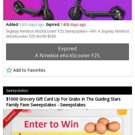
Added:
1415 days ago
Expired:
1408 days ago
Segway Ninebot eKickScooter F25 Sweepstakes—Win A Segway Ninebot
eKickScooter F25 Worth $569
Expired
A Ninebot eKickScooter F25
Add to Favorites
Sweepstakes
$1000 Grocery Gift Card Up For Grabs In The Guiding Stars
Family Fave Sweepstakes - Sweepstakes
Expired