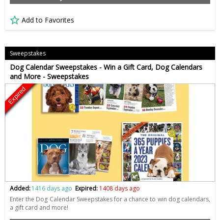
Add to Favorites
Sweepstakes
Dog Calendar Sweepstakes - Win a Gift Card, Dog Calendars
and More - Sweepstakes
Expired
Added:
1416 days ago
Expired:
1408 days ago
Enter the Dog Calendar Sweepstakes for a chance to win dog calendars,
a gift card and more!