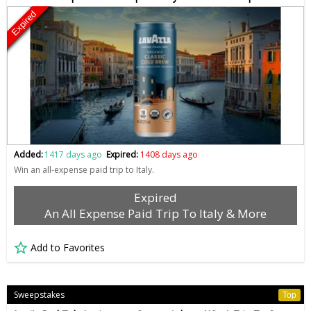
Expired
Added:
1417 days ago
Expired:
1408 days ago
Win an all-expense paid trip to Italy.
Expired
An All Expense Paid Trip To Italy & More
Add to Favorites
Sweepstakes
Top