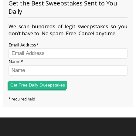
Get the Best Sweepstakes Sent to You
Daily
We scan hundreds of legit sweepstakes so you
don’t have to. No spam. Free. Cancel anytime.
Email Address
Name
Get Free Daily Sweepstakes