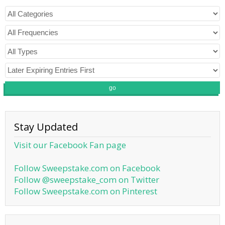
go
Stay Updated
Visit our Facebook Fan page
Follow Sweepstake.com on Facebook
Follow @sweepstake_com on Twitter
Follow Sweepstake.com on Pinterest