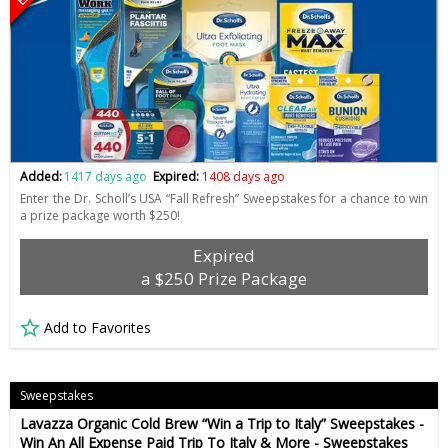
Added:
1417 days ago
Expired:
1408 days ago
Enter the Dr. Scholl’s USA “Fall Refresh” Sweepstakes for a chance to win
a prize package worth $250!
Expired
a $250 Prize Package
Add to Favorites
Sweepstakes
Lavazza Organic Cold Brew “Win a Trip to Italy” Sweepstakes -
Win An All Expense Paid Trip To Italy & More - Sweepstakes