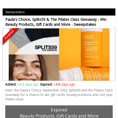
Sweepstakes
Paula's Choice, Splits59 & The Pilates Class Giveaway - Win
Beauty Products, Gift Cards and More - Sweepstakes
Expired
Added:
1416 days ago
Expired:
1408 days ago
Enter the Paula's Choice September 2022 Splits59 and the Pilates Class
Giveaway for a chance to win gift cards, beauty products and one year
Pilates class.
Expired
Beauty Products, Gift Cards and More