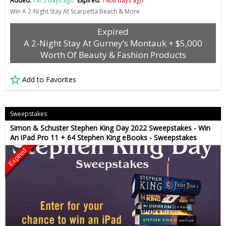
Added:
1415 days ago
Expired:
1408 days ago
Win A 2-Night Stay At Scarpetta Beach & More
Expired
A 2-Night Stay At Gurney’s Montauk + $5,000
Worth Of Beauty & Fashion Products
Add to Favorites
Sweepstakes
Simon & Schuster Stephen King Day 2022 Sweepstakes - Win
An iPad Pro 11 + 64 Stephen King eBooks - Sweepstakes
Expired