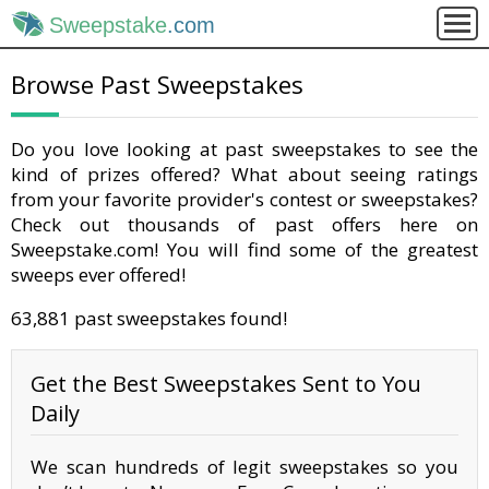
Sweepstake
.com
Browse Past Sweepstakes
Do you love looking at past sweepstakes to see the
kind of prizes offered? What about seeing ratings
from your favorite provider's contest or sweepstakes?
Check out thousands of past offers here on
Sweepstake.com! You will find some of the greatest
sweeps ever offered!
63,881 past sweepstakes found!
Get the Best Sweepstakes Sent to You
Daily
We scan hundreds of legit sweepstakes so you