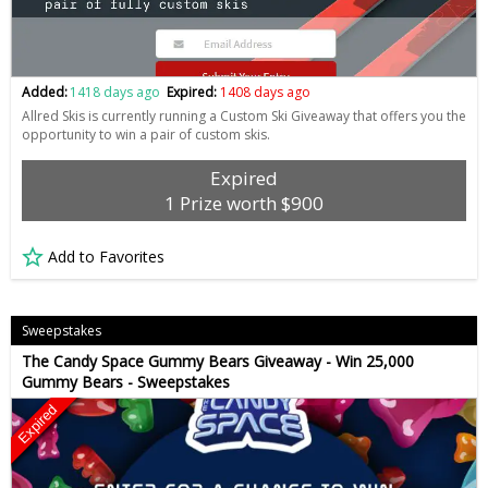
Added:
1418 days ago
Expired:
1408 days ago
Allred Skis is currently running a Custom Ski Giveaway that offers you the
opportunity to win a pair of custom skis.
Expired
1 Prize worth $900
Add to Favorites
Sweepstakes
The Candy Space Gummy Bears Giveaway - Win 25,000
Gummy Bears - Sweepstakes
Expired