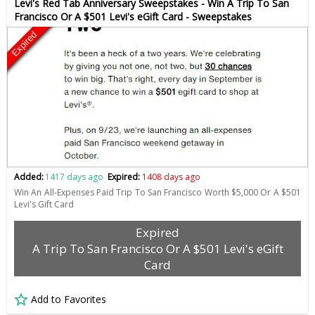
Levi's Red Tab Anniversary Sweepstakes - Win A Trip To San
Francisco Or A $501 Levi's eGift Card - Sweepstakes
Expired
Added:
1417 days ago
Expired:
1408 days ago
Win An All-Expenses Paid Trip To San Francisco Worth $5,000 Or A $501
Levi's Gift Card
Expired
A Trip To San Francisco Or A $501 Levi's eGift
Card
Add to Favorites