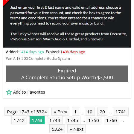
Added:
1414 days ago
Expired:
1408 days ago
Win A $3,500 Complete Studio System
Expired
A Complete Studio Setup Worth $3,500
Add to Favorites
Page 1743 of 5324
« Prev
1
…
10
20
…
1741
1742
1743
1744
1745
…
1750
1760
…
5324
» Next