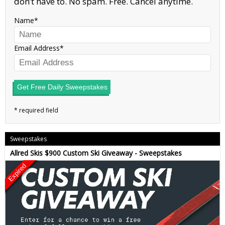
don’t have to. No spam. Free. Cancel anytime.
Name
Email Address
Get Free Daily Sweepstakes
Sweepstakes
Allred Skis $900 Custom Ski Giveaway - Sweepstakes
Expired