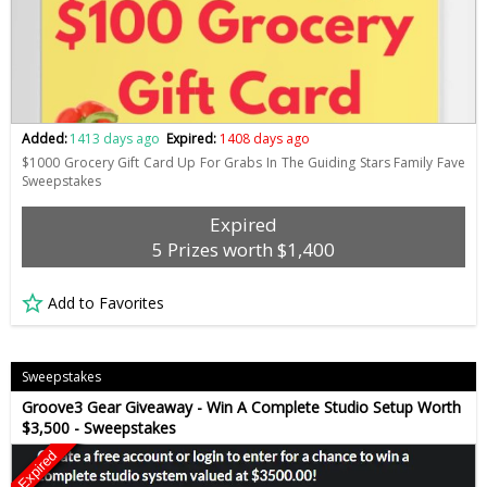
Added:
1413 days ago
Expired:
1408 days ago
$1000 Grocery Gift Card Up For Grabs In The Guiding Stars Family Fave
Sweepstakes
Expired
5 Prizes worth $1,400
Add to Favorites
Sweepstakes
Groove3 Gear Giveaway - Win A Complete Studio Setup Worth
$3,500 - Sweepstakes
Expired