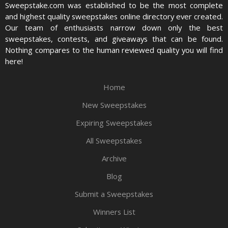
Sweepstake.com was established to be the most complete
and highest quality sweepstakes online directory ever created.
Our team of enthusiasts narrow down only the best
sweepstakes, contests, and giveaways that can be found.
Nothing compares to the human reviewed quality you will find
here!
Home
New Sweepstakes
Expiring Sweepstakes
All Sweepstakes
Archive
Blog
Submit a Sweepstakes
Winners List