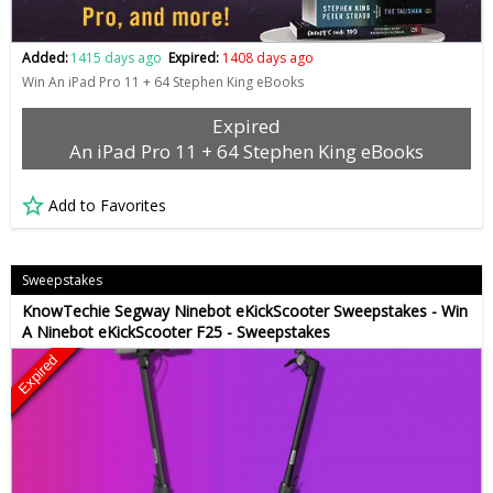
Added:
1415 days ago
Expired:
1408 days ago
Win An iPad Pro 11 + 64 Stephen King eBooks
Expired
An iPad Pro 11 + 64 Stephen King eBooks
Add to Favorites
Sweepstakes
KnowTechie Segway Ninebot eKickScooter Sweepstakes - Win
A Ninebot eKickScooter F25 - Sweepstakes
Expired