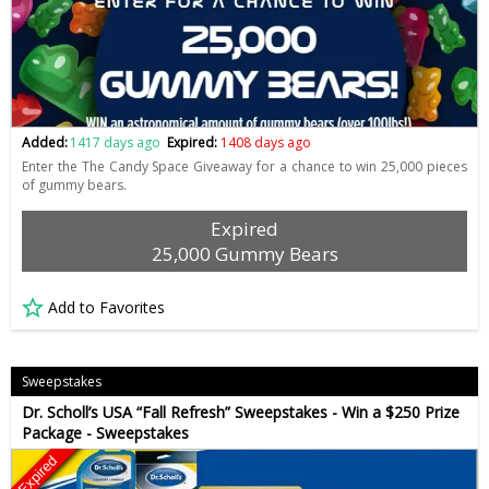
Added:
1417 days ago
Expired:
1408 days ago
Enter the The Candy Space Giveaway for a chance to win 25,000 pieces
of gummy bears.
Expired
25,000 Gummy Bears
Add to Favorites
Sweepstakes
Dr. Scholl’s USA “Fall Refresh” Sweepstakes - Win a $250 Prize
Package - Sweepstakes
Expired