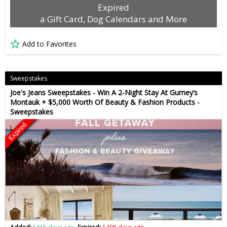
Expired
a Gift Card, Dog Calendars and More
Add to Favorites
Sweepstakes
Joe's Jeans Sweepstakes - Win A 2-Night Stay At Gurney’s
Montauk + $5,000 Worth Of Beauty & Fashion Products -
Sweepstakes
Expired