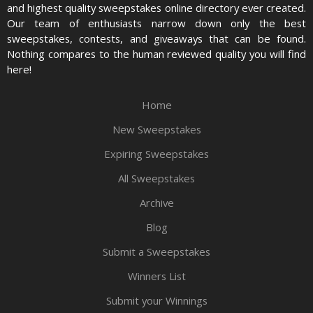
and highest quality sweepstakes online directory ever created.
Our team of enthusiasts narrow down only the best
sweepstakes, contests, and giveaways that can be found.
Nothing compares to the human reviewed quality you will find
here!
Home
New Sweepstakes
Expiring Sweepstakes
All Sweepstakes
Archive
Blog
Submit a Sweepstakes
Winners List
Submit your Winnings