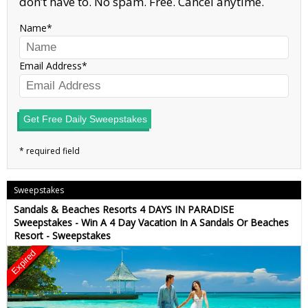
don’t have to. No spam. Free. Cancel anytime.
Name
Email Address
Get Free Daily Sweepstakes
Sweepstakes
Sandals & Beaches Resorts 4 DAYS IN PARADISE
Sweepstakes - Win A 4 Day Vacation In A Sandals Or Beaches
Resort - Sweepstakes
Expired