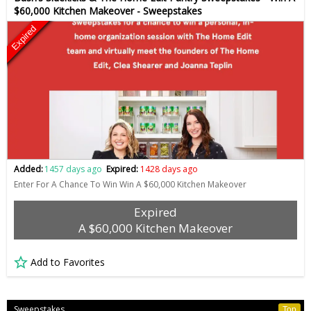
$60,000 Kitchen Makeover - Sweepstakes
Expired
Added:
1457 days ago
Expired:
1428 days ago
Enter For A Chance To Win Win A $60,000 Kitchen Makeover
Expired
A $60,000 Kitchen Makeover
Add to Favorites
Sweepstakes
Top