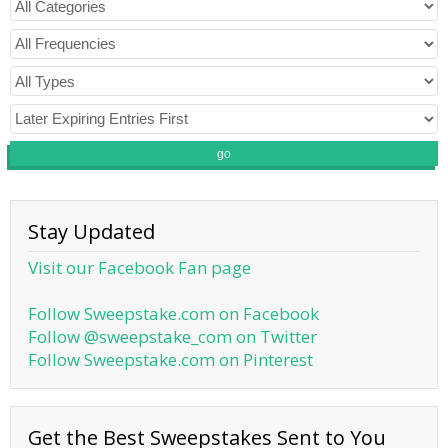
go
Stay Updated
Visit our Facebook Fan page
Follow Sweepstake.com on Facebook
Follow @sweepstake_com on Twitter
Follow Sweepstake.com on Pinterest
Get the Best Sweepstakes Sent to You