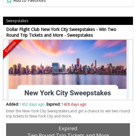
Add to Favorites
Sweepstakes
Dollar Flight Club New York City Sweepstakes - Win Two
Round Trip Tickets and More - Sweepstakes
Expired
Added:
1452 days ago
Expired:
1428 days ago
Enter the New York City Sweepstakes and get a chance to win two round
trip tickets to New York City and more.
Expired
Two Round Trip Tickets and More