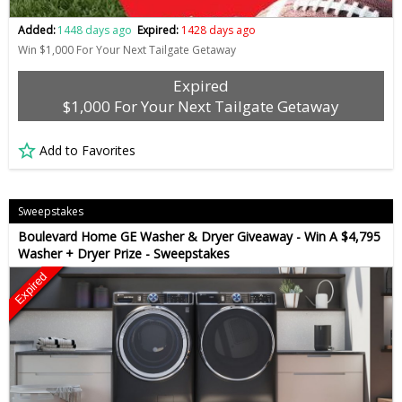
Added:
1448 days ago
Expired:
1428 days ago
Win $1,000 For Your Next Tailgate Getaway
Expired
$1,000 For Your Next Tailgate Getaway
Add to Favorites
Sweepstakes
Boulevard Home GE Washer & Dryer Giveaway - Win A $4,795
Washer + Dryer Prize - Sweepstakes
Expired