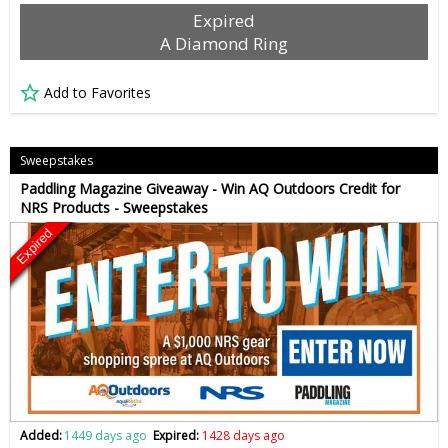
Expired
A Diamond Ring
Add to Favorites
Sweepstakes
Paddling Magazine Giveaway - Win AQ Outdoors Credit for
NRS Products - Sweepstakes
Expired
Added:
1449 days ago
Expired:
1428 days ago