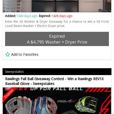
Added:
1443 days ago
Expired:
1428 days ago
Enter the GE Washer & Dryer Giveaway for a chance to win a GE Front
Load Steam Washer + Electric Dryer prize.
Expired
A $4,795 Washer + Dryer Prize
Add to Favorites
Sweepstakes
Rawlings Fall Ball Giveaway Contest - Win a Rawlings REV1X
Baseball Glove - Sweepstakes
Expired