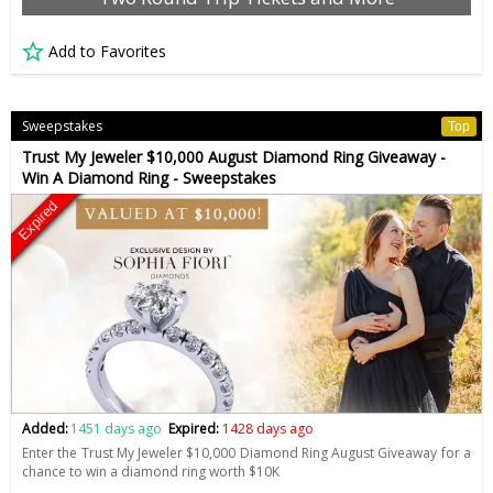
Add to Favorites
Sweepstakes
Top
Trust My Jeweler $10,000 August Diamond Ring Giveaway -
Win A Diamond Ring - Sweepstakes
Expired
Added:
1451 days ago
Expired:
1428 days ago
Enter the Trust My Jeweler $10,000 Diamond Ring August Giveaway for a
chance to win a diamond ring worth $10K