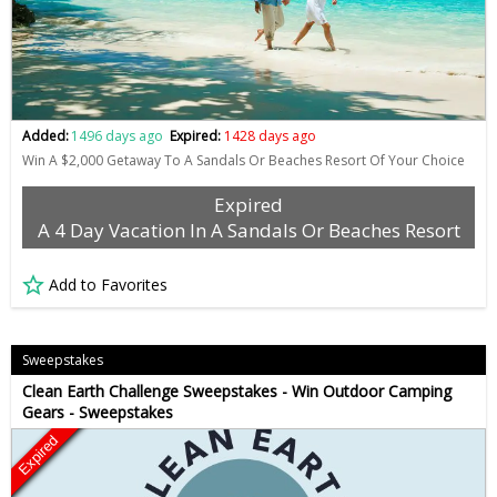
Added:
1496 days ago
Expired:
1428 days ago
Win A $2,000 Getaway To A Sandals Or Beaches Resort Of Your Choice
Expired
A 4 Day Vacation In A Sandals Or Beaches Resort
Add to Favorites
Sweepstakes
Clean Earth Challenge Sweepstakes - Win Outdoor Camping
Gears - Sweepstakes
Expired