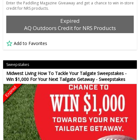
Enter the Paddling Magazine Giveaway and get a chance to win in-store
credit for NRS products.
Expired
AQ Outdoors Credit for NRS Products
Add to Favorites
Sweepstakes
Midwest Living How To Tackle Your Tailgate Sweepstakes -
Win $1,000 For Your Next Tailgate Getaway - Sweepstakes
Expired