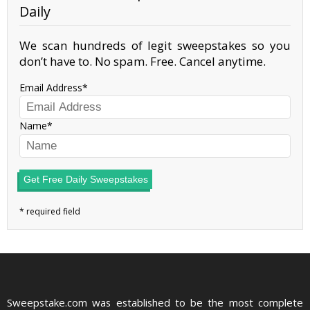
Daily
We scan hundreds of legit sweepstakes so you
don’t have to. No spam. Free. Cancel anytime.
Email Address
Name
Get Free Daily Sweepstakes
Sweepstake.com was established to be the most complete