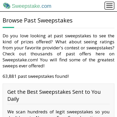
Sweepstake
.com
Browse Past Sweepstakes
Do you love looking at past sweepstakes to see the
kind of prizes offered? What about seeing ratings
from your favorite provider's contest or sweepstakes?
Check out thousands of past offers here on
Sweepstake.com! You will find some of the greatest
sweeps ever offered!
63,881 past sweepstakes found!
Get the Best Sweepstakes Sent to You
Daily
We scan hundreds of legit sweepstakes so you