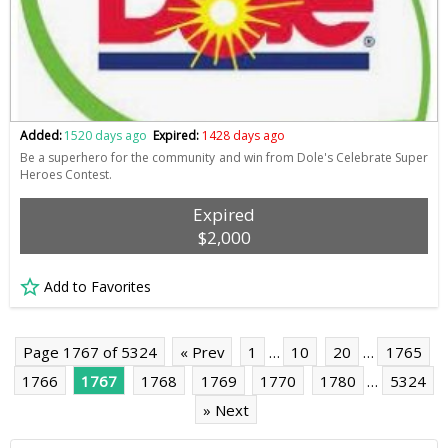
Added:
1520 days ago
Expired:
1428 days ago
Be a superhero for the community and win from Dole's Celebrate Super
Heroes Contest.
Expired
$2,000
Add to Favorites
Page 1767 of 5324
« Prev
1
…
10
20
…
1765
1766
1767
1768
1769
1770
1780
…
5324
» Next