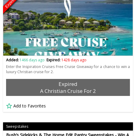
Expired
Added:
1466 days ago
Expired:
1428 days ago
Enter the Inspiration Cruises Free Cruise Giveaway for a chance to win a
luxury Christian cruise for 2.
Expired
A Christian Cruise For 2
Add to Favorites
Sweepstakes
Bush’s Sidekicks & The Home Edit Pantry Sweepstakes - Win A