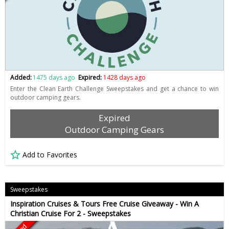
Added:
1475 days ago
Expired:
1428 days ago
Enter the Clean Earth Challenge Sweepstakes and get a chance to win
outdoor camping gears.
Expired
Outdoor Camping Gears
Add to Favorites
Sweepstakes
Inspiration Cruises & Tours Free Cruise Giveaway - Win A
Christian Cruise For 2 - Sweepstakes