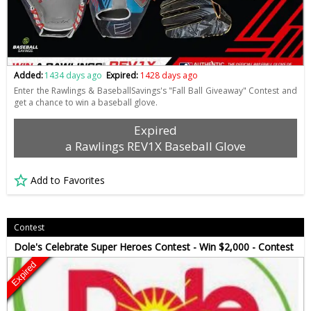
Added:
1434 days ago
Expired:
1428 days ago
Enter the Rawlings & BaseballSavings's "Fall Ball Giveaway" Contest and
get a chance to win a baseball glove.
Expired
a Rawlings REV1X Baseball Glove
Add to Favorites
Contest
Dole's Celebrate Super Heroes Contest - Win $2,000 - Contest
Expired