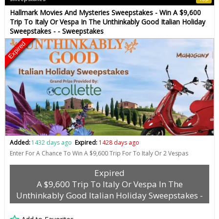
Hallmark Movies And Mysteries Sweepstakes - Win A $9,600
Trip To Italy Or Vespa In The Unthinkably Good Italian Holiday
Sweepstakes - - Sweepstakes
Expired
Added:
1432 days ago
Expired:
1428 days ago
Enter For A Chance To Win A $9,600 Trip For To Italy Or 2 Vespas
Expired
A $9,600 Trip To Italy Or Vespa In The
Unthinkably Good Italian Holiday Sweepstakes -