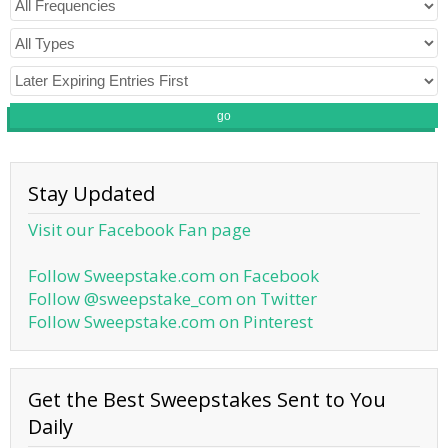
go
Stay Updated
Visit our Facebook Fan page
Follow Sweepstake.com on Facebook
Follow @sweepstake_com on Twitter
Follow Sweepstake.com on Pinterest
Get the Best Sweepstakes Sent to You
Daily