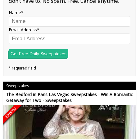
don’t have to. No spam. Free. Cancel anytime.
Name
Email Address
Get Free Daily Sweepstakes
Sweepstakes
The Bedford in Paris Las Vegas Sweepstakes - Win A Romantic
Getaway for Two - Sweepstakes
Expired