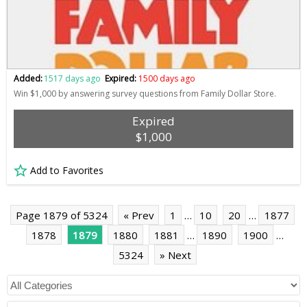
Added:
1517 days ago
Expired:
1500 days ago
Win $1,000 by answering survey questions from Family Dollar Store.
Expired
$1,000
Add to Favorites
Page 1879 of 5324
« Prev
1
…
10
20
…
1877
1878
1879
1880
1881
…
1890
1900
…
5324
» Next