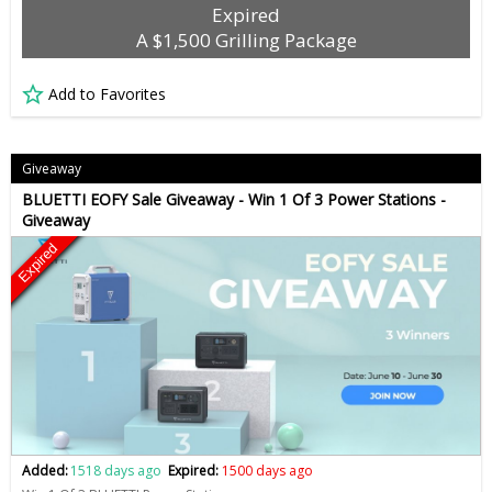
Expired
A $1,500 Grilling Package
Add to Favorites
Giveaway
BLUETTI EOFY Sale Giveaway - Win 1 Of 3 Power Stations -
Giveaway
Expired
Added:
1518 days ago
Expired:
1500 days ago