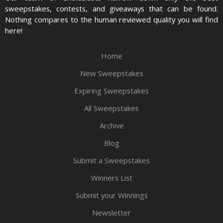
sweepstakes, contests, and giveaways that can be found.
Nothing compares to the human reviewed quality you will find
here!
Home
New Sweepstakes
Expiring Sweepstakes
All Sweepstakes
Archive
Blog
Submit a Sweepstakes
Winners List
Submit your Winnings
Newsletter