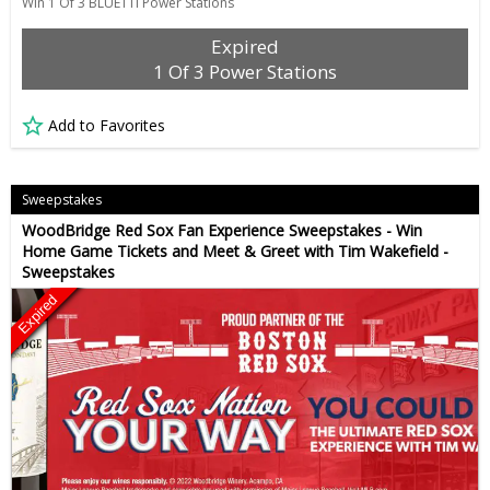
Win 1 Of 3 BLUETTI Power Stations
Expired
1 Of 3 Power Stations
Add to Favorites
Sweepstakes
WoodBridge Red Sox Fan Experience Sweepstakes - Win
Home Game Tickets and Meet & Greet with Tim Wakefield -
Sweepstakes
Expired