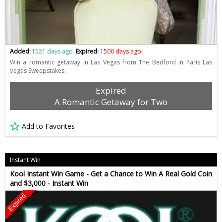
Added:
1521 days ago
Expired:
1500 days ago
Win a romantic getaway in Las Vegas from The Bedford in Paris Las
Vegas Sweepstakes.
Expired
A Romantic Getaway for Two
Add to Favorites
Instant Win
Kool Instant Win Game - Get a Chance to Win A Real Gold Coin
and $3,000 - Instant Win
Expired