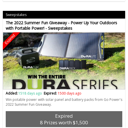
Sweepstakes
The 2022 Summer Fun Giveaway - Power Up Your Outdoors
with Portable Power! - Sweepstakes
Expired
Added:
1518 days ago
Expired:
1500 days ago
Win potable power with solar panel and battery packs from Go Power's
2022 Summer Fun Giveaway.
Expired
8 Prizes worth $1,500