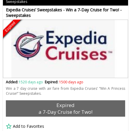
Sweepstakes
Expedia Cruises’ Sweepstakes - Win a 7-Day Cruise for Two! -
Sweepstakes
Expired
Added:
1520 days ago
Expired:
1500 days ago
Win a 7 day cruise with air fare from Expedia Cruises’ “Win A Princess
Cruise!” Sweepstakes.
Expired
a 7-Day Cruise for Two!
Add to Favorites