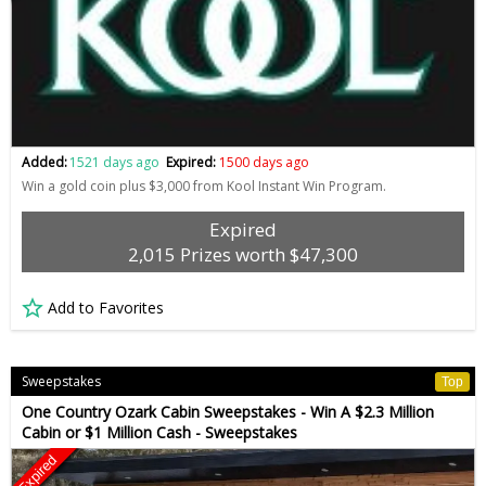
Added:
1521 days ago
Expired:
1500 days ago
Win a gold coin plus $3,000 from Kool Instant Win Program.
Expired
2,015 Prizes worth $47,300
Add to Favorites
Sweepstakes
Top
One Country Ozark Cabin Sweepstakes - Win A $2.3 Million
Cabin or $1 Million Cash - Sweepstakes
Expired