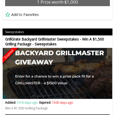
1 Prize worth $1,000
Add to Favorites
Sweepstakes
GrillGrate Backyard GrillMaster Sweepstakes - Win A $1,500
Grilling Package - Sweepstakes
Expired
Added:
1518 days ago
Expired:
1500 days ago
Win A $1,500 Grilling Package