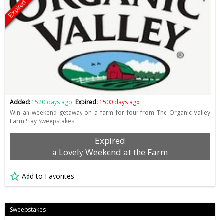
Expired
Added:
1520 days ago
Expired:
1500 days ago
Win an weekend getaway on a farm for four from The Organic Valley
Farm Stay Sweepstakes.
Expired
a Lovely Weekend at the Farm
Add to Favorites
Sweepstakes