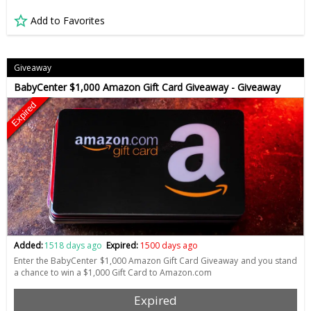
Add to Favorites
Giveaway
BabyCenter $1,000 Amazon Gift Card Giveaway - Giveaway
Expired
Added:
1518 days ago
Expired:
1500 days ago
Enter the BabyCenter $1,000 Amazon Gift Card Giveaway and you stand
a chance to win a $1,000 Gift Card to Amazon.com
Expired