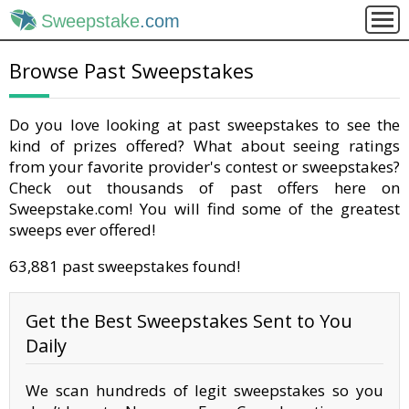
Sweepstake
.com
Browse Past Sweepstakes
Do you love looking at past sweepstakes to see the
kind of prizes offered? What about seeing ratings
from your favorite provider's contest or sweepstakes?
Check out thousands of past offers here on
Sweepstake.com! You will find some of the greatest
sweeps ever offered!
63,881 past sweepstakes found!
Get the Best Sweepstakes Sent to You
Daily
We scan hundreds of legit sweepstakes so you