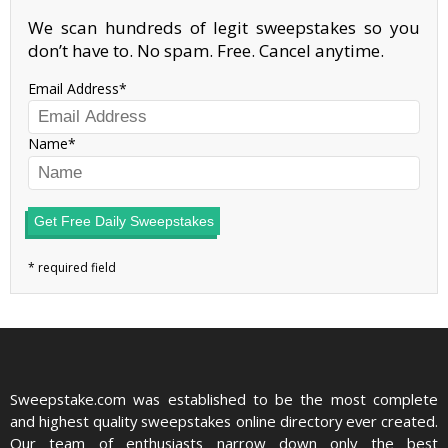
We scan hundreds of legit sweepstakes so you
don’t have to. No spam. Free. Cancel anytime.
Email Address
Name
Get Free Daily Sweepstakes
Sweepstake.com was established to be the most complete
and highest quality sweepstakes online directory ever created.
Our team of enthusiasts narrow down only the best