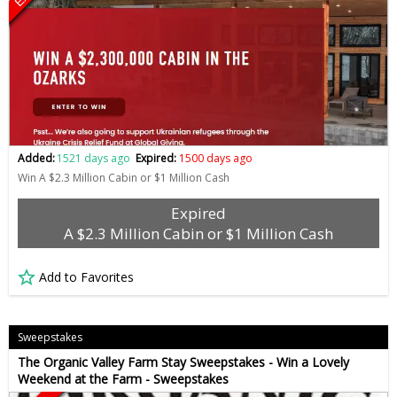
Added:
1521 days ago
Expired:
1500 days ago
Win A $2.3 Million Cabin or $1 Million Cash
Expired
A $2.3 Million Cabin or $1 Million Cash
Add to Favorites
Sweepstakes
The Organic Valley Farm Stay Sweepstakes - Win a Lovely
Weekend at the Farm - Sweepstakes