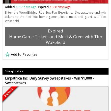
Added:
1517 days ago
Expired:
1500 days ago
Enter the WoodBridge Red Sox Fan Experience Sweepstakes and win
tickets to the Red Sox home game plus a meet and greet with Tim
Wakefield.
Expired
Home Game Tickets and Meet & Greet with Tim
Wakefield
Add to Favorites
Sweepstakes
Empathica Inc. Daily Survey Sweepstakes - Win $1,000 -
Sweepstakes
Expired