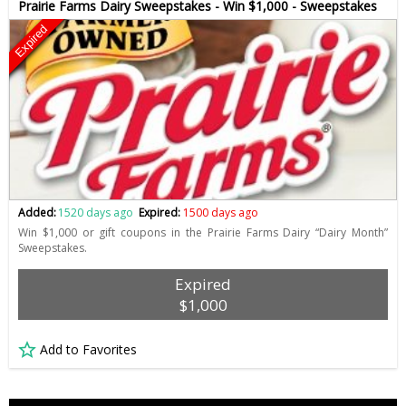
Prairie Farms Dairy Sweepstakes - Win $1,000 - Sweepstakes
Expired
Added:
1520 days ago
Expired:
1500 days ago
Win $1,000 or gift coupons in the Prairie Farms Dairy “Dairy Month”
Sweepstakes.
Expired
$1,000
Add to Favorites