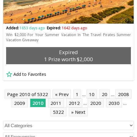
Added:
1653 days ago
Expired:
1642 days ago
Win $2,000 For Your Summer Vacation In The Travel Pirates Summer
Vacation Giveaway
Expired
1 Prize worth $2,000
Add to Favorites
Page 2010 of 5322
« Prev
1
…
10
20
…
2008
2009
2010
2011
2012
…
2020
2030
…
5322
» Next