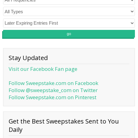
go
Stay Updated
Visit our Facebook Fan page
Follow Sweepstake.com on Facebook
Follow @sweepstake_com on Twitter
Follow Sweepstake.com on Pinterest
Get the Best Sweepstakes Sent to You
Daily