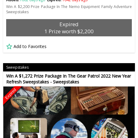
Win A $2,200 Prize Package In The Nemo Equipment Family Adventure
Sweepstakes
Expired
1 Prize worth $2,200
Add to Favorites
Sweepstakes
Win A $1,272 Prize Package In The Gear Patrol 2022 New Year
Refresh Sweepstakes - Sweepstakes
Expired