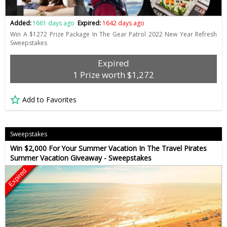
Added:
1661 days ago
Expired:
1642 days ago
Win A $1272 Prize Package In The Gear Patrol 2022 New Year Refresh
Sweepstakes
Expired
1 Prize worth $1,272
Add to Favorites
Sweepstakes
Win $2,000 For Your Summer Vacation In The Travel Pirates
Summer Vacation Giveaway - Sweepstakes
Expired