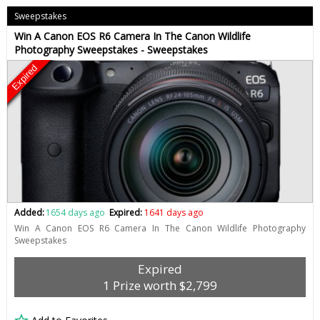
Sweepstakes
Win A Canon EOS R6 Camera In The Canon Wildlife
Photography Sweepstakes - Sweepstakes
Expired
Added:
1654 days ago
Expired:
1641 days ago
Win A Canon EOS R6 Camera In The Canon Wildlife Photography
Sweepstakes
Expired
1 Prize worth $2,799