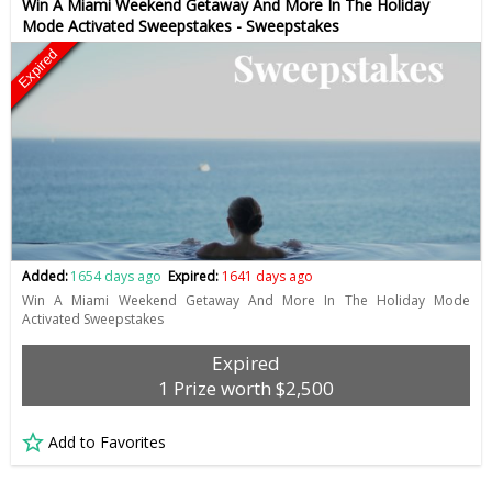
Win A Miami Weekend Getaway And More In The Holiday
Mode Activated Sweepstakes - Sweepstakes
Expired
Added:
1654 days ago
Expired:
1641 days ago
Win A Miami Weekend Getaway And More In The Holiday Mode
Activated Sweepstakes
Expired
1 Prize worth $2,500
Add to Favorites