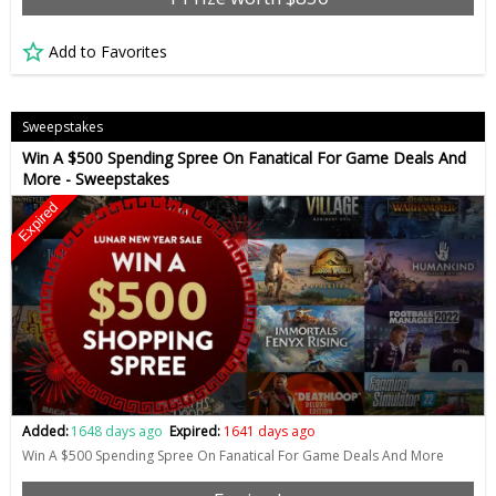
Add to Favorites
Sweepstakes
Win A $500 Spending Spree On Fanatical For Game Deals And
More - Sweepstakes
Expired
Added:
1648 days ago
Expired:
1641 days ago
Win A $500 Spending Spree On Fanatical For Game Deals And More