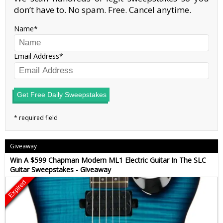
don’t have to. No spam. Free. Cancel anytime.
Name
Email Address
Get Free Daily Sweepstakes
Giveaway
Win A $599 Chapman Modern ML1 Electric Guitar In The SLC
Guitar Sweepstakes - Giveaway
Expired