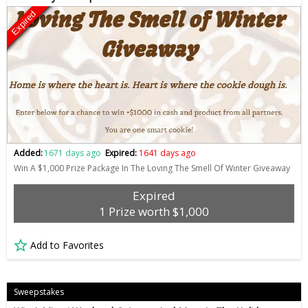
Expired
Added:
1671 days ago
Expired:
1641 days ago
Win A $1,000 Prize Package In The Loving The Smell Of Winter Giveaway
Expired
1 Prize worth $1,000
Add to Favorites
Sweepstakes