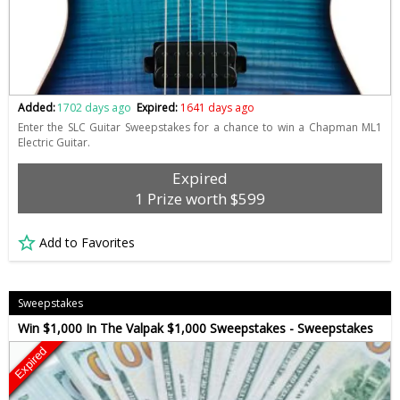
Added:
1702 days ago
Expired:
1641 days ago
Enter the SLC Guitar Sweepstakes for a chance to win a Chapman ML1
Electric Guitar.
Expired
1 Prize worth $599
Add to Favorites
Sweepstakes
Win $1,000 In The Valpak $1,000 Sweepstakes - Sweepstakes
Expired