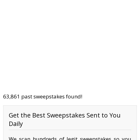
63,861 past sweepstakes found!
Get the Best Sweepstakes Sent to You
Daily
We scan hundreds of legit sweepstakes so you