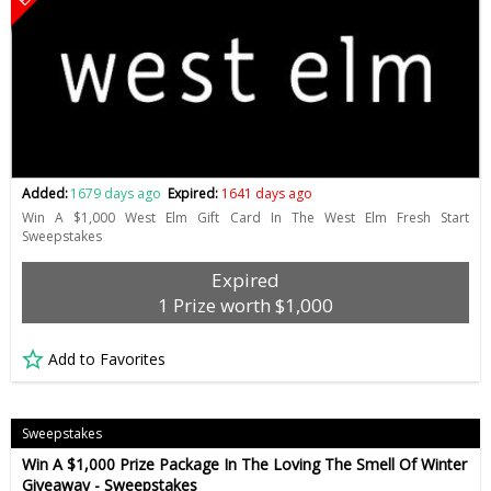
Added:
1679 days ago
Expired:
1641 days ago
Win A $1,000 West Elm Gift Card In The West Elm Fresh Start
Sweepstakes
Expired
1 Prize worth $1,000
Add to Favorites
Sweepstakes
Win A $1,000 Prize Package In The Loving The Smell Of Winter
Giveaway - Sweepstakes