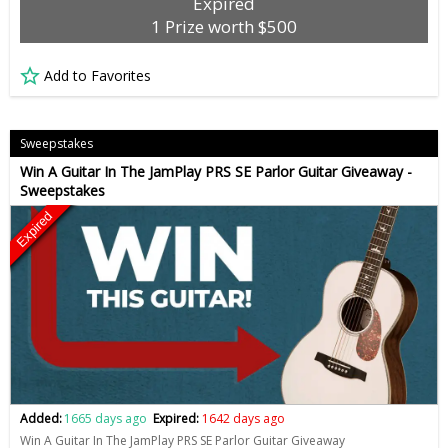
Expired
1 Prize worth $500
Add to Favorites
Sweepstakes
Win A Guitar In The JamPlay PRS SE Parlor Guitar Giveaway -
Sweepstakes
Expired
Added:
1665 days ago
Expired:
1642 days ago
Win A Guitar In The JamPlay PRS SE Parlor Guitar Giveaway