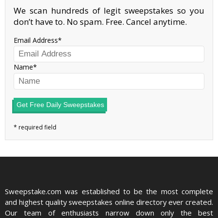
We scan hundreds of legit sweepstakes so you
don’t have to. No spam. Free. Cancel anytime.
Email Address
Name
Get Free Daily Sweepstakes
Sweepstake.com was established to be the most complete
and highest quality sweepstakes online directory ever created.
Our team of enthusiasts narrow down only the best