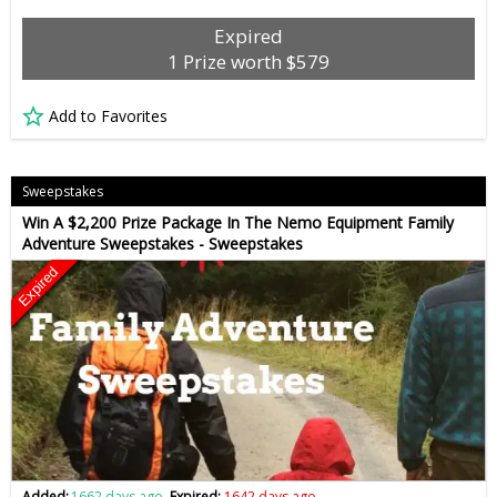
Expired
1 Prize worth $579
Add to Favorites
Sweepstakes
Win A $2,200 Prize Package In The Nemo Equipment Family
Adventure Sweepstakes - Sweepstakes
Expired
Added:
1662 days ago
Expired:
1642 days ago