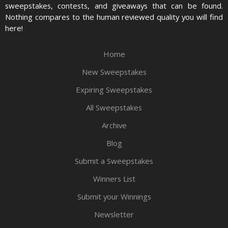
sweepstakes, contests, and giveaways that can be found.
Nothing compares to the human reviewed quality you will find
here!
Home
New Sweepstakes
Expiring Sweepstakes
All Sweepstakes
Archive
Blog
Submit a Sweepstakes
Winners List
Submit your Winnings
Newsletter