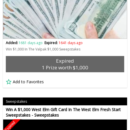
Added:
1681 days ago
Expired:
1641 days ago
Win $1,000 In The Valpak $1,000 Sweepstakes
Expired
1 Prize worth $1,000
Add to Favorites
Sweepstakes
Win A $1,000 West Elm Gift Card In The West Elm Fresh Start
Sweepstakes - Sweepstakes
Expired