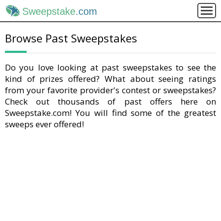
Sweepstake
.com
Browse Past Sweepstakes
Do you love looking at past sweepstakes to see the
kind of prizes offered? What about seeing ratings
from your favorite provider's contest or sweepstakes?
Check out thousands of past offers here on
Sweepstake.com! You will find some of the greatest
sweeps ever offered!