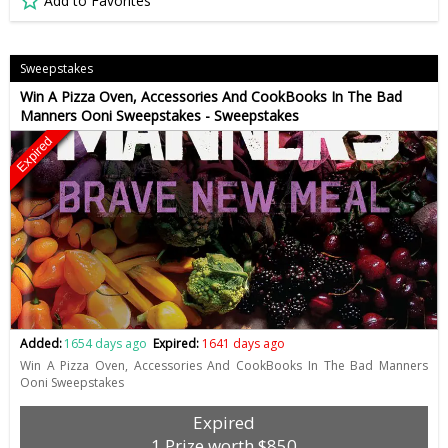
Add to Favorites
Sweepstakes
Win A Pizza Oven, Accessories And CookBooks In The Bad
Manners Ooni Sweepstakes - Sweepstakes
Expired
Added:
1654 days ago
Expired:
1641 days ago
Win A Pizza Oven, Accessories And CookBooks In The Bad Manners
Ooni Sweepstakes
Expired
1 Prize worth $850