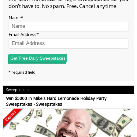
don’t have to. No spam. Free. Cancel anytime.
Name
Email Address
Get Free Daily Sweepstakes
Sweepstakes
Win $5000 In Mike's Hard Lemonade Holiday Party
Sweepstakes - Sweepstakes
Expired