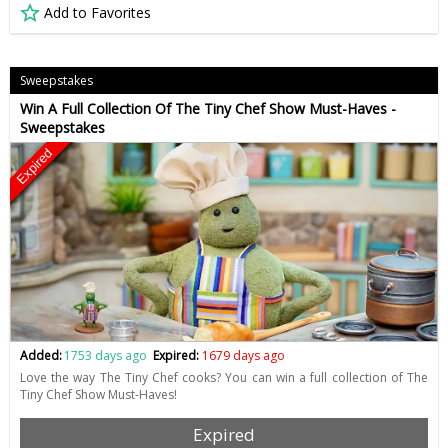
Add to Favorites
Sweepstakes
Win A Full Collection Of The Tiny Chef Show Must-Haves -
Sweepstakes
Expired
Added:
1753 days ago
Expired:
1679 days ago
Love the way The Tiny Chef cooks? You can win a full collection of The
Tiny Chef Show Must-Haves!
Expired