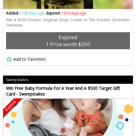
Added:
1708 days ago
Expired:
1679 days ago
Win A $350 Firedisc Originial Deep Cooker In The Firedisc December
Giveaway
Expired
1 Prize worth $350
Add to Favorites
Sweepstakes
Win Free Baby Formula For A Year And A $500 Target Gift
Card - Sweepstakes
Expired