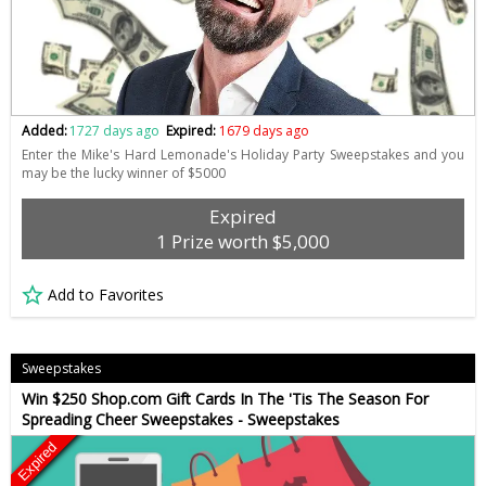
Added:
1727 days ago
Expired:
1679 days ago
Enter the Mike's Hard Lemonade's Holiday Party Sweepstakes and you
may be the lucky winner of $5000
Expired
1 Prize worth $5,000
Add to Favorites
Sweepstakes
Win $250 Shop.com Gift Cards In The 'Tis The Season For
Spreading Cheer Sweepstakes - Sweepstakes
Expired