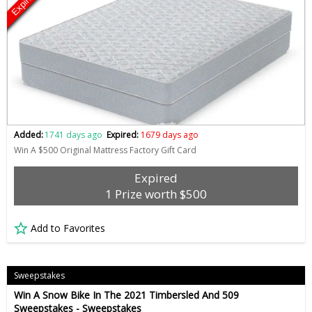
Expired
Added:
1741 days ago
Expired:
1679 days ago
Win A $500 Original Mattress Factory Gift Card
Expired
1 Prize worth $500
Add to Favorites
Sweepstakes
Win A Snow Bike In The 2021 Timbersled And 509
Sweepstakes - Sweepstakes