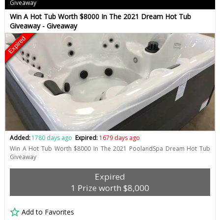
Giveaway
Win A Hot Tub Worth $8000 In The 2021 Dream Hot Tub
Giveaway - Giveaway
Expired
Added:
1780 days ago
Expired:
1679 days ago
Win A Hot Tub Worth $8000 In The 2021 PoolandSpa Dream Hot Tub
Giveaway
Expired
1 Prize worth $8,000
Add to Favorites