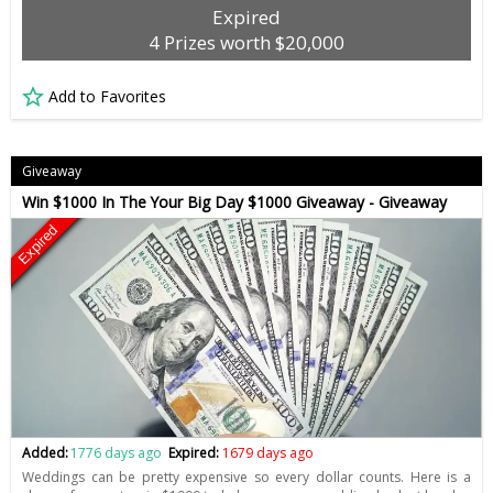
Expired
4 Prizes worth $20,000
Add to Favorites
Giveaway
Win $1000 In The Your Big Day $1000 Giveaway - Giveaway
Expired
Added:
1776 days ago
Expired:
1679 days ago
Weddings can be pretty expensive so every dollar counts. Here is a