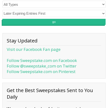
go
Stay Updated
Visit our Facebook Fan page
Follow Sweepstake.com on Facebook
Follow @sweepstake_com on Twitter
Follow Sweepstake.com on Pinterest
Get the Best Sweepstakes Sent to You
Daily