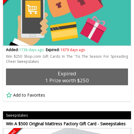
Added:
1738 days ago
Expired:
1679 days ago
Win $250 Shop.com Gift Cards In The 'Tis The Season For Spreading
Cheer Sweepstakes
Expired
1 Prize worth $250
Add to Favorites
Sweepstakes
Win A $500 Original Mattress Factory Gift Card - Sweepstakes