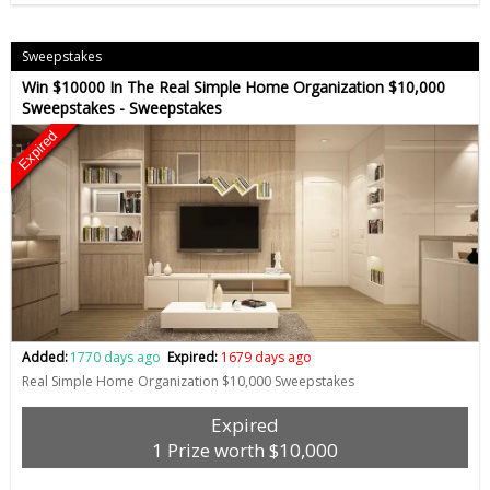
Sweepstakes
Win $10000 In The Real Simple Home Organization $10,000
Sweepstakes - Sweepstakes
Expired
Added:
1770 days ago
Expired:
1679 days ago
Real Simple Home Organization $10,000 Sweepstakes
Expired
1 Prize worth $10,000