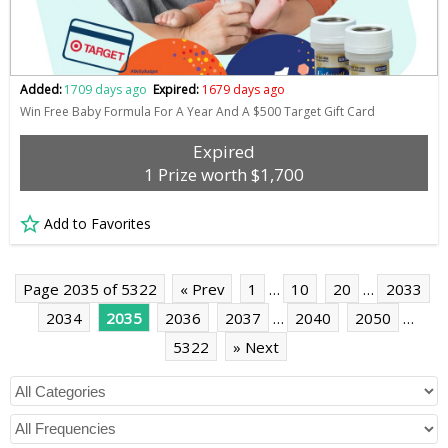
Added:
1709 days ago
Expired:
1679 days ago
Win Free Baby Formula For A Year And A $500 Target Gift Card
Expired
1 Prize worth $1,700
Add to Favorites
Page 2035 of 5322
« Prev
1
…
10
20
…
2033
2034
2035
2036
2037
…
2040
2050
…
5322
» Next