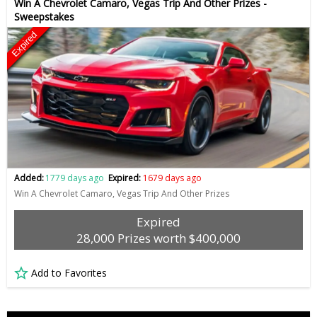
Win A Chevrolet Camaro, Vegas Trip And Other Prizes -
Sweepstakes
Expired
Added:
1779 days ago
Expired:
1679 days ago
Win A Chevrolet Camaro, Vegas Trip And Other Prizes
Expired
28,000 Prizes worth $400,000
Add to Favorites