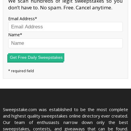
We scan hundreds of legit sweepstakes so you
don’t have to. No spam. Free. Cancel anytime.
Email Address
Name
Get Free Daily Sweepstakes
Sweepstake.com was established to be the most complete
and highest quality sweepstakes online directory ever created.
Our team of enthusiasts narrow down only the best
sweepstakes, contests, and giveaways that can be found.