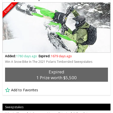
Expired
Added:
1780 days ago
Expired:
1679 days ago
Win A Snow Bike In The 2021 Polaris Timbersled Sweepstakes
Expired
1 Prize worth $5,500
Add to Favorites
Sweepstakes