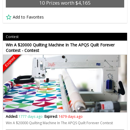
10 Prizes worth $4,165
Add to Favorites
Contest
Win A $20000 Quilting Machine In The APQS Quilt Forever
Contest - Contest
Expired
Added:
1777 days ago
Expired:
1679 days ago
Win A $20000 Quilting Machine In The APQS Quilt Forever Contest