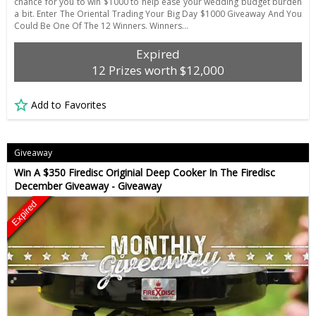
chance for you to win $1000 to help ease your wedding budget burden
a bit. Enter The Oriental Trading Your Big Day $1000 Giveaway And You
Could Be One Of The 12 Winners. Winners…
Expired
12 Prizes worth $12,000
Add to Favorites
Giveaway
Win A $350 Firedisc Originial Deep Cooker In The Firedisc
December Giveaway - Giveaway
Expired