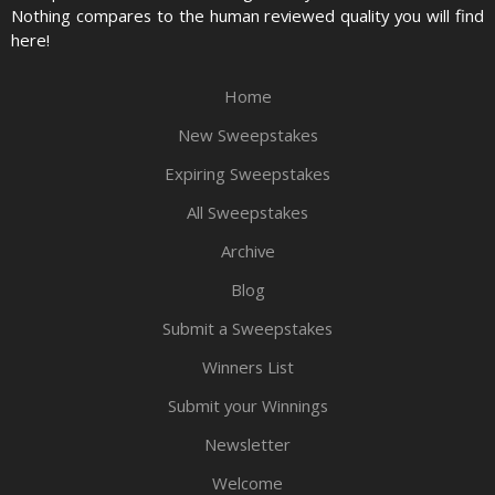
Nothing compares to the human reviewed quality you will find
here!
Home
New Sweepstakes
Expiring Sweepstakes
All Sweepstakes
Archive
Blog
Submit a Sweepstakes
Winners List
Submit your Winnings
Newsletter
Welcome