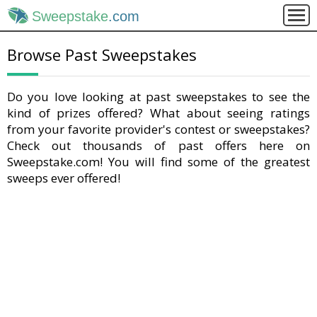
Sweepstake
.com
Browse Past Sweepstakes
Do you love looking at past sweepstakes to see the
kind of prizes offered? What about seeing ratings
from your favorite provider's contest or sweepstakes?
Check out thousands of past offers here on
Sweepstake.com! You will find some of the greatest
sweeps ever offered!