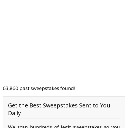
63,860 past sweepstakes found!
Get the Best Sweepstakes Sent to You
Daily
We scan hundreds of legit sweepstakes so you