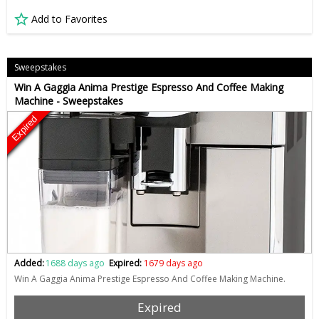
Add to Favorites
Sweepstakes
Win A Gaggia Anima Prestige Espresso And Coffee Making
Machine - Sweepstakes
Expired
Added:
1688 days ago
Expired:
1679 days ago
Win A Gaggia Anima Prestige Espresso And Coffee Making Machine.
Expired