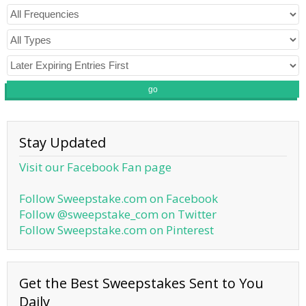
go
Stay Updated
Visit our Facebook Fan page
Follow Sweepstake.com on Facebook
Follow @sweepstake_com on Twitter
Follow Sweepstake.com on Pinterest
Get the Best Sweepstakes Sent to You
Daily