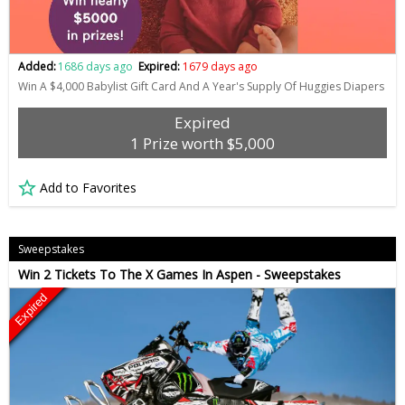
Added:
1686 days ago
Expired:
1679 days ago
Win A $4,000 Babylist Gift Card And A Year's Supply Of Huggies Diapers
Expired
1 Prize worth $5,000
Add to Favorites
Sweepstakes
Win 2 Tickets To The X Games In Aspen - Sweepstakes
Expired