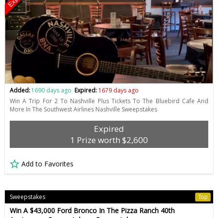
Added:
1690 days ago
Expired:
1679 days ago
Win A Trip For 2 To Nashville Plus Tickets To The Bluebird Cafe And
More In The Southwest Airlines Nashville Sweepstakes
Expired
1 Prize worth $2,600
Add to Favorites
Sweepstakes
Top
Win A $43,000 Ford Bronco In The Pizza Ranch 40th