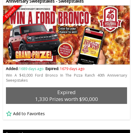
Anniversary Sweepstakes - Sweepstakes
Expired
Added:
1689 days ago
Expired:
1679 days ago
Win A $43,000 Ford Bronco In The Pizza Ranch 40th Anniversary
Sweepstakes
Expired
1,330 Prizes worth $90,000
Add to Favorites