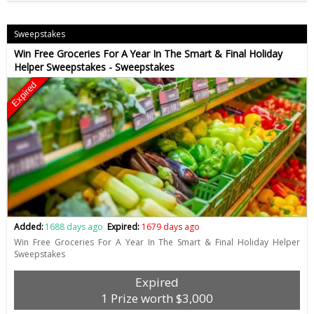
Sweepstakes
Win Free Groceries For A Year In The Smart & Final Holiday
Helper Sweepstakes - Sweepstakes
Expired
Added:
1688 days ago
Expired:
1679 days ago
Win Free Groceries For A Year In The Smart & Final Holiday Helper
Sweepstakes
Expired
1 Prize worth $3,000