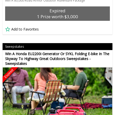
Win A $3,000 Road Armor Outdoor Adventure Package
Expired
1 Prize worth $3,000
Add to Favorites
Sweepstakes
Win A Honda EU2200i Generator Or SYKL Folding E-bike In The
Skyway To Highway Great Outdoors Sweepstakes -
Sweepstakes
Expired