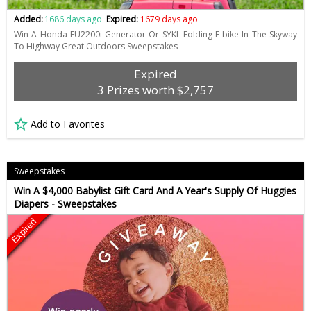
Added:
1686 days ago
Expired:
1679 days ago
Win A Honda EU2200i Generator Or SYKL Folding E-bike In The Skyway
To Highway Great Outdoors Sweepstakes
Expired
3 Prizes worth $2,757
Add to Favorites
Sweepstakes
Win A $4,000 Babylist Gift Card And A Year's Supply Of Huggies
Diapers - Sweepstakes
Expired