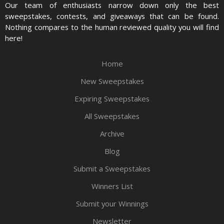
Our team of enthusiasts narrow down only the best
sweepstakes, contests, and giveaways that can be found.
Nothing compares to the human reviewed quality you will find
here!
Home
New Sweepstakes
Expiring Sweepstakes
All Sweepstakes
Archive
Blog
Submit a Sweepstakes
Winners List
Submit your Winnings
Newsletter