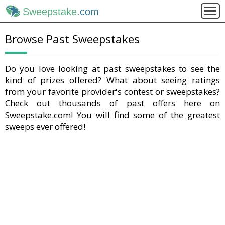
Sweepstake
.com
Browse Past Sweepstakes
Do you love looking at past sweepstakes to see the
kind of prizes offered? What about seeing ratings
from your favorite provider's contest or sweepstakes?
Check out thousands of past offers here on
Sweepstake.com! You will find some of the greatest
sweeps ever offered!