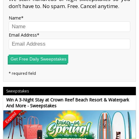
don’t have to. No spam. Free. Cancel anytime.
Name
Email Address
Get Free Daily Sweepstakes
Sweepstakes
Win A 3-Night Stay at Crown Reef Beach Resort & Waterpark
And More - Sweepstakes
Expired