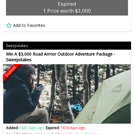
Expired
1 Prize worth $3,000
Add to Favorites
Sweepstakes
Win A $3,000 Road Armor Outdoor Adventure Package -
Sweepstakes
Expired
Added:
1687 days ago
Expired:
1679 days ago