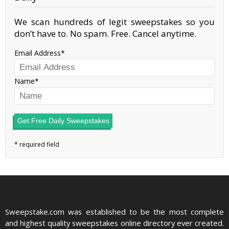
We scan hundreds of legit sweepstakes so you
don’t have to. No spam. Free. Cancel anytime.
Email Address
Name
Get Free Daily Sweepstakes
Sweepstake.com was established to be the most complete
and highest quality sweepstakes online directory ever created.