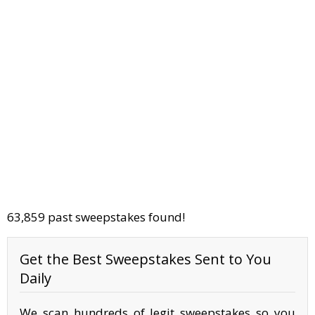
63,859 past sweepstakes found!
Get the Best Sweepstakes Sent to You
Daily
We scan hundreds of legit sweepstakes so you