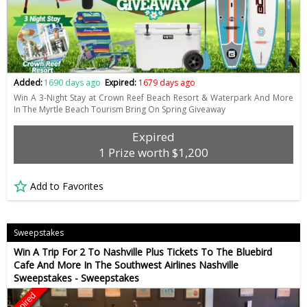
Added:
1690 days ago
Expired:
1679 days ago
Win A 3-Night Stay at Crown Reef Beach Resort & Waterpark And More
In The Myrtle Beach Tourism Bring On Spring Giveaway
Expired
1 Prize worth $1,200
Add to Favorites
Sweepstakes
Win A Trip For 2 To Nashville Plus Tickets To The Bluebird
Cafe And More In The Southwest Airlines Nashville
Sweepstakes - Sweepstakes
Expired