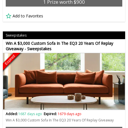
1 Prize worth $900
Add to Favorites
Sweepstakes
Win A $3,000 Custom Sofa In The EQ3 20 Years Of Replay
Giveaway - Sweepstakes
Expired
Added:
1687 days ago
Expired:
1679 days ago
Win A $3,000 Custom Sofa In The EQ3 20 Years Of Replay Giveaway