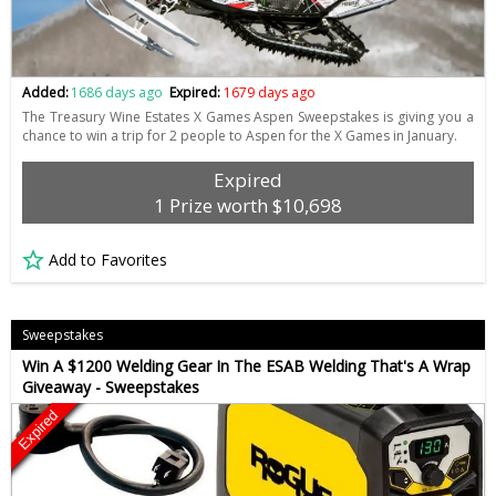
Added:
1686 days ago
Expired:
1679 days ago
The Treasury Wine Estates X Games Aspen Sweepstakes is giving you a
chance to win a trip for 2 people to Aspen for the X Games in January.
Expired
1 Prize worth $10,698
Add to Favorites
Sweepstakes
Win A $1200 Welding Gear In The ESAB Welding That's A Wrap
Giveaway - Sweepstakes
Expired