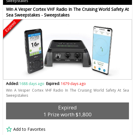
Sweepstakes
Win A Vesper Cortex VHF Radio In The Cruising World Safety At
Sea Sweepstakes - Sweepstakes
Expired
Added:
1688 days ago
Expired:
1679 days ago
Win A Vesper Cortex VHF Radio In The Cruising World Safety At Sea
Sweepstakes
Expired
1 Prize worth $1,800
Add to Favorites