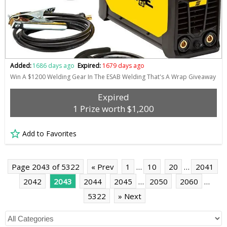
Added:
1686 days ago
Expired:
1679 days ago
Win A $1200 Welding Gear In The ESAB Welding That's A Wrap Giveaway
Expired
1 Prize worth $1,200
Add to Favorites
Page 2043 of 5322
« Prev
1
…
10
20
…
2041
2042
2043
2044
2045
…
2050
2060
…
5322
» Next