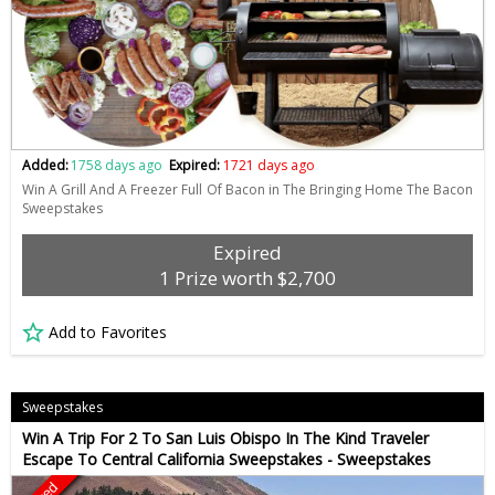
Added:
1758 days ago
Expired:
1721 days ago
Win A Grill And A Freezer Full Of Bacon in The Bringing Home The Bacon
Sweepstakes
Expired
1 Prize worth $2,700
Add to Favorites
Sweepstakes
Win A Trip For 2 To San Luis Obispo In The Kind Traveler
Escape To Central California Sweepstakes - Sweepstakes