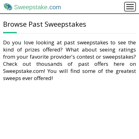
Sweepstake
.com
Browse Past Sweepstakes
Do you love looking at past sweepstakes to see the
kind of prizes offered? What about seeing ratings
from your favorite provider's contest or sweepstakes?
Check out thousands of past offers here on
Sweepstake.com! You will find some of the greatest
sweeps ever offered!