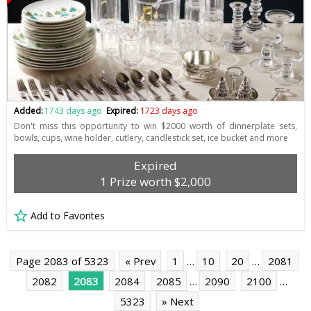
Added:
1743 days ago
Expired:
1723 days ago
Don't miss this opportunity to win $2000 worth of dinnerplate sets,
bowls, cups, wine holder, cutlery, candlestick set, ice bucket and more
Expired
1 Prize worth $2,000
Add to Favorites
Page 2083 of 5323
« Prev
1
…
10
20
…
2081
2082
2083
2084
2085
…
2090
2100
…
5323
» Next