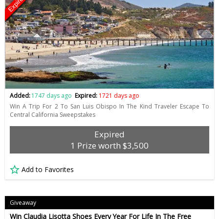
Expired
Added:
1747 days ago
Expired:
1721 days ago
Win A Trip For 2 To San Luis Obispo In The Kind Traveler Escape To
Central California Sweepstakes
Expired
1 Prize worth $3,500
Add to Favorites
Giveaway
Win Claudia Lisotta Shoes Every Year For Life In The Free