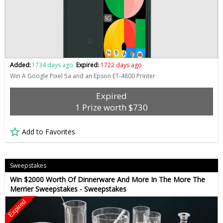
Added:
1734 days ago
Expired:
1722 days ago
Win A Google Pixel 5a and an Epson ET-4800 Printer
Expired
1 Prize worth $730
Add to Favorites
Sweepstakes
Win $2000 Worth Of Dinnerware And More In The More The
Merrier Sweepstakes - Sweepstakes
Expired