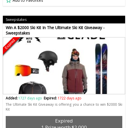
Add to Favorites
Sweepstakes
Win A $2000 Ski Kit In The Ultimate Ski Kit Giveaway -
Sweepstakes
Expired
Added:
1727 days ago
Expired:
1722 days ago
The Ultimate Ski Kit Giveaway is offering you a chance to win $2000 Ski
Kit
Expired
1 Prize worth $2,000