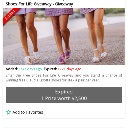
Shoes For Life Giveaway - Giveaway
Expired
Added:
1747 days ago
Expired:
1721 days ago
Enter the Free Shoes For Life Giveaway and you stand a chance of
winning free Claudia Lisotta shoes for life - a pair per year.
Expired
1 Prize worth $2,500
Add to Favorites