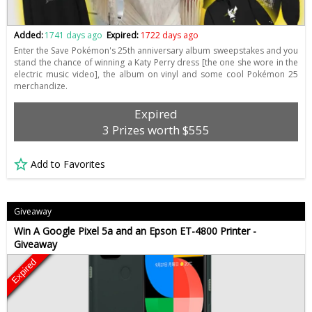
Added:
1741 days ago
Expired:
1722 days ago
Enter the Save Pokémon's 25th anniversary album sweepstakes and you
stand the chance of winning a Katy Perry dress [the one she wore in the
electric music video], the album on vinyl and some cool Pokémon 25
merchandize.
Expired
3 Prizes worth $555
Add to Favorites
Giveaway
Win A Google Pixel 5a and an Epson ET-4800 Printer -
Giveaway
Expired