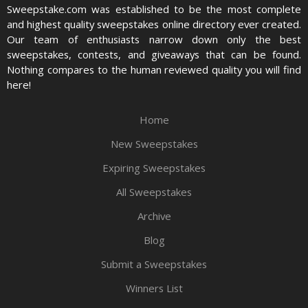
Sweepstake.com was established to be the most complete
and highest quality sweepstakes online directory ever created.
Our team of enthusiasts narrow down only the best
sweepstakes, contests, and giveaways that can be found.
Nothing compares to the human reviewed quality you will find
here!
Home
New Sweepstakes
Expiring Sweepstakes
All Sweepstakes
Archive
Blog
Submit a Sweepstakes
Winners List