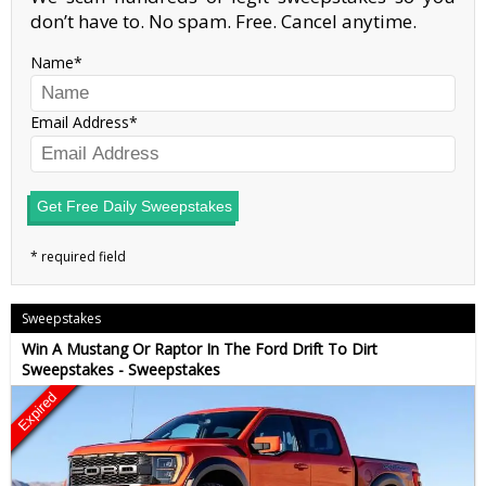
don’t have to. No spam. Free. Cancel anytime.
Name
Email Address
Get Free Daily Sweepstakes
Sweepstakes
Win A Mustang Or Raptor In The Ford Drift To Dirt
Sweepstakes - Sweepstakes
Expired