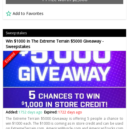
Add to Favorites
Sweepstakes
Win $1000 In The Extreme Terrain $5000 Giveaway -
Sweepstakes
Expired
Added:
1752 days ago
Expired:
1722 days ago
The Extreme Terrain $5000 Giveaway is offering 5 people a chance to
win $1000 each. The $1000 is coming as in store credit and can be used
on ExtremeTerrain.com, AmericanMuscle.com and AmericanTrucks.com