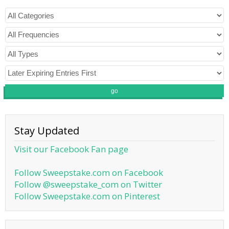
go
Stay Updated
Visit our Facebook Fan page
Follow Sweepstake.com on Facebook
Follow @sweepstake_com on Twitter
Follow Sweepstake.com on Pinterest