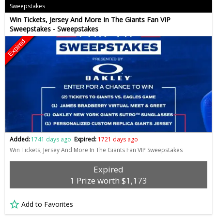
Sweepstakes
Win Tickets, Jersey And More In The Giants Fan VIP
Sweepstakes - Sweepstakes
Expired
Added:
1741 days ago
Expired:
1721 days ago
Win Tickets, Jersey And More In The Giants Fan VIP Sweepstakes
Expired
1 Prize worth $1,173
Add to Favorites