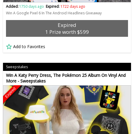
Added:
1750 days ago
Expired:
1722 days ago
Win A Google Pixel 6 In The Android Headlines Giveaway
Expired
1 Prize worth $599
Add to Favorites
Sweepstakes
Win A Katy Perry Dress, The Pokémon 25 Album On Vinyl And
More - Sweepstakes
Expired