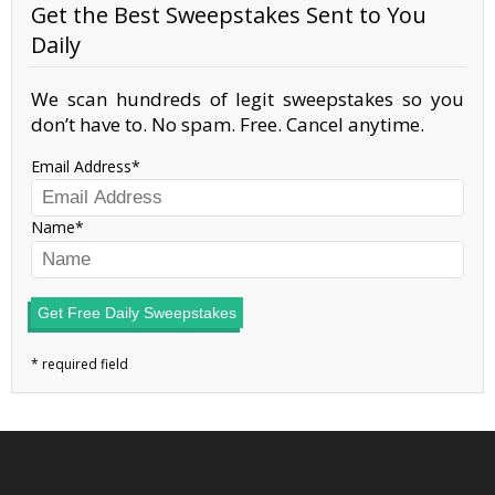
Get the Best Sweepstakes Sent to You
Daily
We scan hundreds of legit sweepstakes so you
don’t have to. No spam. Free. Cancel anytime.
Email Address
Name
Get Free Daily Sweepstakes