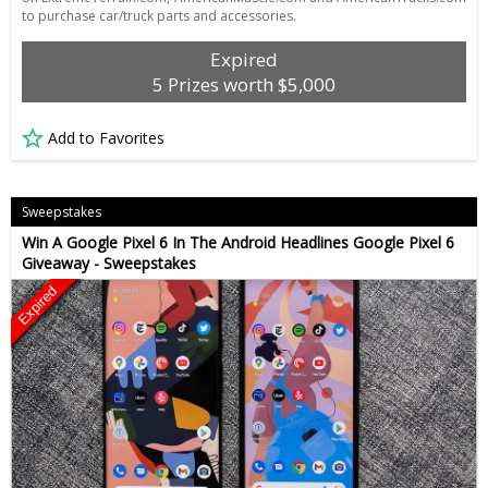
to purchase car/truck parts and accessories.
Expired
5 Prizes worth $5,000
Add to Favorites
Sweepstakes
Win A Google Pixel 6 In The Android Headlines Google Pixel 6
Giveaway - Sweepstakes
Expired