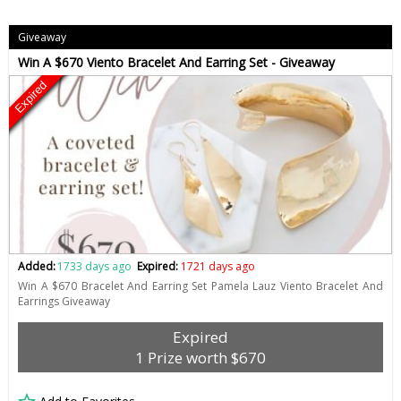
Giveaway
Win A $670 Viento Bracelet And Earring Set - Giveaway
Expired
Added:
1733 days ago
Expired:
1721 days ago
Win A $670 Bracelet And Earring Set Pamela Lauz Viento Bracelet And
Earrings Giveaway
Expired
1 Prize worth $670