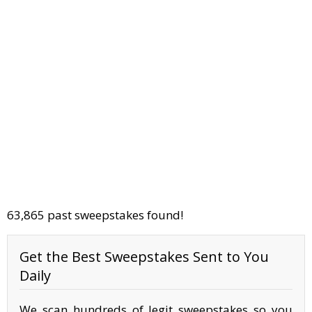
63,865 past sweepstakes found!
Get the Best Sweepstakes Sent to You
Daily
We scan hundreds of legit sweepstakes so you