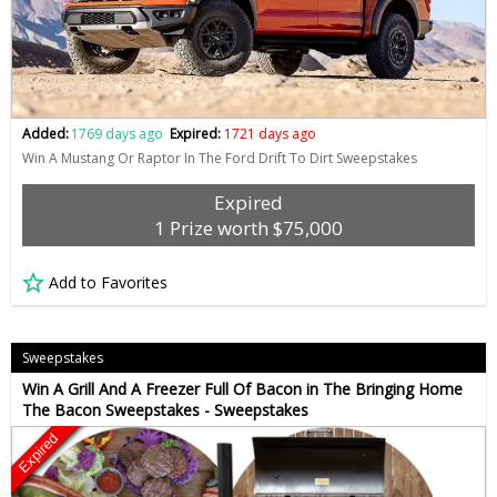
Added:
1769 days ago
Expired:
1721 days ago
Win A Mustang Or Raptor In The Ford Drift To Dirt Sweepstakes
Expired
1 Prize worth $75,000
Add to Favorites
Sweepstakes
Win A Grill And A Freezer Full Of Bacon in The Bringing Home
The Bacon Sweepstakes - Sweepstakes
Expired