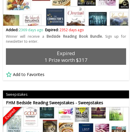
Added:
2369 days ago
Expired:
2352 days ago
Winner will receive a
Bedside Reading Book Bundle.
Sign up for
newsletter to enter.
Expired
1 Prize worth $317
Add to Favorites
Sweepstakes
FHM Bedside Reading Sweepstakes - Sweepstakes
Expired