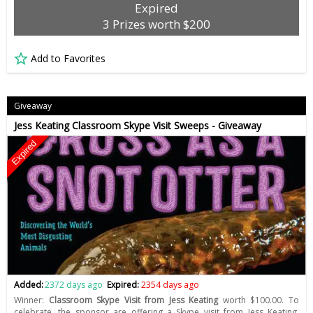
Expired
3 Prizes worth $200
Add to Favorites
Giveaway
Jess Keating Classroom Skype Visit Sweeps - Giveaway
Expired
Added:
2372 days ago
Expired:
2354 days ago
Winner:
Classroom Skype Visit from Jess Keating
worth $100.00. To
celebrate, the sponsor are offering a Skype visit from Jess Keating,