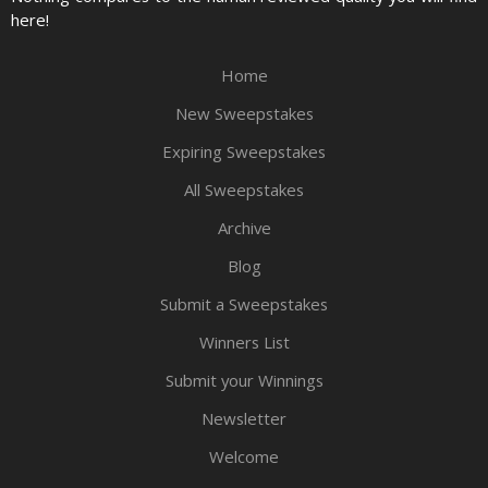
here!
Home
New Sweepstakes
Expiring Sweepstakes
All Sweepstakes
Archive
Blog
Submit a Sweepstakes
Winners List
Submit your Winnings
Newsletter
Welcome