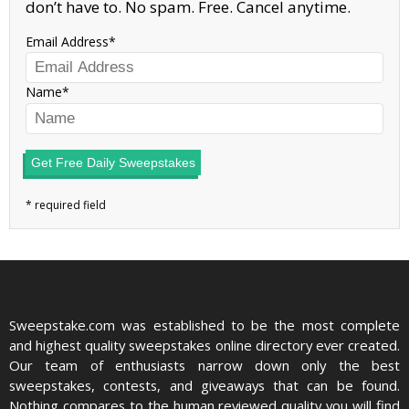
don’t have to. No spam. Free. Cancel anytime.
Email Address
Name
Get Free Daily Sweepstakes
Sweepstake.com was established to be the most complete
and highest quality sweepstakes online directory ever created.
Our team of enthusiasts narrow down only the best
sweepstakes, contests, and giveaways that can be found.
Nothing compares to the human reviewed quality you will find