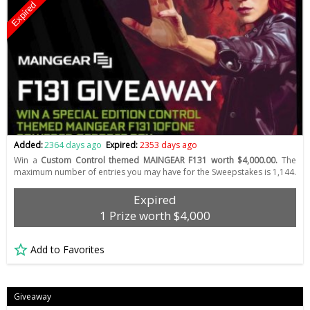
Expired
Added:
2364 days ago
Expired:
2353 days ago
Win a
Custom Control themed MAINGEAR F131 worth $4,000.00.
The
maximum number of entries you may have for the Sweepstakes is 1,144.
Expired
1 Prize worth $4,000
Add to Favorites
Giveaway