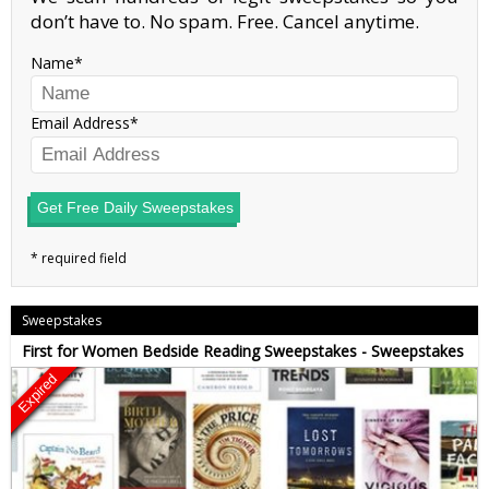
don’t have to. No spam. Free. Cancel anytime.
Name
Email Address
Get Free Daily Sweepstakes
Sweepstakes
First for Women Bedside Reading Sweepstakes - Sweepstakes
Expired