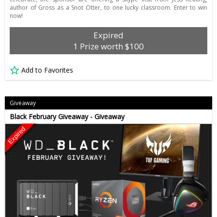
author of Gross as a Snot Otter, to one lucky classroom. Enter to win
now!
Expired
1 Prize worth $100
Add to Favorites
Giveaway
Black February Giveaway - Giveaway
Expired