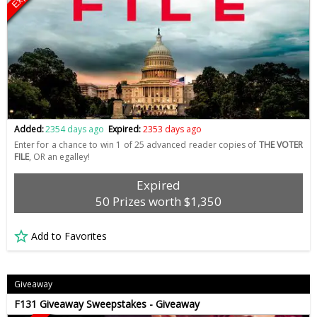
Added:
2354 days ago
Expired:
2353 days ago
Enter for a chance to win 1 of 25 advanced reader copies of
THE VOTER
FILE
, OR an egalley!
Expired
50 Prizes worth $1,350
Add to Favorites
Giveaway
F131 Giveaway Sweepstakes - Giveaway