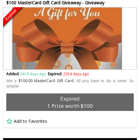
$100 MasterCard Gift Card Giveaway - Giveaway
Expired
Added:
2419 days ago
Expired:
2354 days ago
Win a
$100.00 MasterCard Gift Card.
All you have to do is enter. So
simple!
Expired
1 Prize worth $100
Add to Favorites