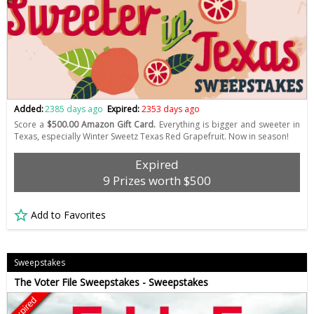
Added:
2385 days ago
Expired:
2353 days ago
Score a
$500.00 Amazon Gift Card.
Everything is bigger and sweeter in
Texas, especially Winter Sweetz Texas Red Grapefruit. Now in season!
Expired
9 Prizes worth $500
Add to Favorites
Sweepstakes
The Voter File Sweepstakes - Sweepstakes
Expired