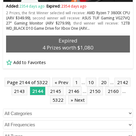
Added:
2354 days ago
Expired:
2354 days ago
2 Prizes, the first Winner selected will receive:
AMD Ryzen 7 3800X CPU
(ARV $349.99)
, second winner will receive:
ASUS TUF Gaming VG27VQ
27” Gaming Monitor (ARV $279.99)
, third winner will receive:
12TB
WD_BLACK D10 Game Drive for Xbox One (ARV…
Expired
4 Prizes worth $1,080
Add to Favorites
Page 2144 of 5322
« Prev
1
…
10
20
…
2142
2143
2144
2145
2146
…
2150
2160
…
5322
» Next