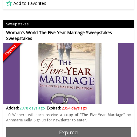
Add to Favorites
Sweepstakes
Woman's World The Five-Year Marriage Sweepstakes -
Sweepstakes
Expired
Added:
2378 days ago
Expired:
2354 days ago
10 Winners will each receive a
copy of "The Five-Year Marriage"
by
Annmarie Kelly. Sign up for newsletter to enter.
Expired