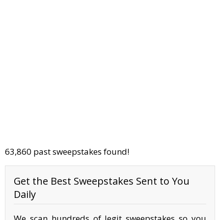
63,860 past sweepstakes found!
Get the Best Sweepstakes Sent to You
Daily
We scan hundreds of legit sweepstakes so you