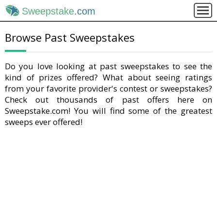
Sweepstake
.com
Browse Past Sweepstakes
Do you love looking at past sweepstakes to see the
kind of prizes offered? What about seeing ratings
from your favorite provider's contest or sweepstakes?
Check out thousands of past offers here on
Sweepstake.com! You will find some of the greatest
sweeps ever offered!