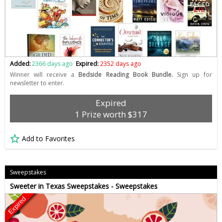
Added:
2366 days ago
Expired:
2352 days ago
Winner will receive a
Bedside Reading Book Bundle.
Sign up for
newsletter to enter.
Expired
1 Prize worth $317
Add to Favorites
Sweepstakes
Sweeter in Texas Sweepstakes - Sweepstakes
Expired