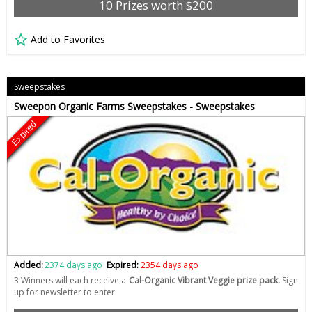
10 Prizes worth $200
Add to Favorites
Sweepstakes
Sweepon Organic Farms Sweepstakes - Sweepstakes
Expired
Added:
2374 days ago
Expired:
2354 days ago
3 Winners will each receive a
Cal-Organic Vibrant Veggie prize pack.
Sign
up for newsletter to enter.