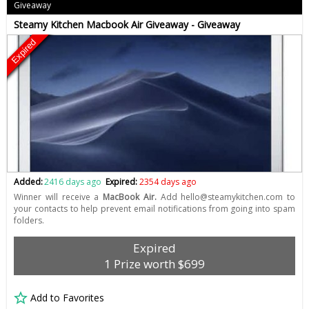
Giveaway
Steamy Kitchen Macbook Air Giveaway - Giveaway
Expired
Added:
2416 days ago
Expired:
2354 days ago
Winner will receive a
MacBook Air.
Add
hello@steamykitchen.com
to
your contacts to help prevent email notifications from going into spam
folders.
Expired
1 Prize worth $699
Add to Favorites