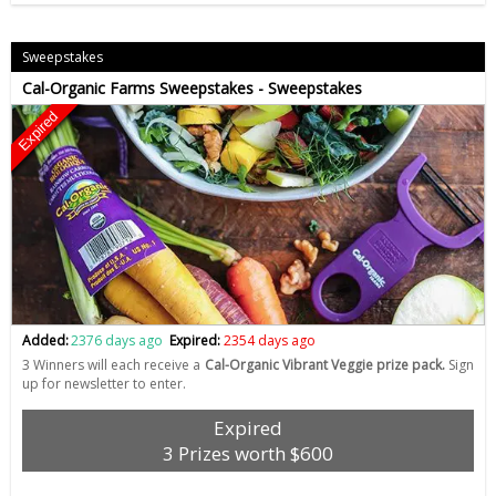
Sweepstakes
Cal-Organic Farms Sweepstakes - Sweepstakes
Expired
Added:
2376 days ago
Expired:
2354 days ago
3 Winners will each receive a
Cal-Organic Vibrant Veggie prize pack.
Sign
up for newsletter to enter.
Expired
3 Prizes worth $600