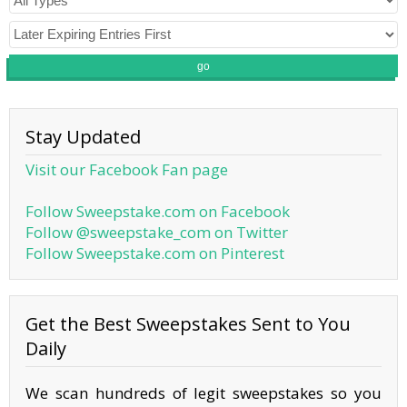
go
Stay Updated
Visit our Facebook Fan page
Follow Sweepstake.com on Facebook
Follow @sweepstake_com on Twitter
Follow Sweepstake.com on Pinterest
Get the Best Sweepstakes Sent to You
Daily
We scan hundreds of legit sweepstakes so you