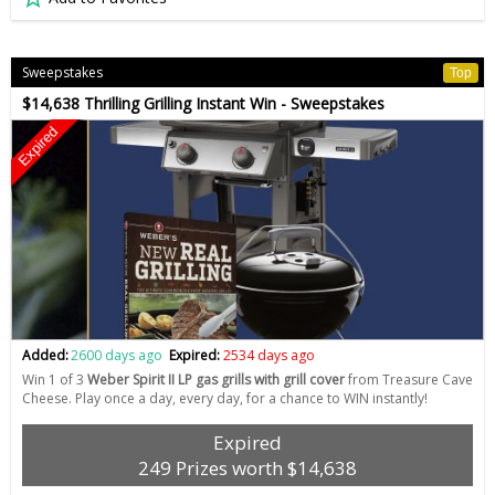
Sweepstakes
Top
$14,638 Thrilling Grilling Instant Win - Sweepstakes
Expired
Added:
2600 days ago
Expired:
2534 days ago
Win 1 of 3
Weber Spirit II LP gas grills with grill cover
from Treasure Cave
Cheese. Play once a day, every day, for a chance to WIN instantly!
Expired
249 Prizes worth $14,638