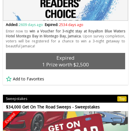
Added:
2609 days ago
Expired:
2534 days ago
Enter now to
win a Voucher for 3-night stay at Royalton Blue Waters
Hotel Montego Bay in Montego Bay, Jamaica.
Upon survey completion,
voters will be registered for a chance to win a 3-night getaway to
beautiful Jamaica!
Expired
1 Prize worth $2,500
Add to Favorites
Sweepstakes
Top
$34,000 Get On The Road Sweeps - Sweepstakes
Expired