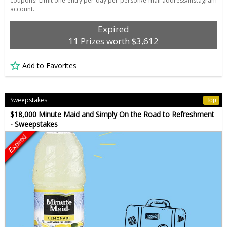
coupons! Limit one entry per day per person/e-mail address/Instagram
account.
Expired
11 Prizes worth $3,612
Add to Favorites
Sweepstakes
Top
$18,000 Minute Maid and Simply On the Road to Refreshment
- Sweepstakes
Expired