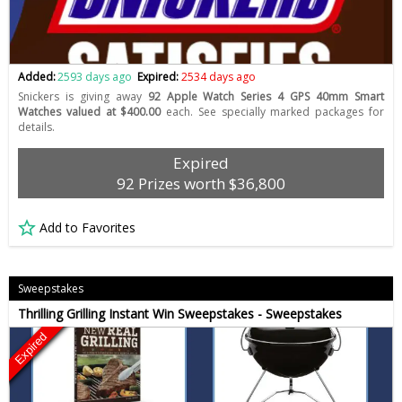
Added:
2593 days ago
Expired:
2534 days ago
Snickers is giving away
92 Apple Watch Series 4 GPS 40mm Smart
Watches valued at $400.00
each. See specially marked packages for
details.
Expired
92 Prizes worth $36,800
Add to Favorites
Sweepstakes
Thrilling Grilling Instant Win Sweepstakes - Sweepstakes
Expired