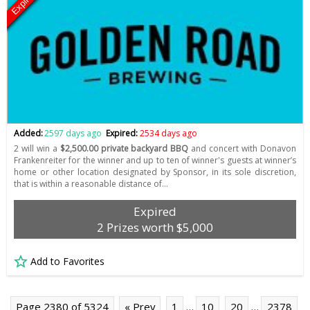
Expired
Added:
2597 days ago
Expired:
2534 days ago
2 will win a
$2,500.00 private backyard BBQ
and concert with Donavon
Frankenreiter for the winner and up to ten of winner's guests at winner’s
home or other location designated by Sponsor, in its sole discretion,
that is within a reasonable distance of…
Expired
2 Prizes worth $5,000
Add to Favorites
Page 2380 of 5324
« Prev
1
…
10
20
…
2378