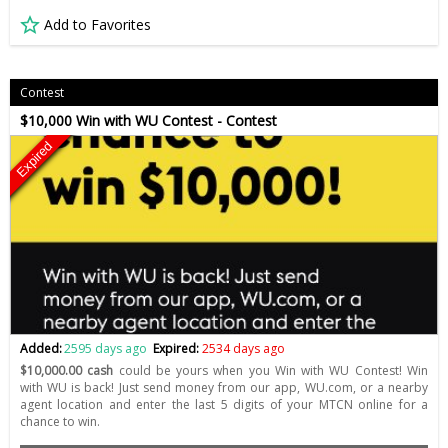
Add to Favorites
Contest
$10,000 Win with WU Contest - Contest
Expired
Added:
2595 days ago
Expired:
2534 days ago
$10,000.00 cash
could be yours when you Win with WU Contest! Win
with WU is back! Just send money from our app, WU.com, or a nearby
agent location and enter the last 5 digits of your MTCN online for a
chance to win.