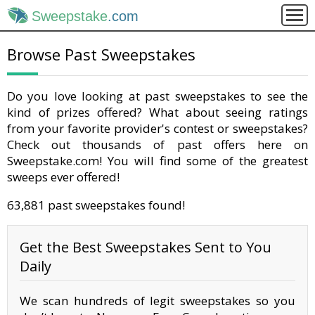
Sweepstake
.com
Browse Past Sweepstakes
Do you love looking at past sweepstakes to see the
kind of prizes offered? What about seeing ratings
from your favorite provider's contest or sweepstakes?
Check out thousands of past offers here on
Sweepstake.com! You will find some of the greatest
sweeps ever offered!
63,881 past sweepstakes found!
Get the Best Sweepstakes Sent to You
Daily
We scan hundreds of legit sweepstakes so you