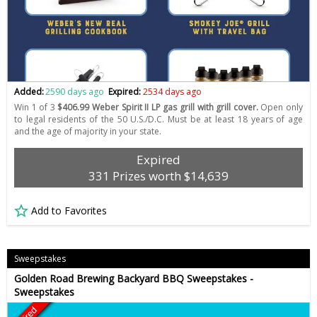
Added:
2590 days ago
Expired:
2534 days ago
Win 1 of 3
$406.99 Weber Spirit II LP gas grill with grill cover.
Open only
to legal residents of the 50 U.S./D.C. Must be at least 18 years of age
and the age of majority in your state.
Expired
331 Prizes worth $14,639
Add to Favorites
Sweepstakes
Golden Road Brewing Backyard BBQ Sweepstakes -
Sweepstakes