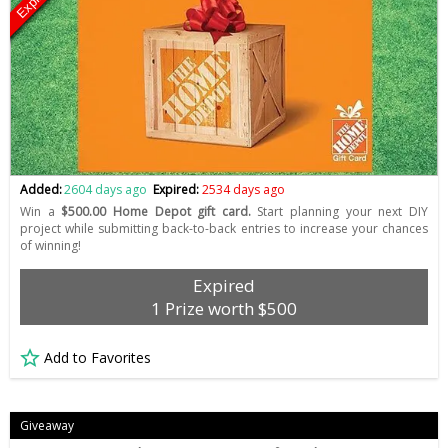
Expired
Added:
2604 days ago
Expired:
2534 days ago
Win a
$500.00 Home Depot gift card.
Start planning your next DIY
project while submitting back-to-back entries to increase your chances
of winning!
Expired
1 Prize worth $500
Add to Favorites
Giveaway