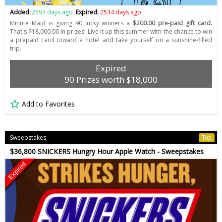
Added:
2593 days ago
Expired:
2534 days ago
Minute Maid is giving 90 lucky winners a
$200.00 pre-paid gift card.
That's $18,000.00 in prizes! Live it up this summer with the chance to win
a prepaid card toward a hotel and take yourself on a sunshine-filled
trip.
Expired
90 Prizes worth $18,000
Add to Favorites
Sweepstakes
Top
$36,800 SNICKERS Hungry Hour Apple Watch - Sweepstakes
Expired