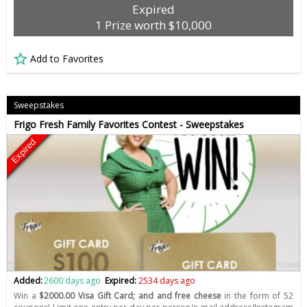
Expired
1 Prize worth $10,000
Add to Favorites
Sweepstakes
Frigo Fresh Family Favorites Contest - Sweepstakes
Expired
Added:
2600 days ago
Expired:
2534 days ago
Win a
$2000.00 Visa Gift Card; and and free cheese
in the form of 52