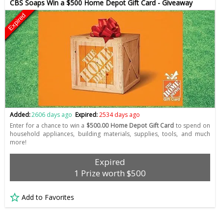
CBS Soaps Win a $500 Home Depot Gift Card - Giveaway
Expired
Added:
2606 days ago
Expired:
2534 days ago
Enter for a chance to win a
$500.00 Home Depot Gift Card
to spend on
household appliances, building materials, supplies, tools, and much
more!
Expired
1 Prize worth $500
Add to Favorites