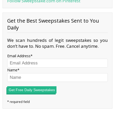
Follow Sweepstake.com on Pinterest
Get the Best Sweepstakes Sent to You
Daily
We scan hundreds of legit sweepstakes so you
don’t have to. No spam. Free. Cancel anytime.
Email Address
Name
Get Free Daily Sweepstakes