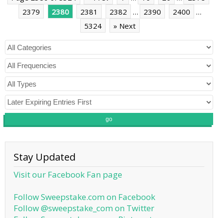
2379
2380
2381
2382
…
2390
2400
…
5324
» Next
go
Stay Updated
Visit our Facebook Fan page
Follow Sweepstake.com on Facebook
Follow @sweepstake_com on Twitter