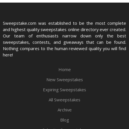
Sweepstake.com was established to be the most complete
and highest quality sweepstakes online directory ever created.
Our team of enthusiasts narrow down only the best
sweepstakes, contests, and giveaways that can be found.
Nothing compares to the human reviewed quality you will find
here!
Home
New Sweepstakes
Expiring Sweepstakes
All Sweepstakes
Archive
Blog