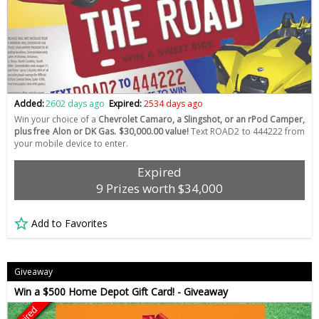
Added:
2602 days ago
Expired:
2534 days ago
Win your choice of a
Chevrolet Camaro, a Slingshot, or an rPod Camper,
plus free Alon or DK Gas. $30,000.00 value!
Text ROAD2 to 444222 from
your mobile device to enter.
Expired
9 Prizes worth $34,000
Add to Favorites
Giveaway
Win a $500 Home Depot Gift Card! - Giveaway