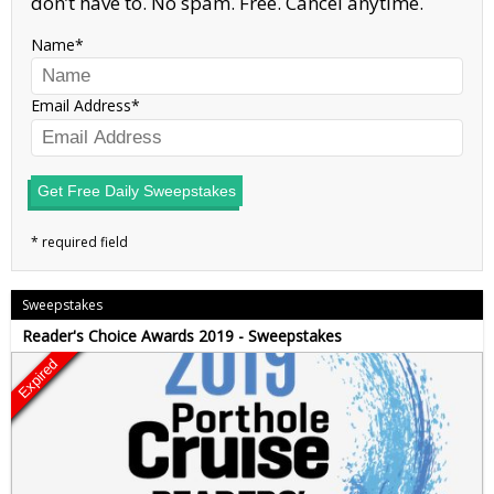
don’t have to. No spam. Free. Cancel anytime.
Name
Email Address
Get Free Daily Sweepstakes
Sweepstakes
Reader's Choice Awards 2019 - Sweepstakes
Expired