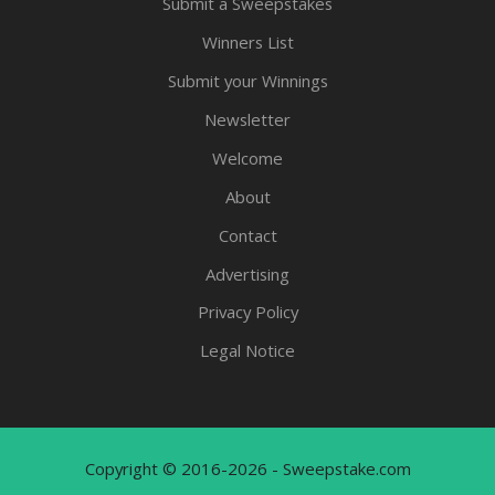
Submit a Sweepstakes
Winners List
Submit your Winnings
Newsletter
Welcome
About
Contact
Advertising
Privacy Policy
Legal Notice
Copyright © 2016-2026 - Sweepstake.com