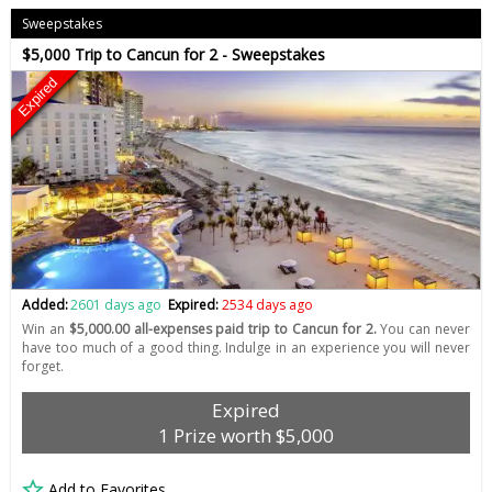
Sweepstakes
$5,000 Trip to Cancun for 2 - Sweepstakes
Expired
Added:
2601 days ago
Expired:
2534 days ago
Win an
$5,000.00 all-expenses paid trip to Cancun for 2.
You can never
have too much of a good thing. Indulge in an experience you will never
forget.
Expired
1 Prize worth $5,000
Add to Favorites