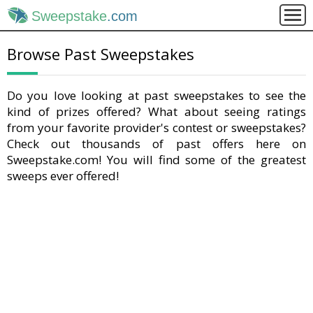
Sweepstake
.com
Browse Past Sweepstakes
Do you love looking at past sweepstakes to see the
kind of prizes offered? What about seeing ratings
from your favorite provider's contest or sweepstakes?
Check out thousands of past offers here on
Sweepstake.com! You will find some of the greatest
sweeps ever offered!