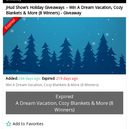
JHud Show’s Holiday Giveaways – Win A Dream Vacation, Cozy
Blankets & More (8 Winners) - Giveaway
Expired
Added:
244 days ago
Expired:
219 days ago
Win A Dream Vacation, Cozy Blankets & More (8 Winners)
Expired
A Dream Vacation, Cozy Blankets & More (8
Winners)
Add to Favorites