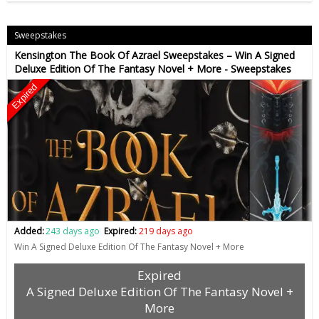
Sweepstakes
Kensington The Book Of Azrael Sweepstakes – Win A Signed
Deluxe Edition Of The Fantasy Novel + More - Sweepstakes
Expired
Added:
243 days ago
Expired:
219 days ago
Win A Signed Deluxe Edition Of The Fantasy Novel + More
Expired
A Signed Deluxe Edition Of The Fantasy Novel +
More