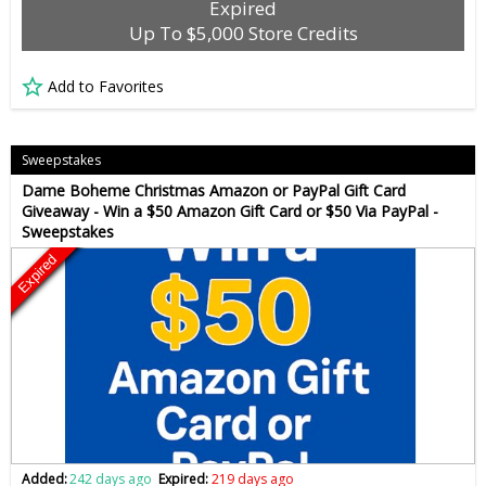
Expired
Up To $5,000 Store Credits
Add to Favorites
Sweepstakes
Dame Boheme Christmas Amazon or PayPal Gift Card
Giveaway - Win a $50 Amazon Gift Card or $50 Via PayPal -
Sweepstakes
Expired
Added:
242 days ago
Expired:
219 days ago