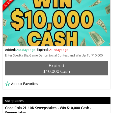
Expired
Added:
244 days ago
Expired:
219 days ago
Enter Svedka Big Game Dance Social Contest and Win Up To $10,000
Expired
$10,000 Cash
Add to Favorites
Sweepstakes
Coca Cola 2L 10K Sweepstakes - Win $10,000 Cash -
Sweepstakes