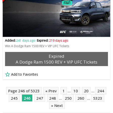
Added:
241 days ago
Expired:
219 days ago
Win A Dodge Ram 1500 REV + VIP UFC Tickets
Expired
A Dodge Ram 1500 REV + VIP UFC Tickets
Add to Favorites
Page 246 of 5323
« Prev
1
…
10
20
…
244
245
246
247
248
…
250
260
…
5323
» Next