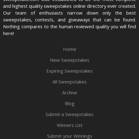
and highest quality sweepstakes online directory ever created.
Our team of enthusiasts narrow down only the best
sweepstakes, contests, and giveaways that can be found.
Nothing compares to the human reviewed quality you will find
here!
Home
New Sweepstakes
Expiring Sweepstakes
All Sweepstakes
Archive
Blog
Submit a Sweepstakes
Winners List
Submit your Winnings