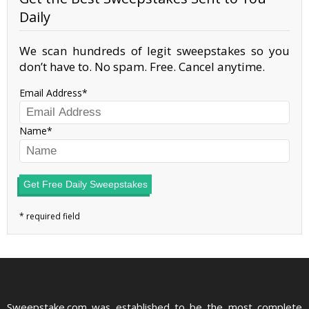
Daily
We scan hundreds of legit sweepstakes so you
don’t have to. No spam. Free. Cancel anytime.
Email Address
Name
Get Free Daily Sweepstakes
Sweepstake.com was established to be the most complete