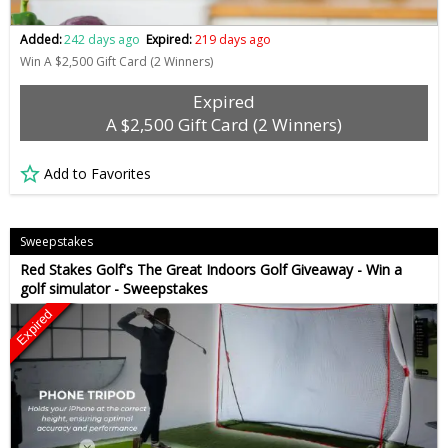
Added:
242 days ago
Expired:
219 days ago
Win A $2,500 Gift Card (2 Winners)
Expired
A $2,500 Gift Card (2 Winners)
Add to Favorites
Sweepstakes
Red Stakes Golf's The Great Indoors Golf Giveaway - Win a
golf simulator - Sweepstakes
Expired