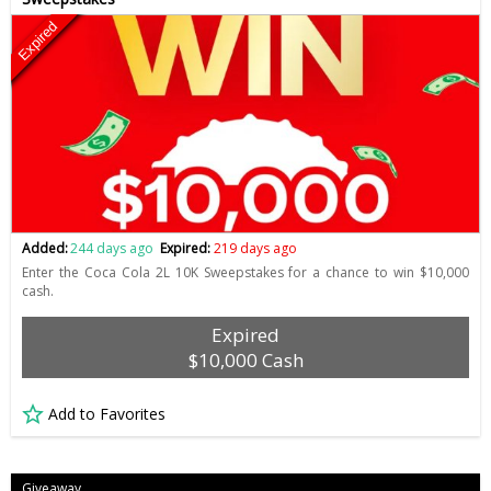
Expired
Added:
244 days ago
Expired:
219 days ago
Enter the Coca Cola 2L 10K Sweepstakes for a chance to win $10,000
cash.
Expired
$10,000 Cash
Add to Favorites
Giveaway