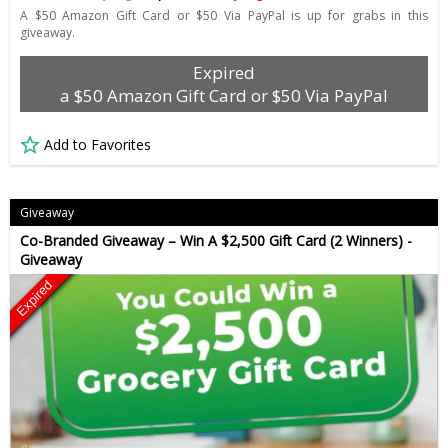
A $50 Amazon Gift Card or $50 Via PayPal is up for grabs in this
giveaway.
Expired
a $50 Amazon Gift Card or $50 Via PayPal
Add to Favorites
Giveaway
Co-Branded Giveaway – Win A $2,500 Gift Card (2 Winners) -
Giveaway
Expired