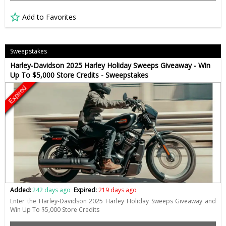
Add to Favorites
Sweepstakes
Harley-Davidson 2025 Harley Holiday Sweeps Giveaway - Win
Up To $5,000 Store Credits - Sweepstakes
Expired
Added:
242 days ago
Expired:
219 days ago
Enter the Harley-Davidson 2025 Harley Holiday Sweeps Giveaway and
Win Up To $5,000 Store Credits