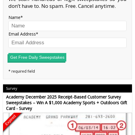
don’t have to. No spam. Free. Cancel anytime.
Name
Email Address
Get Free Daily Sweepstakes
Survey
Academy December 2025 Receipt-Based Customer Survey
Sweepstakes – Win A $1,000 Academy Sports + Outdoors Gift
Card - Survey
Expired