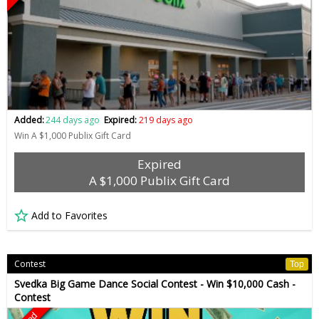
Added:
244 days ago
Expired:
219 days ago
Win A $1,000 Publix Gift Card
Expired
A $1,000 Publix Gift Card
Add to Favorites
Contest
Top
Svedka Big Game Dance Social Contest - Win $10,000 Cash -
Contest