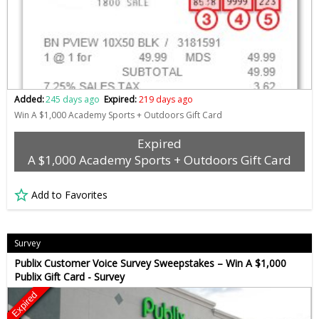
Added:
245 days ago
Expired:
219 days ago
Win A $1,000 Academy Sports + Outdoors Gift Card
Expired
A $1,000 Academy Sports + Outdoors Gift Card
Add to Favorites
Survey
Publix Customer Voice Survey Sweepstakes – Win A $1,000
Publix Gift Card - Survey
Expired