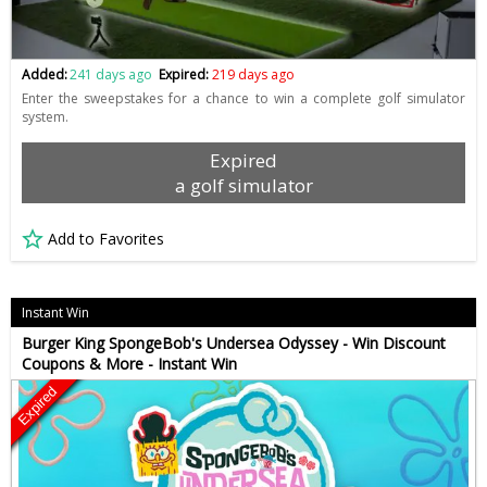
Added:
241 days ago
Expired:
219 days ago
Enter the sweepstakes for a chance to win a complete golf simulator
system.
Expired
a golf simulator
Add to Favorites
Instant Win
Burger King SpongeBob's Undersea Odyssey - Win Discount
Coupons & More - Instant Win
Expired