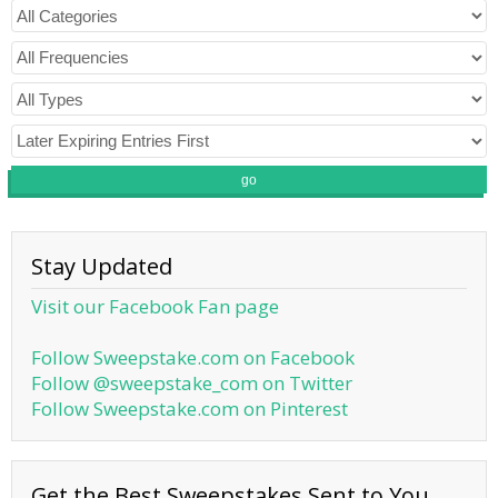
go
Stay Updated
Visit our Facebook Fan page
Follow Sweepstake.com on Facebook
Follow @sweepstake_com on Twitter
Follow Sweepstake.com on Pinterest
Get the Best Sweepstakes Sent to You