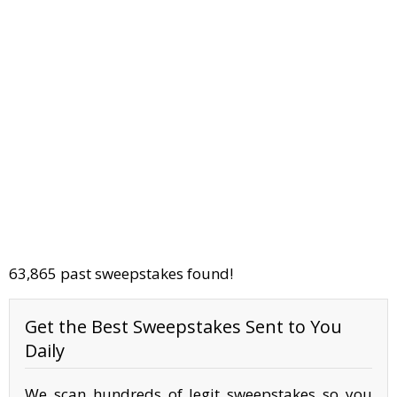
63,865 past sweepstakes found!
Get the Best Sweepstakes Sent to You
Daily
We scan hundreds of legit sweepstakes so you