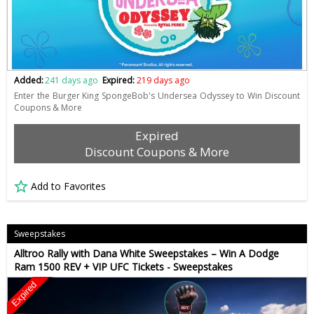
Added:
241 days ago
Expired:
219 days ago
Enter the Burger King SpongeBob's Undersea Odyssey to Win Discount
Coupons & More
Expired
Discount Coupons & More
Add to Favorites
Sweepstakes
Alltroo Rally with Dana White Sweepstakes – Win A Dodge
Ram 1500 REV + VIP UFC Tickets - Sweepstakes
Expired