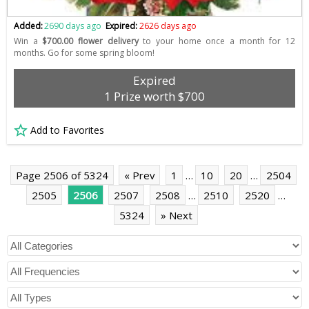
Added:
2690 days ago
Expired:
2626 days ago
Win a
$700.00 flower delivery
to your home once a month for 12
months. Go for some spring bloom!
Expired
1 Prize worth $700
Add to Favorites
Page 2506 of 5324
« Prev
1
…
10
20
…
2504
2505
2506
2507
2508
…
2510
2520
…
5324
» Next