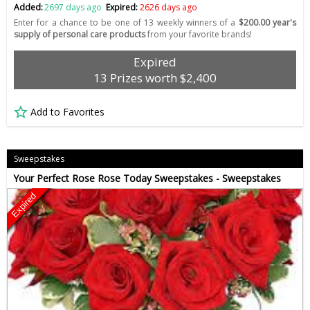
Added:
2697 days ago
Expired:
2626 days ago
Enter for a chance to be one of 13 weekly winners of a
$200.00 year's
supply of personal care products
from your favorite brands!
Expired
13 Prizes worth $2,400
Add to Favorites
Sweepstakes
Your Perfect Rose Rose Today Sweepstakes - Sweepstakes
Expired