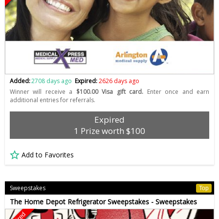
Added:
2708 days ago
Expired:
2626 days ago
Winner will receive a
$100.00 Visa gift card.
Enter once and earn
additional entries for referrals.
Expired
1 Prize worth $100
Add to Favorites
Sweepstakes
Top
The Home Depot Refrigerator Sweepstakes - Sweepstakes