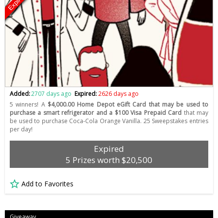
Expired
Added:
2707 days ago
Expired:
2626 days ago
5 winners! A
$4,000.00 Home Depot eGift Card that may be used to
purchase a smart refrigerator and a $100 Visa Prepaid Card
that may
be used to purchase Coca-Cola Orange Vanilla. 25 Sweepstakes entries
per day!
Expired
5 Prizes worth $20,500
Add to Favorites
Giveaway