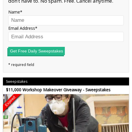
don’t have to. No spam. Free. Cancel anytime.
Name
Email Address
Get Free Daily Sweepstakes
Sweepstakes
$11,000 Workshop Makeover Giveaway - Sweepstakes
Expired