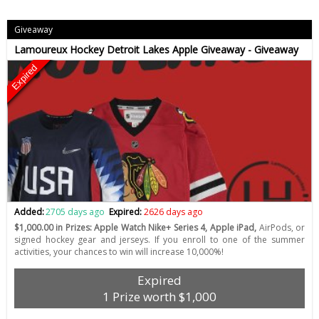
Giveaway
Lamoureux Hockey Detroit Lakes Apple Giveaway - Giveaway
Expired
Added:
2705 days ago
Expired:
2626 days ago
$1,000.00 in Prizes: Apple Watch Nike+ Series 4, Apple iPad,
AirPods, or
signed hockey gear and jerseys. If you enroll to one of the summer
activities, your chances to win will increase 10,000%!
Expired
1 Prize worth $1,000