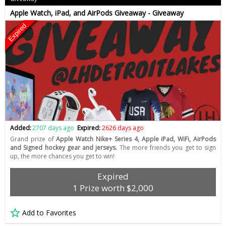
Apple Watch, iPad, and AirPods Giveaway - Giveaway
Expired
Added:
2707 days ago
Expired:
2626 days ago
Grand prize of
Apple Watch Nike+ Series 4, Apple iPad, WiFi, AirPods
and Signed hockey gear and jerseys.
The more friends you get to sign
up, the more chances you get to win!
Expired
1 Prize worth $2,000
Add to Favorites