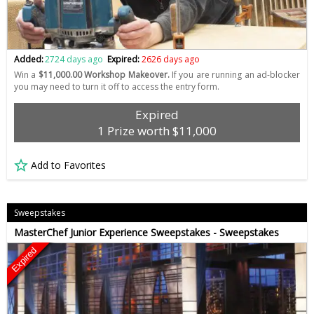
Added:
2724 days ago
Expired:
2626 days ago
Win a
$11,000.00 Workshop Makeover.
If you are running an ad-blocker
you may need to turn it off to access the entry form.
Expired
1 Prize worth $11,000
Add to Favorites
Sweepstakes
MasterChef Junior Experience Sweepstakes - Sweepstakes
Expired