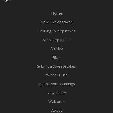
here!
Home
New Sweepstakes
Expiring Sweepstakes
All Sweepstakes
Archive
Blog
Submit a Sweepstakes
Winners List
Submit your Winnings
Newsletter
Welcome
About