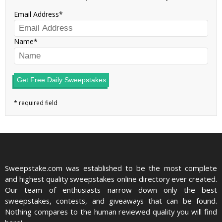
Email Address
Name
Get Free Daily Sweepstakes
Sweepstake.com was established to be the most complete
and highest quality sweepstakes online directory ever created.
Our team of enthusiasts narrow down only the best
sweepstakes, contests, and giveaways that can be found.
Nothing compares to the human reviewed quality you will find