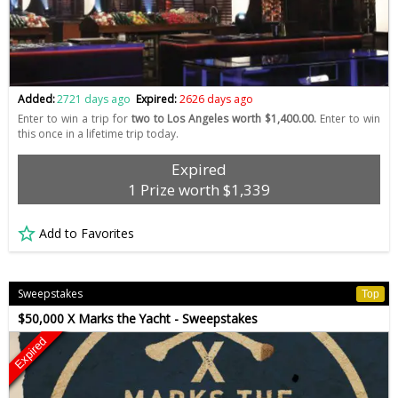
Added:
2721 days ago
Expired:
2626 days ago
Enter to win a trip for
two to Los Angeles worth $1,400.00.
Enter to win
this once in a lifetime trip today.
Expired
1 Prize worth $1,339
Add to Favorites
Sweepstakes
Top
$50,000 X Marks the Yacht - Sweepstakes
Expired