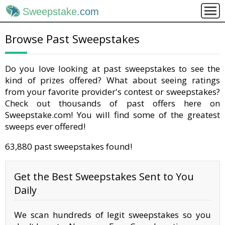
Sweepstake
.com
Browse Past Sweepstakes
Do you love looking at past sweepstakes to see the
kind of prizes offered? What about seeing ratings
from your favorite provider's contest or sweepstakes?
Check out thousands of past offers here on
Sweepstake.com! You will find some of the greatest
sweeps ever offered!
63,880 past sweepstakes found!
Get the Best Sweepstakes Sent to You
Daily
We scan hundreds of legit sweepstakes so you