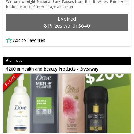
Win one of eight National Park Passes
from Bandit Wines. Enter your
birthdate to confirm your age and enter.
Expired
8 Prizes worth $640
Add to Favorites
Giveaway
$200 in Health and Beauty Products - Giveaway
Expired