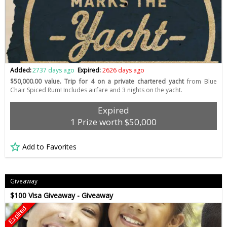
Added:
2737 days ago
Expired:
2626 days ago
$50,000.00 value. Trip for 4 on a private chartered yacht
from Blue
Chair Spiced Rum! Includes airfare and 3 nights on the yacht.
Expired
1 Prize worth $50,000
Add to Favorites
Giveaway
$100 Visa Giveaway - Giveaway
Expired