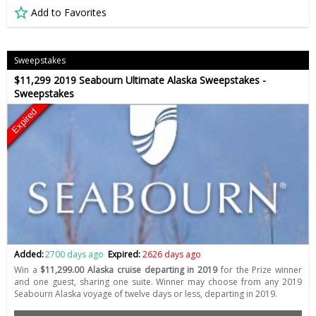
Add to Favorites
Sweepstakes
$11,299 2019 Seabourn Ultimate Alaska Sweepstakes -
Sweepstakes
Expired
Added:
2700 days ago
Expired:
2626 days ago
Win a
$11,299.00 Alaska cruise departing in 2019
for the Prize winner
and one guest, sharing one suite. Winner may choose from any 2019
Seabourn Alaska voyage of twelve days or less, departing in 2019.