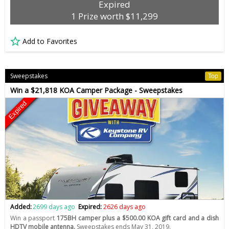
Expired
1 Prize worth $11,299
Add to Favorites
Sweepstakes
Top
Win a $21,818 KOA Camper Package - Sweepstakes
Expired
Added:
2699 days ago
Expired:
2626 days ago
Win a passport
175BH camper plus a $500.00 KOA gift card and a dish
HDTV mobile antenna.
Sweepstakes ends May 31, 2019.