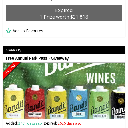
Expired
1 Prize worth $21,818
Add to Favorites
Giveaway
Free Annual Park Pass - Giveaway
Expired
Added:
2701 days ago
Expired:
2626 days ago