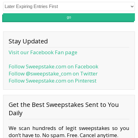
go
Stay Updated
Visit our Facebook Fan page
Follow Sweepstake.com on Facebook
Follow @sweepstake_com on Twitter
Follow Sweepstake.com on Pinterest
Get the Best Sweepstakes Sent to You
Daily
We scan hundreds of legit sweepstakes so you
don’t have to. No spam. Free. Cancel anytime.