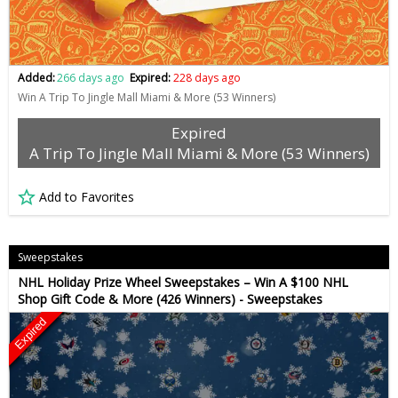
Added:
266 days ago
Expired:
228 days ago
Win A Trip To Jingle Mall Miami & More (53 Winners)
Expired
A Trip To Jingle Mall Miami & More (53 Winners)
Add to Favorites
Sweepstakes
NHL Holiday Prize Wheel Sweepstakes – Win A $100 NHL
Shop Gift Code & More (426 Winners) - Sweepstakes
Expired