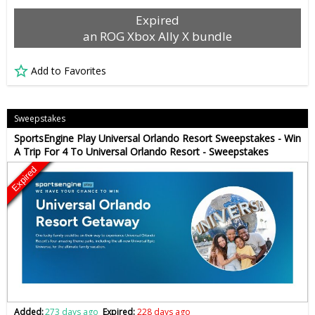
Expired
an ROG Xbox Ally X bundle
Add to Favorites
Sweepstakes
SportsEngine Play Universal Orlando Resort Sweepstakes - Win
A Trip For 4 To Universal Orlando Resort - Sweepstakes
Expired
Added:
273 days ago
Expired:
228 days ago