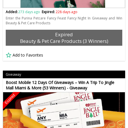
Added:
273 days ago
Expired:
228 days ago
Enter the Purina Petcare Fancy Feast Fancy Night In Giveaway and Win
Beauty & Pet Care Products
Expired
Beauty & Pet Care Products (3 Winners)
Add to Favorites
Giveaway
Boost Mobile 12 Days Of Giveaways – Win A Trip To Jingle
Mall Miami & More (53 Winners) - Giveaway
Expired