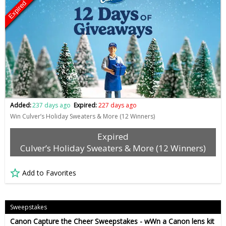
Expired
Added:
237 days ago
Expired:
227 days ago
Win Culver’s Holiday Sweaters & More (12 Winners)
Expired
Culver’s Holiday Sweaters & More (12 Winners)
Add to Favorites
Sweepstakes
Canon Capture the Cheer Sweepstakes - wWn a Canon lens kit