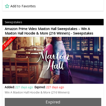
Add to Favorites
Sweepstakes
Amazon Prime Video Maxton Hall Sweepstakes – Win A
Maxton Hall Hoodie & More (216 Winners) - Sweepstakes
Expired
Added:
227 days ago
Expired:
227 days ago
Win A Maxton Hall Hoodie & More (216 Winners)
Expired