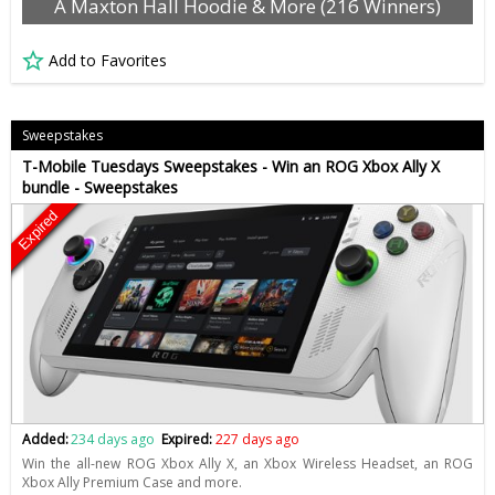
A Maxton Hall Hoodie & More (216 Winners)
Add to Favorites
Sweepstakes
T-Mobile Tuesdays Sweepstakes - Win an ROG Xbox Ally X
bundle - Sweepstakes
Expired
Added:
234 days ago
Expired:
227 days ago
Win the all-new ROG Xbox Ally X, an Xbox Wireless Headset, an ROG
Xbox Ally Premium Case and more.