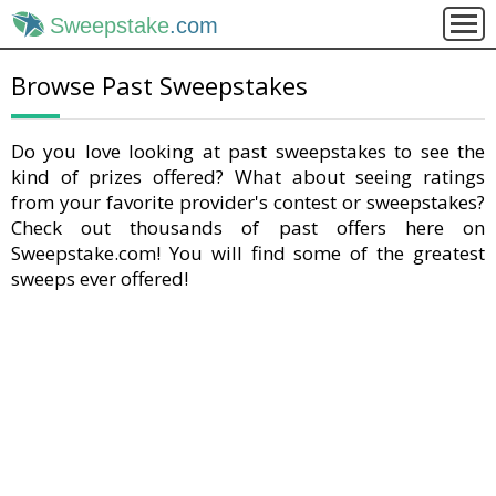
Sweepstake
.com
Browse Past Sweepstakes
Do you love looking at past sweepstakes to see the
kind of prizes offered? What about seeing ratings
from your favorite provider's contest or sweepstakes?
Check out thousands of past offers here on
Sweepstake.com! You will find some of the greatest
sweeps ever offered!