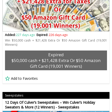
Added:
227 days ago
Expired:
226 days ago
Win $50,000 cash + $21,428 Extra Or $50 Amazon Gift Card (19,001
Winners)
Expired
$50,000 cash + $21,428 Extra Or $50 Amazon
Gift Card (19,001 Winners)
Add to Favorites
Sweepstakes
12 Days Of Culver’s Sweepstakes – Win Culver’s Holiday
Sweaters & More (12 Winners) - Sweepstakes