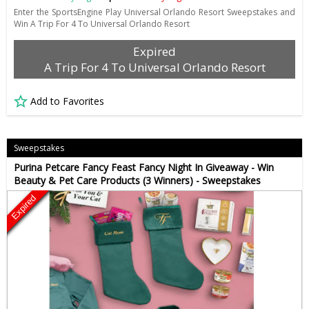
Enter the SportsEngine Play Universal Orlando Resort Sweepstakes and
Win A Trip For 4 To Universal Orlando Resort
Expired
A Trip For 4 To Universal Orlando Resort
Add to Favorites
Sweepstakes
Purina Petcare Fancy Feast Fancy Night In Giveaway - Win
Beauty & Pet Care Products (3 Winners) - Sweepstakes
Expired