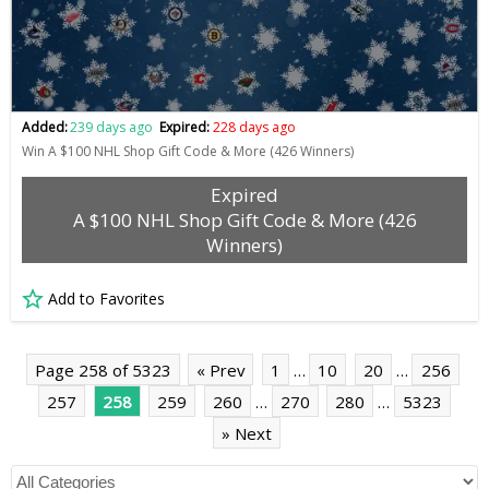
Added:
239 days ago
Expired:
228 days ago
Win A $100 NHL Shop Gift Code & More (426 Winners)
Expired
A $100 NHL Shop Gift Code & More (426
Winners)
Add to Favorites
Page 258 of 5323
« Prev
1
…
10
20
…
256
257
258
259
260
…
270
280
…
5323
» Next