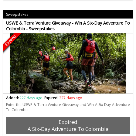
Sweepstakes
USWE & Terra Venture Giveaway - Win A Six-Day Adventure To
Colombia - Sweepstakes
Expired
Added:
227 days ago
Expired:
227 days ago
Enter the USWE & Terra Venture Giveaway and Win A Six-Day Adventure
To Colombia
Expired
A Six-Day Adventure To Colombia