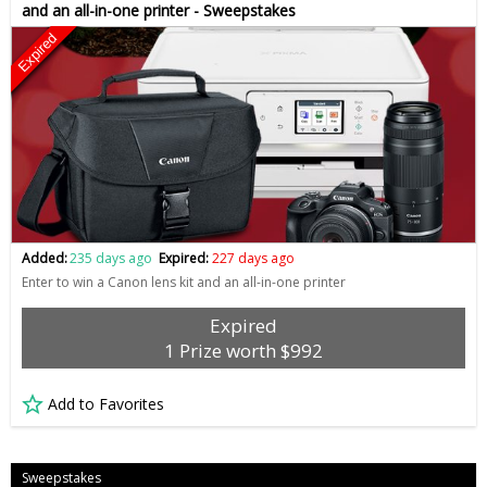
and an all-in-one printer - Sweepstakes
Expired
Added:
235 days ago
Expired:
227 days ago
Enter to win a Canon lens kit and an all-in-one printer
Expired
1 Prize worth $992
Add to Favorites
Sweepstakes