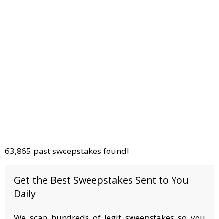
63,865 past sweepstakes found!
Get the Best Sweepstakes Sent to You
Daily
We scan hundreds of legit sweepstakes so you