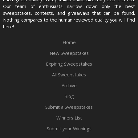
Our team of enthusiasts narrow down only the best
sweepstakes, contests, and giveaways that can be found.
Nothing compares to the human reviewed quality you will find
here!
Home
New Sweepstakes
Expiring Sweepstakes
All Sweepstakes
Archive
Blog
Submit a Sweepstakes
Winners List
Submit your Winnings