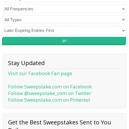
go
Stay Updated
Visit our Facebook Fan page
Follow Sweepstake.com on Facebook
Follow @sweepstake_com on Twitter
Follow Sweepstake.com on Pinterest
Get the Best Sweepstakes Sent to You