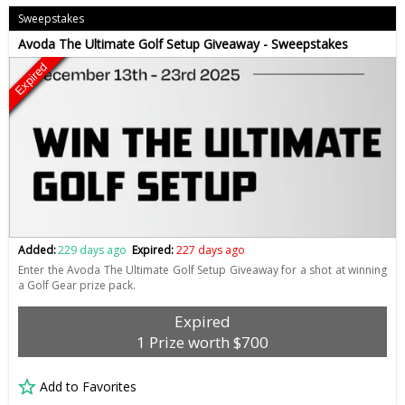
Sweepstakes
Avoda The Ultimate Golf Setup Giveaway - Sweepstakes
Expired
Added:
229 days ago
Expired:
227 days ago
Enter the Avoda The Ultimate Golf Setup Giveaway for a shot at winning
a Golf Gear prize pack.
Expired
1 Prize worth $700
Add to Favorites