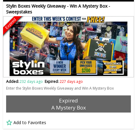
Stylin Boxes Weekly Giveaway - Win A Mystery Box -
Sweepstakes
Expired
Added:
232 days ago
Expired:
227 days ago
Enter the Stylin Boxes Weekly Giveaway and Win A Mystery Box
Expired
A Mystery Box
Add to Favorites