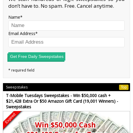
don’t have to. No spam. Free. Cancel anytime.
Name
Email Address
Get Free Daily Sweepstakes
Sweepstakes
Top
T-Mobile Tuesdays Sweepstakes - Win $50,000 cash +
$21,428 Extra Or $50 Amazon Gift Card (19,001 Winners) -
Sweepstakes
Expired