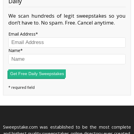
Daily
We scan hundreds of legit sweepstakes so you
don’t have to. No spam. Free. Cancel anytime.
Email Address
Name
Get Free Daily Sweepstakes
Sweepstake.com was established to be the most complete
and highest quality sweepstakes online directory ever created.