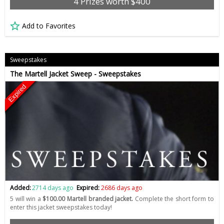
4 Prizes worth $400
Add to Favorites
Sweepstakes
The Martell Jacket Sweep - Sweepstakes
Expired
Added:
2714 days ago
Expired:
2686 days ago
5 will win a
$100.00 Martell branded jacket.
Complete the short form to
enter this jacket sweepstakes today!