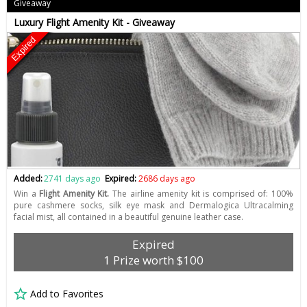
Giveaway
Luxury Flight Amenity Kit - Giveaway
Expired
Added:
2741 days ago
Expired:
2686 days ago
Win a
Flight Amenity Kit.
The airline amenity kit is comprised of: 100%
pure cashmere socks, silk eye mask and Dermalogica Ultracalming
facial mist, all contained in a beautiful genuine leather case.
Expired
1 Prize worth $100
Add to Favorites