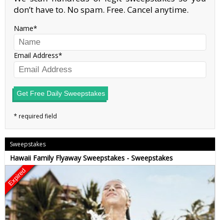
don’t have to. No spam. Free. Cancel anytime.
Name
Email Address
Get Free Daily Sweepstakes
Sweepstakes
Hawaii Family Flyaway Sweepstakes - Sweepstakes
Expired