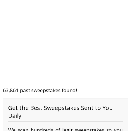
63,861 past sweepstakes found!
Get the Best Sweepstakes Sent to You
Daily
We scan hundreds of legit sweepstakes so you