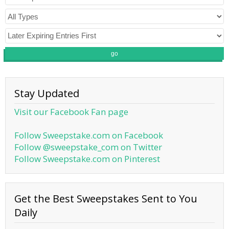
go
Stay Updated
Visit our Facebook Fan page
Follow Sweepstake.com on Facebook
Follow @sweepstake_com on Twitter
Follow Sweepstake.com on Pinterest
Get the Best Sweepstakes Sent to You
Daily