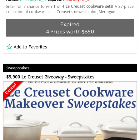
Enter for a chance to win 1 of 4
Le Creuset cookware sets!
A 37-piece
collection of cookware in Le Creuset's newest color, Meringue.
Expired
4 Prizes worth $850
Add to Favorites
Sweepstakes
$9,900 Le Creuset Giveaway - Sweepstakes
Expired