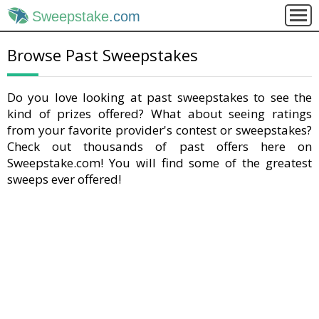
Sweepstake
.com
Browse Past Sweepstakes
Do you love looking at past sweepstakes to see the
kind of prizes offered? What about seeing ratings
from your favorite provider's contest or sweepstakes?
Check out thousands of past offers here on
Sweepstake.com! You will find some of the greatest
sweeps ever offered!