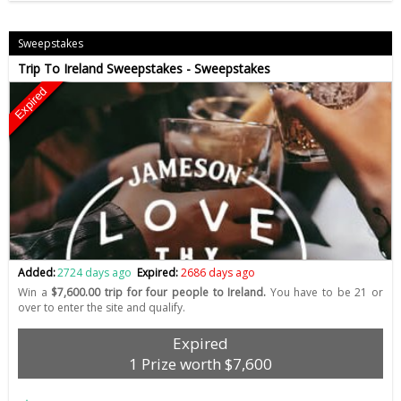
Sweepstakes
Trip To Ireland Sweepstakes - Sweepstakes
Expired
Added:
2724 days ago
Expired:
2686 days ago
Win a
$7,600.00 trip for four people to Ireland.
You have to be 21 or
over to enter the site and qualify.
Expired
1 Prize worth $7,600