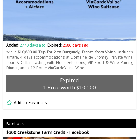
Added:
2770 days ago
Expired:
2686 days ago
Win a
$10,600.00 Trip for 2 to Burgundy, France from Vivino
. Includes
airfare, 4 days accommodations at Domaine de Cromey, Private Wine
Tour & Cellar Tasting with Elden Selections, VIP Food & Wine Pairing
Dinner, and a 12-Bottle VinGardeValise Wine…
Expired
1 Prize worth $10,600
Add to Favorites
Facebook
$300 Creekstone Farm Credit - Facebook