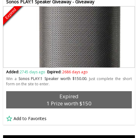
Sonos PLAY:1 Speaker Giveaway - Giveaway
Expired
Added:
2745 days ago
Expired:
2686 days ago
Win a
Sonos PLAY:1 Speaker worth $150.00.
Just complete the short
form on the site to enter.
Expired
1 Prize worth $150
Add to Favorites