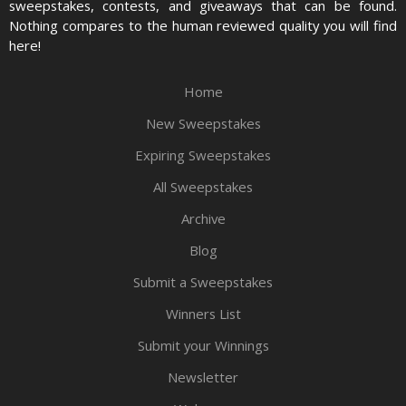
sweepstakes, contests, and giveaways that can be found.
Nothing compares to the human reviewed quality you will find
here!
Home
New Sweepstakes
Expiring Sweepstakes
All Sweepstakes
Archive
Blog
Submit a Sweepstakes
Winners List
Submit your Winnings
Newsletter