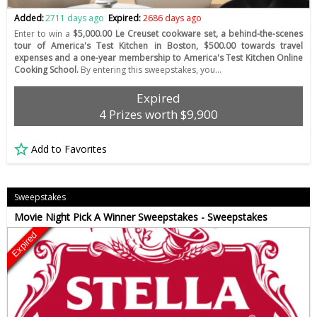
Added:
2711 days ago
Expired:
2686 days ago
Enter to win a
$5,000.00 Le Creuset cookware set, a behind-the-scenes
tour of America's Test Kitchen in Boston, $500.00 towards travel
expenses and a one-year membership to America's Test Kitchen Online
Cooking School.
By entering this sweepstakes, you…
Expired
4 Prizes worth $9,900
Add to Favorites
Sweepstakes
Movie Night Pick A Winner Sweepstakes - Sweepstakes
Expired