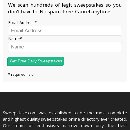
We scan hundreds of legit sweepstakes so you
don’t have to. No spam. Free. Cancel anytime.
Email Address
Name
Get Free Daily Sweepstakes
Sweepstake.com was established to be the most complete
and highest quality sweepstakes online directory ever created.
Our team of enthusiasts narrow down only the best