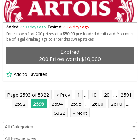
Added:
2709 days ago
Expired:
2686 days ago
Enter to win 1 of 200 prizes of a
$50.00 pre-loaded debit card.
You must
be of legal drinking age to enter this sweepstakes.
Expired
200 Prizes worth $10,000
Add to Favorites
Page 2593 of 5322
« Prev
1
…
10
20
…
2591
2592
2593
2594
2595
…
2600
2610
…
5322
» Next