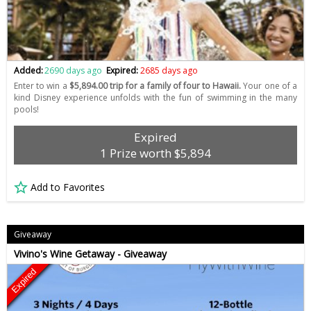
Added:
2690 days ago
Expired:
2685 days ago
Enter to win a
$5,894.00 trip for a family of four to Hawaii.
Your one of a
kind Disney experience unfolds with the fun of swimming in the many
pools!
Expired
1 Prize worth $5,894
Add to Favorites
Giveaway
Vivino's Wine Getaway - Giveaway
Expired