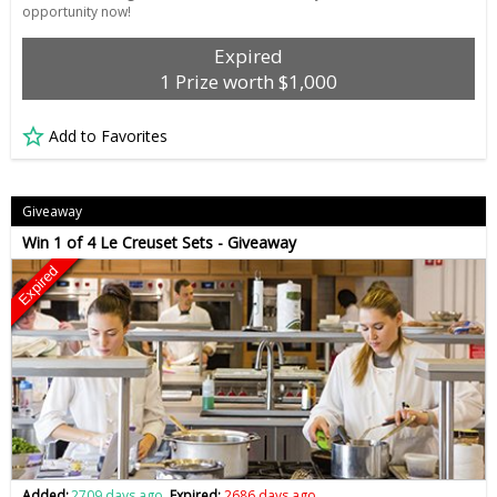
opportunity now!
Expired
1 Prize worth $1,000
Add to Favorites
Giveaway
Win 1 of 4 Le Creuset Sets - Giveaway
Expired
Added:
2709 days ago
Expired:
2686 days ago