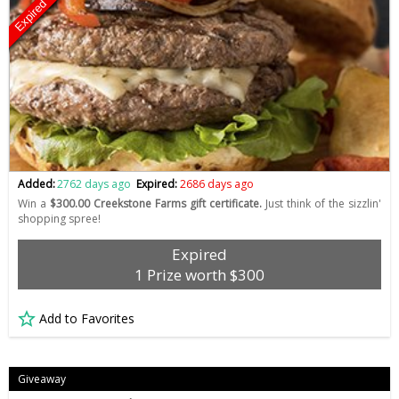
Expired
Added:
2762 days ago
Expired:
2686 days ago
Win a
$300.00 Creekstone Farms gift certificate.
Just think of the sizzlin'
shopping spree!
Expired
1 Prize worth $300
Add to Favorites
Giveaway