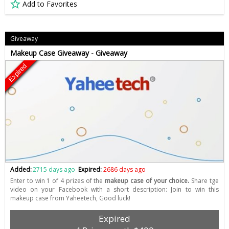
Add to Favorites
Giveaway
Makeup Case Giveaway - Giveaway
Expired
Added:
2715 days ago
Expired:
2686 days ago
Enter to win 1 of 4 prizes of the
makeup case of your choice.
Share tge
video on your Facebook with a short description: Join to win this
makeup case from Yaheetech, Good luck!
Expired