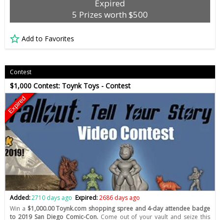
Expired
5 Prizes worth $500
Add to Favorites
Contest
$1,000 Contest: Toynk Toys - Contest
Expired
Added:
2710 days ago
Expired:
2686 days ago
Win a
$1,000.00 Toynk.com shopping spree and 4-day attendee badge
to 2019 San Diego Comic-Con.
Come out of your vault and seize this