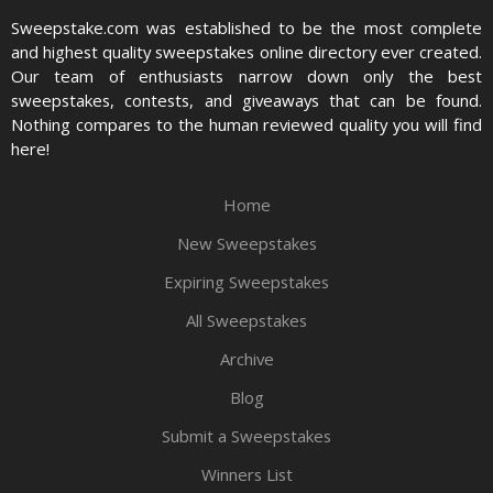
Sweepstake.com was established to be the most complete
and highest quality sweepstakes online directory ever created.
Our team of enthusiasts narrow down only the best
sweepstakes, contests, and giveaways that can be found.
Nothing compares to the human reviewed quality you will find
here!
Home
New Sweepstakes
Expiring Sweepstakes
All Sweepstakes
Archive
Blog
Submit a Sweepstakes
Winners List