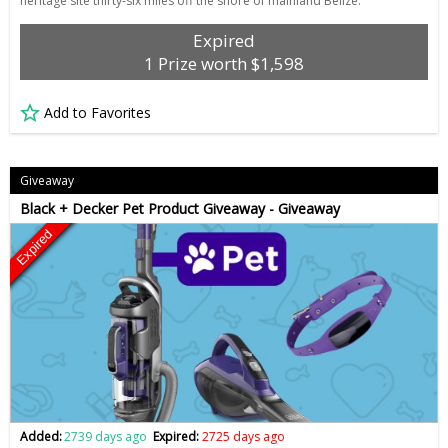
heritage site thirty-six miles off the shore of mainland Belize.
Expired
1 Prize worth $1,598
Add to Favorites
Giveaway
Black + Decker Pet Product Giveaway - Giveaway
Expired
Added:
2739 days ago
Expired:
2725 days ago