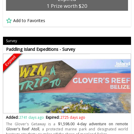
1 Prize worth $20
Add to Favorites
Survey
Paddling Island Expeditions - Survey
Expired
Added:
2741 days ago
Expired:
2725 days ago
The Glover's Getaway is a
$1,598.00 4-day adventure on remote
Glover's Reef Atoll
, a protected marine park and designated world