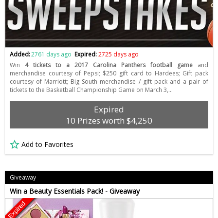
Added:
2761 days ago
Expired:
2725 days ago
Win
4 tickets to a 2017 Carolina Panthers football game
and
merchandise courtesy of Pepsi; $250 gift card to Hardees; Gift pack
courtesy of Marriott; Big South merchandise / gift pack and a pair of
tickets to the Basketball Championship Game on March 3,…
Expired
10 Prizes worth $4,250
Add to Favorites
Giveaway
Win a Beauty Essentials Pack! - Giveaway
Expired