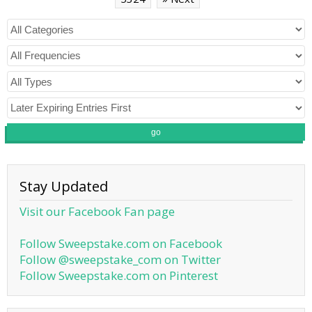
go
Stay Updated
Visit our Facebook Fan page
Follow Sweepstake.com on Facebook
Follow @sweepstake_com on Twitter
Follow Sweepstake.com on Pinterest