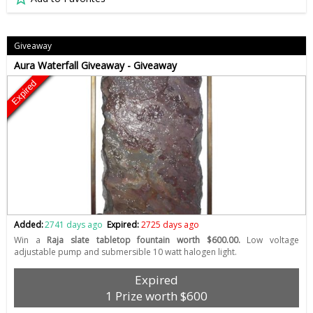
Giveaway
Aura Waterfall Giveaway - Giveaway
Expired
Added:
2741 days ago
Expired:
2725 days ago
Win a
Raja slate tabletop fountain worth $600.00.
Low voltage
adjustable pump and submersible 10 watt halogen light.
Expired
1 Prize worth $600