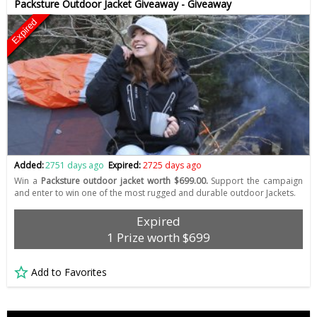
Packsture Outdoor Jacket Giveaway - Giveaway
Expired
Added:
2751 days ago
Expired:
2725 days ago
Win a
Packsture outdoor jacket worth $699.00.
Support the campaign
and enter to win one of the most rugged and durable outdoor Jackets.
Expired
1 Prize worth $699
Add to Favorites