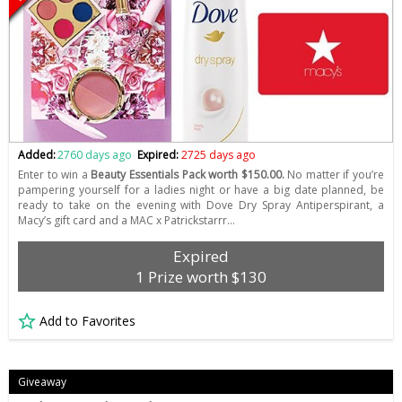
Added:
2760 days ago
Expired:
2725 days ago
Enter to win a
Beauty Essentials Pack worth $150.00.
No matter if you’re
pampering yourself for a ladies night or have a big date planned, be
ready to take on the evening with Dove Dry Spray Antiperspirant, a
Macy’s gift card and a MAC x Patrickstarrr…
Expired
1 Prize worth $130
Add to Favorites
Giveaway