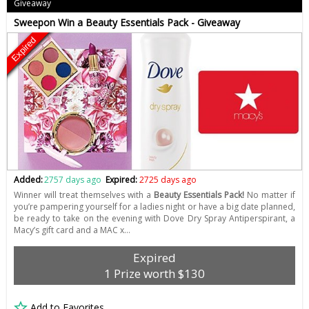
Giveaway
Sweepon Win a Beauty Essentials Pack - Giveaway
Expired
Added:
2757 days ago
Expired:
2725 days ago
Winner will treat themselves with a
Beauty Essentials Pack!
No matter if
you’re pampering yourself for a ladies night or have a big date planned,
be ready to take on the evening with Dove Dry Spray Antiperspirant, a
Macy’s gift card and a MAC x…
Expired
1 Prize worth $130
Add to Favorites