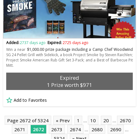
Added:
2737 days ago
Expired:
2725 days ago
Win a near
$1,000.00 prize package including a Camp Chef Woodwind
SG 24 Pellet Grill with Sidekick, a book Project Smoke by Steven Raichlen;
Project Smoke American Rub Gift Set 3-Pack; and a Best of Barbecue Pit
Mitt.
Expired
1 Prize worth $971
Add to Favorites
Page 2672 of 5324
« Prev
1
…
10
20
…
2670
2671
2672
2673
2674
…
2680
2690
…
5324
» Next