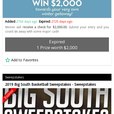
Added:
2763 days ago
Expired:
2725 days ago
Winner will
receive a check for $2,000.00.
Submit your entry and you
could ski away with some major cash!
Expired
1 Prize worth $2,000
Add to Favorites
Sweepstakes
2019 Big South Basketball Sweepstakes - Sweepstakes
Expired