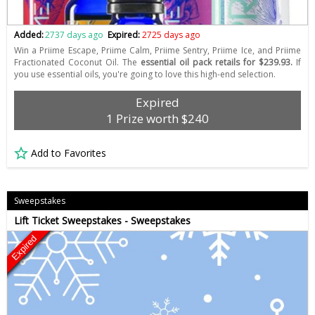
Added:
2737 days ago
Expired:
2725 days ago
Win a Priime Escape, Priime Calm, Priime Sentry, Priime Ice, and Priime
Fractionated Coconut Oil. The
essential oil pack retails for $239.93.
If
you use essential oils, you're going to love this high-end selection.
Expired
1 Prize worth $240
Add to Favorites
Sweepstakes
Lift Ticket Sweepstakes - Sweepstakes
Expired