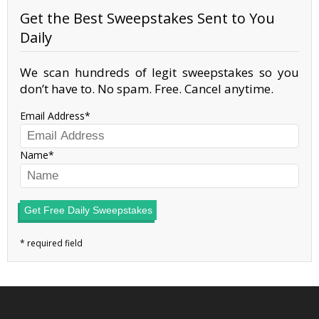
Get the Best Sweepstakes Sent to You
Daily
We scan hundreds of legit sweepstakes so you
don’t have to. No spam. Free. Cancel anytime.
Email Address
Name
Get Free Daily Sweepstakes