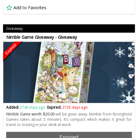
Add to Favorites
Giveaway
Nimble Game Giveaway - Giveaway
Expired
Added:
2746 days ago
Expired:
2725 days ago
Nimble Game worth $20.00
will be given away. Nimble from Stronghold
Games takes about 5 minutes. It’s compact which makes it great for
travel or tossing in your desk at work.
Expired