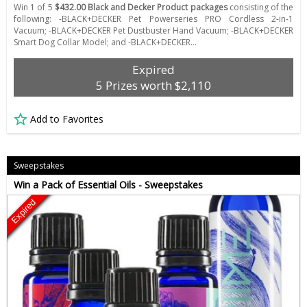
Win 1 of 5
$432.00 Black and Decker Product packages
consisting of the
following: -BLACK+DECKER Pet Powerseries PRO Cordless 2-in-1
Vacuum; -BLACK+DECKER Pet Dustbuster Hand Vacuum; -BLACK+DECKER
Smart Dog Collar Model; and -BLACK+DECKER…
Expired
5 Prizes worth $2,110
Add to Favorites
Sweepstakes
Win a Pack of Essential Oils - Sweepstakes
Expired