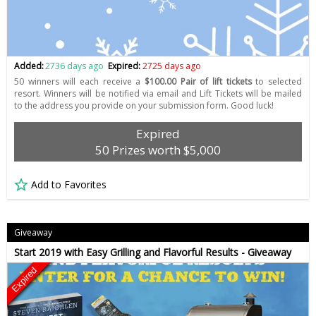
Added:
2736 days ago
Expired:
2725 days ago
50 winners will each receive a
$100.00 Pair of lift tickets
to selected
resort. Winners will be notified via email and Lift Tickets will be mailed
to the address you provide on your submission form. Good luck!
Expired
50 Prizes worth $5,000
Add to Favorites
Giveaway
Start 2019 with Easy Grilling and Flavorful Results - Giveaway
Expired