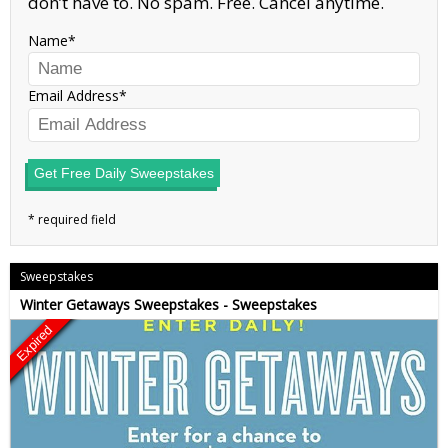
don’t have to. No spam. Free. Cancel anytime.
Name
Email Address
Get Free Daily Sweepstakes
Sweepstakes
Winter Getaways Sweepstakes - Sweepstakes
Expired