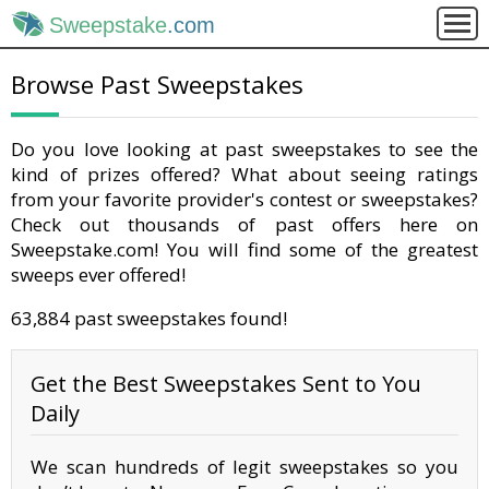
Sweepstake
.com
Browse Past Sweepstakes
Do you love looking at past sweepstakes to see the
kind of prizes offered? What about seeing ratings
from your favorite provider's contest or sweepstakes?
Check out thousands of past offers here on
Sweepstake.com! You will find some of the greatest
sweeps ever offered!
63,884 past sweepstakes found!
Get the Best Sweepstakes Sent to You
Daily
We scan hundreds of legit sweepstakes so you