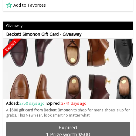
Add to Favorites
Giveaway
Beckett Simonon Gift Card - Giveaway
Expired
Added:
2750 days ago
Expired:
2741 days ago
A
$500 gift card from Beckett Simonon
to shop for mens shoes is up for
grabs. This New Year, look smart no matter what!
Expired
1 Prize worth $500