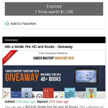
Expired
1 Prize worth $1,100
Add to Favorites
Giveaway
Win a Kindle Fire HD and Books - Giveaway
Expired
Added:
2750 days ago
Expired:
2741 days ago
You can win a
$670.00 Kindle Fire HD and 40 Books
. This collection of