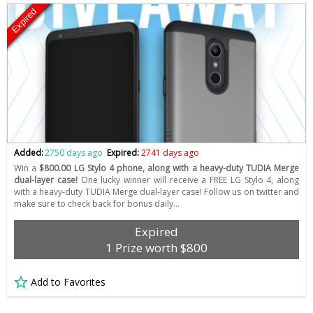
Expired
Added:
2750 days ago
Expired:
2741 days ago
Win a
$800.00 LG Stylo 4 phone, along with a heavy-duty TUDIA Merge
dual-layer case!
One lucky winner will receive a FREE LG Stylo 4, along
with a heavy-duty TUDIA Merge dual-layer case! Follow us on twitter and
make sure to check back for bonus daily…
Expired
1 Prize worth $800
Add to Favorites