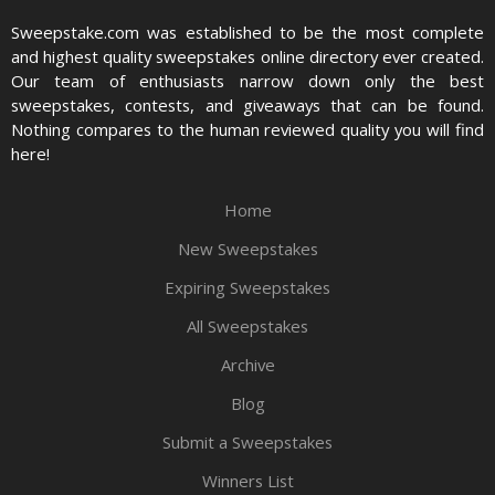
Sweepstake.com was established to be the most complete
and highest quality sweepstakes online directory ever created.
Our team of enthusiasts narrow down only the best
sweepstakes, contests, and giveaways that can be found.
Nothing compares to the human reviewed quality you will find
here!
Home
New Sweepstakes
Expiring Sweepstakes
All Sweepstakes
Archive
Blog
Submit a Sweepstakes
Winners List