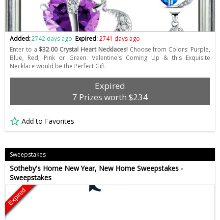
Added:
2742 days ago
Expired:
2741 days ago
Enter to a
$32.00 Crystal Heart Necklaces!
Choose from Colors: Purple,
Blue, Red, Pink or Green. Valentine's Coming Up & this Exquisite
Necklace would be the Perfect Gift.
Expired
7 Prizes worth $234
Add to Favorites
Sweepstakes
Sotheby's Home New Year, New Home Sweepstakes -
Sweepstakes
Expired