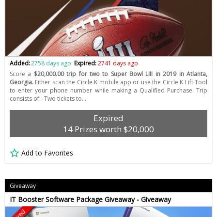
Added:
2758 days ago
Expired:
2741 days ago
Score a
$20,000.00 trip for two to Super Bowl LIII in 2019 in Atlanta,
Georgia.
Either scan the Circle K mobile app or use the Circle K Lift Tool
to enter your phone number while making a Qualified Purchase. Trip
consists of: -Two tickets to…
Expired
14 Prizes worth $20,000
Add to Favorites
Giveaway
IT Booster Software Package Giveaway - Giveaway