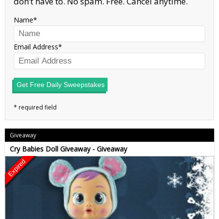
don’t have to. No spam. Free. Cancel anytime.
Name
Email Address
Get Free Daily Sweepstakes
Giveaway
Cry Babies Doll Giveaway - Giveaway
Expired