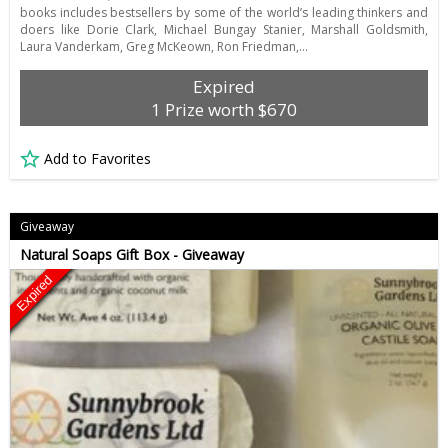
books includes bestsellers by some of the world’s leading thinkers and
doers like Dorie Clark, Michael Bungay Stanier, Marshall Goldsmith,
Laura Vanderkam, Greg McKeown, Ron Friedman,…
Expired
1 Prize worth $670
Add to Favorites
Giveaway
Natural Soaps Gift Box - Giveaway
Expired