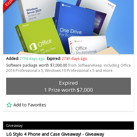
Expired
Added:
2756 days ago
Expired:
2741 days ago
Software package worth $7,000.00
from SoftwareKeep including Office
2016 Professional x 5, Windows 10 Professional x 5 and more.
Expired
1 Prize worth $7,000
Add to Favorites
Giveaway
LG Stylo 4 Phone and Case Giveaway! - Giveaway