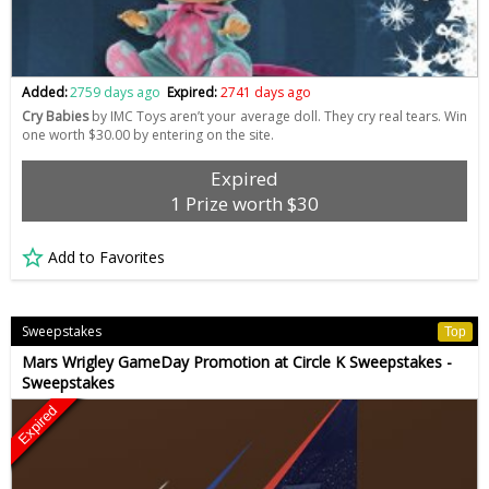
Added:
2759 days ago
Expired:
2741 days ago
Cry Babies
by IMC Toys aren’t your average doll. They cry real tears. Win
one worth $30.00 by entering on the site.
Expired
1 Prize worth $30
Add to Favorites
Sweepstakes
Top
Mars Wrigley GameDay Promotion at Circle K Sweepstakes -
Sweepstakes
Expired