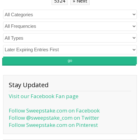
5324
» Next
go
Stay Updated
Visit our Facebook Fan page
Follow Sweepstake.com on Facebook
Follow @sweepstake_com on Twitter
Follow Sweepstake.com on Pinterest