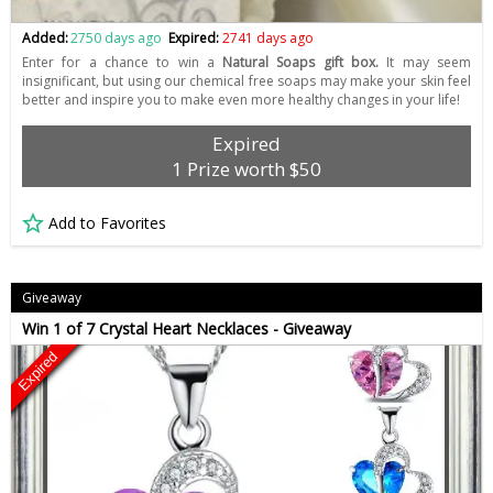
Added:
2750 days ago
Expired:
2741 days ago
Enter for a chance to win a
Natural Soaps gift box.
It may seem
insignificant, but using our chemical free soaps may make your skin feel
better and inspire you to make even more healthy changes in your life!
Expired
1 Prize worth $50
Add to Favorites
Giveaway
Win 1 of 7 Crystal Heart Necklaces - Giveaway
Expired