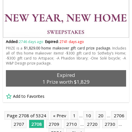
Added:
2746 days ago
Expired:
2741 days ago
PRIZE is a
$1,829.00 home makeover gift card prize package.
Includes
all of this home makeover items! -$300 gift card to Sotheby’s Home;
-$300 gift card to Artspace; -A Phaidon library; -One Solé bicycle; -A
W&P Design prize package.
Expired
1 Prize worth $1,829
Add to Favorites
Page 2708 of 5324
« Prev
1
…
10
20
…
2706
2707
2708
2709
2710
…
2720
2730
…