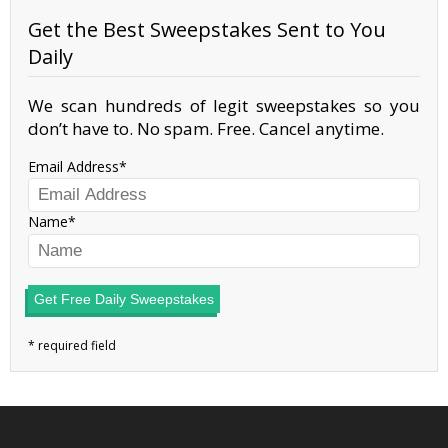
Get the Best Sweepstakes Sent to You
Daily
We scan hundreds of legit sweepstakes so you
don’t have to. No spam. Free. Cancel anytime.
Email Address
Name
Get Free Daily Sweepstakes