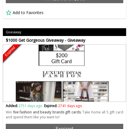
Add to Favorites
Giveaway
$1000 Get Gorgeous Giveaway - Giveaway
Expired
Added:
2751 days ago
Expired:
2741 days ago
Win
five fashion and beauty brands gift cards.
Take home all 5 gift card
and spend them like you want to!
Expired