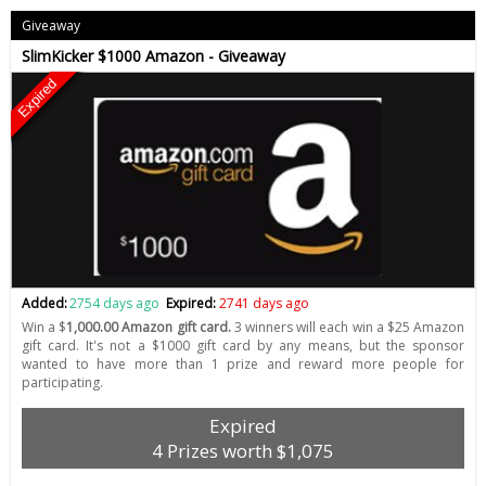
Giveaway
SlimKicker $1000 Amazon - Giveaway
Expired
Added:
2754 days ago
Expired:
2741 days ago
Win a $
1,000.00 Amazon gift card.
3 winners will each win a $25 Amazon
gift card. It's not a $1000 gift card by any means, but the sponsor
wanted to have more than 1 prize and reward more people for
participating.
Expired
4 Prizes worth $1,075