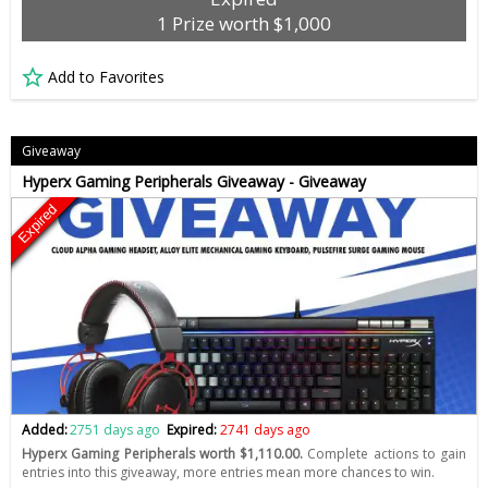
1 Prize worth $1,000
Add to Favorites
Giveaway
Hyperx Gaming Peripherals Giveaway - Giveaway
Expired
Added:
2751 days ago
Expired:
2741 days ago
Hyperx Gaming Peripherals worth $1,110.00.
Complete actions to gain
entries into this giveaway, more entries mean more chances to win.