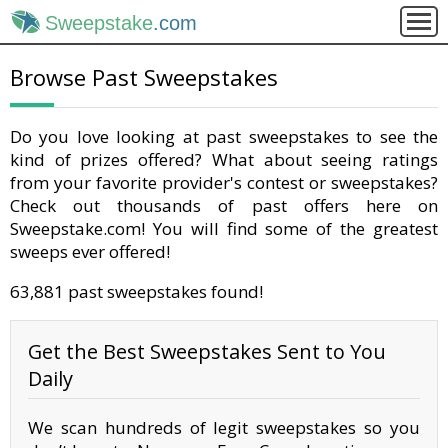
Sweepstake
.com
Browse Past Sweepstakes
Do you love looking at past sweepstakes to see the
kind of prizes offered? What about seeing ratings
from your favorite provider's contest or sweepstakes?
Check out thousands of past offers here on
Sweepstake.com! You will find some of the greatest
sweeps ever offered!
63,881 past sweepstakes found!
Get the Best Sweepstakes Sent to You
Daily
We scan hundreds of legit sweepstakes so you