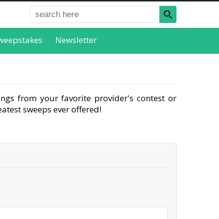
weepstakes
Newsletter
ngs from your favorite provider's contest or
atest sweeps ever offered!