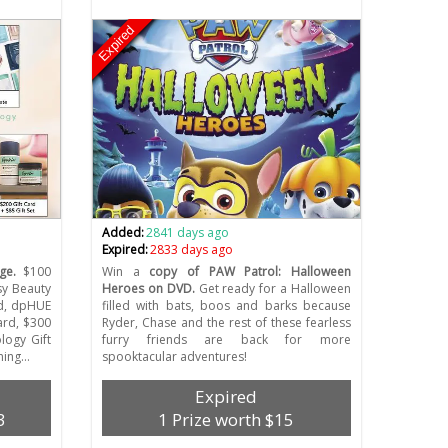
Expired
Added:
2841 days ago
Expired:
2833 days ago
ge.
$100
Win a
copy of PAW Patrol: Halloween
sy Beauty
Heroes on DVD.
Get ready for a Halloween
rd, dpHUE
filled with bats, boos and barks because
ard, $300
Ryder, Chase and the rest of these fearless
logy Gift
furry friends are back for more
ening…
spooktacular adventures!
Expired
3
1 Prize worth $15