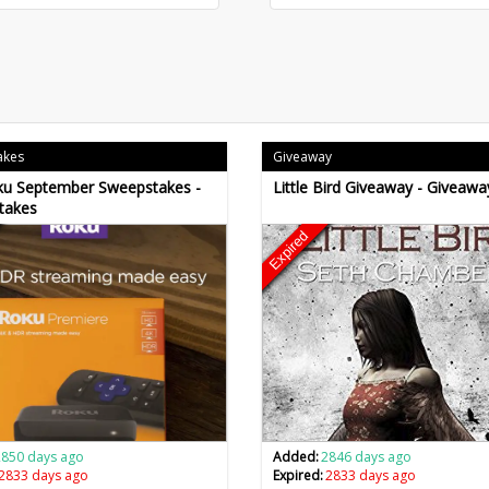
akes
Giveaway
ku September Sweepstakes -
Little Bird Giveaway - Giveawa
takes
Expired
2850 days ago
Added:
2846 days ago
2833 days ago
Expired:
2833 days ago