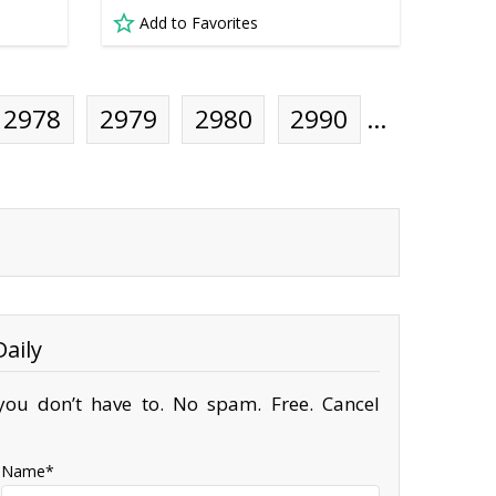
Add to Favorites
2978
2979
2980
2990
…
aily
ou don’t have to. No spam. Free. Cancel
Name