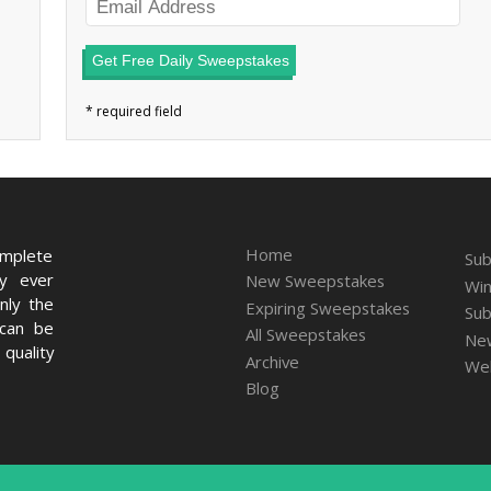
Get Free Daily Sweepstakes
Home
omplete
Sub
ry ever
New Sweepstakes
Win
nly the
Expiring Sweepstakes
Sub
 can be
All Sweepstakes
New
quality
Archive
We
Blog