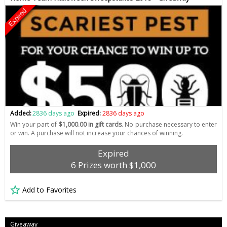
Expired
Added:
2836 days ago
Expired:
2836 days ago
Win your part of
$1,000.00 in gift cards
. No purchase necessary to enter
or win. A purchase will not increase your chances of winning.
Expired
6 Prizes worth $1,000
Add to Favorites
Giveaway