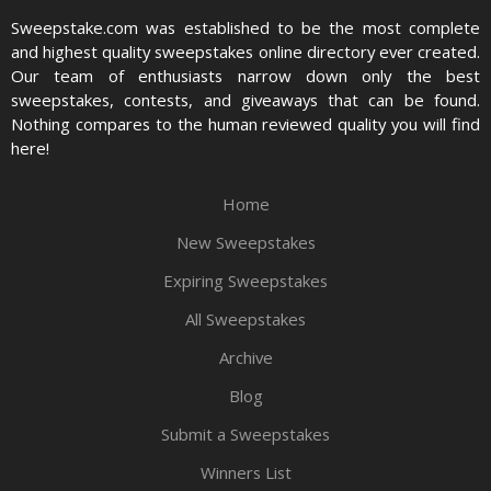
Sweepstake.com was established to be the most complete
and highest quality sweepstakes online directory ever created.
Our team of enthusiasts narrow down only the best
sweepstakes, contests, and giveaways that can be found.
Nothing compares to the human reviewed quality you will find
here!
Home
New Sweepstakes
Expiring Sweepstakes
All Sweepstakes
Archive
Blog
Submit a Sweepstakes
Winners List