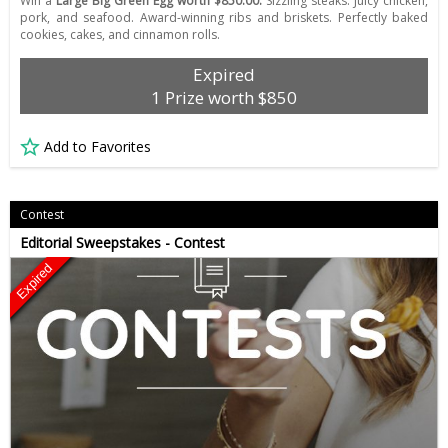
Win a
Large Big Green Egg worth $850.00.
Sizzling steaks. Juicy chicken,
pork, and seafood. Award-winning ribs and briskets. Perfectly baked
cookies, cakes, and cinnamon rolls.
Expired
1 Prize worth $850
Add to Favorites
Contest
Editorial Sweepstakes - Contest
Expired