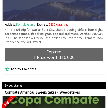
Added:
2841 days ago
Expired:
2836 days ago
Score a
ski trip for two to Park City, Utah, including airfare, four nights
accommodations, lift tickets, gear, apparel and more, worth $10,000.00
in all. The sponsor will fly you and a friend to Utah for the Ultimate Snow
Experience. You will stay at…
Expired
1 Prize worth $10,000
Add to Favorites
Sweepstakes
Combate Americas Sweepstakes - Sweepstakes
Expired