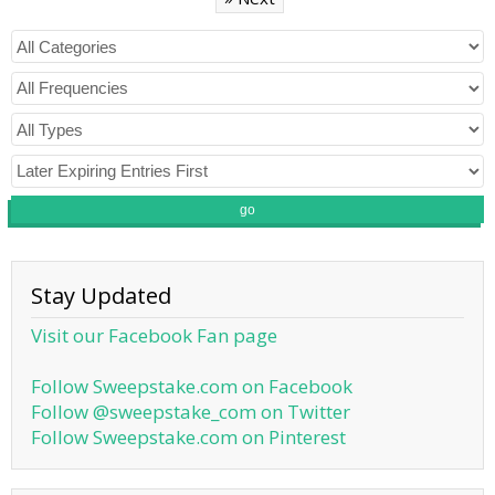
go
Stay Updated
Visit our Facebook Fan page
Follow Sweepstake.com on Facebook
Follow @sweepstake_com on Twitter
Follow Sweepstake.com on Pinterest