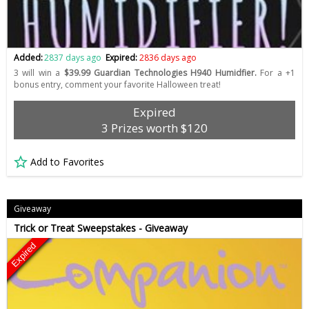
Added:
2837 days ago
Expired:
2836 days ago
3 will win a
$39.99 Guardian Technologies H940 Humidfier.
For a +1
bonus entry, comment your favorite Halloween treat!
Expired
3 Prizes worth $120
Add to Favorites
Giveaway
Trick or Treat Sweepstakes - Giveaway
Expired