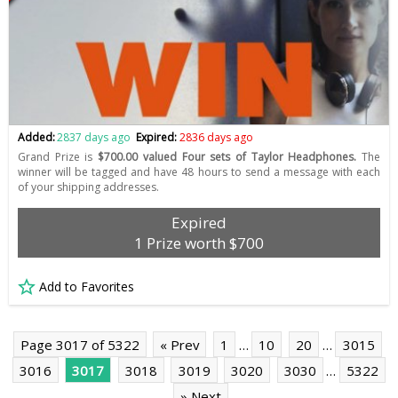
Added:
2837 days ago
Expired:
2836 days ago
Grand Prize is
$700.00 valued Four sets of Taylor Headphones.
The
winner will be tagged and have 48 hours to send a message with each
of your shipping addresses.
Expired
1 Prize worth $700
Add to Favorites
Page 3017 of 5322
« Prev
1
…
10
20
…
3015
3016
3017
3018
3019
3020
3030
…
5322
» Next