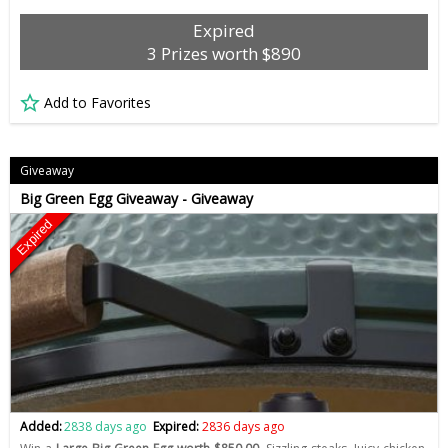
Expired
3 Prizes worth $890
Add to Favorites
Giveaway
Big Green Egg Giveaway - Giveaway
Expired
Added:
2838 days ago
Expired:
2836 days ago