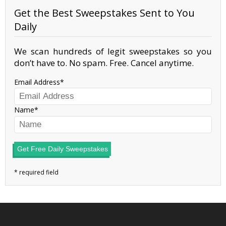
Get the Best Sweepstakes Sent to You
Daily
We scan hundreds of legit sweepstakes so you
don’t have to. No spam. Free. Cancel anytime.
Email Address
Name
Get Free Daily Sweepstakes