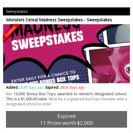
Sweepstakes
Monsters Cereal Madness Sweepstakes - Sweepstakes
Expired
Added:
2838 days ago
Expired:
2836 days ago
Win
10,000 Bonus Box Tops awarded to winner’s designated school.
This is a $1,000.00 value.
Must be a registered BoxTops member with a
designated school to enter.
Expired
11 Prizes worth $2,000