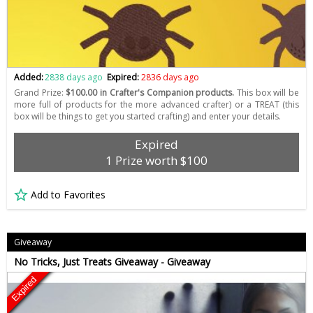
Added:
2838 days ago
Expired:
2836 days ago
Grand Prize:
$100.00 in Crafter's Companion products.
This box will be
more full of products for the more advanced crafter) or a TREAT (this
box will be things to get you started crafting) and enter your details.
Expired
1 Prize worth $100
Add to Favorites
Giveaway
No Tricks, Just Treats Giveaway - Giveaway
Expired