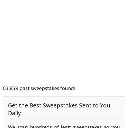
63,859 past sweepstakes found!
Get the Best Sweepstakes Sent to You
Daily
We scan hundreds of legit sweepstakes so you