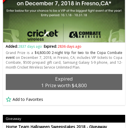
Added:
2837 days ago
Expired:
2836 days ago
Grand Prize is a
$4,800.00 2-night trip for two to the Copa Combate
event
on December 7, 2018, in Fresno, CA; includes VIP tickets to Copa
Combate, $500 prepaid gift card, Samsung Galaxy S-9 phone, and 12-
month Cricket Wireless Service Unlimited Plan.
Expired
1 Prize worth $4,800
Add to Favorites
Giveaway
Home Team Halloween Sweepstakes 2018 - Giveaway