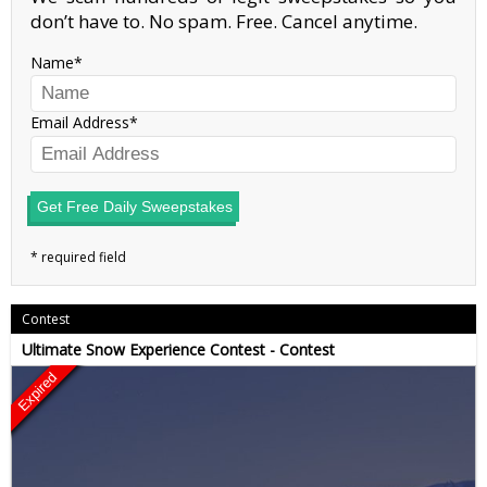
don’t have to. No spam. Free. Cancel anytime.
Name
Email Address
Get Free Daily Sweepstakes
Contest
Ultimate Snow Experience Contest - Contest
Expired