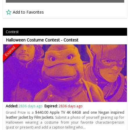
Add to Favorites
Contest
Halloween Costume Contest - Contest
Expired
Added:
2836 days ago
Expired:
2836 days ago
Grand Prize is a
$440.00 Apple TV 4K 64GB and one Negan inspired
leather jacket by Film Jackets.
Submit a photo of yourself gearing up for
Halloween wearing a costume from your favorite character/person
(past or present) and add a caption telling who…