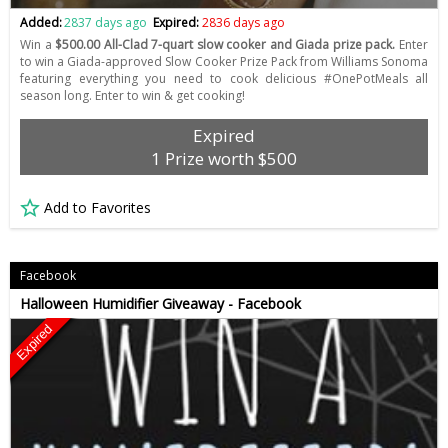
Added:
2837 days ago
Expired:
2836 days ago
Win a
$500.00 All-Clad 7-quart slow cooker and Giada prize pack.
Enter
to win a Giada-approved Slow Cooker Prize Pack from Williams Sonoma
featuring everything you need to cook delicious #OnePotMeals all
season long. Enter to win & get cooking!
Expired
1 Prize worth $500
Add to Favorites
Facebook
Halloween Humidifier Giveaway - Facebook
Expired