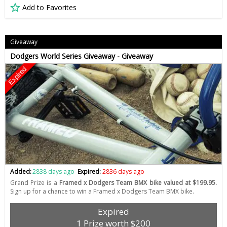
Add to Favorites
Giveaway
Dodgers World Series Giveaway - Giveaway
Expired
Added:
2838 days ago
Expired:
2836 days ago
Grand Prize is a
Framed x Dodgers Team BMX bike valued at $199.95.
Sign up for a chance to win a Framed x Dodgers Team BMX bike.
Expired
1 Prize worth $200