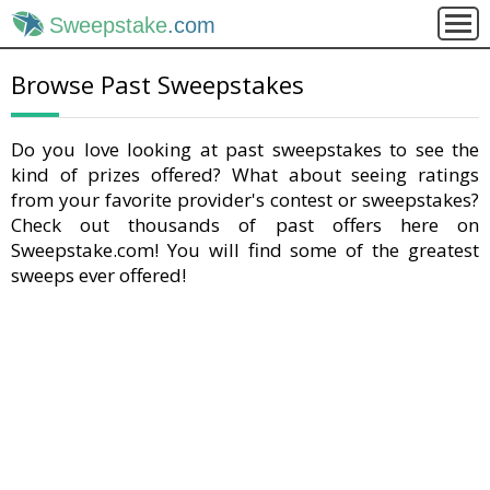
Sweepstake
.com
Browse Past Sweepstakes
Do you love looking at past sweepstakes to see the
kind of prizes offered? What about seeing ratings
from your favorite provider's contest or sweepstakes?
Check out thousands of past offers here on
Sweepstake.com! You will find some of the greatest
sweeps ever offered!