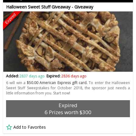
Halloween Sweet Stuff Giveaway - Giveaway
Expired
Added:
2837 days ago
Expired:
2836 days ago
6 will win a
$50.00 American Express gift card.
To enter the Halloween
Sweet Stuff Sweepstakes for October 2018, the sponsor just needs a
little information from you. Start now!
Expired
6 Prizes worth $300
Add to Favorites