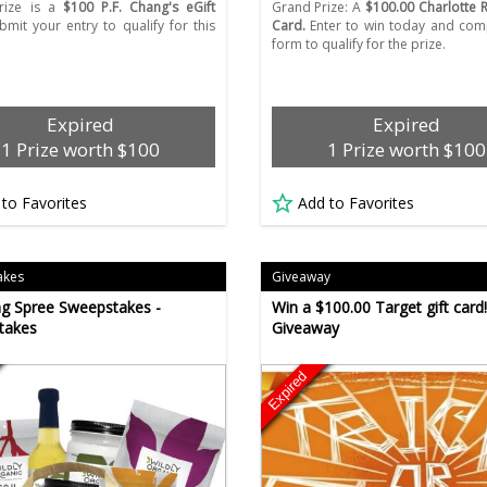
rize is a
$100 P.F. Chang's eGift
Grand Prize: A
$100.00 Charlotte R
mit your entry to qualify for this
Card.
Enter to win today and com
form to qualify for the prize.
Expired
Expired
1 Prize worth $100
1 Prize worth $100
 to Favorites
Add to Favorites
akes
Giveaway
g Spree Sweepstakes -
Win a $100.00 Target gift card!
takes
Giveaway
Expired