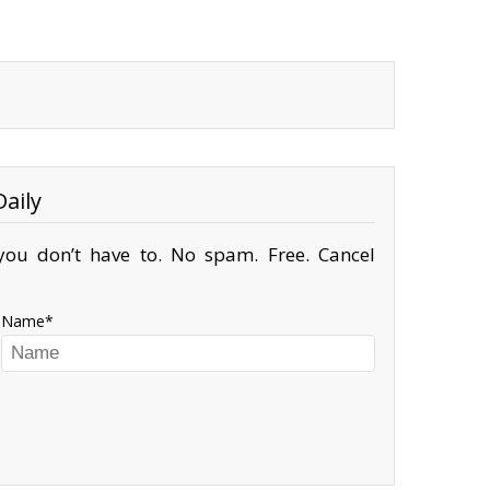
aily
ou don’t have to. No spam. Free. Cancel
Name