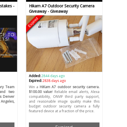
stakes -
Hikam A7 Outdoor Security Camera
Giveaway - Giveaway
Expired
Added:
2844 days ago
Expired:
2838 days ago
ary Team
Win a
HiKam A7 outdoor security camera.
 and two
$100.00 value
! Reliable email alerts, Alexa
vs Denver
compatibility, ONVIF third party support,
Angeles,
and reasonable image quality make this
budget outdoor security camera a fully
featured device at a fraction of the price.