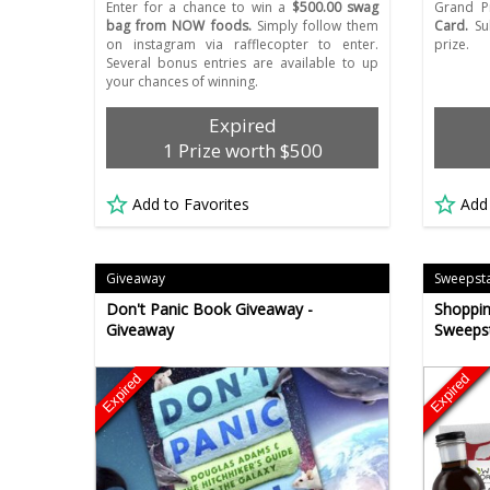
Enter for a chance to win a
$500.00 swag
Grand P
bag from NOW foods.
Simply follow them
Card.
Sub
on instagram via rafflecopter to enter.
prize.
Several bonus entries are available to up
your chances of winning.
Expired
1 Prize worth $500
Add to Favorites
Add
Giveaway
Sweepst
Don't Panic Book Giveaway -
Shoppin
Giveaway
Sweeps
Expired
Expired