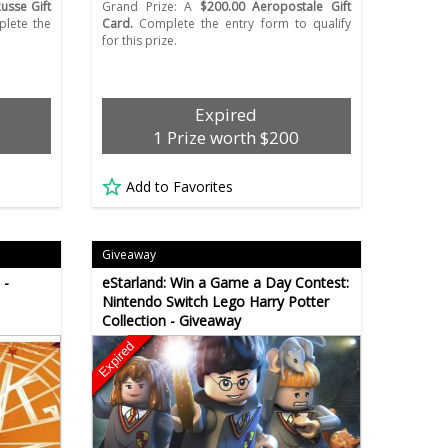
usse Gift
Grand Prize: A
$200.00 Aeropostale Gift
plete the
Card.
Complete the entry form to qualify
for this prize.
Expired
1 Prize worth $200
Add to Favorites
Giveaway
 -
eStarland: Win a Game a Day Contest:
Nintendo Switch Lego Harry Potter
Collection - Giveaway
Expired