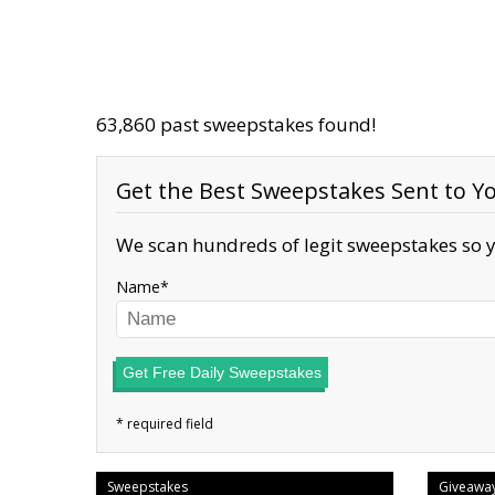
63,860 past sweepstakes found!
Get the Best Sweepstakes Sent to Yo
We scan hundreds of legit sweepstakes so y
Name
Get Free Daily Sweepstakes
Sweepstakes
Giveawa