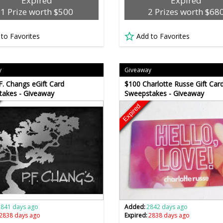
Expired
Expired
1 Prize worth $500
2 Prizes worth $68
 to Favorites
Add to Favorites
y
Giveaway
F. Changs eGift Card
$100 Charlotte Russe Gift Car
takes - Giveaway
Sweepstakes - Giveaway
Expired
2841 days ago
Added:
2842 days ago
2838 days ago
Expired:
2838 days ago