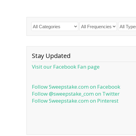
Stay Updated
Visit our Facebook Fan page
Follow Sweepstake.com on Facebook
Follow @sweepstake_com on Twitter
Follow Sweepstake.com on Pinterest