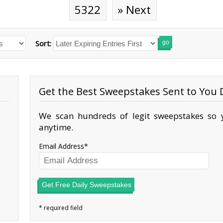
5322
» Next
Sort:
go
Get the Best Sweepstakes Sent to You D
We scan hundreds of legit sweepstakes so y
anytime.
Email Address
Get Free Daily Sweepstakes