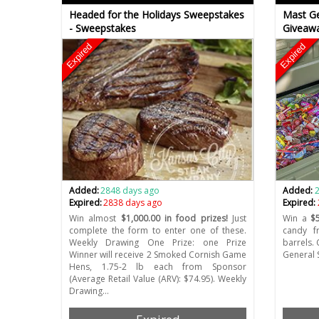
Headed for the Holidays Sweepstakes
Mast Ge
- Sweepstakes
Giveawa
Expired
Expired
Added:
2848 days ago
Added:
Expired:
2838 days ago
Expired:
Win almost
$1,000.00 in food prizes!
Just
Win a
$
complete the form to enter one of these.
candy f
Weekly Drawing One Prize: one Prize
barrels.
Winner will receive 2 Smoked Cornish Game
General 
Hens, 1.75-2 lb each from Sponsor
(Average Retail Value (ARV): $74.95). Weekly
Drawing…