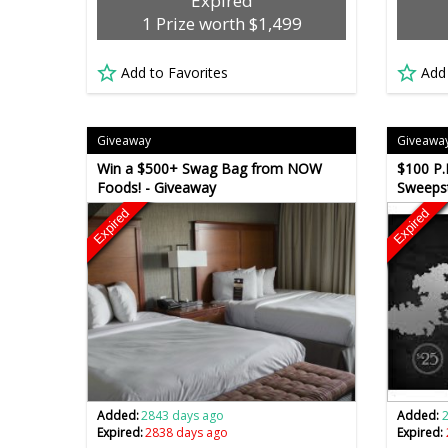
Expired
1 Prize worth $1,499
Add to Favorites
Add
Giveaway
Giveawa
Win a $500+ Swag Bag from NOW
$100 P.
Foods! - Giveaway
Sweeps
Expired
Expired
Added:
2843 days ago
Added:
Expired:
2838 days ago
Expired: