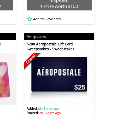
Expired
0
1 Prize worth $100
Add to Favorites
Sweepstakes
d
$200 Aeropostale Gift Card
Sweepstakes - Sweepstakes
Expired
Added:
2841 days ago
Expired:
2838 days ago