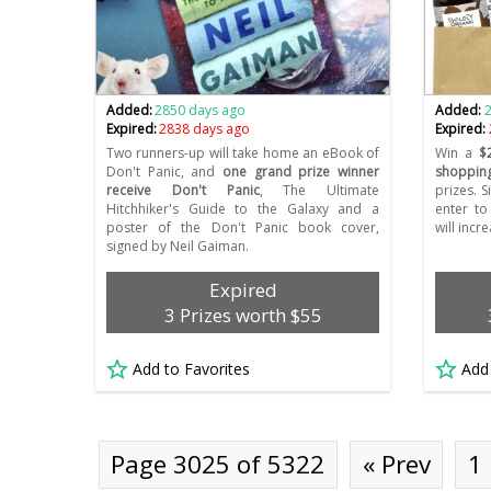
Added:
2850 days ago
Added:
Expired:
2838 days ago
Expired:
Two runners-up will take home an eBook of
Win a
$
Don't Panic, and
one grand prize winner
shoppin
receive Don't Panic
, The Ultimate
prizes. S
Hitchhiker's Guide to the Galaxy and a
enter to
poster of the Don't Panic book cover,
will incr
signed by Neil Gaiman.
Expired
3 Prizes worth $55
Add to Favorites
Add
Page 3025 of 5322
« Prev
1