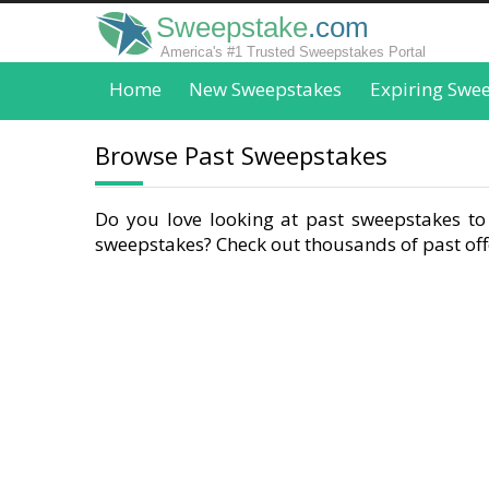
Sweepstake
.com
America's #1 Trusted Sweepstakes Portal
Home
New Sweepstakes
Expiring Swe
Browse Past Sweepstakes
Do you love looking at past sweepstakes to 
sweepstakes? Check out thousands of past offe