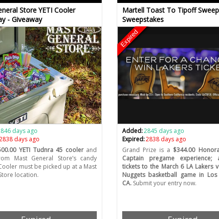
neral Store YETI Cooler
Martell Toast To Tipoff Sweep
y - Giveaway
Sweepstakes
Expired
2846 days ago
Added:
2845 days ago
2838 days ago
Expired:
2838 days ago
500.00 YETI Tudnra 45 cooler
and
Grand Prize is a
$344.00 Honor
rom Mast General Store’s candy
Captain pregame experience;
 Cooler must be picked up at a Mast
tickets to the March 6 LA Lakers 
Store location.
Nuggets basketball game in Los 
CA.
Submit your entry now.