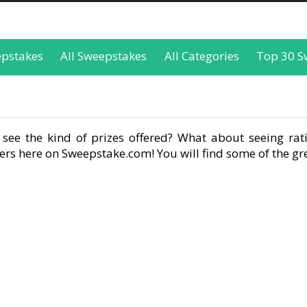
epstakes
All Sweepstakes
All Categories
Top 30 S
see the kind of prizes offered? What about seeing rati
rs here on Sweepstake.com! You will find some of the gre