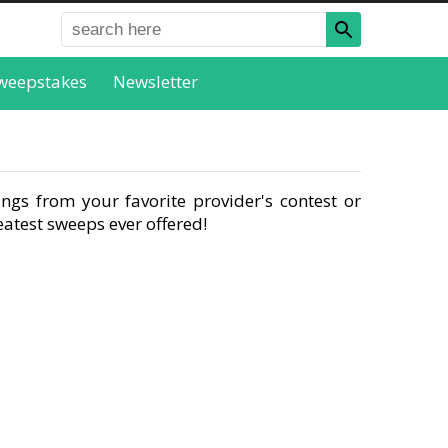
weepstakes
Newsletter
ngs from your favorite provider's contest or
atest sweeps ever offered!