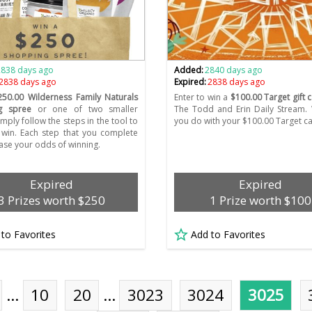
2838 days ago
Added:
2840 days ago
2838 days ago
Expired:
2838 days ago
250.00 Wilderness Family Naturals
Enter to win a
$100.00 Target gift 
g spree
or one of two smaller
The Todd and Erin Daily Stream. 
imply follow the steps in the tool to
you do with your $100.00 Target c
 win. Each step that you complete
ease your odds of winning.
Expired
Expired
3 Prizes worth $250
1 Prize worth $100
 to Favorites
Add to Favorites
…
10
20
…
3023
3024
3025