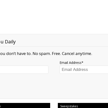
u Daily
ou don’t have to. No spam. Free. Cancel anytime.
Email Address
y
Sweepstakes