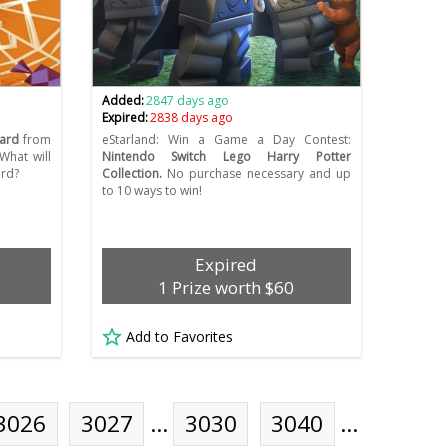
Added:
2847 days ago
Expired:
2838 days ago
card
from
eStarland: Win a Game a Day Contest:
What will
Nintendo Switch Lego Harry Potter
ard?
Collection.
No purchase necessary and up
to 10 ways to win!
Expired
1 Prize worth $60
Add to Favorites
3026
3027
…
3030
3040
…