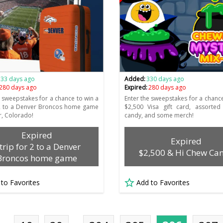
333 days ago
Added:
330 days ago
280 days ago
Expired:
280 days ago
e sweepstakes for a chance to win a
Enter the sweepstakes for a chance
 2 to a Denver Broncos home game
$2,500 Visa gift card, assorted
r, Colorado!
candy, and some merch!
Expired
Expired
 trip for 2 to a Denver
$2,500 & Hi Chew Ca
Broncos home game
 to Favorites
Add to Favorites