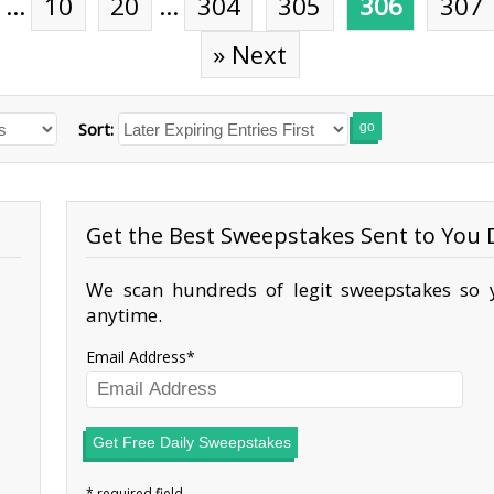
…
10
20
…
304
305
306
307
» Next
Sort:
go
Get the Best Sweepstakes Sent to You D
We scan hundreds of legit sweepstakes so y
anytime.
Email Address
Get Free Daily Sweepstakes