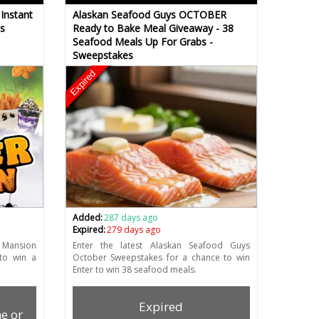
Instant
Alaskan Seafood Guys OCTOBER
s
Ready to Bake Meal Giveaway - 38
Seafood Meals Up For Grabs -
Sweepstakes
Expired
Added:
287 days ago
Expired:
279 days ago
 Mansion
Enter the latest Alaskan Seafood Guys
to win a
October Sweepstakes for a chance to win
Enter to win 38 seafood meals.
Expired
e or