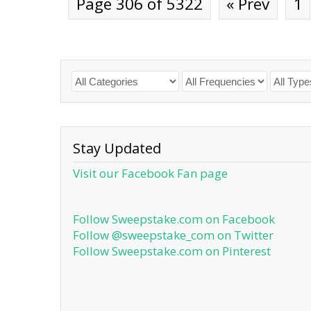
Page 306 of 5322
« Prev
1
Stay Updated
Visit our Facebook Fan page
Follow Sweepstake.com on Facebook
Follow @sweepstake_com on Twitter
Follow Sweepstake.com on Pinterest