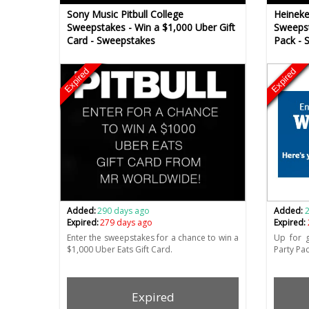
Sony Music Pitbull College
Heineke
Sweepstakes - Win a $1,000 Uber Gift
Sweepst
Card - Sweepstakes
Pack - 
Expired
Expired
Added:
290 days ago
Added:
Expired:
279 days ago
Expired:
Enter the sweepstakes for a chance to win a
Up for g
$1,000 Uber Eats Gift Card.
Party Pac
Expired