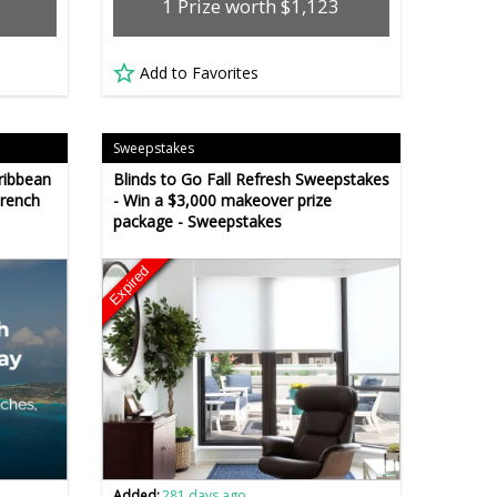
1 Prize worth $1,123
Add to Favorites
Sweepstakes
ribbean
Blinds to Go Fall Refresh Sweepstakes
French
- Win a $3,000 makeover prize
package - Sweepstakes
Expired
Added:
281 days ago