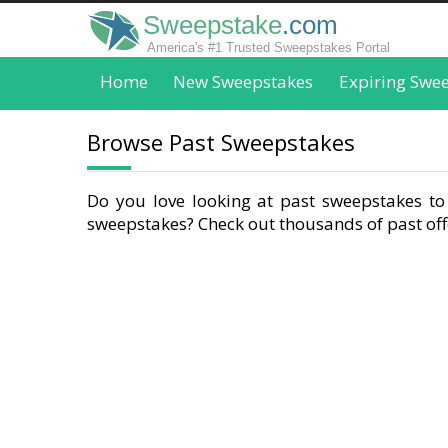
Sweepstake
.com
America's #1 Trusted Sweepstakes Portal
Home
New Sweepstakes
Expiring Swe
Browse Past Sweepstakes
Do you love looking at past sweepstakes to 
sweepstakes? Check out thousands of past offe