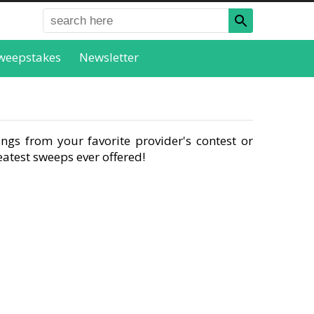
weepstakes
Newsletter
ngs from your favorite provider's contest or
atest sweeps ever offered!