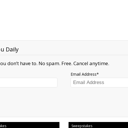
u Daily
ou don’t have to. No spam. Free. Cancel anytime.
Email Address
akes
Sweepstakes