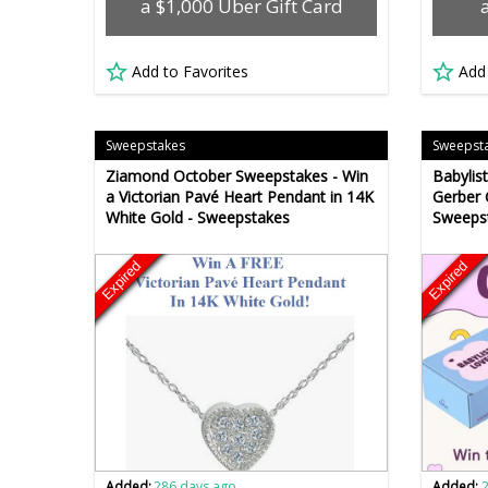
a $1,000 Uber Gift Card
Add to Favorites
Add
Sweepstakes
Sweepst
Ziamond October Sweepstakes - Win
Babylis
a Victorian Pavé Heart Pendant in 14K
Gerber 
White Gold - Sweepstakes
Sweeps
Expired
Expired
Added:
286 days ago
Added: