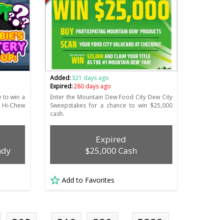
Added:
321 days ago
Expired:
280 days ago
 to win a
Enter the Mountain Dew Food City Dew City
 Hi-Chew
Sweepstakes for a chance to win $25,000
cash.
Expired
ndy
$25,000 Cash
Add to Favorites