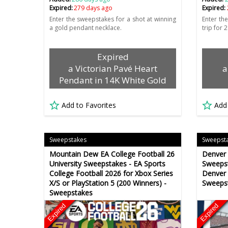
Expired:
279 days ago
Expired:
Enter the sweepstakes for a shot at winning
Enter th
a gold pendant necklace.
trip for 
Expired
a Victorian Pavé Heart
a
Pendant in 14K White Gold
Add to Favorites
Add
Sweepstakes
Sweepst
Mountain Dew EA College Football 26
Denver 
University Sweepstakes - EA Sports
Sweepst
College Football 2026 for Xbox Series
Denver
X/S or PlayStation 5 (200 Winners) -
Sweeps
Sweepstakes
Expired
Expired