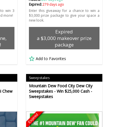
Expired:
279 days ago
 to win 3
Enter this giveaway for a chance to win a
nd more!
$3,000 prize package to give your space a
new look.
Expired
ne,
a $3,000 makeover prize
!
package
Add to Favorites
Sweepstakes
Mountain Dew Food City Dew City
Hi Chew
Sweepstakes - Win $25,000 Cash -
Sweepstakes
Expired