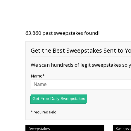
63,860 past sweepstakes found!
Get the Best Sweepstakes Sent to Yo
We scan hundreds of legit sweepstakes so y
Name
Get Free Daily Sweepstakes
Sweepstakes
Sweepst