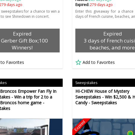
279 days ago
Expired:
279 days ago
e sweepstakes for a chance to win a
Enter this giveaway for a chance
2 to see Shinedown in concert.
days of French cuisine, beaches, a
Expired
Expired
 Gerber Gift Box;100
3 days of French cuisi
Winners!
beaches, and more
 to Favorites
Add to Favorites
akes
Sweepstakes
Broncos Empower Fan Fly In
HI-CHEW House of Mystery
akes - Win a trip for 2 to a
Sweepstakes - Win $2,500 & 
 Broncos home game -
Candy - Sweepstakes
takes
Expired