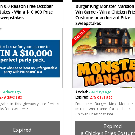
n 0.0 Reason Free October
Burger King Monster Mansion 
akes - Win a $10,000 Prize
Win Game - Win a Chicken Frie
Sweepstakes
Costume or an Instant Prize -
Sweepstakes
Expired
289 days ago
Added:
289 days ago
279 days ago
Expired:
279 days ago
rabs in this giveaway are Perfect
Enter the Burger King Monster
ks for 3 winners!
Instant Win Game for a chance 
Chicken Fries costume.
Expired
Expired
a Chicken Fries Costum