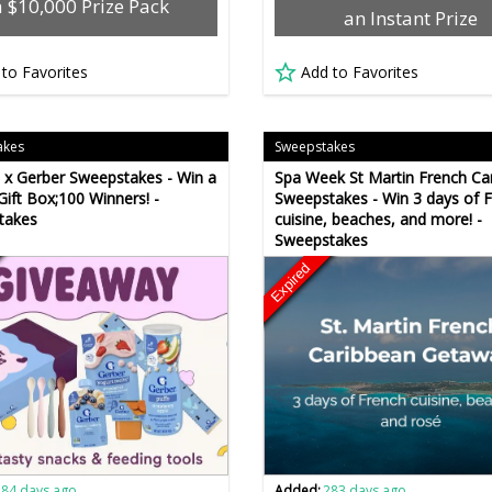
a $10,000 Prize Pack
an Instant Prize
 to Favorites
Add to Favorites
akes
Sweepstakes
t x Gerber Sweepstakes - Win a
Spa Week St Martin French Ca
Gift Box;100 Winners! -
Sweepstakes - Win 3 days of 
takes
cuisine, beaches, and more! -
Sweepstakes
Expired
284 days ago
Added:
283 days ago