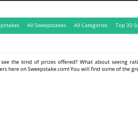
epstakes
All Sweepstakes
All Categories
Top 30 S
see the kind of prizes offered? What about seeing rati
rs here on Sweepstake.com! You will find some of the gre