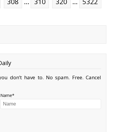
308
…
310
320
…
5322
aily
ou don’t have to. No spam. Free. Cancel
Name