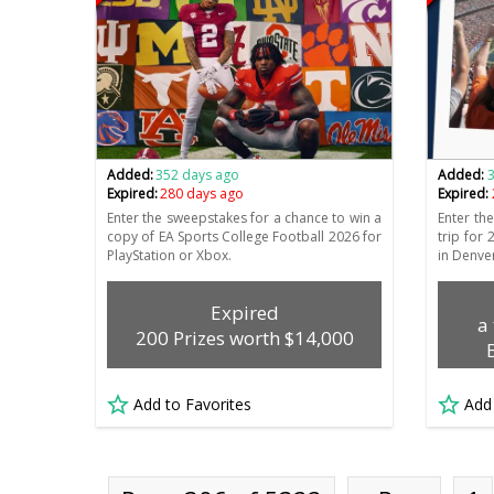
Added:
352 days ago
Added:
Expired:
280 days ago
Expired:
Enter the sweepstakes for a chance to win a
Enter th
copy of EA Sports College Football 2026 for
trip for
PlayStation or Xbox.
in Denve
Expired
a
200 Prizes worth $14,000
Add to Favorites
Add