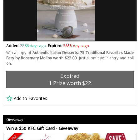
Added:
2866 days ago
Expired:
2858 days ago
Win a copy of
Authentic Italian Desserts: 75 Traditional Favorites Made
Easy by Rosemary Molloy worth $22.00.
Just submit your entry and roll
on.
Expired
1 Prize worth $22
Add to Favorites
Giveaway
Win a $50 KFC Gift Card - Giveaway