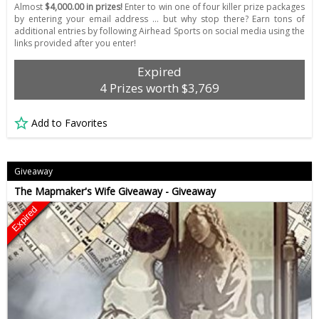
Almost
$4,000.00 in prizes!
Enter to win one of four killer prize packages
by entering your email address ... but why stop there? Earn tons of
additional entries by following Airhead Sports on social media using the
links provided after you enter!
Expired
4 Prizes worth $3,769
Add to Favorites
Giveaway
The Mapmaker's Wife Giveaway - Giveaway
Expired