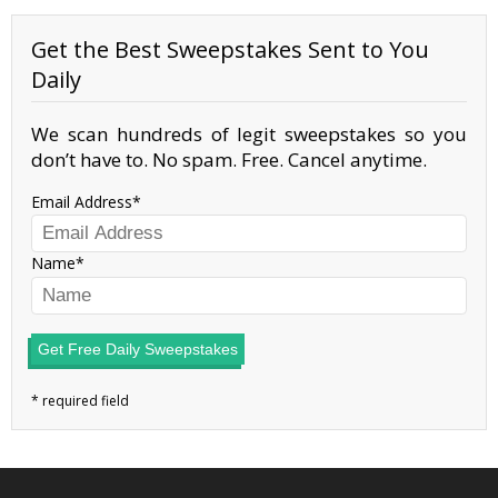
Get the Best Sweepstakes Sent to You
Daily
We scan hundreds of legit sweepstakes so you
don’t have to. No spam. Free. Cancel anytime.
Email Address
Name
Get Free Daily Sweepstakes