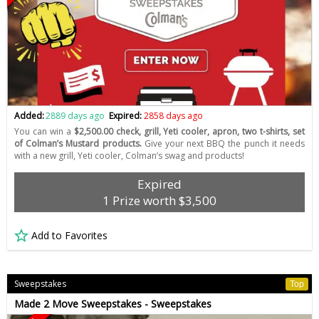
Added:
2889 days ago
Expired:
2858 days ago
You can win a
$2,500.00 check, grill, Yeti cooler, apron, two t-shirts, set
of Colman’s Mustard products.
Give your next BBQ the punch it needs
with a new grill, Yeti cooler, Colman’s swag and products!
Expired
1 Prize worth $3,500
Add to Favorites
Sweepstakes
Top
Made 2 Move Sweepstakes - Sweepstakes