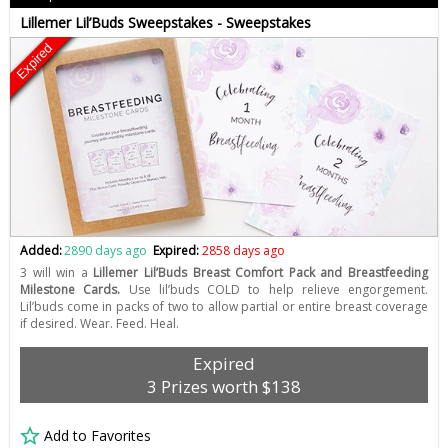
Lillemer Lil’Buds Sweepstakes - Sweepstakes
Expired
Added:
2890 days ago
Expired:
2858 days ago
3 will win a
Lillemer Lil’Buds Breast Comfort Pack and Breastfeeding
Milestone Cards.
Use lil’buds COLD to help relieve engorgement.
Lil’buds come in packs of two to allow partial or entire breast coverage
if desired. Wear. Feed. Heal.
Expired
3 Prizes worth $138
Add to Favorites