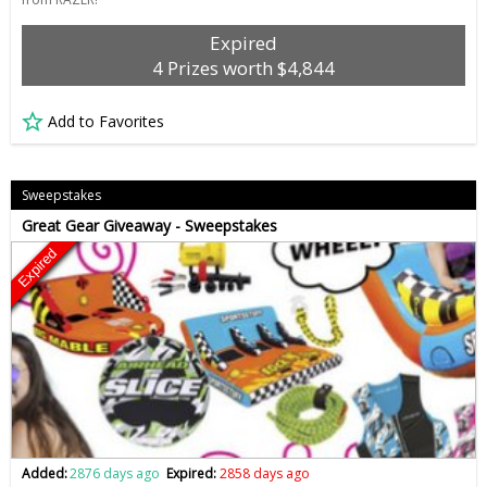
Expired
4 Prizes worth $4,844
Add to Favorites
Sweepstakes
Great Gear Giveaway - Sweepstakes
Expired
Added:
2876 days ago
Expired:
2858 days ago