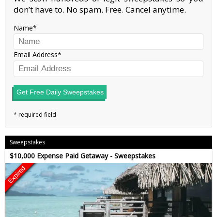
don’t have to. No spam. Free. Cancel anytime.
Name
Email Address
Get Free Daily Sweepstakes
Sweepstakes
$10,000 Expense Paid Getaway - Sweepstakes
Expired