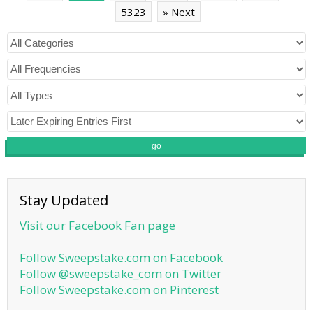
5323
» Next
go
Stay Updated
Visit our Facebook Fan page
Follow Sweepstake.com on Facebook
Follow @sweepstake_com on Twitter
Follow Sweepstake.com on Pinterest