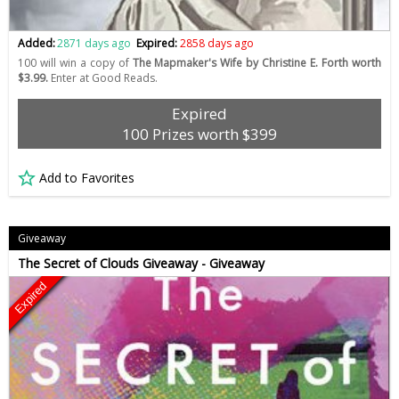
Added:
2871 days ago
Expired:
2858 days ago
100 will win a copy of
The Mapmaker's Wife by Christine E. Forth worth
$3.99.
Enter at Good Reads.
Expired
100 Prizes worth $399
Add to Favorites
Giveaway
The Secret of Clouds Giveaway - Giveaway
Expired