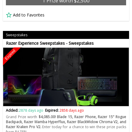
1 Prize worth $2,500
Add to Favorites
Sweepstakes
Razer Experience Sweepstakes - Sweepstakes
Expired
Added:
2878 days ago
Expired:
2858 days ago
Grand Prize worth
$4,085.00! Blade 15, Razer Phone, Razer 15" Rogue
Backpack, Razer Mamba HyperFlux, Razer BlackWidow Chroma V2, and
Razer Kraken Pro V2.
Enter today for a chance to win these prize packs
from RAZER!