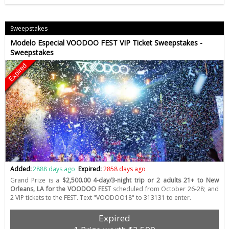
Sweepstakes
Modelo Especial VOODOO FEST VIP Ticket Sweepstakes -
Sweepstakes
Expired
Added:
2888 days ago
Expired:
2858 days ago
Grand Prize is a
$2,500.00 4-day/3-night trip or 2 adults 21+ to New
Orleans, LA for the VOODOO FEST
scheduled from October 26-28; and
2 VIP tickets to the FEST. Text "VOODOO18" to 313131 to enter.
Expired