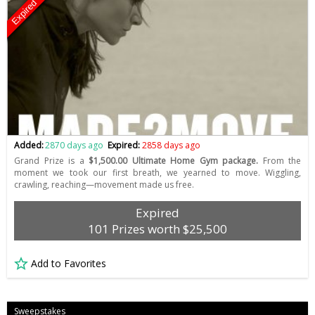
Expired
Added:
2870 days ago
Expired:
2858 days ago
Grand Prize is a
$1,500.00 Ultimate Home Gym package.
From the
moment we took our first breath, we yearned to move. Wiggling,
crawling, reaching—movement made us free.
Expired
101 Prizes worth $25,500
Add to Favorites
Sweepstakes