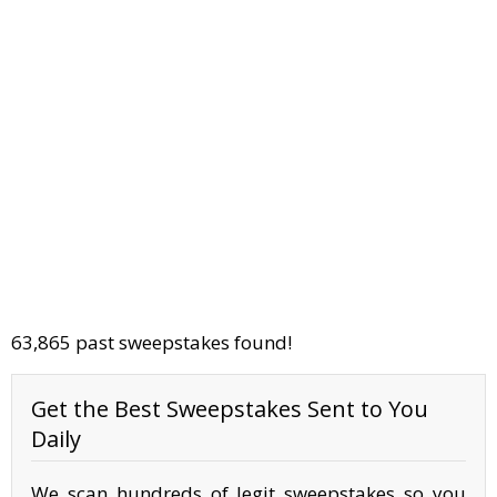
63,865 past sweepstakes found!
Get the Best Sweepstakes Sent to You
Daily
We scan hundreds of legit sweepstakes so you