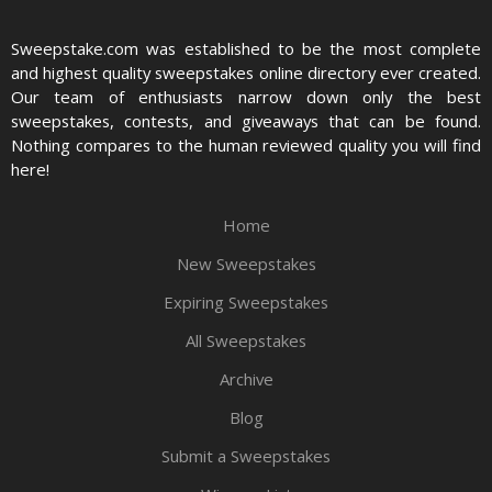
Sweepstake.com was established to be the most complete
and highest quality sweepstakes online directory ever created.
Our team of enthusiasts narrow down only the best
sweepstakes, contests, and giveaways that can be found.
Nothing compares to the human reviewed quality you will find
here!
Home
New Sweepstakes
Expiring Sweepstakes
All Sweepstakes
Archive
Blog
Submit a Sweepstakes