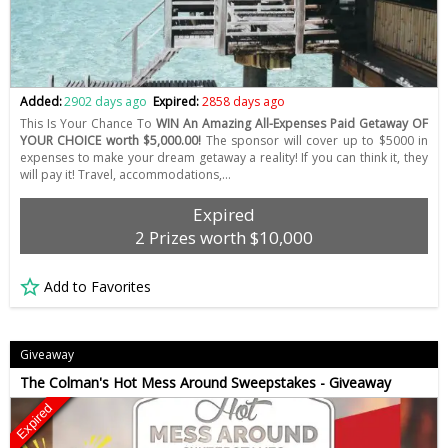
Added:
2902 days ago
Expired:
2858 days ago
This Is Your Chance To
WIN An Amazing All-Expenses Paid Getaway OF
YOUR CHOICE worth $5,000.00!
The sponsor will cover up to $5000 in
expenses to make your dream getaway a reality! If you can think it, they
will pay it! Travel, accommodations,…
Expired
2 Prizes worth $10,000
Add to Favorites
Giveaway
The Colman's Hot Mess Around Sweepstakes - Giveaway
Expired