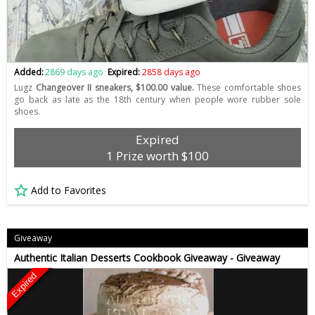
Added:
2869 days ago
Expired:
2858 days ago
Lugz
Changeover II sneakers, $100.00 value.
These comfortable shoes
go back as late as the 18th century when people wore rubber sole
shoes.
Expired
1 Prize worth $100
Add to Favorites
Giveaway
Authentic Italian Desserts Cookbook Giveaway - Giveaway
Expired