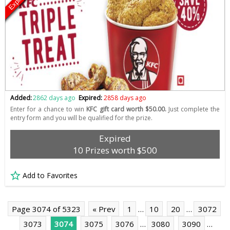
Expired
Added:
2862 days ago
Expired:
2858 days ago
Enter for a chance to win
KFC gift card worth $50.00.
Just complete the
entry form and you will be qualified for the prize.
Expired
10 Prizes worth $500
Add to Favorites
Page 3074 of 5323
« Prev
1
…
10
20
…
3072
3073
3074
3075
3076
…
3080
3090
…