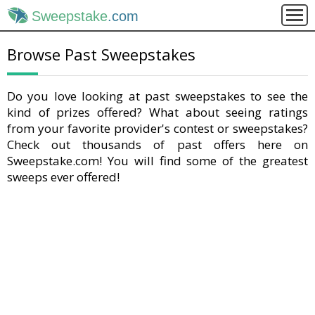
Sweepstake
.com
Browse Past Sweepstakes
Do you love looking at past sweepstakes to see the
kind of prizes offered? What about seeing ratings
from your favorite provider's contest or sweepstakes?
Check out thousands of past offers here on
Sweepstake.com! You will find some of the greatest
sweeps ever offered!