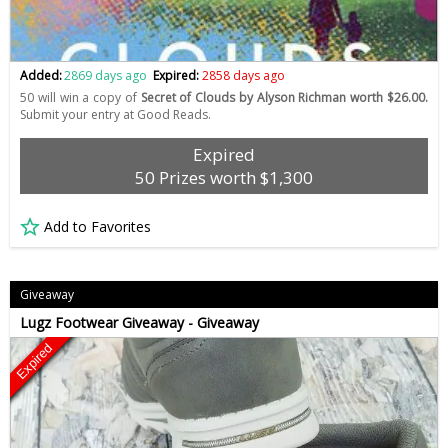
Added:
2869 days ago
Expired:
2858 days ago
50 will win a copy of
Secret of Clouds by Alyson Richman worth $26.00.
Submit your entry at Good Reads.
Expired
50 Prizes worth $1,300
Add to Favorites
Giveaway
Lugz Footwear Giveaway - Giveaway
Expired