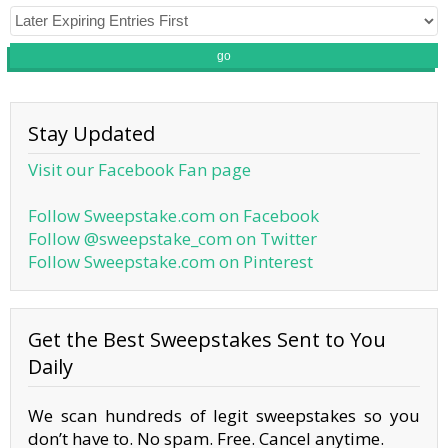
go
Stay Updated
Visit our Facebook Fan page
Follow Sweepstake.com on Facebook
Follow @sweepstake_com on Twitter
Follow Sweepstake.com on Pinterest
Get the Best Sweepstakes Sent to You
Daily
We scan hundreds of legit sweepstakes so you
don’t have to. No spam. Free. Cancel anytime.