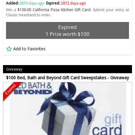
Added:
2876 days ago
Expired:
2872 days ago
Win a
$100.00 California Pizza Kitchen Gift Card
. Submit your entry at
Classic Heartland to enter.
Expired
1 Prize worth $100
Add to Favorites
Giveaway
$100 Bed, Bath and Beyond Gift Card Sweepstakes - Giveaway
Expired