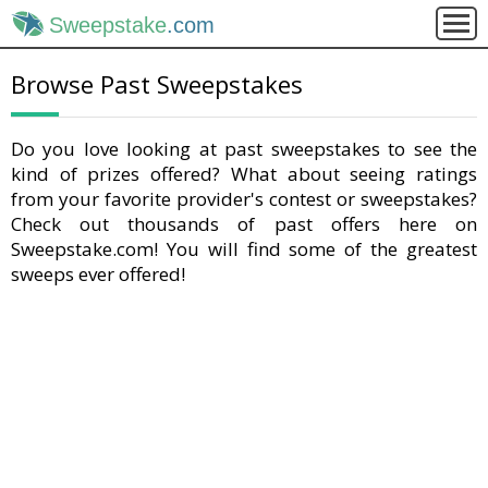
Sweepstake
.com
Browse Past Sweepstakes
Do you love looking at past sweepstakes to see the
kind of prizes offered? What about seeing ratings
from your favorite provider's contest or sweepstakes?
Check out thousands of past offers here on
Sweepstake.com! You will find some of the greatest
sweeps ever offered!