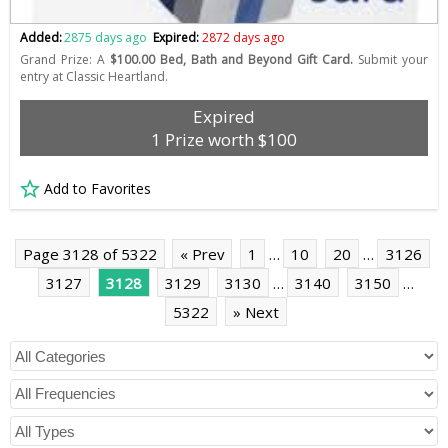
Added:
2875 days ago
Expired:
2872 days ago
Grand Prize: A
$100.00 Bed, Bath and Beyond Gift Card.
Submit your
entry at Classic Heartland.
Expired
1 Prize worth $100
Add to Favorites
Page 3128 of 5322
« Prev
1
…
10
20
…
3126
3127
3128
3129
3130
…
3140
3150
…
5322
» Next