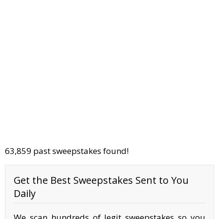
63,859 past sweepstakes found!
Get the Best Sweepstakes Sent to You
Daily
We scan hundreds of legit sweepstakes so you