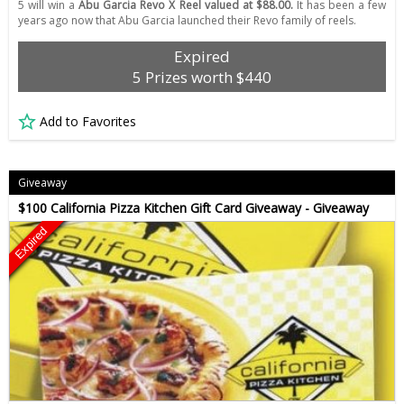
5 will win a
Abu Garcia Revo X Reel valued at $88.00.
It has been a few
years ago now that Abu Garcia launched their Revo family of reels.
Expired
5 Prizes worth $440
Add to Favorites
Giveaway
$100 California Pizza Kitchen Gift Card Giveaway - Giveaway
Expired