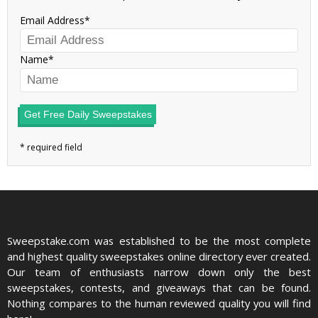
Email Address
Name
Get Free Daily Sweepstakes
Sweepstake.com was established to be the most complete
and highest quality sweepstakes online directory ever created.
Our team of enthusiasts narrow down only the best
sweepstakes, contests, and giveaways that can be found.
Nothing compares to the human reviewed quality you will find