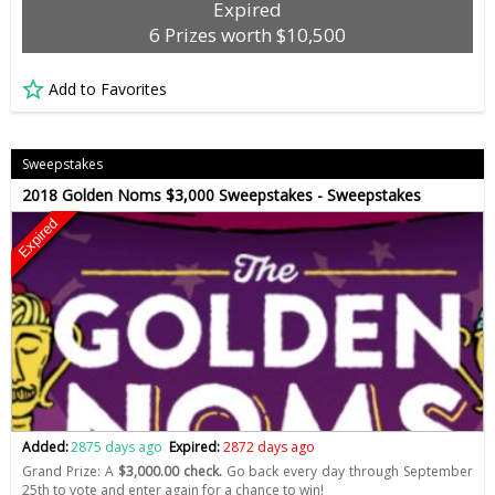
Expired
6 Prizes worth $10,500
Add to Favorites
Sweepstakes
2018 Golden Noms $3,000 Sweepstakes - Sweepstakes
Expired
Added:
2875 days ago
Expired:
2872 days ago
Grand Prize: A
$3,000.00 check.
Go back every day through September
25th to vote and enter again for a chance to win!