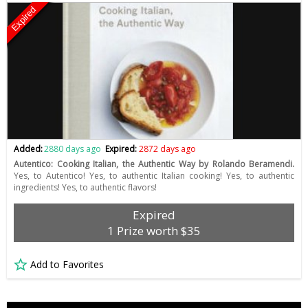
Expired
Added:
2880 days ago
Expired:
2872 days ago
Autentico: Cooking Italian, the Authentic Way by Rolando Beramendi.
Yes, to Autentico! Yes, to authentic Italian cooking! Yes, to authentic
ingredients! Yes, to authentic flavors!
Expired
1 Prize worth $35
Add to Favorites