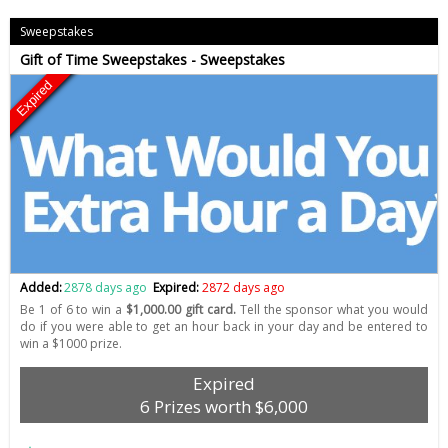
Sweepstakes
Gift of Time Sweepstakes - Sweepstakes
Expired
Added:
2878 days ago
Expired:
2872 days ago
Be 1 of 6 to win a
$1,000.00 gift card.
Tell the sponsor what you would
do if you were able to get an hour back in your day and be entered to
win a $1000 prize.
Expired
6 Prizes worth $6,000