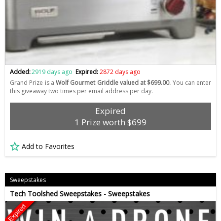
Added:
2919 days ago
Expired:
2872 days ago
Grand Prize is a
Wolf Gourmet Griddle valued at $699.00.
You can enter
this giveaway two times per email address per day.
Expired
1 Prize worth $699
Add to Favorites
Sweepstakes
Tech Toolshed Sweepstakes - Sweepstakes
Expired