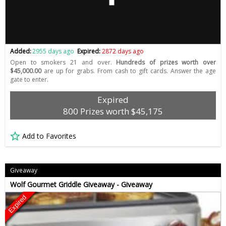
Added:
2955 days ago
Expired:
2872 days ago
Open to smokers 21 and over.
Hundreds of prizes worth over
$45,000.00
are up for grabs. From cash to gift cards. Answer the age
gate to enter.
Expired
800 Prizes worth $45,175
Add to Favorites
Giveaway
Wolf Gourmet Griddle Giveaway - Giveaway
Expired