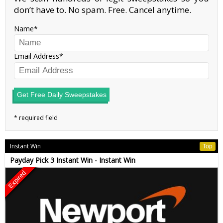
don’t have to. No spam. Free. Cancel anytime.
Name
Email Address
Get Free Daily Sweepstakes
Instant Win
Top
Payday Pick 3 Instant Win - Instant Win
Expired