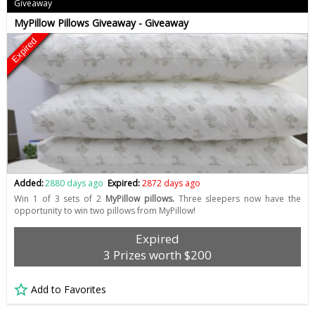
Giveaway
MyPillow Pillows Giveaway - Giveaway
Expired
Added:
2880 days ago
Expired:
2872 days ago
Win 1 of 3 sets of 2
MyPillow pillows.
Three sleepers now have the
opportunity to win two pillows from MyPillow!
Expired
3 Prizes worth $200
Add to Favorites