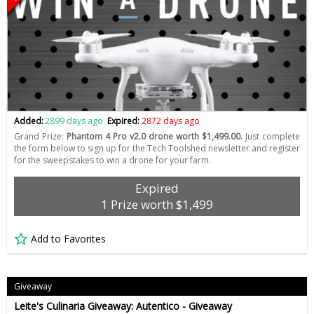
Added:
2899 days ago
Expired:
2872 days ago
Grand Prize:
Phantom 4 Pro v2.0 drone worth $1,499.00.
Just complete
the form below to sign up for the Tech Toolshed newsletter and register
for the sweepstakes to win a drone for your farm.
Expired
1 Prize worth $1,499
Add to Favorites
Giveaway
Leite's Culinaria Giveaway: Autentico - Giveaway