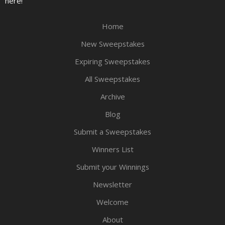
here!
Home
New Sweepstakes
Expiring Sweepstakes
All Sweepstakes
Archive
Blog
Submit a Sweepstakes
Winners List
Submit your Winnings
Newsletter
Welcome
About