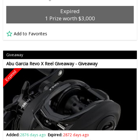
Expired
1 Prize worth $3,000
Add to Favorites
Giveaway
Abu Garcia Revo X Reel Giveaway - Giveaway
Expired
Added:
2876 days ago
Expired:
2872 days ago