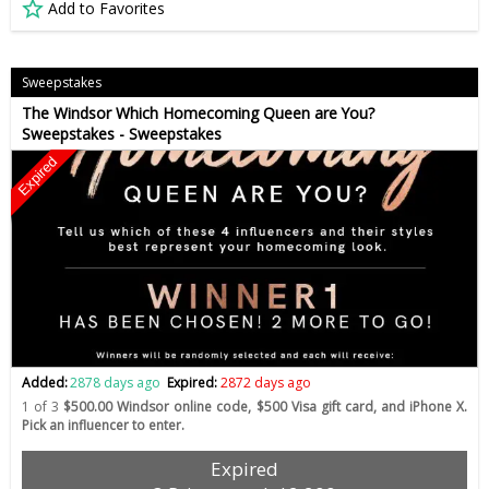
Add to Favorites
Sweepstakes
The Windsor Which Homecoming Queen are You?
Sweepstakes - Sweepstakes
Expired
Added:
2878 days ago
Expired:
2872 days ago
1 of 3
$500.00 Windsor online code, $500 Visa gift card, and iPhone X.
Pick an influencer to enter.
Expired