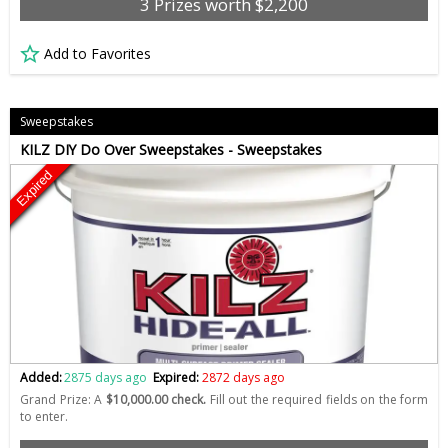
3 Prizes worth $2,200
Add to Favorites
Sweepstakes
KILZ DIY Do Over Sweepstakes - Sweepstakes
Expired
Added:
2875 days ago
Expired:
2872 days ago
Grand Prize: A
$10,000.00 check.
Fill out the required fields on the form
to enter.