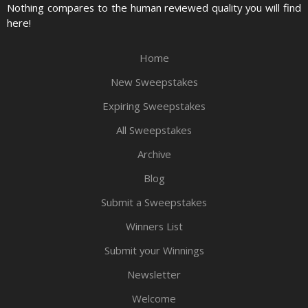
Nothing compares to the human reviewed quality you will find
here!
Home
New Sweepstakes
Expiring Sweepstakes
All Sweepstakes
Archive
Blog
Submit a Sweepstakes
Winners List
Submit your Winnings
Newsletter
Welcome