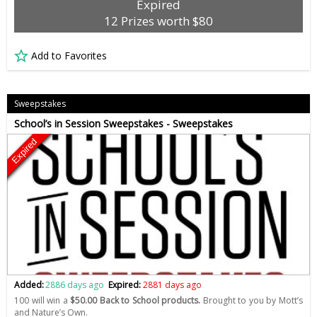
Expired
12 Prizes worth $80
Add to Favorites
Sweepstakes
School’s in Session Sweepstakes - Sweepstakes
Expired
Added:
2886 days ago
Expired:
2881 days ago
100 will win a
$50.00 Back to School products.
Brought to you by Mott’s
and Nature’s Own.