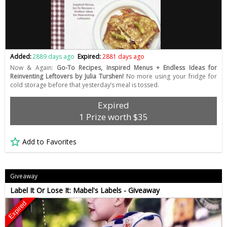
Added:
2889 days ago
Expired:
2881 days ago
Now & Again:
Go-To Recipes, Inspired Menus + Endless Ideas for
Reinventing Leftovers by Julia Turshen!
No more using your fridge for
cold storage before that yesterday’s meal is tossed.
Expired
1 Prize worth $35
Add to Favorites
Giveaway
Label It Or Lose It: Mabel's Labels - Giveaway
Expired