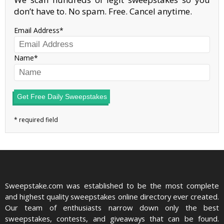
don’t have to. No spam. Free. Cancel anytime.
Email Address
Name
Get Free Daily Sweepstakes
Sweepstake.com was established to be the most complete
and highest quality sweepstakes online directory ever created.
Our team of enthusiasts narrow down only the best
sweepstakes, contests, and giveaways that can be found.