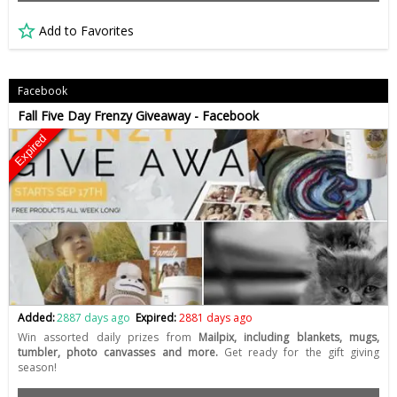
Add to Favorites
Facebook
Fall Five Day Frenzy Giveaway - Facebook
Expired
Added:
2887 days ago
Expired:
2881 days ago
Win assorted daily prizes from
Mailpix, including blankets, mugs,
tumbler, photo canvasses and more.
Get ready for the gift giving
season!