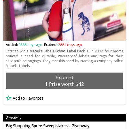
Added:
2886 days ago
Expired:
2881 days ago
Enter to win a
Mabel's Labels School Label Pack.
e. In 2002, four moms
noticed a need for durable, waterproof labels and tags for their
children’s belongings. They met this need by starting a company called
Mabel’s Labels.
Expired
1 Prize worth $42
Add to Favorites
Giveaway
Big Shopping Spree Sweepstakes - Giveaway