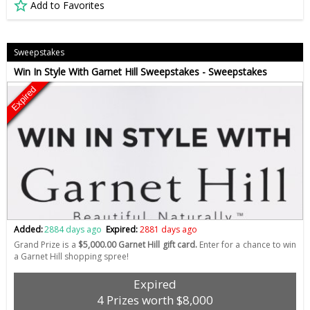
Add to Favorites
Sweepstakes
Win In Style With Garnet Hill Sweepstakes - Sweepstakes
Expired
Added:
2884 days ago
Expired:
2881 days ago
Grand Prize is a
$5,000.00 Garnet Hill gift card.
Enter for a chance to win
a Garnet Hill shopping spree!
Expired
4 Prizes worth $8,000