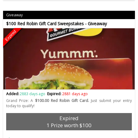
Giveaway
$100 Red Robin Gift Card Sweepstakes - Giveaway
Expired
Added:
2883 days ago
Expired:
2881 days ago
Grand Prize: A
$100.00 Red Robin Gift Card.
Just submit your entry
today to qualify!
Expired
1 Prize worth $100