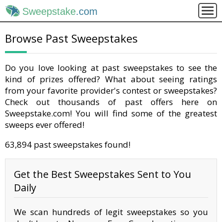
Sweepstake
.com
Browse Past Sweepstakes
Do you love looking at past sweepstakes to see the
kind of prizes offered? What about seeing ratings
from your favorite provider's contest or sweepstakes?
Check out thousands of past offers here on
Sweepstake.com! You will find some of the greatest
sweeps ever offered!
63,894 past sweepstakes found!
Get the Best Sweepstakes Sent to You
Daily
We scan hundreds of legit sweepstakes so you