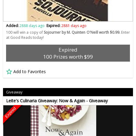
Added:
2888 days ago
Expired:
2881 days ago
100 will win a copy of
Sojourner by M. Quinten O'Neill worth $0.99.
Enter
at Good Reads today!
Expired
100 Prizes worth $99
Add to Favorites
Giveaway
Leite's Culinaria Giveaway: Now & Again - Giveaway
Expired