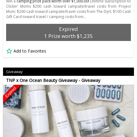
Win a
camping prize pack worth over $1,000.00!
Lifetime subscription to
Clickin' Moms $200 cash toward campsite/travel costs from Project
Mom; $200 cash toward campsite/travel costs from The Dyrt; $100 Cash
Gift Card toward travel / camping costs from…
Expired
1 Prize worth $1,235
Add to Favorites
Giveaway
TNP x One Ocean Beauty Giveaway - Giveaway
Expired