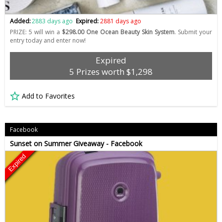
Added:
2883 days ago
Expired:
2881 days ago
PRIZE: 5 will win a
$298.00 One Ocean Beauty Skin System
. Submit your
entry today and enter now!
Expired
5 Prizes worth $1,298
Add to Favorites
Facebook
Sunset on Summer Giveaway - Facebook
Expired