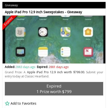
Giveaway
Apple iPad Pro 12.9 inch Sweepstakes - Giveaway
Expired
Added:
2883 days ago
Expired:
2881 days ago
Grand Prize: A
Apple iPad Pro 12.9 inch worth $799.00.
Submit your
entry today at Classic Heartland.
Expired
1 Prize worth $799
Add to Favorites