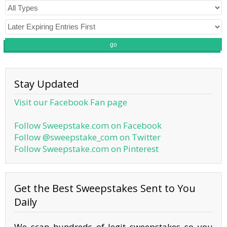
go
Stay Updated
Visit our Facebook Fan page
Follow Sweepstake.com on Facebook
Follow @sweepstake_com on Twitter
Follow Sweepstake.com on Pinterest
Get the Best Sweepstakes Sent to You
Daily
We scan hundreds of legit sweepstakes so you