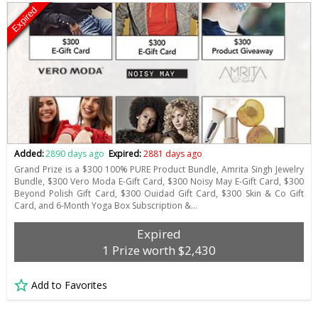
Expired
Added:
2890 days ago
Expired:
2881 days ago
Grand Prize is a $300 100% PURE Product Bundle, Amrita Singh Jewelry
Bundle, $300 Vero Moda E-Gift Card, $300 Noisy May E-Gift Card, $300
Beyond Polish Gift Card, $300 Ouidad Gift Card, $300 Skin & Co Gift
Card, and 6-Month Yoga Box Subscription &…
Expired
1 Prize worth $2,430
Add to Favorites