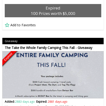
Expired
100 Prizes worth $5,000
Add to Favorites
Giveaway
The Take the Whole Family Camping This Fall - Giveaway
Expired
Added:
2883 days ago
Expired:
2881 days ago