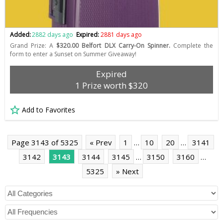
Added:
2882 days ago
Expired:
2881 days ago
Grand Prize: A
$320.00 Belfort DLX Carry-On Spinner.
Complete the
form to enter a Sunset on Summer Giveaway!
Expired
1 Prize worth $320
Add to Favorites
Page 3143 of 5325
« Prev
1
…
10
20
…
3141
3142
3143
3144
3145
…
3150
3160
…
5325
» Next