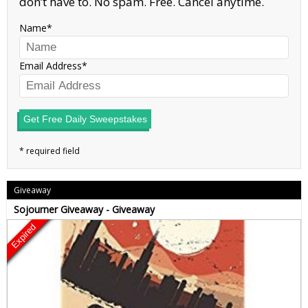
don’t have to. No spam. Free. Cancel anytime.
Name
Email Address
Get Free Daily Sweepstakes
Giveaway
Sojourner Giveaway - Giveaway
Expired