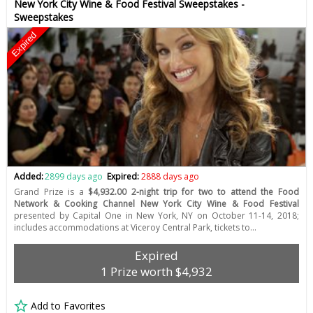
New York City Wine & Food Festival Sweepstakes -
Sweepstakes
Expired
Added:
2899 days ago
Expired:
2888 days ago
Grand Prize is a
$4,932.00 2-night trip for two to attend the Food
Network & Cooking Channel New York City Wine & Food Festival
presented by Capital One in New York, NY on October 11-14, 2018;
includes accommodations at Viceroy Central Park, tickets to…
Expired
1 Prize worth $4,932
Add to Favorites