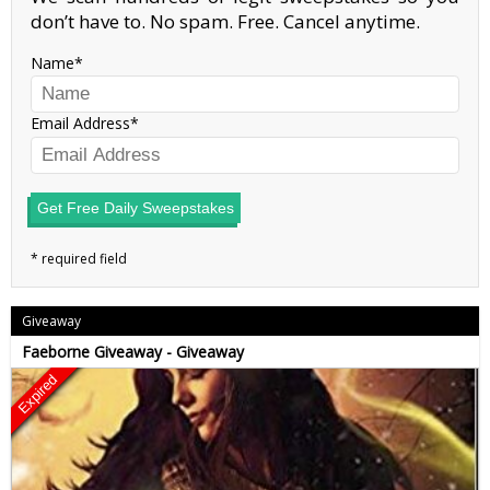
don’t have to. No spam. Free. Cancel anytime.
Name
Email Address
Get Free Daily Sweepstakes
Giveaway
Faeborne Giveaway - Giveaway
Expired