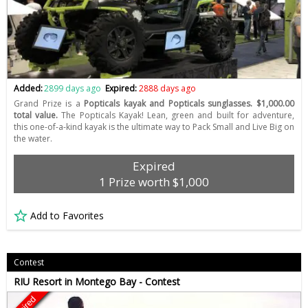
Added:
2899 days ago
Expired:
2888 days ago
Grand Prize is a
Popticals kayak and Popticals sunglasses. $1,000.00
total value.
The Popticals Kayak! Lean, green and built for adventure,
this one-of-a-kind kayak is the ultimate way to Pack Small and Live Big on
the water.
Expired
1 Prize worth $1,000
Add to Favorites
Contest
RIU Resort in Montego Bay - Contest