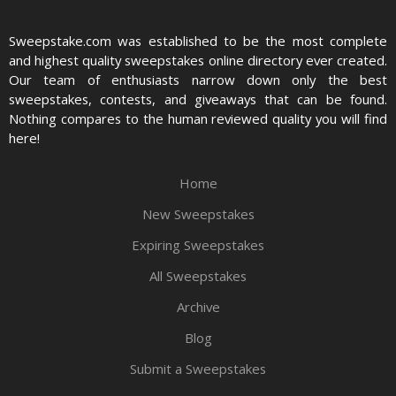
Sweepstake.com was established to be the most complete
and highest quality sweepstakes online directory ever created.
Our team of enthusiasts narrow down only the best
sweepstakes, contests, and giveaways that can be found.
Nothing compares to the human reviewed quality you will find
here!
Home
New Sweepstakes
Expiring Sweepstakes
All Sweepstakes
Archive
Blog
Submit a Sweepstakes