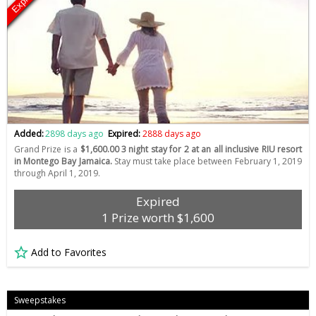
Expired
Added:
2898 days ago
Expired:
2888 days ago
Grand Prize is a
$1,600.00 3 night stay for 2 at an all inclusive RIU resort
in Montego Bay Jamaica.
Stay must take place between February 1, 2019
through April 1, 2019.
Expired
1 Prize worth $1,600
Add to Favorites
Sweepstakes