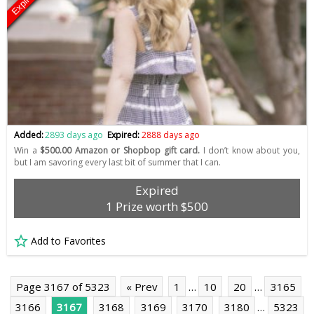
Expired
Added:
2893 days ago
Expired:
2888 days ago
Win a
$500.00 Amazon or Shopbop gift card.
I don’t know about you,
but I am savoring every last bit of summer that I can.
Expired
1 Prize worth $500
Add to Favorites
Page 3167 of 5323
« Prev
1
…
10
20
…
3165
3166
3167
3168
3169
3170
3180
…
5323