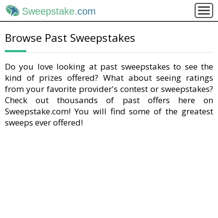
Sweepstake
.com
Browse Past Sweepstakes
Do you love looking at past sweepstakes to see the
kind of prizes offered? What about seeing ratings
from your favorite provider's contest or sweepstakes?
Check out thousands of past offers here on
Sweepstake.com! You will find some of the greatest
sweeps ever offered!