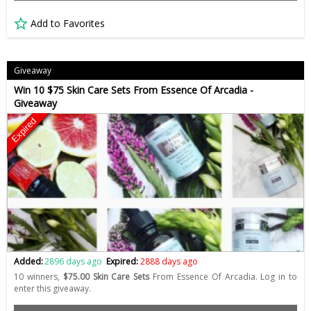
Add to Favorites
Giveaway
Win 10 $75 Skin Care Sets From Essence Of Arcadia -
Giveaway
Expired
Added:
2896 days ago
Expired:
2888 days ago
10 winners,
$75.00 Skin Care Sets
From Essence Of Arcadia. Log in to
enter this giveaway.