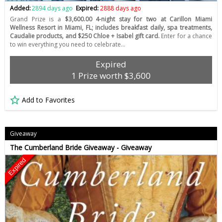
Added:
2894 days ago
Expired:
2888 days ago
Grand Prize is a
$3,600.00 4-night stay for two at Carillon Miami
Wellness Resort in Miami, FL; includes breakfast daily, spa treatments,
Caudalie products, and $250 Chloe + Isabel gift card.
Enter for a chance
to win everything you need to celebrate…
Expired
1 Prize worth $3,600
Add to Favorites
Giveaway
The Cumberland Bride Giveaway - Giveaway
Expired