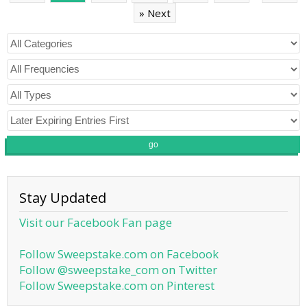
» Next
go
Stay Updated
Visit our Facebook Fan page
Follow Sweepstake.com on Facebook
Follow @sweepstake_com on Twitter
Follow Sweepstake.com on Pinterest