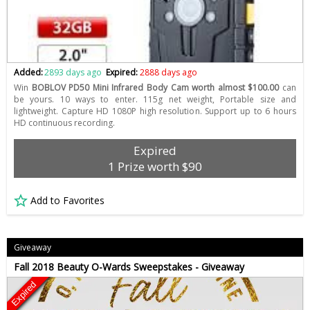
Added:
2893 days ago
Expired:
2888 days ago
Win
BOBLOV PD50 Mini Infrared Body Cam worth almost $100.00
can
be yours. 10 ways to enter. 115g net weight, Portable size and
lightweight. Capture HD 1080P high resolution. Support up to 6 hours
HD continuous recording.
Expired
1 Prize worth $90
Add to Favorites
Giveaway
Fall 2018 Beauty O-Wards Sweepstakes - Giveaway
Expired