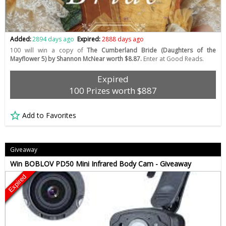
Added:
2894 days ago
Expired:
2888 days ago
100 will win a copy of
The Cumberland Bride (Daughters of the
Mayflower 5) by Shannon McNear worth $8.87.
Enter at Good Reads.
Expired
100 Prizes worth $887
Add to Favorites
Giveaway
Win BOBLOV PD50 Mini Infrared Body Cam - Giveaway
Expired