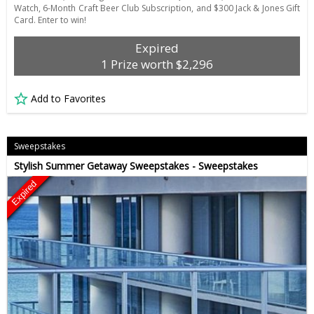
Watch, 6-Month Craft Beer Club Subscription, and $300 Jack & Jones Gift
Card. Enter to win!
Expired
1 Prize worth $2,296
Add to Favorites
Sweepstakes
Stylish Summer Getaway Sweepstakes - Sweepstakes
Expired