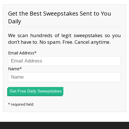
Get the Best Sweepstakes Sent to You
Daily
We scan hundreds of legit sweepstakes so you
don’t have to. No spam. Free. Cancel anytime.
Email Address
Name
Get Free Daily Sweepstakes