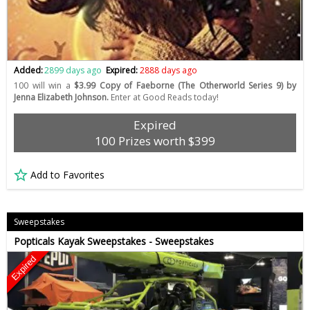
Added:
2899 days ago
Expired:
2888 days ago
100 will win a
$3.99 Copy of Faeborne (The Otherworld Series 9) by
Jenna Elizabeth Johnson.
Enter at Good Reads today!
Expired
100 Prizes worth $399
Add to Favorites
Sweepstakes
Popticals Kayak Sweepstakes - Sweepstakes
Expired