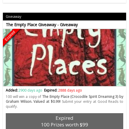
Giveaway
The Empty Place Giveaway - Giveaway
Expired
Added:
2900 days ago
Expired:
2888 days ago
100 will win a copy of
The Empty Place (Crocodile Spirit Dreaming 3) by
Graham Wilson. Valued at $0.99!
Submit your entry at Good Reads to
qualify.
Expired
100 Prizes worth $99