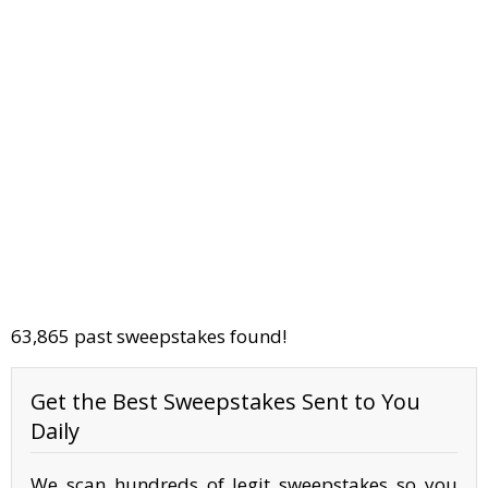
63,865 past sweepstakes found!
Get the Best Sweepstakes Sent to You
Daily
We scan hundreds of legit sweepstakes so you