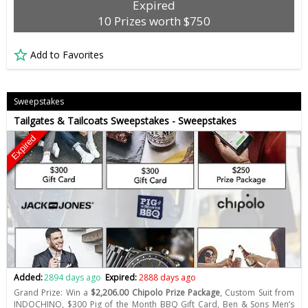
Expired
10 Prizes worth $750
Add to Favorites
Sweepstakes
Tailgates & Tailcoats Sweepstakes - Sweepstakes
Expired
Added:
2894 days ago
Expired:
2888 days ago
Grand Prize: Win a
$2,206.00 Chipolo Prize Package
, Custom Suit from
INDOCHINO, $300 Pig of the Month BBQ Gift Card, Ben & Sons Men’s