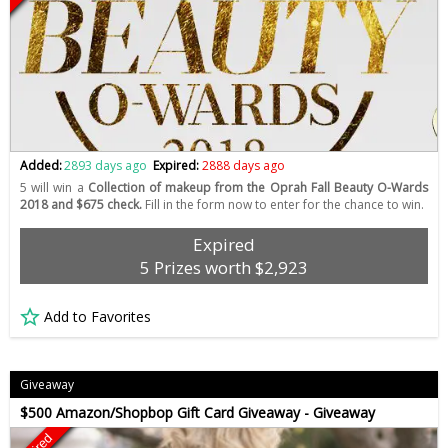
Added:
2893 days ago
Expired:
2888 days ago
5 will win a
Collection of makeup from the Oprah Fall Beauty O-Wards
2018 and $675 check.
Fill in the form now to enter for the chance to win.
Expired
5 Prizes worth $2,923
Add to Favorites
Giveaway
$500 Amazon/Shopbop Gift Card Giveaway - Giveaway