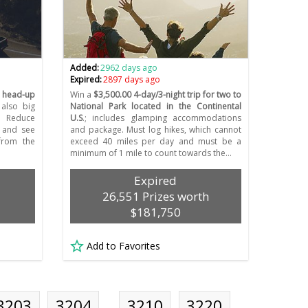
Added:
2962 days ago
Expired:
2897 days ago
 head-up
Win a
$3,500.00 4-day/3-night trip for two to
also big
National Park located in the Continental
. Reduce
U.S
.; includes glamping accommodations
e and see
and package. Must log hikes, which cannot
from the
exceed 40 miles per day and must be a
minimum of 1 mile to count towards the…
Expired
26,551 Prizes worth
$181,750
Add to Favorites
3203
3204
…
3210
3220
…