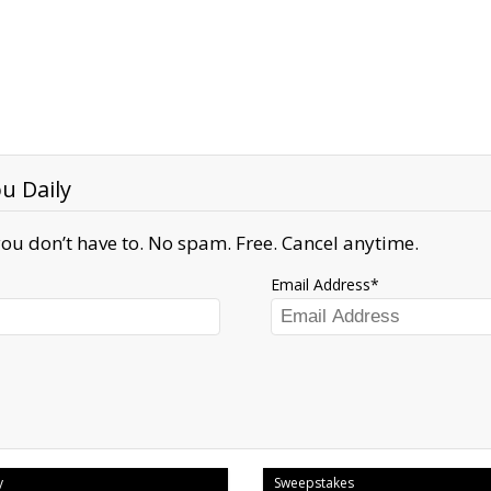
u Daily
ou don’t have to. No spam. Free. Cancel anytime.
Email Address
y
Sweepstakes