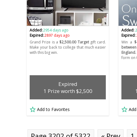
Added:
2954 days ago
Added:
Expired:
2897 days ago
Expired:
Grand Prize is a
$2,500.00 Target
gift card.
Win a
$
Make your back to college that much easier
between
with this big win.
England.
form on t
Expired
1 Prize worth $2,500
Add to Favorites
Add
Page 3202 of 5322
« Prev
1