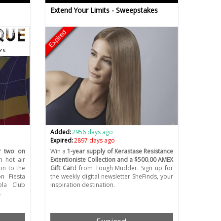
Extend Your Limits - Sweepstakes
Expired
Added:
2956 days ago
Expired:
2897 days ago
or two on
Win a
1-year supply of Kerastase Resistance
th hot air
Extentioniste Collection and a $500.00 AMEX
on to the
Gift Car
d from Tough Mudder. Sign up for
on Fiesta
the weekly digital newsletter SheFinds, your
ola Club
inspiration destination.
…