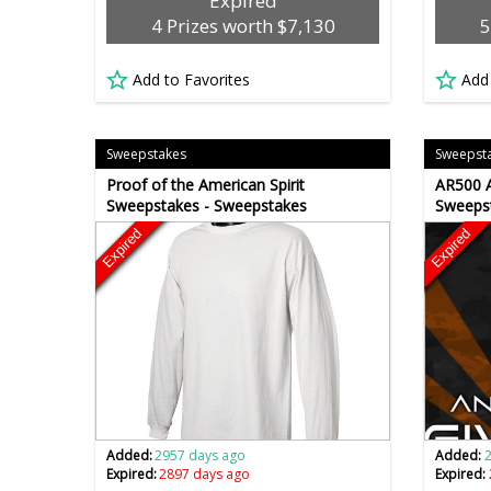
Expired
4 Prizes worth $7,130
5
Add to Favorites
Add
Sweepstakes
Sweepst
Proof of the American Spirit
AR500 A
Sweepstakes - Sweepstakes
Sweeps
Expired
Expired
Added:
2957 days ago
Added:
Expired:
2897 days ago
Expired: