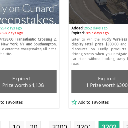
2954 days ago
Added:
2952 days ago
2897 days ago
Expired:
2897 days ago
4,138.00 Transatlantic Crossing 2,
Enter to win the
Hudly Wireless
 New York, NY and Southampton,
display retail price $300.00
and 
To enter the sweepstakes, fill in the
discounts on Hudly products
he site.
driving stress when you navigat
car stats without looking away 
road.
Expired
Expired
1 Prize worth $4,138
1 Prize worth $300
 to Favorites
Add to Favorites
…
10
20
…
3200
3201
3202