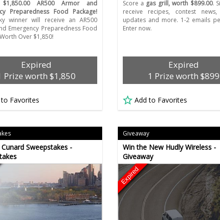
a
$1,850.00 AR500 Armor and
Score a
gas grill, worth $899.00
. 
cy Preparedness Food Package!
receive recipes, contest news,
ky winner will receive an AR500
updates and more. 1-2 emails pe
nd Emergency Preparedness Food
Enter now.
Worth Over $1,850!
Expired
Expired
1 Prize worth $1,850
1 Prize worth $899
 to Favorites
Add to Favorites
akes
Giveaway
 Cunard Sweepstakes -
Win the New Hudly Wireless -
takes
Giveaway
Expired