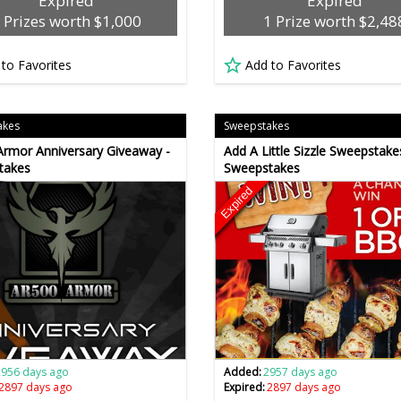
Expired
Expired
 Prizes worth $1,000
1 Prize worth $2,48
 to Favorites
Add to Favorites
akes
Sweepstakes
rmor Anniversary Giveaway -
Add A Little Sizzle Sweepstake
takes
Sweepstakes
Expired
2956 days ago
Added:
2957 days ago
2897 days ago
Expired:
2897 days ago