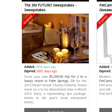
The 3M FUTURO Sweepstakes -
PetCam
Sweepstakes
Giveaw
Expired
Expired
Added:
2958 days ago
Added:
Expired:
2897 days ago
Expired:
Score your own
$5,330.00 trip for 2 to a
Modern 
luxury resort in Palm Springs, CA
for the
PetCams
2019 Desert Smash Charity Celebrity Tennis
PetCams!
event on a to be determined date in March
and talk
2019. Enjoy a rejuvenating spa package,
PetCam 
tickets to the year’s most anticipated
tennis…