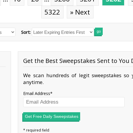
5322
» Next
Sort:
go
Get the Best Sweepstakes Sent to You D
We scan hundreds of legit sweepstakes so y
anytime.
Email Address
Get Free Daily Sweepstakes