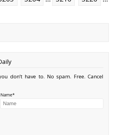
aily
ou don’t have to. No spam. Free. Cancel
Name