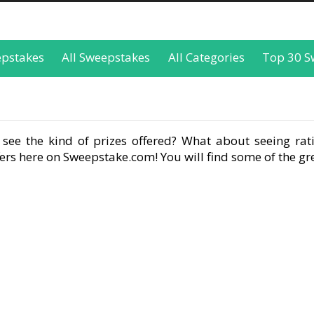
epstakes
All Sweepstakes
All Categories
Top 30 S
see the kind of prizes offered? What about seeing rati
rs here on Sweepstake.com! You will find some of the gre