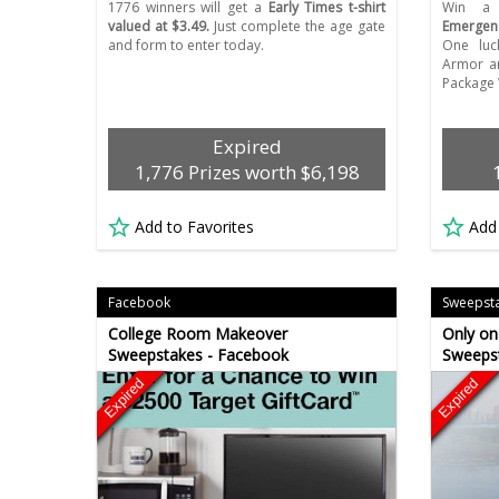
1776 winners will get a
Early Times t-shirt
Win 
valued at $3.49.
Just complete the age gate
Emergen
and form to enter today.
One luc
Armor a
Package 
Expired
1,776 Prizes worth $6,198
Add to Favorites
Add
Facebook
Sweepst
College Room Makeover
Only on
Sweepstakes - Facebook
Sweeps
Expired
Expired