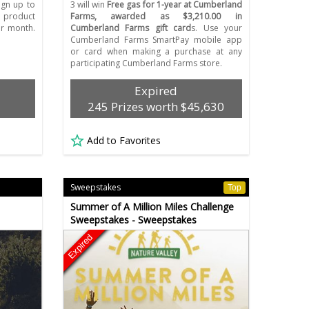
Sign up to
3 will win
Free gas for 1-year at Cumberland
 product
Farms, awarded as $3,210.00 in
r month.
Cumberland Farms gift card
s. Use your
Cumberland Farms SmartPay mobile app
or card when making a purchase at any
participating Cumberland Farms store.
Expired
245 Prizes worth $45,630
Add to Favorites
Sweepstakes
Top
Summer of A Million Miles Challenge
Sweepstakes - Sweepstakes
Expired