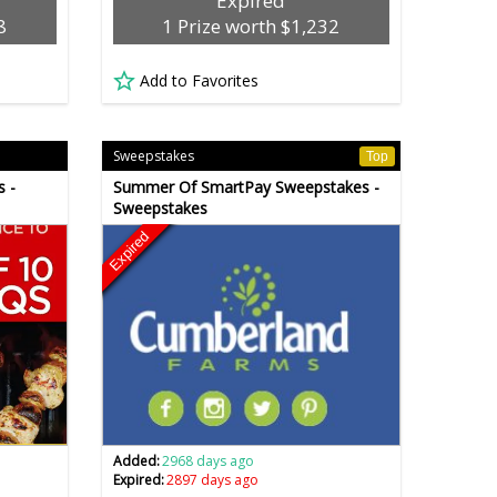
Expired
8
1 Prize worth $1,232
Add to Favorites
Sweepstakes
Top
s -
Summer Of SmartPay Sweepstakes -
Sweepstakes
Expired
Added:
2968 days ago
Expired:
2897 days ago