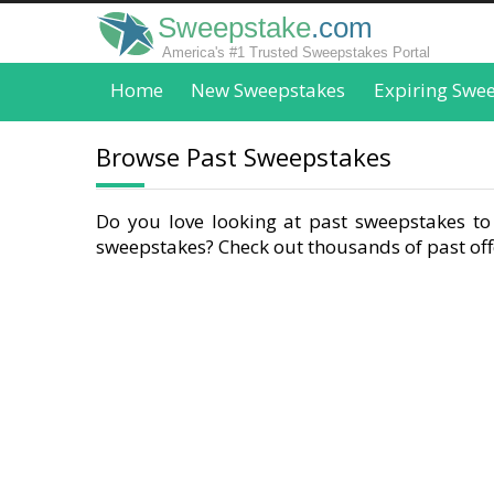
Sweepstake
.com
America's #1 Trusted Sweepstakes Portal
Home
New Sweepstakes
Expiring Swe
Browse Past Sweepstakes
Do you love looking at past sweepstakes to 
sweepstakes? Check out thousands of past offe