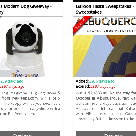
s Modern Dog Giveaway -
Balloon Fiesta Sweepstakes -
ay
Sweepstakes
Expired
2959 days ago
Added:
2956 days ago
2897 days ago
Expired:
2897 days ago
Dog magazine is giving away
5
Win a
$2,4888.00 3-night stay f
 from Pet-Peeps.com.
Win 1 of 5
October in Albuquerque, NM
; wi
 This Puppy will let you see, hear,
balloon ride, 2-days days admissi
 to your pets from anywhere with a
Albuquerque International Ballo
from Pet-Peeps.com.
with VIP access to the Gond
Hospitality Suite, admission to the