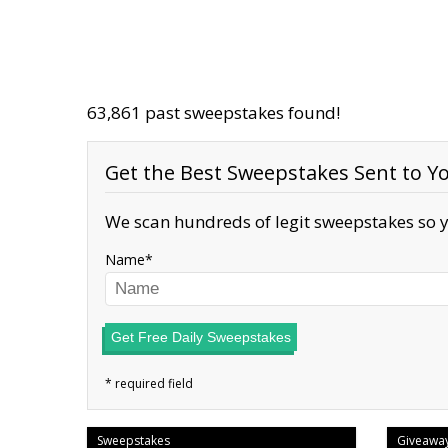
63,861 past sweepstakes found!
Get the Best Sweepstakes Sent to Yo
We scan hundreds of legit sweepstakes so y
Name
Get Free Daily Sweepstakes
Sweepstakes
Giveawa