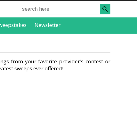
weepstakes
Newsletter
ngs from your favorite provider's contest or
atest sweeps ever offered!