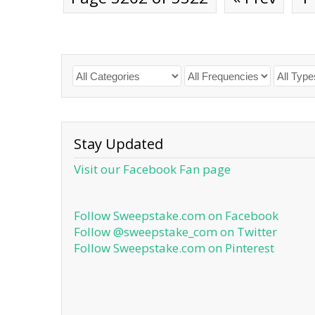
Stay Updated
Visit our Facebook Fan page
Follow Sweepstake.com on Facebook
Follow @sweepstake_com on Twitter
Follow Sweepstake.com on Pinterest