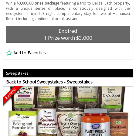
Win a
$3,000.00 prize package
featuring a trip to Belize. Each property,
with a unique sense of place, is consciously designed with the
ecosystem in mind. 3 night complimentary stay for two at Hamanasi
Resort including continental breakfast and a…
Expired
1 Prize worth $3,000
Add to Favorites
Sweepstakes
Back to School Sweepstakes - Sweepstakes
Expired