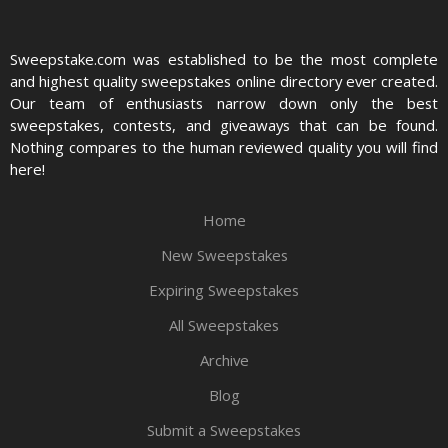
Sweepstake.com was established to be the most complete
and highest quality sweepstakes online directory ever created.
Our team of enthusiasts narrow down only the best
sweepstakes, contests, and giveaways that can be found.
Nothing compares to the human reviewed quality you will find
here!
Home
New Sweepstakes
Expiring Sweepstakes
All Sweepstakes
Archive
Blog
Submit a Sweepstakes