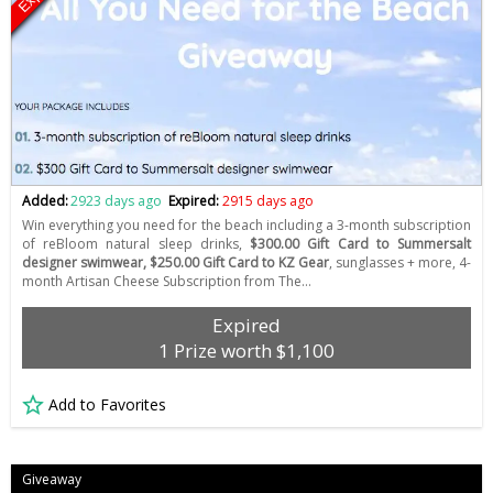
Added:
2923 days ago
Expired:
2915 days ago
Win everything you need for the beach including a 3-month subscription
of reBloom natural sleep drinks,
$300.00 Gift Card to Summersalt
designer swimwear, $250.00 Gift Card to KZ Gear
, sunglasses + more, 4-
month Artisan Cheese Subscription from The…
Expired
1 Prize worth $1,100
Add to Favorites
Giveaway