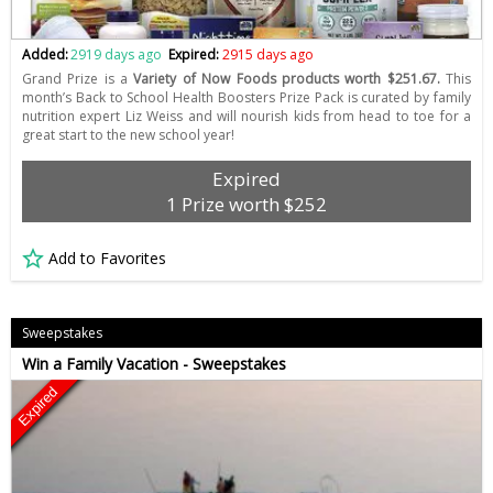
Added:
2919 days ago
Expired:
2915 days ago
Grand Prize is a
Variety of Now Foods products worth $251.67.
This
month’s Back to School Health Boosters Prize Pack is curated by family
nutrition expert Liz Weiss and will nourish kids from head to toe for a
great start to the new school year!
Expired
1 Prize worth $252
Add to Favorites
Sweepstakes
Win a Family Vacation - Sweepstakes
Expired