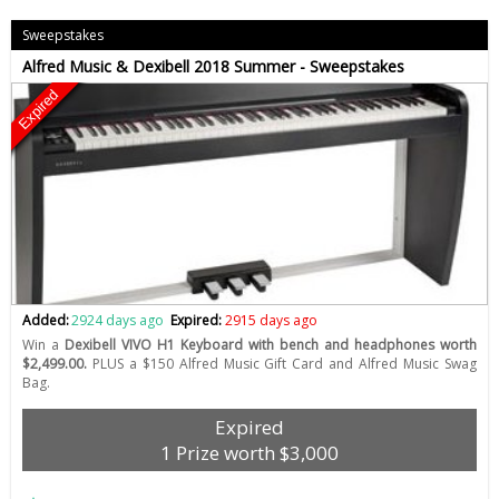
Sweepstakes
Alfred Music & Dexibell 2018 Summer - Sweepstakes
Expired
Added:
2924 days ago
Expired:
2915 days ago
Win a
Dexibell VIVO H1 Keyboard with bench and headphones worth
$2,499.00.
PLUS a $150 Alfred Music Gift Card and Alfred Music Swag
Bag.
Expired
1 Prize worth $3,000