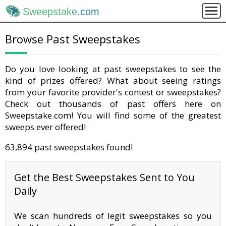
Sweepstake
.com
Browse Past Sweepstakes
Do you love looking at past sweepstakes to see the
kind of prizes offered? What about seeing ratings
from your favorite provider's contest or sweepstakes?
Check out thousands of past offers here on
Sweepstake.com! You will find some of the greatest
sweeps ever offered!
63,894 past sweepstakes found!
Get the Best Sweepstakes Sent to You
Daily
We scan hundreds of legit sweepstakes so you