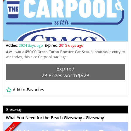
Added:
2924 days ago
Expired:
2915 days ago
4 will win a
$50.00 Graco Turbo Booster Car Seat.
Submit your entry to
win today, this nice Carpool package.
Expired
28 Prizes worth $928
Add to Favorites
Giveaway
What You Need for the Beach Giveaway - Giveaway
Expired