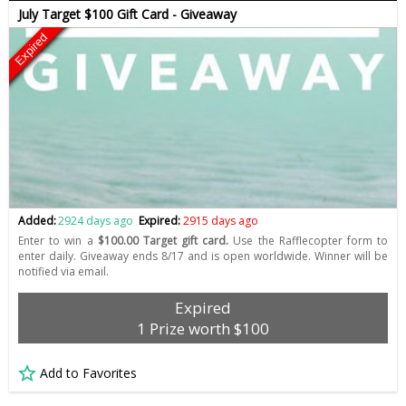
July Target $100 Gift Card - Giveaway
Expired
Added:
2924 days ago
Expired:
2915 days ago
Enter to win a
$100.00 Target gift card.
Use the Rafflecopter form to
enter daily. Giveaway ends 8/17 and is open worldwide. Winner will be
notified via email.
Expired
1 Prize worth $100
Add to Favorites