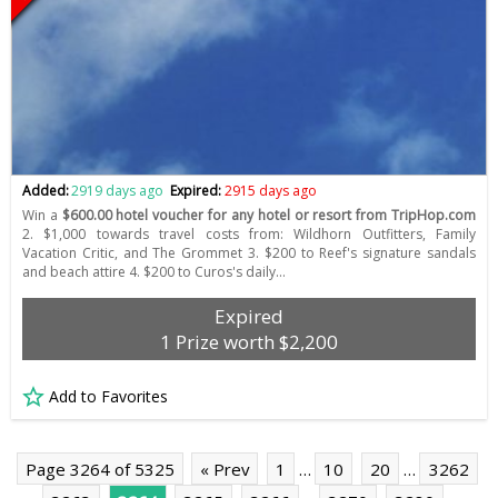
Added:
2919 days ago
Expired:
2915 days ago
Win a
$600.00 hotel voucher for any hotel or resort from TripHop.com
2. $1,000 towards travel costs from: Wildhorn Outfitters, Family
Vacation Critic, and The Grommet 3. $200 to Reef's signature sandals
and beach attire 4. $200 to Curos's daily…
Expired
1 Prize worth $2,200
Add to Favorites
Page 3264 of 5325
« Prev
1
…
10
20
…
3262