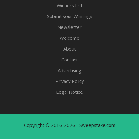
Winners List
Submit your Winnings
Newsletter
Welcome
About
Contact
Advertising
Privacy Policy
Legal Notice
Copyright © 2016-2026 - Sweepstake.com