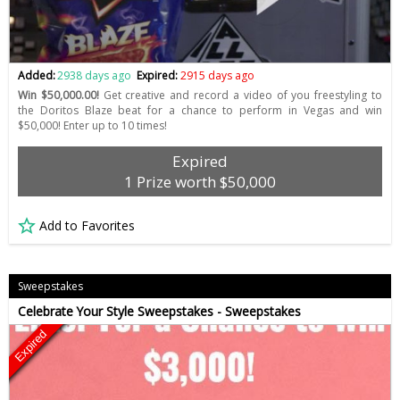
Added:
2938 days ago
Expired:
2915 days ago
Win $50,000.00!
Get creative and record a video of you freestyling to
the Doritos Blaze beat for a chance to perform in Vegas and win
$50,000! Enter up to 10 times!
Expired
1 Prize worth $50,000
Add to Favorites
Sweepstakes
Celebrate Your Style Sweepstakes - Sweepstakes
Expired