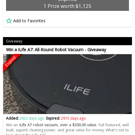
1 Prize worth $1,125
Add to Favorites
Giveaway
Win a iLife A7: All-Round Robot Vacuum - Giveaway
Expired
Added:
2923 days ago
Expired:
2915 days ago
Win an
iLife A7 robot vacuum, over a $200.00 value.
Full featured, well
built, superb cleaning power, and great value for money. What's not to