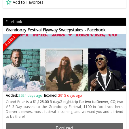
Add to Favorites
Facebook
Grandoozy Festival Flyaway Sweepstakes - Facebook
Expired
Added:
2924 days ago
Expired:
2915 days ago
Grand Prize is a
$1,125.00 3-day/2-night trip for two to Denver, CO
, two
VIP 3-Day passes to the Grandoozy Festival, $100 in food vouchers.
Denver's newest music festival is coming, and we want you and a friend
to be there!
Expired