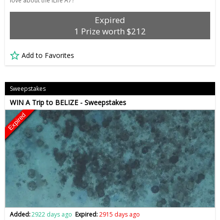
love about the iLife A7?
Expired
1 Prize worth $212
Add to Favorites
Sweepstakes
WIN A Trip to BELIZE - Sweepstakes
Expired
Added:
2922 days ago
Expired:
2915 days ago