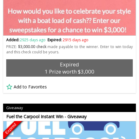
Added:
2925 days ago
Expired:
2915 days ago
PRIZE:
$3,000.00 check
made payable to the winner. Enter to win today
and this check could be yours.
Expired
1 Prize worth $3,000
Add to Favorites
Giveaway
Fuel the Carpool Instant Win - Giveaway
Expired