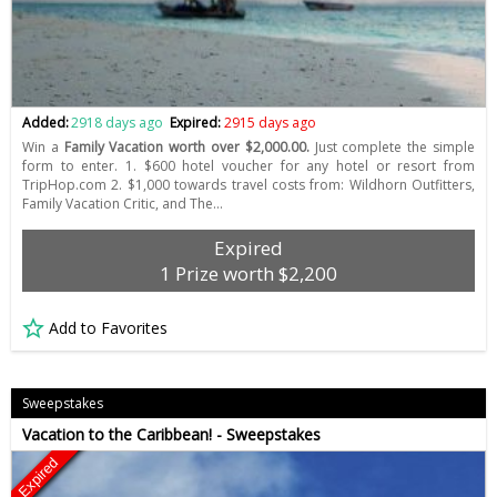
Added:
2918 days ago
Expired:
2915 days ago
Win a
Family Vacation worth over $2,000.00.
Just complete the simple
form to enter. 1. $600 hotel voucher for any hotel or resort from
TripHop.com 2. $1,000 towards travel costs from: Wildhorn Outfitters,
Family Vacation Critic, and The…
Expired
1 Prize worth $2,200
Add to Favorites
Sweepstakes
Vacation to the Caribbean! - Sweepstakes
Expired