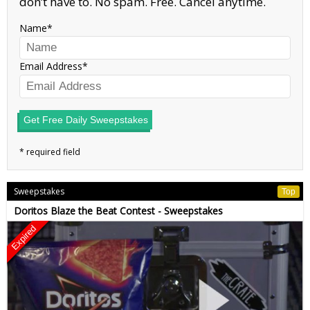
don’t have to. No spam. Free. Cancel anytime.
Name
Email Address
Get Free Daily Sweepstakes
Sweepstakes
Top
Doritos Blaze the Beat Contest - Sweepstakes
Expired