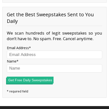
Get the Best Sweepstakes Sent to You
Daily
We scan hundreds of legit sweepstakes so you
don’t have to. No spam. Free. Cancel anytime.
Email Address
Name
Get Free Daily Sweepstakes