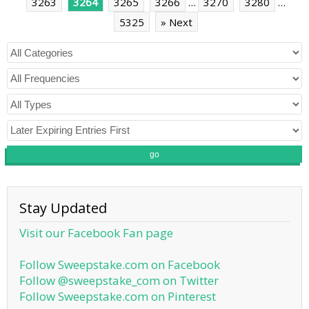
3263
3264
3265
3266
…
3270
3280
…
5325
» Next
go
Stay Updated
Visit our Facebook Fan page
Follow Sweepstake.com on Facebook
Follow @sweepstake_com on Twitter
Follow Sweepstake.com on Pinterest