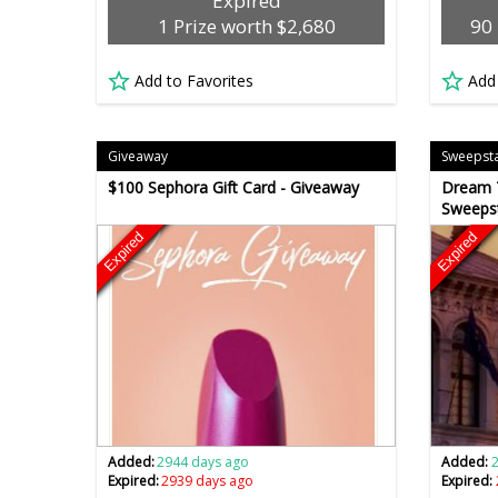
Expired
1 Prize worth $2,680
90 
Add to Favorites
Add
Giveaway
Sweepst
$100 Sephora Gift Card - Giveaway
Dream T
Sweeps
Expired
Expired
Added:
2944 days ago
Added:
Expired:
2939 days ago
Expired: