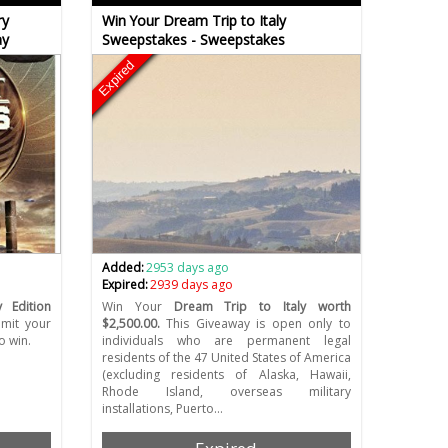
ry
Win Your Dream Trip to Italy
ay
Sweepstakes - Sweepstakes
Expired
Added:
2953 days ago
Expired:
2939 days ago
y Edition
Win Your
Dream Trip to Italy worth
mit your
$2,500.00.
This Giveaway is open only to
o win.
individuals who are permanent legal
residents of the 47 United States of America
(excluding residents of Alaska, Hawaii,
Rhode Island, overseas military
installations, Puerto…