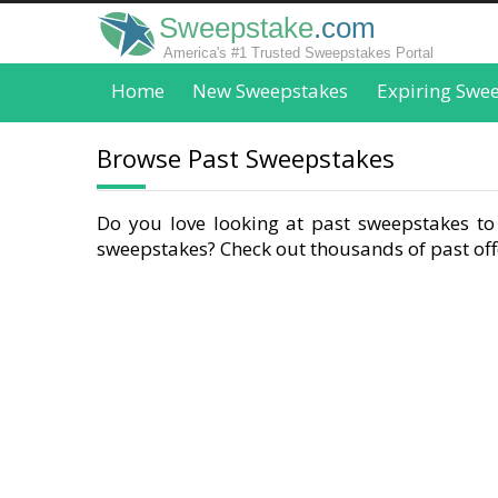
Sweepstake
.com
America's #1 Trusted Sweepstakes Portal
Home
New Sweepstakes
Expiring Swe
Browse Past Sweepstakes
Do you love looking at past sweepstakes to 
sweepstakes? Check out thousands of past offe