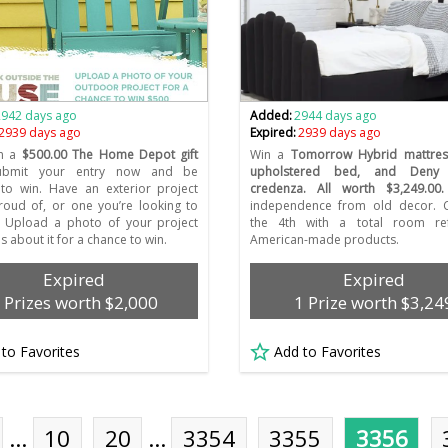
2942 days ago
Added:
2944 days ago
2939 days ago
Expired:
2939 days ago
n a
$500.00 The Home Depot gift
Win a
Tomorrow Hybrid mattres
bmit your entry now and be
upholstered bed, and Deny 
to win. Have an exterior project
credenza. All worth $3,249.00.
roud of, or one you’re looking to
independence from old decor. C
? Upload a photo of your project
the 4th with a total room re
us about it for a chance to win.
American-made products.
Expired
Expired
 Prizes worth $2,000
1 Prize worth $3,24
 to Favorites
Add to Favorites
…
10
20
…
3354
3355
3356