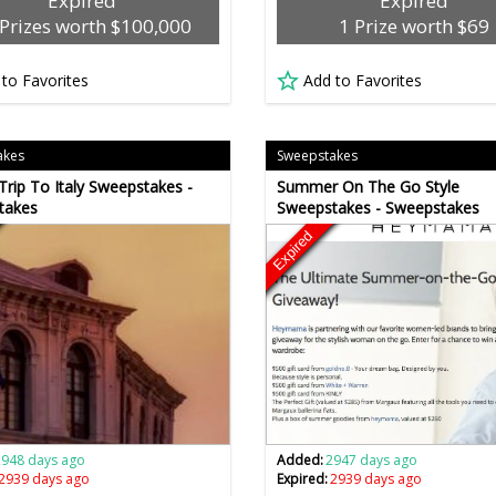
Expired
Expired
Prizes worth $100,000
1 Prize worth $69
 to Favorites
Add to Favorites
akes
Sweepstakes
rip To Italy Sweepstakes -
Summer On The Go Style
takes
Sweepstakes - Sweepstakes
Expired
2948 days ago
Added:
2947 days ago
2939 days ago
Expired:
2939 days ago