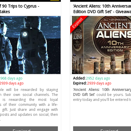
f 90 Trips to Cyprus -
‘Ancient Aliens: 10th Anniversa
takes
Edition DVD Gift Set’ - Giveaw
Expired
2968 days ago
Added:
2952 days ago
2939 days ago
Expired:
2939 days ago
le will be rewarded by staying
‘Ancient Aliens: 10th Anniversar
n their own social channels. The
DVD Gift Set’
could be yours. Sub
 is rewarding the most loyal
entry today and you'll be entered t
 of their community with a life-
 gift. Just share and engage with
 posts and updates on social, then
…