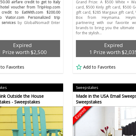
50.00 airfare credit to get to Italy
Grand Prize: A $500 White + War
 hotel voucher from TripHop.com
card, $500 Kinly gift card, $500 
 credit to EatWith.com $200.00
gift card, $285 Margaux gift card
to Viator.com Personalized trip
Box from Heymama. Heym
 services
by GlobalNomad! Enter
partnering with our favorite w
brands to bring you the ultimate
for the stylish…
Expired
Expired
1 Prize worth $2,500
1 Prize worth $2,03
 to Favorites
Add to Favorites
akes
Sweepstakes
ink Outside the House
Made in the USA Email Sweeps
takes - Sweepstakes
Sweepstakes
Expired