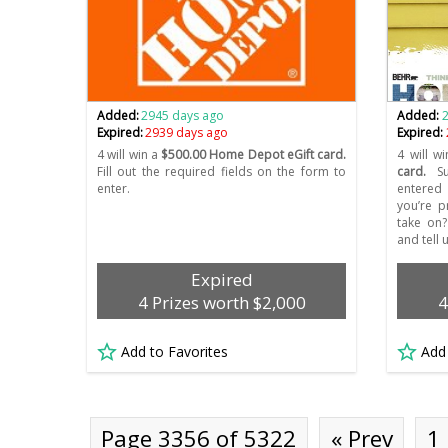
Added:
2945 days ago
Added:
Expired:
2939 days ago
Expired:
4 will win a
$500.00 Home Depot eGift card.
4 will wi
Fill out the required fields on the form to
card.
Su
enter.
entered 
you’re p
take on
and tell 
Expired
4 Prizes worth $2,000
4
Add to Favorites
Add
Page 3356 of 5322
« Prev
1