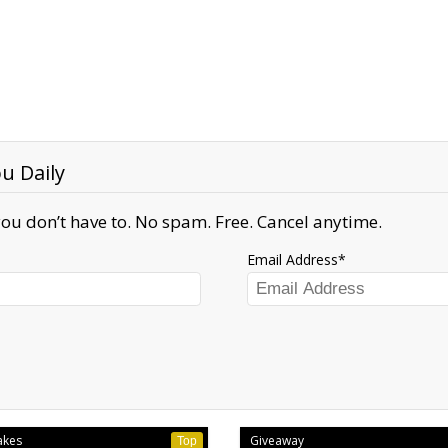
u Daily
ou don’t have to. No spam. Free. Cancel anytime.
Email Address
akes
Giveaway
Top