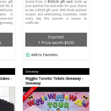
ren gift
Grand Prize: A
$500.00 gift card.
Sizzle up
Gold No 8
your summer fun and enter for your chance
, Welcome
to win a $500 gift card. With fresh summer
ama is
recipes and entertaining essentials, make
omen-led
every day this summer a reason to
 giveaway
celebrate.
Expired
5
1 Prize worth $500
Add to Favorites
Giveaway
takes -
Wiggles Toronto Tickets Giveaway -
Giveaway
Expired