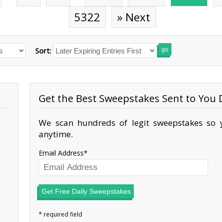
5322
» Next
Sort:
go
Get the Best Sweepstakes Sent to You D
We scan hundreds of legit sweepstakes so y
anytime.
Email Address
Get Free Daily Sweepstakes