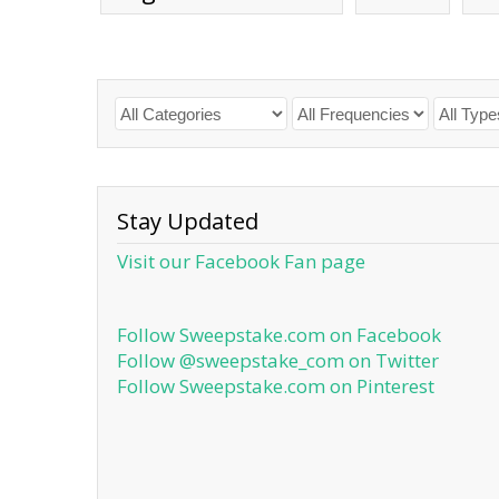
Stay Updated
Visit our Facebook Fan page
Follow Sweepstake.com on Facebook
Follow @sweepstake_com on Twitter
Follow Sweepstake.com on Pinterest