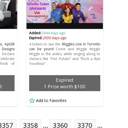
Added:
2944 days ago
Expired:
2939 days ago
s, Apt2B
4 tickets to see the
Wiggles Live in Toronto
Designs
can be yours!
Come and Wiggle Wiggle
Declare
Wiggle in the aisles, while singing along to
elebrate
classics like “Hot Potato” and “Rock a Bye
fresh of
YourBear”.
Expired
9
1 Prize worth $100
Add to Favorites
3357
3358
…
3360
3370
…