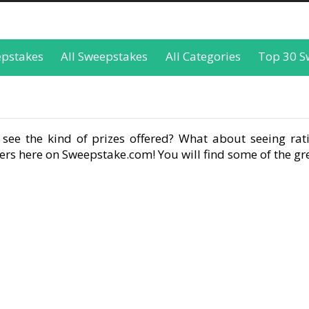
epstakes
All Sweepstakes
All Categories
Top 30 S
see the kind of prizes offered? What about seeing rati
rs here on Sweepstake.com! You will find some of the gre