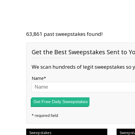
63,861 past sweepstakes found!
Get the Best Sweepstakes Sent to Yo
We scan hundreds of legit sweepstakes so y
Name
Get Free Daily Sweepstakes
Sweepstakes
Sweepst