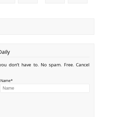
aily
ou don’t have to. No spam. Free. Cancel
Name