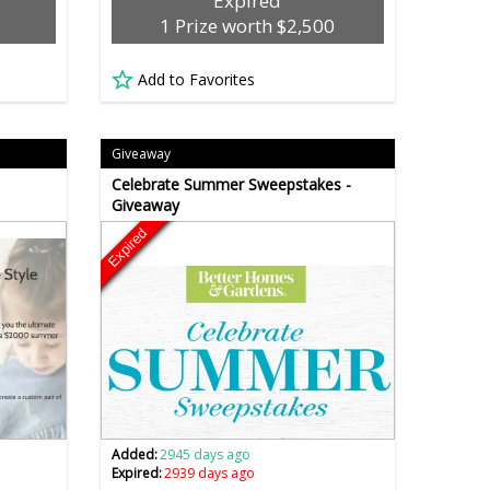
Expired
1 Prize worth $2,500
Add to Favorites
Giveaway
Celebrate Summer Sweepstakes -
Giveaway
Expired
Added:
2945 days ago
Expired:
2939 days ago