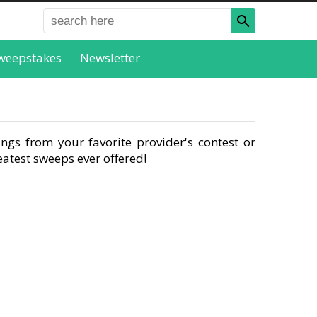
weepstakes
Newsletter
ngs from your favorite provider's contest or
atest sweeps ever offered!