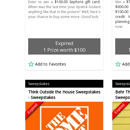
Enter to win a
$100.00 Sephora gift card.
Win a
$7
When was the last time your lipstick looked
$600.00
anything like that in the picture? Well, here's
$100.00
your chance to buy some more. Good luck.
credit 
planning
now.
Expired
1 Prize worth $100
Add to Favorites
Add
Sweepstakes
Sweepst
Think Outside the House Sweepstakes
Behr Th
- Sweepstakes
Sweeps
Expired
Expired