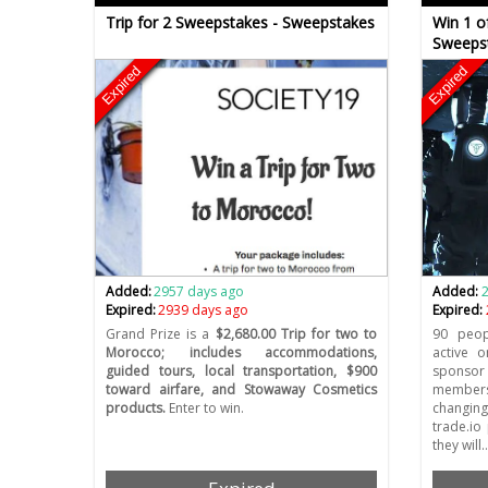
Trip for 2 Sweepstakes - Sweepstakes
Win 1 o
Sweeps
Expired
Expired
Added:
2957 days ago
Added:
Expired:
2939 days ago
Expired:
Grand Prize is a
$2,680.00 Trip for two to
90 peop
Morocco; includes accommodations,
active o
guided tours, local transportation, $900
sponsor
toward airfare, and Stowaway Cosmetics
members
products.
Enter to win.
changing
trade.io
they will