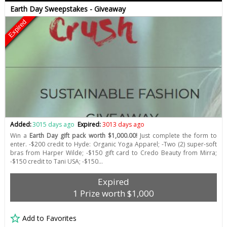
Earth Day Sweepstakes - Giveaway
Expired
Added:
3015 days ago
Expired:
3013 days ago
Win a
Earth Day gift pack worth $1,000.00!
Just complete the form to
enter. -$200 credit to Hyde: Organic Yoga Apparel; -Two (2) super-soft
bras from Harper Wilde; -$150 gift card to Credo Beauty from Mirra;
-$150 credit to Tani USA; -$150…
Expired
1 Prize worth $1,000
Add to Favorites