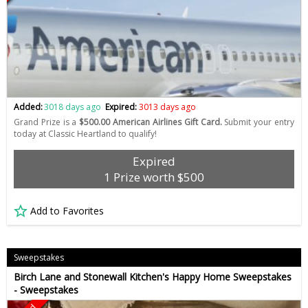
Added:
3018 days ago
Expired:
3013 days ago
Grand Prize is a
$500.00 American Airlines Gift Card.
Submit your entry
today at Classic Heartland to qualify!
Expired
1 Prize worth $500
Add to Favorites
Sweepstakes
Birch Lane and Stonewall Kitchen's Happy Home Sweepstakes
- Sweepstakes