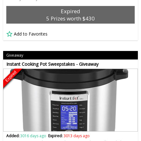
Expired
5 Prizes worth $430
Add to Favorites
Giveaway
Instant Cooking Pot Sweepstakes - Giveaway
Expired
Added:
3016 days ago
Expired:
3013 days ago