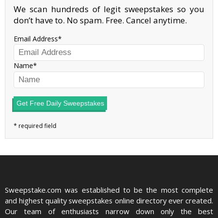
We scan hundreds of legit sweepstakes so you
don’t have to. No spam. Free. Cancel anytime.
Email Address
Name
Get Free Daily Sweepstakes
Sweepstake.com was established to be the most complete
and highest quality sweepstakes online directory ever created.
Our team of enthusiasts narrow down only the best