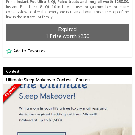
Prize:
Instant Pot Ultra 8 Qt, Paleo treats and mug all worth $250.00.
Instant Pot Ultra 8 Qt 10-in-1 Multi-use programmable pressure
cooker/slow cooker that everyone is raving about. This is the top of the
line in the Instant Pot family!
Expired
1 Prize worth $250
Add to Favorites
Contest
Ultimate Sleep Makeover Contest - Contest
Expired