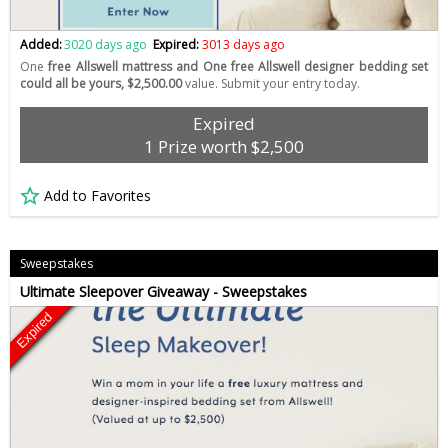
Added:
3020 days ago
Expired:
3013 days ago
One
free Allswell mattress and One free Allswell designer bedding set
could all be yours, $2,500.00
value. Submit your entry today.
Expired
1 Prize worth $2,500
Add to Favorites
Sweepstakes
Ultimate Sleepover Giveaway - Sweepstakes
Expired