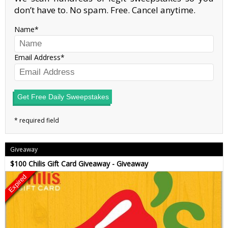
don’t have to. No spam. Free. Cancel anytime.
Name
Email Address
Get Free Daily Sweepstakes
Giveaway
$100 Chilis Gift Card Giveaway - Giveaway
Expired