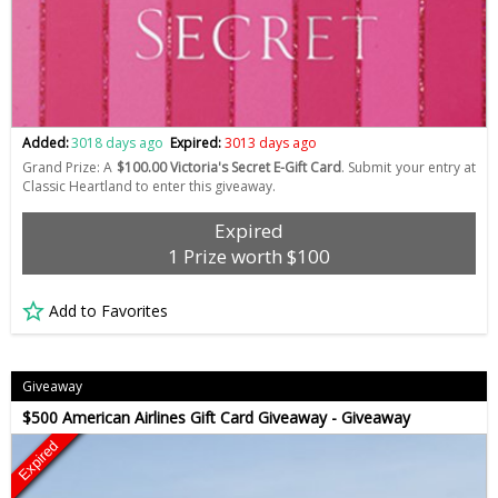
Added:
3018 days ago
Expired:
3013 days ago
Grand Prize: A
$100.00 Victoria's Secret E-Gift Card
. Submit your entry at
Classic Heartland to enter this giveaway.
Expired
1 Prize worth $100
Add to Favorites
Giveaway
$500 American Airlines Gift Card Giveaway - Giveaway
Expired