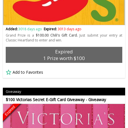
Added:
3018 days ago
Expired:
3013 days ago
Grand Prize is a
$100.00 Chili's Gift Card.
Just submit your entry at
Classic Heartland to enter and win.
Expired
1 Prize worth $100
Add to Favorites
Giveaway
$100 Victorias Secret E-Gift Card Giveaway - Giveaway
Expired