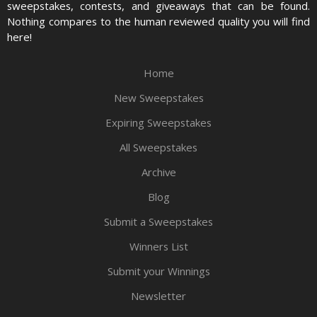
sweepstakes, contests, and giveaways that can be found.
Nothing compares to the human reviewed quality you will find
here!
Home
New Sweepstakes
Expiring Sweepstakes
All Sweepstakes
Archive
Blog
Submit a Sweepstakes
Winners List
Submit your Winnings
Newsletter