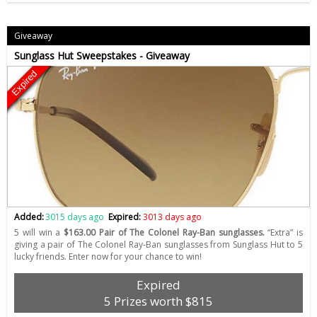
Giveaway
Sunglass Hut Sweepstakes - Giveaway
Expired
Added:
3015 days ago
Expired:
3013 days ago
5 will win a
$163.00 Pair of The Colonel Ray-Ban sunglasses.
“Extra” is
giving a pair of The Colonel Ray-Ban sunglasses from Sunglass Hut to 5
lucky friends. Enter now for your chance to win!
Expired
5 Prizes worth $815