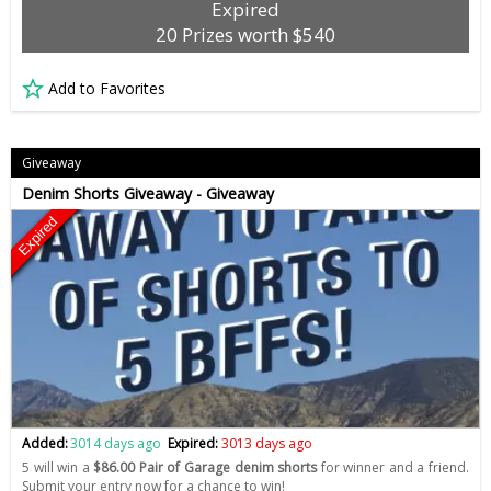
Expired
20 Prizes worth $540
Add to Favorites
Giveaway
Denim Shorts Giveaway - Giveaway
Expired
Added:
3014 days ago
Expired:
3013 days ago
5 will win a
$86.00 Pair of Garage denim shorts
for winner and a friend.
Submit your entry now for a chance to win!