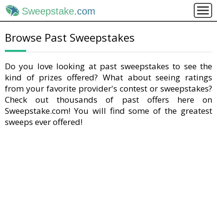
Sweepstake
.com
Browse Past Sweepstakes
Do you love looking at past sweepstakes to see the
kind of prizes offered? What about seeing ratings
from your favorite provider's contest or sweepstakes?
Check out thousands of past offers here on
Sweepstake.com! You will find some of the greatest
sweeps ever offered!