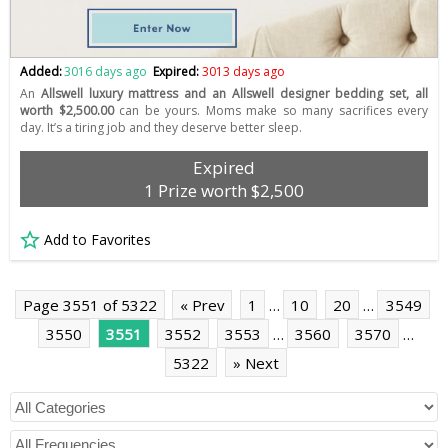
Added:
3016 days ago
Expired:
3013 days ago
An
Allswell luxury mattress and an Allswell designer bedding set, all
worth $2,500.00
can be yours. Moms make so many sacrifices every
day. It’s a tiring job and they deserve better sleep.
Expired
1 Prize worth $2,500
Add to Favorites
Page 3551 of 5322
« Prev
1
…
10
20
…
3549
3550
3551
3552
3553
…
3560
3570
…
5322
» Next