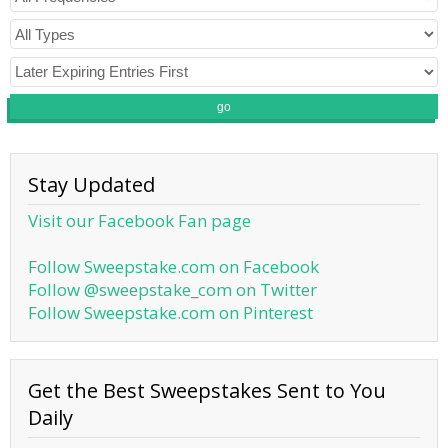
go
Stay Updated
Visit our Facebook Fan page
Follow Sweepstake.com on Facebook
Follow @sweepstake_com on Twitter
Follow Sweepstake.com on Pinterest
Get the Best Sweepstakes Sent to You
Daily