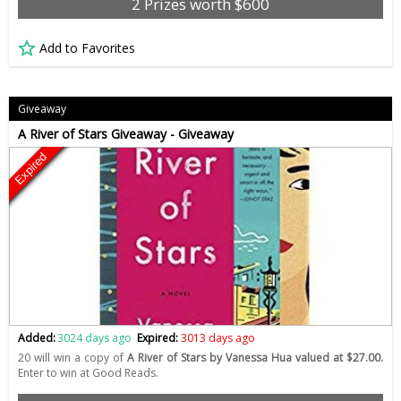
2 Prizes worth $600
Add to Favorites
Giveaway
A River of Stars Giveaway - Giveaway
Expired
Added:
3024 days ago
Expired:
3013 days ago
20 will win a copy of
A River of Stars by Vanessa Hua valued at $27.00.
Enter to win at Good Reads.