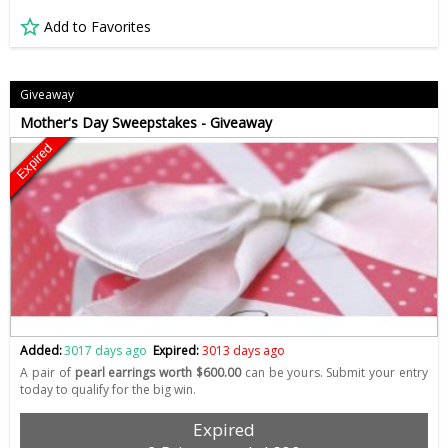
Add to Favorites
Giveaway
Mother's Day Sweepstakes - Giveaway
Expired
Added:
3017 days ago
Expired:
3013 days ago
A pair of
pearl earrings worth $600.00
can be yours. Submit your entry
today to qualify for the big win.
Expired