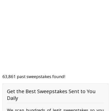
63,861 past sweepstakes found!
Get the Best Sweepstakes Sent to You
Daily
We scan hundreds of legit sweepstakes so you