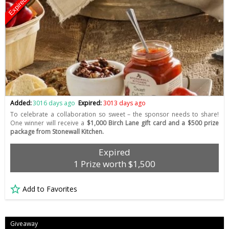
Expired
Added:
3016 days ago
Expired:
3013 days ago
To celebrate a collaboration so sweet – the sponsor needs to share!
One winner will receive a
$1,000 Birch Lane gift card and a $500 prize
package from Stonewall Kitchen.
Expired
1 Prize worth $1,500
Add to Favorites
Giveaway