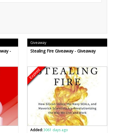
Giveaway
away -
Stealing Fire Giveaway - Giveaway
Expired
Added:
3061 days ago