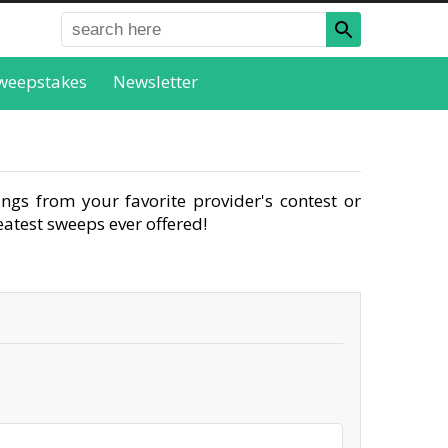
weepstakes
Newsletter
ngs from your favorite provider's contest or
atest sweeps ever offered!