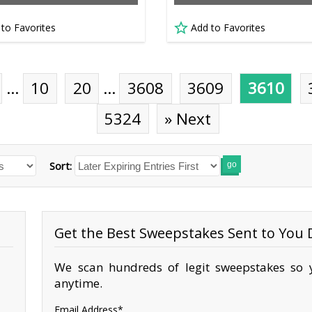
 to Favorites
Add to Favorites
…
10
20
…
3608
3609
3610
5324
» Next
Sort:
go
Get the Best Sweepstakes Sent to You D
We scan hundreds of legit sweepstakes so y
anytime.
Email Address