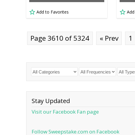
Add to Favorites
Add
Page 3610 of 5324
« Prev
1
Stay Updated
Visit our Facebook Fan page
Follow Sweepstake.com on Facebook