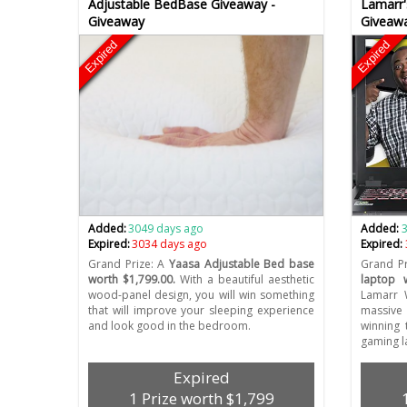
Adjustable BedBase Giveaway -
Lamarr'
Giveaway
Giveaw
Expired
Expired
Added:
3049 days ago
Added:
Expired:
3034 days ago
Expired:
Grand Prize: A
Yaasa Adjustable Bed base
Grand Pr
worth $1,799.00.
With a beautiful aesthetic
laptop 
wood-panel design, you will win something
Lamarr 
that will improve your sleeping experience
massive 
and look good in the bedroom.
winning 
gaming l
Expired
1 Prize worth $1,799