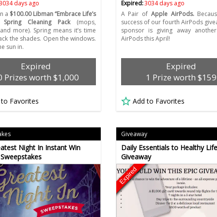
3034 days ago
Expired:
3034 days ago
in a
$100.00 Libman “Embrace Life’s
A Pair of
Apple AirPods.
Becaus
 Spring Cleaning Pack
(mops,
success of our fourth AirPods give
nd more). Spring means it’s time
sponsor is giving away another
back the shades. Open the windows.
AirPods this April!
he sun in.
Expired
Expired
0 Prizes worth $1,000
1 Prize worth $159
 to Favorites
Add to Favorites
akes
Giveaway
atest Night In Instant Win
Daily Essentials to Healthy Life
 Sweepstakes
Giveaway
Expired