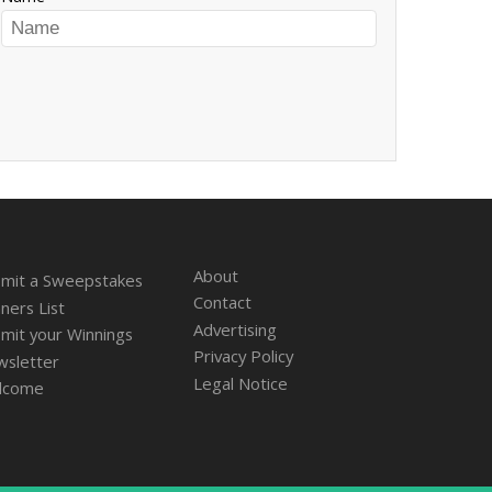
About
mit a Sweepstakes
Contact
ners List
Advertising
mit your Winnings
Privacy Policy
sletter
Legal Notice
lcome