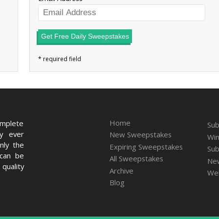
Get Free Daily Sweepstakes
Home
omplete
Sub
ry ever
New Sweepstakes
Win
nly the
Expiring Sweepstakes
Sub
 can be
All Sweepstakes
New
quality
Archive
We
Blog