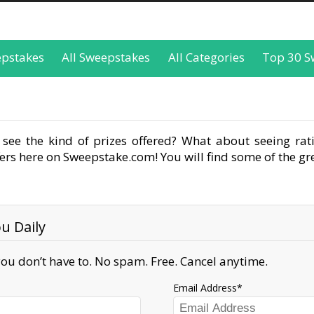
epstakes
All Sweepstakes
All Categories
Top 30 S
see the kind of prizes offered? What about seeing rati
rs here on Sweepstake.com! You will find some of the gre
u Daily
ou don’t have to. No spam. Free. Cancel anytime.
Email Address