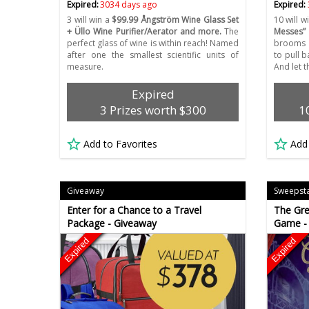
Expired:
3034 days ago
Expired:
3 will win a
$99.99 Ångström Wine Glass Set
10 will w
+ Üllo Wine Purifier/Aerator and more.
The
Messes”
perfect glass of wine is within reach! Named
brooms a
after one the smallest scientific units of
to pull 
measure.
And let t
Expired
3 Prizes worth $300
1
Add to Favorites
Add
Giveaway
Sweepst
Enter for a Chance to a Travel
The Gre
Package - Giveaway
Game -
Expired
Expired