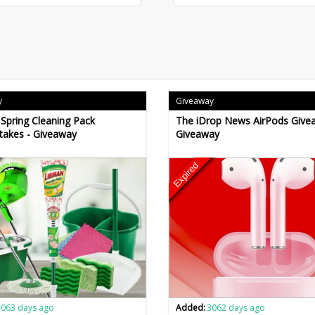
y
Giveaway
Spring Cleaning Pack
The iDrop News AirPods Give
takes - Giveaway
Giveaway
Expired
3063 days ago
Added:
3062 days ago