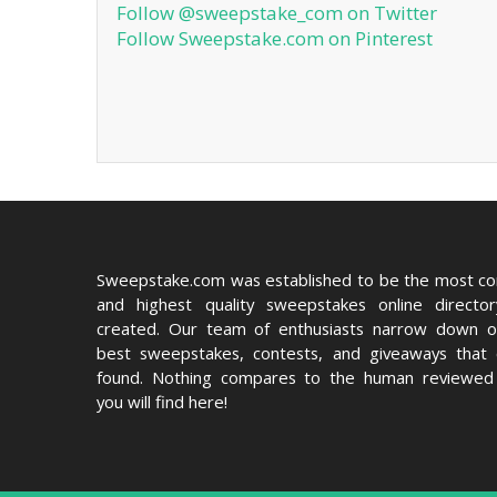
Follow @sweepstake_com on Twitter
Follow Sweepstake.com on Pinterest
Sweepstake.com was established to be the most c
and highest quality sweepstakes online directo
created. Our team of enthusiasts narrow down o
best sweepstakes, contests, and giveaways that
found. Nothing compares to the human reviewed 
you will find here!