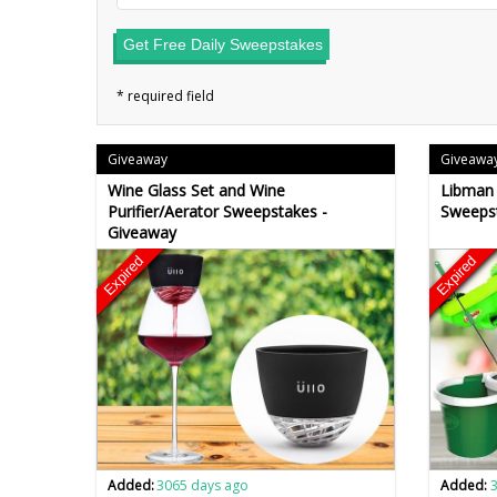
Get Free Daily Sweepstakes
Giveaway
Giveawa
Wine Glass Set and Wine
Libman 
Purifier/Aerator Sweepstakes -
Sweeps
Giveaway
Expired
Expired
Added:
3065 days ago
Added: