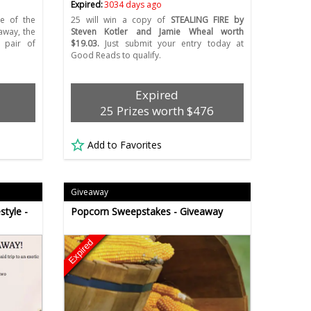
Expired:
3034 days ago
e of the
25 will win a copy of
STEALING FIRE by
away, the
Steven Kotler and Jamie Wheal worth
 pair of
$19.03.
Just submit your entry today at
Good Reads to qualify.
Expired
25 Prizes worth $476
Add to Favorites
Giveaway
style -
Popcorn Sweepstakes - Giveaway
Expired