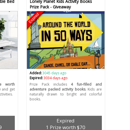
able Bed
Lonely Planet Kids Activity Books
Prize Pack - Giveaway
Expired
Added:
3045 days ago
Expired:
3034 days ago
e worth
Prize Pack includes
4 fun-filled and
w and get
adventure packed activity books.
Kids are
tivities.
naturally drawn to bright and colorful
books.
Expired
9
1 Prize worth $70