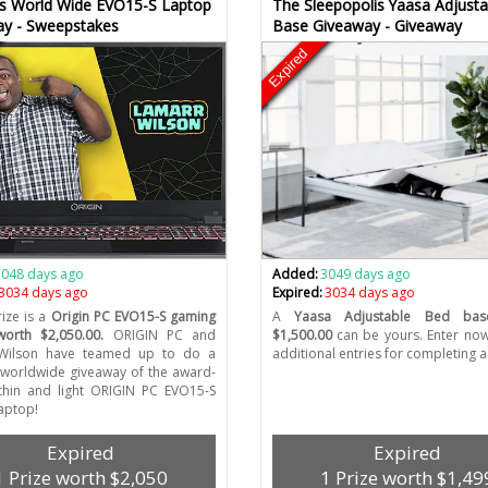
s World Wide EVO15-S Laptop
The Sleepopolis Yaasa Adjust
ay - Sweepstakes
Base Giveaway - Giveaway
Expired
3048 days ago
Added:
3049 days ago
3034 days ago
Expired:
3034 days ago
ize is a
Origin PC EVO15-S gaming
A
Yaasa Adjustable Bed bas
worth $2,050.00.
ORIGIN PC and
$1,500.00
can be yours. Enter no
Wilson have teamed up to do a
additional entries for completing ac
worldwide giveaway of the award-
thin and light ORIGIN PC EVO15-S
aptop!
Expired
Expired
1 Prize worth $2,050
1 Prize worth $1,49