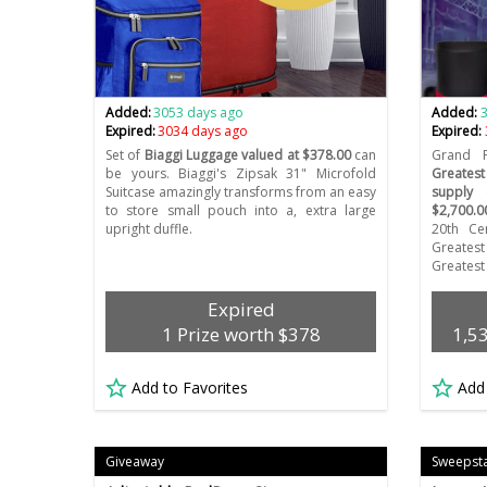
Added:
3053 days ago
Added:
Expired:
3034 days ago
Expired:
Set of
Biaggi Luggage valued at $378.00
can
Grand 
be yours. Biaggi's Zipsak 31" Microfold
Greates
Suitcase amazingly transforms from an easy
supply 
to store small pouch into a, extra large
$2,700.0
upright duffle.
20th Cen
Greate
Greatest 
Expired
1 Prize worth $378
1,5
Add to Favorites
Add
Giveaway
Sweepst