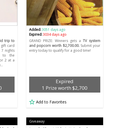
Added:
3051 days ago
Expired:
3034 days ago
d trip to
GRAND PRIZE: Winners gets a
TV system
gift card
and popcorn worth $2,700.00.
Submit your
 7 nights
entry today to qualify for a good time!
s to the
or 2 at a
0…
Expired
0
1 Prize worth $2,700
Add to Favorites
Giveaway