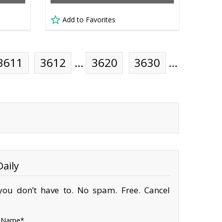
Add to Favorites
3611
3612
…
3620
3630
…
aily
ou don’t have to. No spam. Free. Cancel
Name