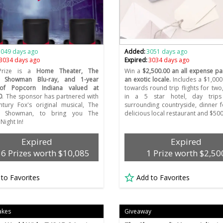
3049 days ago
Added:
3051 days ago
3034 days ago
Expired:
3034 days ago
Prize is a
Home Theater, The
Win a
$2,500.00 an all expense pai
t Showman Blu-ray, and 1-year
an exotic locale.
Includes a $1,000 
of Popcorn Indiana valued at
towards round trip flights for two,
0
. The sponsor has partnered with
in a 5 star hotel, day trip
tury Fox's original musical, The
surrounding countryside, dinner f
st Showman, to bring you The
delicious local restaurant and $50
Night In!
Expired
Expired
36 Prizes worth $10,085
1 Prize worth $2,50
 to Favorites
Add to Favorites
akes
Giveaway