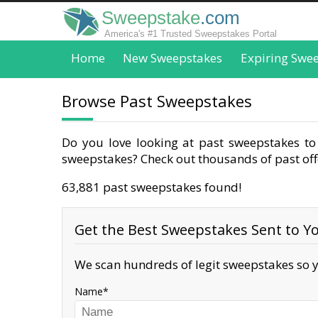
Sweepstake
.com
America's #1 Trusted Sweepstakes Portal
Home
New Sweepstakes
Expiring Swe
Browse Past Sweepstakes
Do you love looking at past sweepstakes to 
sweepstakes? Check out thousands of past offe
63,881 past sweepstakes found!
Get the Best Sweepstakes Sent to Yo
We scan hundreds of legit sweepstakes so y
Name