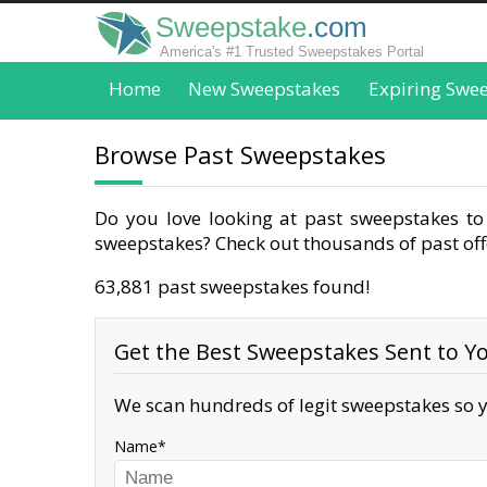
Sweepstake
.com
America's #1 Trusted Sweepstakes Portal
Home
New Sweepstakes
Expiring Swe
Browse Past Sweepstakes
Do you love looking at past sweepstakes to 
sweepstakes? Check out thousands of past offe
63,881 past sweepstakes found!
Get the Best Sweepstakes Sent to Yo
We scan hundreds of legit sweepstakes so y
Name