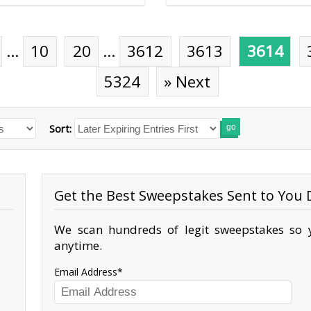
…
10
20
…
3612
3613
3614
5324
» Next
Sort:
go
Get the Best Sweepstakes Sent to You D
We scan hundreds of legit sweepstakes so y
anytime.
Email Address