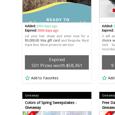
Added:
3056 days ago
Added:
Expired:
3036 days ago
Expired:
Let your hair down and enter now for a
3 will 
$3,000.00 Visa gift card
and Bespoke Must
choice w
Have Box. More prizes to win too!
click 
recorded
Expired
501 Prizes worth $58,361
9
Add to Favorites
Add
Giveaway
Giveawa
Colors of Spring Sweepstakes -
Free Da
Giveaway
Giveaw