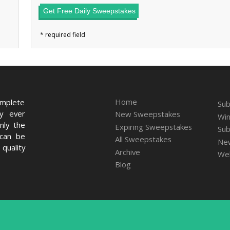
Get Free Daily Sweepstakes
Home
omplete
Sub
ry ever
New Sweepstakes
Win
nly the
Expiring Sweepstakes
Sub
 can be
All Sweepstakes
New
quality
Archive
We
Blog