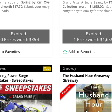
 win a copy of
Spring by Karl Ove
Grand Prize: A Entire Beauty by
P
d worth $17.70.
Submit your entry
Collection worth $1,655.00.
Subm
Reads.
entry today to qualify for the chanc
Expired
Expired
20 Prizes worth $354
1 Prize worth $1,65
 to Favorites
Add to Favorites
akes
Giveaway
Top
ring Power Surge
The Husband Hour Giveaway -
takes - Sweepstakes
Giveaway
Expired