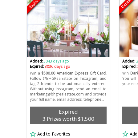
Expired
Expired
Added:
3043 days ago
Added:
Expired:
3036 days ago
Expired:
Win a
$500.00 American Express Gift Card.
Win
Dark
Follow @BHGRealEstate on Instagram, and
You will
tag 2 friends to be automatically entered.
your ent
Without using Instagram, send an email to
marketing@bhgrealestate.com
and provide
your full name, email address, telephone…
Expired
3 Prizes worth $1,500
Add to Favorites
Add