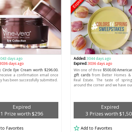
Expired
3043 days ago
Added:
3044 days ago
3036 days ago
Expired:
3036 days ago
 Circle Eye Cream worth $296.00.
Win one of three
$500.00 American
 receive a confirmation email once
gift cards
from Better Homes &
ry has been successfully submitted.
Real Estate. The taste of spring
around the corner and we have our 
Expired
Expired
1 Prize worth $296
3 Prizes worth $1,5
 to Favorites
Add to Favorites