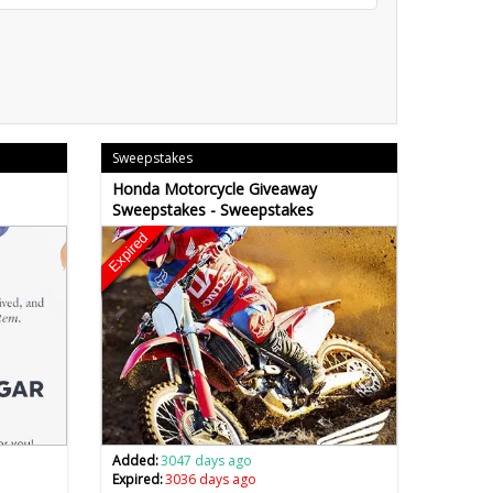
Sweepstakes
Honda Motorcycle Giveaway
Sweepstakes - Sweepstakes
Expired
Added:
3047 days ago
Expired:
3036 days ago