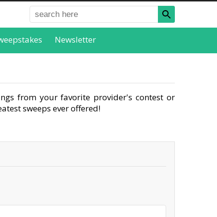
weepstakes
Newsletter
ngs from your favorite provider's contest or
atest sweeps ever offered!