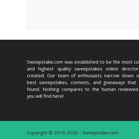
Sweepstake.com was established to be the most c
and highest quality sweepstakes online directo
created. Our team of enthusiasts narrow down o
best sweepstakes, contests, and giveaways that
found. Nothing compares to the human reviewed 
you will find here!
Copyright © 2016-2026 - Sweepstake.com