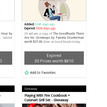
Added:
3045 days ago
Expired:
3036 days ago
 Hour by
30 will win a copy of
The GoodReads There
.
Submit
Are No Grownups by Pamela Druckerman
worth $27.00.
Enter at Good Reads today.
Expired
0
30 Prizes worth $810
Add to Favorites
Giveaway
-
Playing With Fire Cookbook +
Cuisinart Grill Set - Giveaway