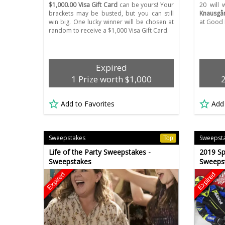
$1,000.00 Visa Gift Card
can be yours! Your
20 will
brackets may be busted, but you can still
Knausgår
win big. One lucky winner will be chosen at
at Good 
random to receive a $1,000 Visa Gift Card.
Expired
1 Prize worth $1,000
Add to Favorites
Add
Sweepstakes
Sweepst
Top
Life of the Party Sweepstakes -
2019 Sp
Sweepstakes
Sweeps
Expired
Expired