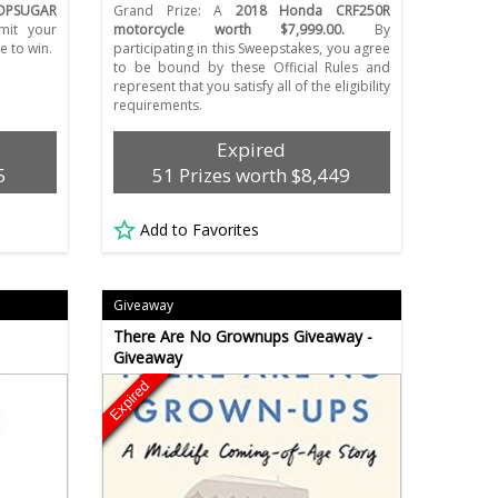
OPSUGAR
Grand Prize: A
2018 Honda CRF250R
it your
motorcycle worth $7,999.00.
By
e to win.
participating in this Sweepstakes, you agree
to be bound by these Official Rules and
represent that you satisfy all of the eligibility
requirements.
Expired
5
51 Prizes worth $8,449
Add to Favorites
Giveaway
There Are No Grownups Giveaway -
Giveaway
Expired