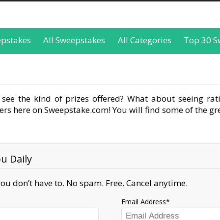
epstakes
All Sweepstakes
All Categories
Top 30 S
see the kind of prizes offered? What about seeing rati
rs here on Sweepstake.com! You will find some of the gre
u Daily
ou don’t have to. No spam. Free. Cancel anytime.
Email Address