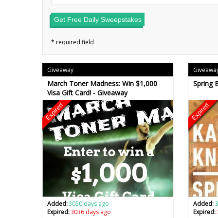
Get Free Daily Sweepstakes
Giveaway
Giveawa
March Toner Madness: Win $1,000
Spring 
Visa Gift Card! - Giveaway
Expired
Expired
Added:
3050 days ago
Added:
Expired:
3036 days ago
Expired: