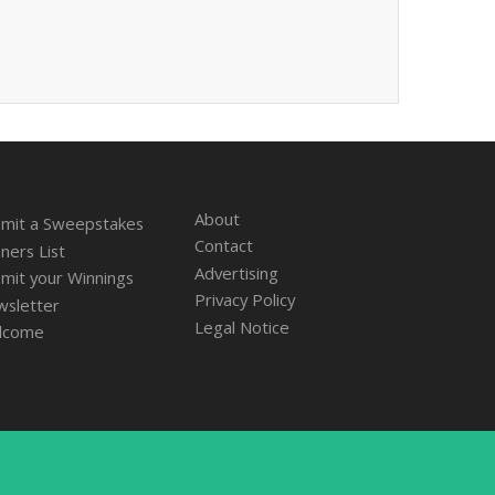
About
mit a Sweepstakes
Contact
ners List
Advertising
mit your Winnings
Privacy Policy
sletter
Legal Notice
lcome