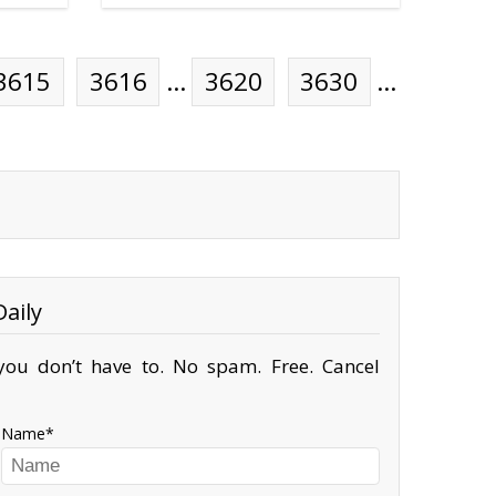
3615
3616
…
3620
3630
…
aily
ou don’t have to. No spam. Free. Cancel
Name