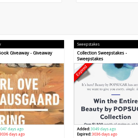
y
Sweepstakes
Book Giveaway - Giveaway
Collection Sweepstakes -
Sweepstakes
Expired
3047 days ago
Added:
3049 days ago
3036 days ago
Expired:
3036 days ago