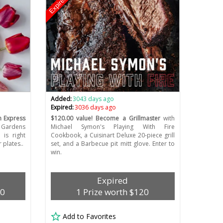
Expired
Added:
3043 days ago
Expired:
3036 days ago
 Express
$120.00 value! Become a Grillmaster
with
 Gardens
Michael Symon's Playing With Fire
 is right
Cookbook, a Cuisinart Deluxe 20-piece grill
plates..
set, and a Barbecue pit mitt glove. Enter to
win.
Expired
00
1 Prize worth $120
Add to Favorites