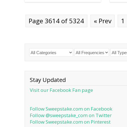
Page 3614 of 5324
« Prev
1
Stay Updated
Visit our Facebook Fan page
Follow Sweepstake.com on Facebook
Follow @sweepstake_com on Twitter
Follow Sweepstake.com on Pinterest