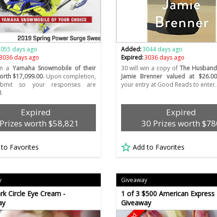
3055 days ago
Added:
3044 days ago
3036 days ago
Expired:
3036 days ago
win a
Yamaha Snowmobile of their
30 will win a copy of
The Husband
orth $17,099.00.
Upon completion,
Jamie Brenner valued at $26.00
Submit so your responses are
your entry at Good Reads to enter.
.
Expired
Expired
 Prizes worth $58,821
30 Prizes worth $78
 to Favorites
Add to Favorites
y
Giveaway
rk Circle Eye Cream -
1 of 3 $500 American Express 
ay
Giveaway