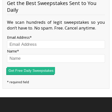
Get the Best Sweepstakes Sent to You
Daily
We scan hundreds of legit sweepstakes so you
don’t have to. No spam. Free. Cancel anytime.
Email Address
Name
Get Free Daily Sweepstakes