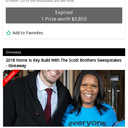
to enter. Go to the Mountains ans win now.
Expired
1 Prize worth $3,850
Add to Favorites
Giveaway
2018 Home Is Key Build With The Scott Brothers Sweepstakes
- Giveaway
Expired