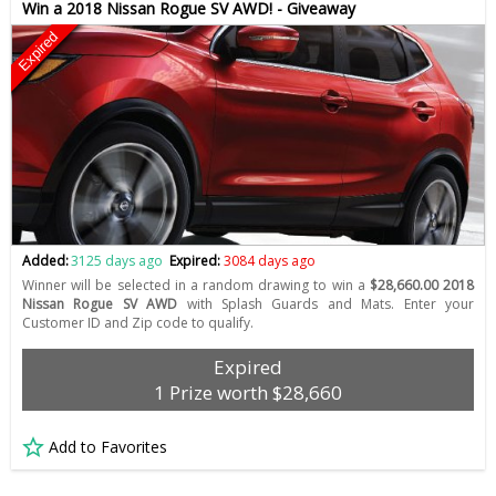
Win a 2018 Nissan Rogue SV AWD! - Giveaway
Expired
Added:
3125 days ago
Expired:
3084 days ago
Winner will be selected in a random drawing to win a
$28,660.00 2018
Nissan Rogue SV AWD
with Splash Guards and Mats. Enter your
Customer ID and Zip code to qualify.
Expired
1 Prize worth $28,660
Add to Favorites