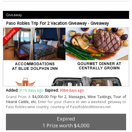
Giveaway
Paso Robles Trip For 2 Vacation Giveaway - Giveaway
Expired
Added:
3116 days ago
Expired:
3084 days ago
Grand Prize: A
$4,000.00 Trip for 2, Massages, Wine Tastings, Tour of
Hearst Castle, etc.
Enter for your chance to win a weekend getaway to
Paso Robles wine country, courtesy of PasoRoblesWineries.net.
Expired
1 Prize worth $4,000