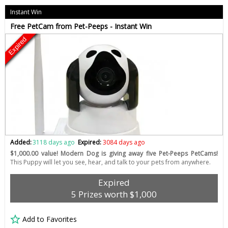
Instant Win
Free PetCam from Pet-Peeps - Instant Win
Expired
Added:
3118 days ago
Expired:
3084 days ago
$1,000.00 value! Modern Dog is giving away five Pet-Peeps PetCams!
This Puppy will let you see, hear, and talk to your pets from anywhere.
Expired
5 Prizes worth $1,000
Add to Favorites