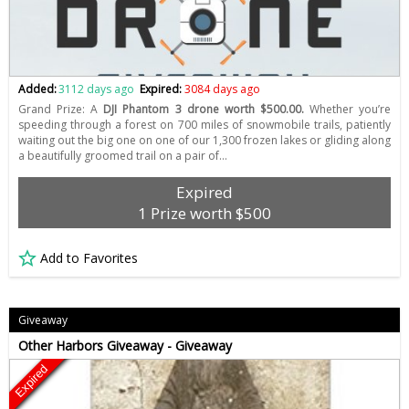
Added:
3112 days ago
Expired:
3084 days ago
Grand Prize: A
DJI Phantom 3 drone worth $500.00.
Whether you’re
speeding through a forest on 700 miles of snowmobile trails, patiently
waiting out the big one on one of our 1,300 frozen lakes or gliding along
a beautifully groomed trail on a pair of…
Expired
1 Prize worth $500
Add to Favorites
Giveaway
Other Harbors Giveaway - Giveaway
Expired