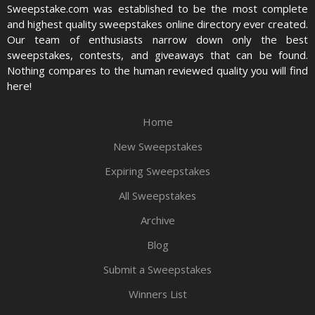
Sweepstake.com was established to be the most complete
and highest quality sweepstakes online directory ever created.
Our team of enthusiasts narrow down only the best
sweepstakes, contests, and giveaways that can be found.
Nothing compares to the human reviewed quality you will find
here!
Home
New Sweepstakes
Expiring Sweepstakes
All Sweepstakes
Archive
Blog
Submit a Sweepstakes
Winners List