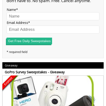
don’t have to. No spam. Free. Cancel anytime.
Name
Email Address
Get Free Daily Sweepstakes
Giveaway
GoPro Survey Sweepstakes - Giveaway
Expired