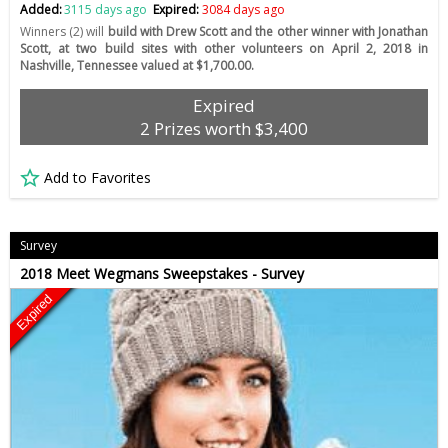
Added:
3115 days ago
Expired:
3084 days ago
Winners (2) will
build with Drew Scott and the other winner with Jonathan
Scott, at two build sites with other volunteers on April 2, 2018 in
Nashville, Tennessee valued at $1,700.00.
Expired
2 Prizes worth $3,400
Add to Favorites
Survey
2018 Meet Wegmans Sweepstakes - Survey
Expired