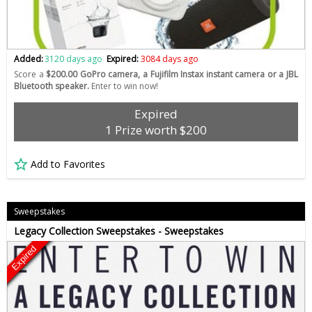
Added:
3120 days ago
Expired:
3084 days ago
Score a
$200.00 GoPro camera, a Fujifilm Instax instant camera or a JBL
Bluetooth speaker.
Enter to win now!
Expired
1 Prize worth $200
Add to Favorites
Sweepstakes
Legacy Collection Sweepstakes - Sweepstakes
Expired