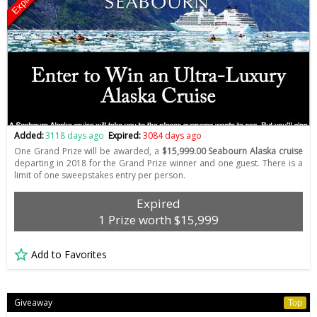
Expired
Added:
3118 days ago
Expired:
3084 days ago
One Grand Prize will be awarded, a
$15,999.00 Seabourn Alaska cruise
departing in 2018 for the Grand Prize winner and one guest. There is a
limit of one sweepstakes entry per person.
Expired
1 Prize worth $15,999
Add to Favorites
Giveaway
Top