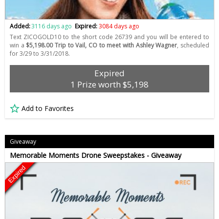
Added:
3116 days ago
Expired:
3084 days ago
Text ZICOGOLD10 to the short code 26739 and you will be entered to
win a
$5,198.00 Trip to Vail, CO to meet with Ashley Wagner
, scheduled
for 3/29 to 3/31/2018.
Expired
1 Prize worth $5,198
Add to Favorites
Giveaway
Memorable Moments Drone Sweepstakes - Giveaway
Expired