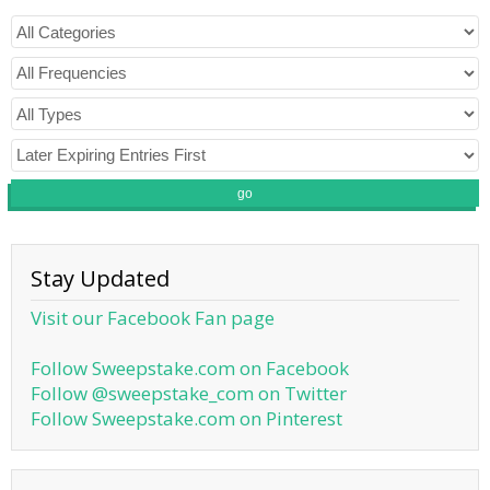
go
Stay Updated
Visit our Facebook Fan page
Follow Sweepstake.com on Facebook
Follow @sweepstake_com on Twitter
Follow Sweepstake.com on Pinterest