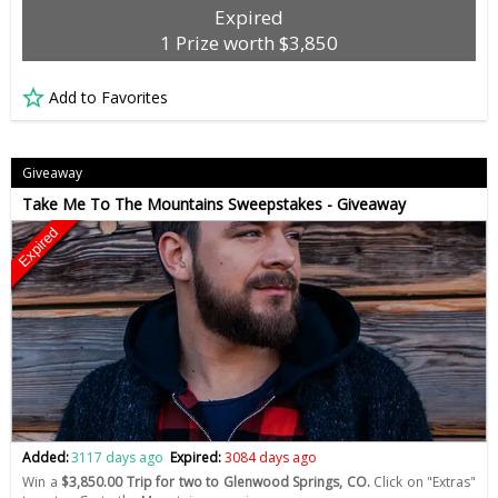
Expired
1 Prize worth $3,850
Add to Favorites
Giveaway
Take Me To The Mountains Sweepstakes - Giveaway
Expired
Added:
3117 days ago
Expired:
3084 days ago
Win a
$3,850.00 Trip for two to Glenwood Springs, CO.
Click on "Extras"