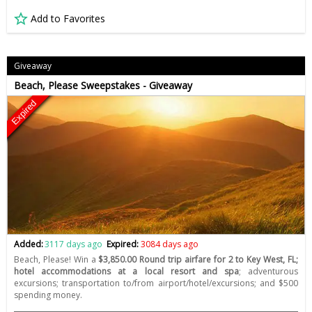
Add to Favorites
Giveaway
Beach, Please Sweepstakes - Giveaway
Expired
Added:
3117 days ago
Expired:
3084 days ago
Beach, Please! Win a
$3,850.00 Round trip airfare for 2 to Key West, FL;
hotel accommodations at a local resort and spa
; adventurous
excursions; transportation to/from airport/hotel/excursions; and $500
spending money.