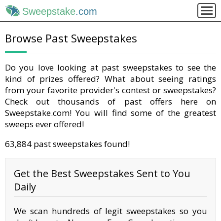
Sweepstake
.com
Browse Past Sweepstakes
Do you love looking at past sweepstakes to see the
kind of prizes offered? What about seeing ratings
from your favorite provider's contest or sweepstakes?
Check out thousands of past offers here on
Sweepstake.com! You will find some of the greatest
sweeps ever offered!
63,884 past sweepstakes found!
Get the Best Sweepstakes Sent to You
Daily
We scan hundreds of legit sweepstakes so you