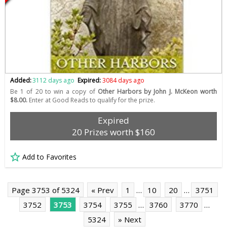
Added:
3112 days ago
Expired:
3084 days ago
Be 1 of 20 to win a copy of
Other Harbors by John J. McKeon worth
$8.00.
Enter at Good Reads to qualify for the prize.
Expired
20 Prizes worth $160
Add to Favorites
Page 3753 of 5324
« Prev
1
…
10
20
…
3751
3752
3753
3754
3755
…
3760
3770
…
5324
» Next