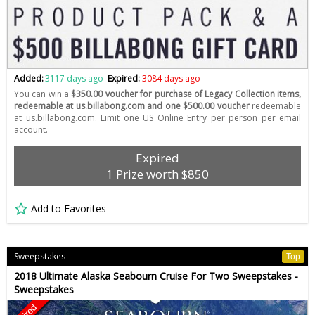
Added:
3117 days ago
Expired:
3084 days ago
You can win a
$350.00 voucher for purchase of Legacy Collection items,
redeemable at us.billabong.com and one $500.00 voucher
redeemable
at us.billabong.com. Limit one US Online Entry per person per email
account.
Expired
1 Prize worth $850
Add to Favorites
Sweepstakes
Top
2018 Ultimate Alaska Seabourn Cruise For Two Sweepstakes -
Sweepstakes