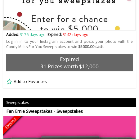
Added:
3176 days ago
Expired:
3142 days ago
Log in in to your Instagram account and posts your photo with the
Candy Melts For You Sweepstakes to win
$5000.00 cash.
Expired
31 Prizes worth $12,000
Add to Favorites
Sweepstakes
Fan Ernie Sweepstakes - Sweepstakes
Expired