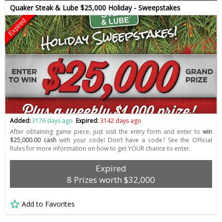
Quaker Steak & Lube $25,000 Holiday - Sweepstakes
Expired
Added:
3176 days ago
Expired:
3142 days ago
After obtaining game piece, just visit the entry form and enter to
win
$25,000.00 cash
with your code! Don’t have a code? See the Official
Rules for more information on how to get YOUR chance to enter.
Expired
8 Prizes worth $32,000
Add to Favorites