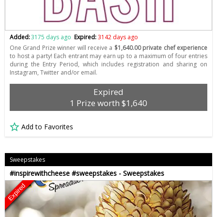
Added:
3175 days ago
Expired:
3142 days ago
One Grand Prize winner will receive a
$1,640.00 private chef experience
to host a party! Each entrant may earn up to a maximum of four entries
during the Entry Period, which includes registration and sharing on
Instagram, Twitter and/or email.
Expired
1 Prize worth $1,640
Add to Favorites
Sweepstakes
#inspirewithcheese #sweepstakes - Sweepstakes
Expired