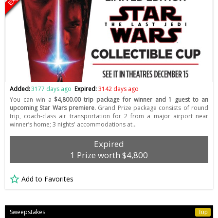
Added:
3177 days ago
Expired:
3142 days ago
You can win a
$4,800.00 trip package for winner and 1 guest to an
upcoming Star Wars premiere.
Grand Prize package consists of round
trip, coach-class air transportation for 2 from a major airport near
winner’s home; 3 nights' accommodations at…
Expired
1 Prize worth $4,800
Add to Favorites
Sweepstakes
Top