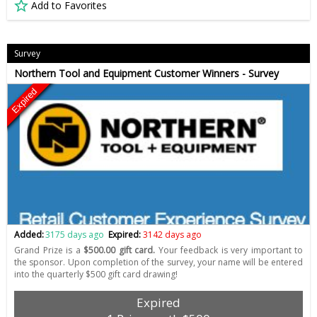
Add to Favorites
Survey
Northern Tool and Equipment Customer Winners - Survey
Expired
Added:
3175 days ago
Expired:
3142 days ago
Grand Prize is a
$500.00 gift card.
Your feedback is very important to
the sponsor. Upon completion of the survey, your name will be entered
into the quarterly $500 gift card drawing!
Expired