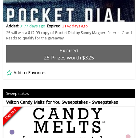
Added:
3177 days ago
Expired:
3142 days ago
25 will win a
$12.99 copy of Pocket Dial by Sandy Magner.
Enter at Good
Reads to qualify for the giveaway.
Expired
25 Prizes worth $325
Add to Favorites
Sweepstakes
Wilton Candy Melts for You Sweepstakes - Sweepstakes
Expired