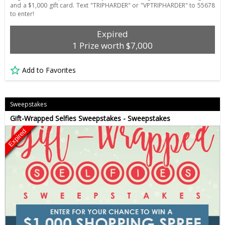
and a $1,000 gift card. Text "TRIPHARDER" or "VPTRIPHARDER" to 55678
to enter!
Expired
1 Prize worth $7,000
Add to Favorites
Sweepstakes
Gift-Wrapped Selfies Sweepstakes - Sweepstakes
Expired