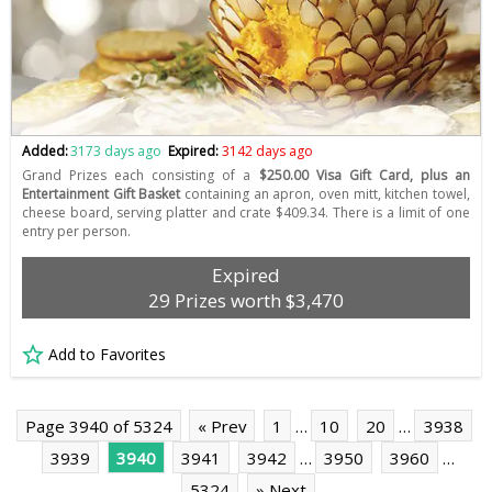
Added:
3173 days ago
Expired:
3142 days ago
Grand Prizes each consisting of a
$250.00 Visa Gift Card, plus an
Entertainment Gift Basket
containing an apron, oven mitt, kitchen towel,
cheese board, serving platter and crate $409.34. There is a limit of one
entry per person.
Expired
29 Prizes worth $3,470
Add to Favorites
Page 3940 of 5324
« Prev
1
…
10
20
…
3938
3939
3940
3941
3942
…
3950
3960
…
5324
» Next