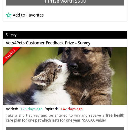
1 Prize worth $500
Add to Favorites
Survey
Vets4Pets Customer Feedback Prize - Survey
Expired
Added:
3175 days ago
Expired:
3142 days ago
Take a short survey and be entered to win and receive a
free health
care plan for one pet which lasts for one year. $500.00 value!