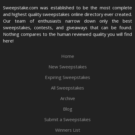
Sweepstake.com was established to be the most complete
and highest quality sweepstakes online directory ever created.
Our team of enthusiasts narrow down only the best
sweepstakes, contests, and giveaways that can be found.
Nothing compares to the human reviewed quality you will find
here!
Home
New Sweepstakes
Expiring Sweepstakes
All Sweepstakes
Archive
Blog
Submit a Sweepstakes
Winners List