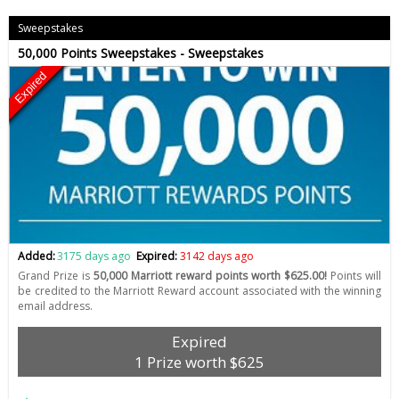
Sweepstakes
50,000 Points Sweepstakes - Sweepstakes
Expired
Added:
3175 days ago
Expired:
3142 days ago
Grand Prize is
50,000 Marriott reward points worth $625.00!
Points will
be credited to the Marriott Reward account associated with the winning
email address.
Expired
1 Prize worth $625