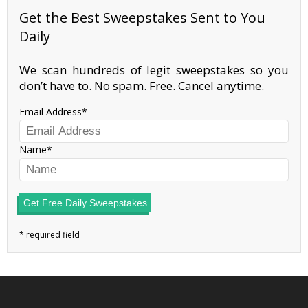
Get the Best Sweepstakes Sent to You
Daily
We scan hundreds of legit sweepstakes so you
don’t have to. No spam. Free. Cancel anytime.
Email Address
Name
Get Free Daily Sweepstakes