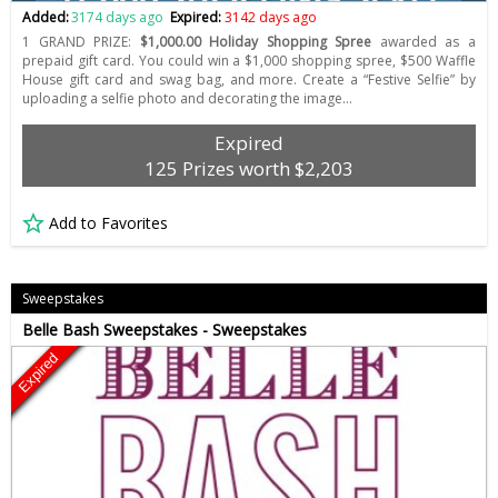
Added:
3174 days ago
Expired:
3142 days ago
1 GRAND PRIZE:
$1,000.00 Holiday Shopping Spree
awarded as a
prepaid gift card. You could win a $1,000 shopping spree, $500 Waffle
House gift card and swag bag, and more. Create a “Festive Selfie” by
uploading a selfie photo and decorating the image…
Expired
125 Prizes worth $2,203
Add to Favorites
Sweepstakes
Belle Bash Sweepstakes - Sweepstakes
Expired