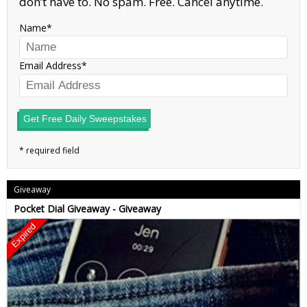
don’t have to. No spam. Free. Cancel anytime.
Name
Email Address
Get Free Daily Sweepstakes
Giveaway
Pocket Dial Giveaway - Giveaway
Expired