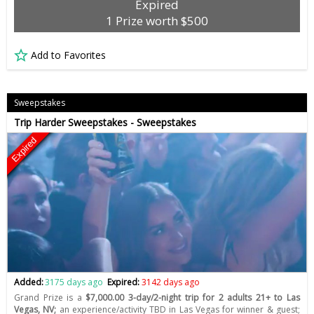
Expired
1 Prize worth $500
Add to Favorites
Sweepstakes
Trip Harder Sweepstakes - Sweepstakes
Expired
Added:
3175 days ago
Expired:
3142 days ago
Grand Prize is a
$7,000.00 3-day/2-night trip for 2 adults 21+ to Las
Vegas, NV;
an experience/activity TBD in Las Vegas for winner & guest;