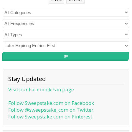
go
Stay Updated
Visit our Facebook Fan page
Follow Sweepstake.com on Facebook
Follow @sweepstake_com on Twitter
Follow Sweepstake.com on Pinterest