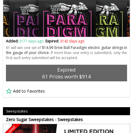
Added:
3177 days ago
Expired:
3142 days ago
61 will win one set of
$14.99 Ernie Ball Paradigm electric guitar strings in
the gauge of your choice.
If more than one entry is submitted, only the
first such entry submitted will be accepted.
Expired
61 Prizes worth $914
Add to Favorites
Sweepstakes
Zero Sugar Sweepstakes - Sweepstakes
Expired