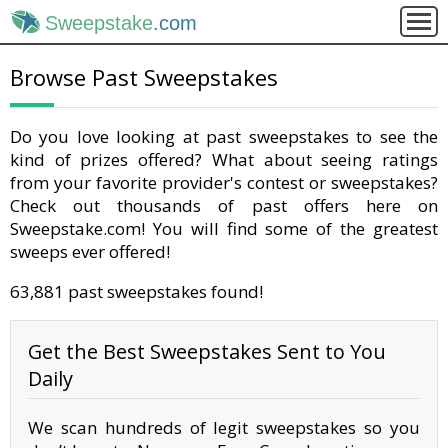
Sweepstake
.com
Browse Past Sweepstakes
Do you love looking at past sweepstakes to see the
kind of prizes offered? What about seeing ratings
from your favorite provider's contest or sweepstakes?
Check out thousands of past offers here on
Sweepstake.com! You will find some of the greatest
sweeps ever offered!
63,881 past sweepstakes found!
Get the Best Sweepstakes Sent to You
Daily
We scan hundreds of legit sweepstakes so you