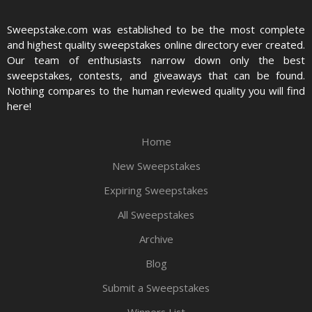
Sweepstake.com was established to be the most complete
and highest quality sweepstakes online directory ever created.
Our team of enthusiasts narrow down only the best
sweepstakes, contests, and giveaways that can be found.
Nothing compares to the human reviewed quality you will find
here!
Home
New Sweepstakes
Expiring Sweepstakes
All Sweepstakes
Archive
Blog
Submit a Sweepstakes
Winners List