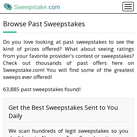
Sweepstake
.com
Browse Past Sweepstakes
Do you love looking at past sweepstakes to see the
kind of prizes offered? What about seeing ratings
from your favorite provider's contest or sweepstakes?
Check out thousands of past offers here on
Sweepstake.com! You will find some of the greatest
sweeps ever offered!
63,885 past sweepstakes found!
Get the Best Sweepstakes Sent to You
Daily
We scan hundreds of legit sweepstakes so you