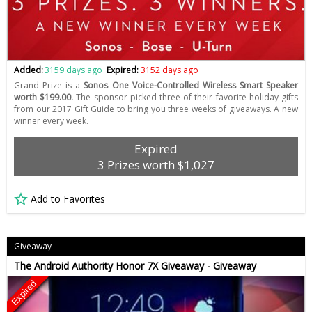
Added:
3159 days ago
Expired:
3152 days ago
Grand Prize is a
Sonos One Voice-Controlled Wireless Smart Speaker
worth $199.00.
The sponsor picked three of their favorite holiday gifts
from our 2017 Gift Guide to bring you three weeks of giveaways. A new
winner every week.
Expired
3 Prizes worth $1,027
Add to Favorites
Giveaway
The Android Authority Honor 7X Giveaway - Giveaway
Expired