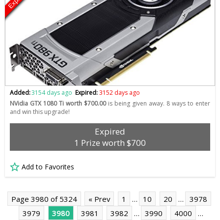
Added:
3154 days ago
Expired:
3152 days ago
NVidia GTX 1080 Ti worth $700.00
is being given away. 8 ways to enter
and win this upgrade!
Expired
1 Prize worth $700
Add to Favorites
Page 3980 of 5324
« Prev
1
…
10
20
…
3978
3979
3980
3981
3982
…
3990
4000
…