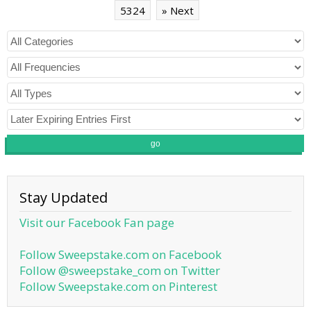
5324
» Next
go
Stay Updated
Visit our Facebook Fan page
Follow Sweepstake.com on Facebook
Follow @sweepstake_com on Twitter
Follow Sweepstake.com on Pinterest