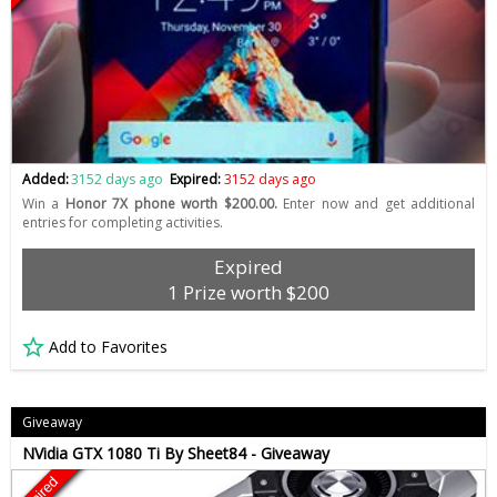
Added:
3152 days ago
Expired:
3152 days ago
Win a
Honor 7X phone worth $200.00.
Enter now and get additional
entries for completing activities.
Expired
1 Prize worth $200
Add to Favorites
Giveaway
NVidia GTX 1080 Ti By Sheet84 - Giveaway
Expired