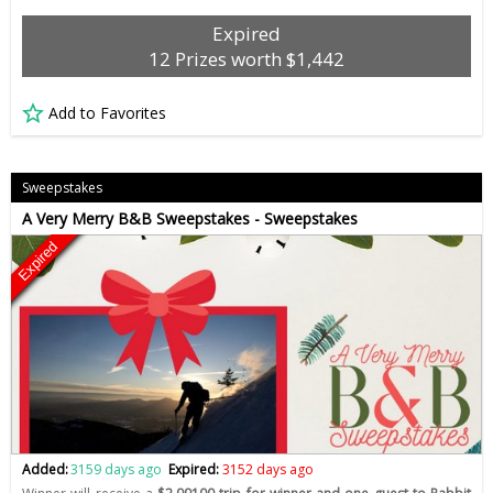
Expired
12 Prizes worth $1,442
Add to Favorites
Sweepstakes
A Very Merry B&B Sweepstakes - Sweepstakes
Expired
Added:
3159 days ago
Expired:
3152 days ago