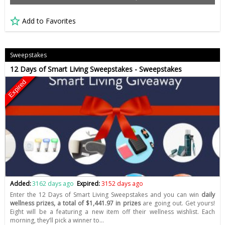
Add to Favorites
Sweepstakes
12 Days of Smart Living Sweepstakes - Sweepstakes
Expired
Added:
3162 days ago
Expired:
3152 days ago
Enter the 12 Days of Smart Living Sweepstakes and you can win
daily
wellness prizes, a total of $1,441.97 in prizes
are going out. Get yours!
Eight will be a featuring a new item off their wellness wishlist. Each
morning, they’ll pick a winner to…