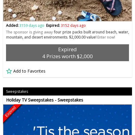
Added:
3159 days ago
Expired:
3152 days ago
The sponsor is giving away
four prize packs built around beach, water,
mountain, and desert environments. $2,000.00 value!
Enter now!
Expired
4 Prizes worth $2,000
Add to Favorites
Sweepstakes
Holiday TV Sweepstakes - Sweepstakes
Expired