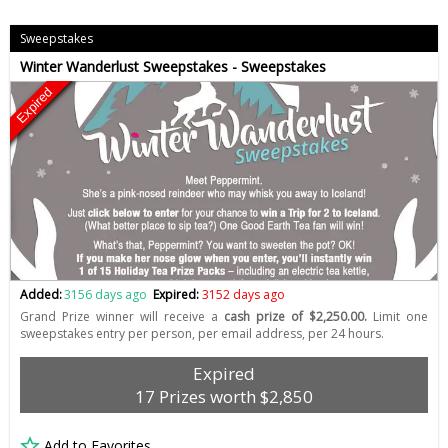
Sweepstakes
Winter Wanderlust Sweepstakes - Sweepstakes
Expired
Added:
3156 days ago
Expired:
3152 days ago
Grand Prize winner will receive a
cash prize of $2,250.00.
Limit one
sweepstakes entry per person, per email address, per 24 hours.
Expired
17 Prizes worth $2,850
Add to Favorites