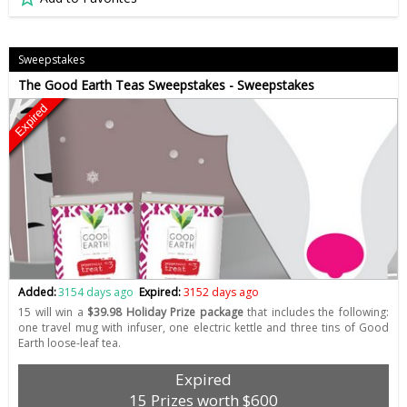
Sweepstakes
The Good Earth Teas Sweepstakes - Sweepstakes
Expired
Added:
3154 days ago
Expired:
3152 days ago
15 will win a
$39.98 Holiday Prize package
that includes the following:
one travel mug with infuser, one electric kettle and three tins of Good
Earth loose-leaf tea.
Expired
15 Prizes worth $600