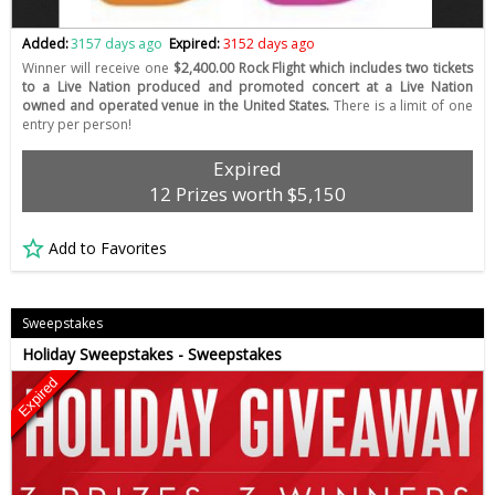
Added:
3157 days ago
Expired:
3152 days ago
Winner will receive one
$2,400.00 Rock Flight which includes two tickets
to a Live Nation produced and promoted concert at a Live Nation
owned and operated venue in the United States.
There is a limit of one
entry per person!
Expired
12 Prizes worth $5,150
Add to Favorites
Sweepstakes
Holiday Sweepstakes - Sweepstakes
Expired