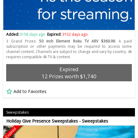
Added:
3158 days ago
Expired:
3152 days ago
3 Grand Prizes:
50 inch Element Roku TV ARV $369.99.
A paid
subscription or other payments may be required to access some
channel content. Channels are subject to change and vary by country. 4k
requires compatible 4k TV & content.
Expired
12 Prizes worth $1,740
Add to Favorites
Sweepstakes
Holiday Give Presence Sweepstakes - Sweepstakes
Expired