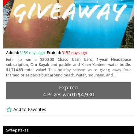
Added:
3159 days ago
Expired:
3152 days ago
Enter to win a
$200.00 Chaco Cash Card, 1-year Headspace
subscription, Oru Kayak and paddle and Kleen Kanteen water bottle.
$1,714.83 total value!
This holiday season we're giving away four
themed prize packs built around beach, water, mountain, and…
Expired
4 Prizes worth $4,930
Add to Favorites
Sweepstakes