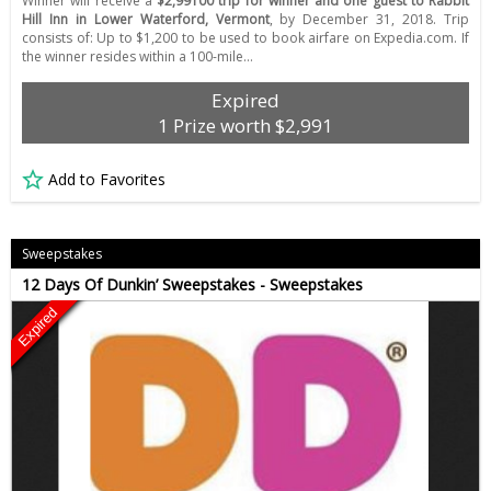
Winner will receive a
$2,99100 trip for winner and one guest to Rabbit
Hill Inn in Lower Waterford, Vermont
, by December 31, 2018. Trip
consists of: Up to $1,200 to be used to book airfare on Expedia.com. If
the winner resides within a 100-mile…
Expired
1 Prize worth $2,991
Add to Favorites
Sweepstakes
12 Days Of Dunkin’ Sweepstakes - Sweepstakes
Expired