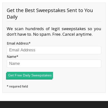
Get the Best Sweepstakes Sent to You
Daily
We scan hundreds of legit sweepstakes so you
don’t have to. No spam. Free. Cancel anytime.
Email Address
Name
Get Free Daily Sweepstakes