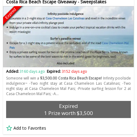
Costa Rica Beach Escape Giveaway - Sweepstakes
Expired
Added:
3160 days ago
Expired:
3152 days ago
Someone will win a
$3,500.00 Costa Rica Beach Escape!
Infinity poolside
indulgence~ -Two night stay at Casa Chameleon Las Catalinas; -Two
night stay at Casa Chameleon Mal Pais; -Private surfing lesson for 2 at
Casa Chameleon Mal Pais; -A…
Expired
1 Prize worth $3,500
Add to Favorites