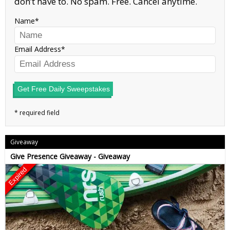
don’t have to. No spam. Free. Cancel anytime.
Name
Email Address
Get Free Daily Sweepstakes
Giveaway
Give Presence Giveaway - Giveaway
Expired