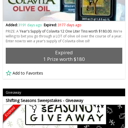
Added:
3191 days ago
Expired:
3177 days ago
PRIZE: A
Year's Supply of Colavita 12 One Liter Tins worth $180.00.
We’re
willing to bet you go through a LOT of olive oil over the course of a year.
Enter now to win a year’s supply of Colavita olive oil!
Expired
1 Prize worth $180
Add to Favorites
Giveaway
Shifting Seasons Sweepstakes - Giveaway
Expired