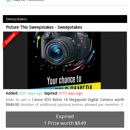
Sweepstakes
Picture This Sweepstakes - Sweepstakes
Expired
Added:
3201 days ago
Expired:
3177 days ago
Enter to win a
Canon EOS Rebel 18 Megapixel Digital Camera worth
$849.00
. Number of additional optional entries allowed per member: 3
Expired
1 Prize worth $849