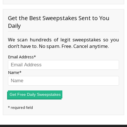
Get the Best Sweepstakes Sent to You
Daily
We scan hundreds of legit sweepstakes so you
don’t have to. No spam. Free. Cancel anytime.
Email Address
Name
Get Free Daily Sweepstakes