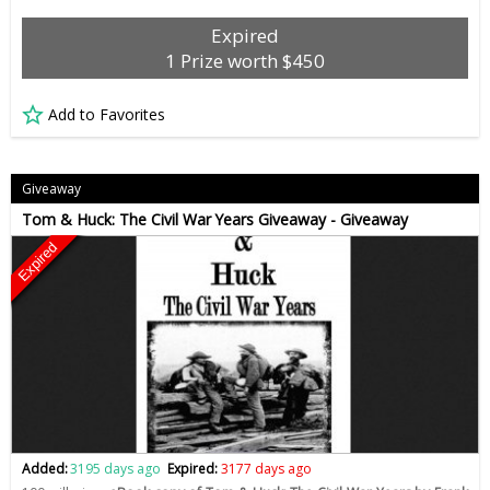
Expired
1 Prize worth $450
Add to Favorites
Giveaway
Tom & Huck: The Civil War Years Giveaway - Giveaway
Expired
Added:
3195 days ago
Expired:
3177 days ago