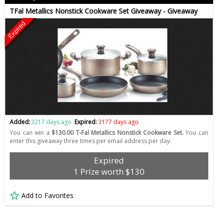
TFal Metallics Nonstick Cookware Set Giveaway - Giveaway
Expired
Added:
3217 days ago
Expired:
3177 days ago
You can win a
$130.00 T-Fal Metallics Nonstick Cookware Set.
You can
enter this giveaway three times per email address per day.
Expired
1 Prize worth $130
Add to Favorites