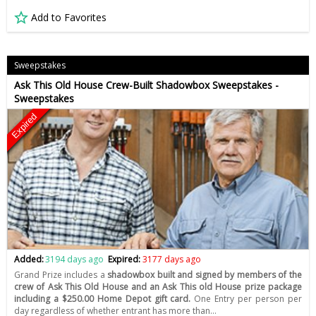
Add to Favorites
Sweepstakes
Ask This Old House Crew-Built Shadowbox Sweepstakes -
Sweepstakes
Expired
Added:
3194 days ago
Expired:
3177 days ago
Grand Prize includes a
shadowbox built and signed by members of the
crew of Ask This Old House and an Ask This old House prize package
including a $250.00 Home Depot gift card.
One Entry per person per
day regardless of whether entrant has more than…