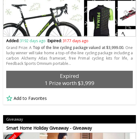
Added:
3192 days ago
Expired:
3177 days ago
Grand Prize: A
Top of the line cycling package valued at $3,999.00.
One
lucky winner will take home a top-of-the-line cycling package including a
carbon Alchemy Atlas frameset, free Primal cycling kits for life, a
Feedback Sports Omnium portable…
Expired
1 Prize worth $3,999
Add to Favorites
Giveaway
Smart Home Holiday Giveaway - Giveaway