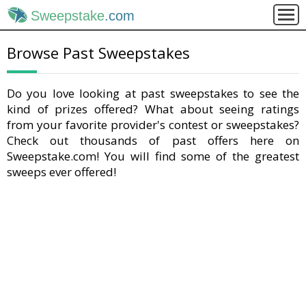
Sweepstake
.com
Browse Past Sweepstakes
Do you love looking at past sweepstakes to see the
kind of prizes offered? What about seeing ratings
from your favorite provider's contest or sweepstakes?
Check out thousands of past offers here on
Sweepstake.com! You will find some of the greatest
sweeps ever offered!