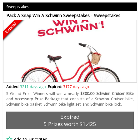
Sweepstakes
Pack A Snap Win A Schwinn Sweepstakes - Sweepstakes
Expired
Added:
3211 days ago
Expired:
3177 days ago
5 Grand Prize Winners will win a nearly
$300.00 Schwinn Cruiser Bike
and Accessory Prize Package
that consists of a Schwinn Cruiser bike,
Schwinn bike basket, Schwinn bike light set, and Schwinn bike lock.
Expired
5 Prizes worth $1,425
Add to Favorites