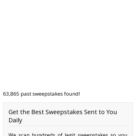
63,865 past sweepstakes found!
Get the Best Sweepstakes Sent to You
Daily
We scan hundreds of legit sweepstakes so you