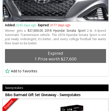
Added:
3243 days ago
Expired:
3177 days ago
Winner gets a
$27,600.00 2018 Hyundai Sonata Sport
2.4L 6-Speed
Automatic Transmission vehicle. The 2018 Hyundai Sonata Sport is not
just newly redesinged, it’s better…and every college football fan wants
their team to be better.
Expired
1 Prize worth $27,600
Add to Favorites
Sweepstakes
Bibo Barmaid Gift Set Giveaway - Sweepstakes
Expired