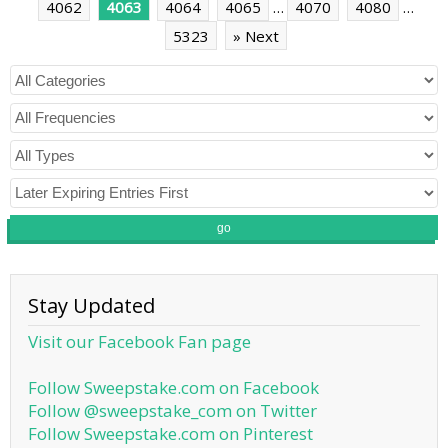
4062
4063
4064
4065
…
4070
4080
…
5323
» Next
go
Stay Updated
Visit our Facebook Fan page
Follow Sweepstake.com on Facebook
Follow @sweepstake_com on Twitter
Follow Sweepstake.com on Pinterest