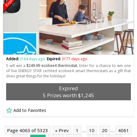
Expired
Added:
3184 days ago
Expired:
3177 days ago
5 will win a
$249.99 ecobee4 thermostat.
Enter for a chance to win one
of five ENERGY STAR certified ecobee4 smart thermostats as a gift that
does great things for the holidays!
Expired
5 Prizes worth $1,245
Add to Favorites
Page 4063 of 5323
« Prev
1
…
10
20
…
4061