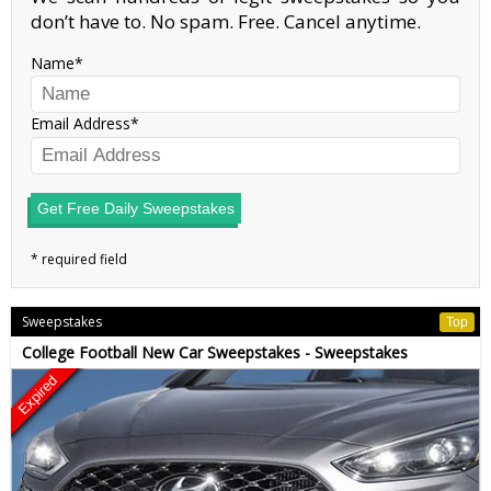
don’t have to. No spam. Free. Cancel anytime.
Name
Email Address
Get Free Daily Sweepstakes
Sweepstakes
Top
College Football New Car Sweepstakes - Sweepstakes
Expired