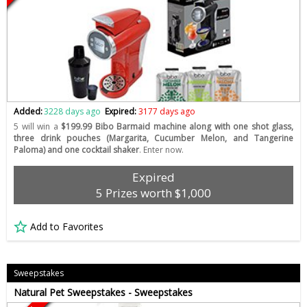
Added:
3228 days ago
Expired:
3177 days ago
5 will win a
$199.99 Bibo Barmaid machine along with one shot glass,
three drink pouches (Margarita, Cucumber Melon, and Tangerine
Paloma) and one cocktail shaker
. Enter now.
Expired
5 Prizes worth $1,000
Add to Favorites
Sweepstakes
Natural Pet Sweepstakes - Sweepstakes