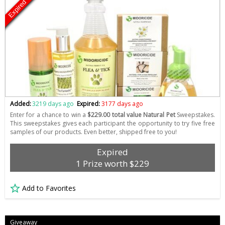
Expired
Added:
3219 days ago
Expired:
3177 days ago
Enter for a chance to win a
$229.00 total value Natural Pet
Sweepstakes.
This sweepstakes gives each participant the opportunity to try five free
samples of our products. Even better, shipped free to you!
Expired
1 Prize worth $229
Add to Favorites
Giveaway