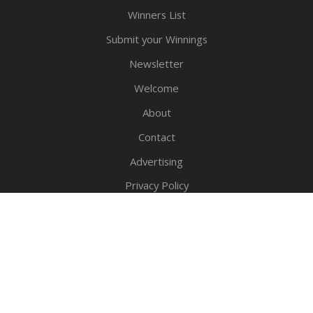
Winners List
Submit your Winnings
Newsletter
Welcome
About
Contact
Advertising
Privacy Policy
Legal Notice
Copyright © 2016-2026 - Sweepstake.com