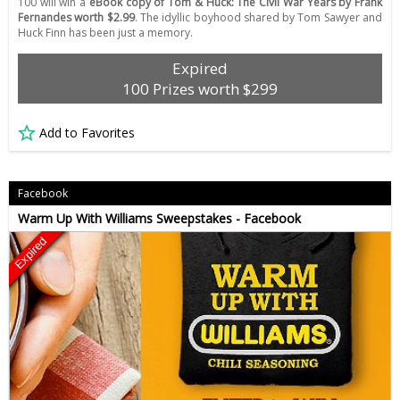
100 will win a
eBook copy of Tom & Huck: The Civil War Years by Frank
Fernandes worth $2.99
. The idyllic boyhood shared by Tom Sawyer and
Huck Finn has been just a memory.
Expired
100 Prizes worth $299
Add to Favorites
Facebook
Warm Up With Williams Sweepstakes - Facebook
Expired