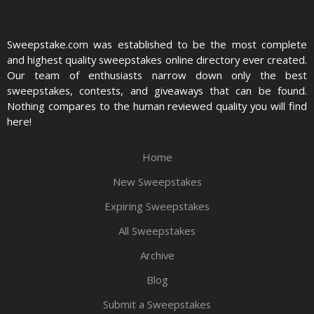
Sweepstake.com was established to be the most complete
and highest quality sweepstakes online directory ever created.
Our team of enthusiasts narrow down only the best
sweepstakes, contests, and giveaways that can be found.
Nothing compares to the human reviewed quality you will find
here!
Home
New Sweepstakes
Expiring Sweepstakes
All Sweepstakes
Archive
Blog
Submit a Sweepstakes