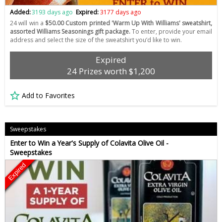
Added:
3193 days ago
Expired:
3177 days ago
24 will win a
$50.00 Custom printed 'Warm Up With Williams' sweatshirt,
assorted Williams Seasonings gift package.
To enter, provide your email
address and select the size of the sweatshirt you’d like to win.
Expired
24 Prizes worth $1,200
Add to Favorites
Sweepstakes
Enter to Win a Year's Supply of Colavita Olive Oil -
Sweepstakes
Expired