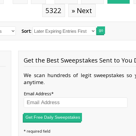
5322
» Next
Sort:
go
Get the Best Sweepstakes Sent to You D
We scan hundreds of legit sweepstakes so y
anytime.
Email Address
Get Free Daily Sweepstakes