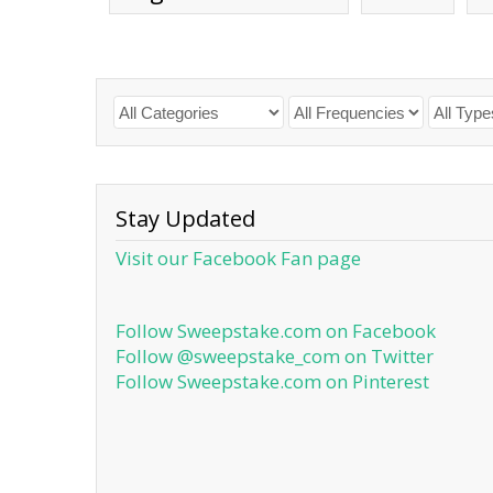
Stay Updated
Visit our Facebook Fan page
Follow Sweepstake.com on Facebook
Follow @sweepstake_com on Twitter
Follow Sweepstake.com on Pinterest