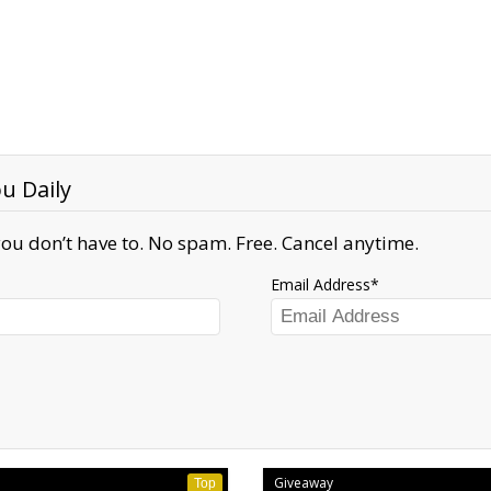
u Daily
ou don’t have to. No spam. Free. Cancel anytime.
Email Address
Giveaway
Top