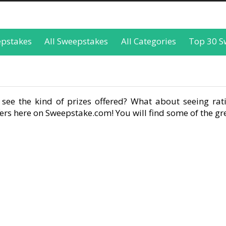
epstakes
All Sweepstakes
All Categories
Top 30 S
see the kind of prizes offered? What about seeing rati
rs here on Sweepstake.com! You will find some of the gre