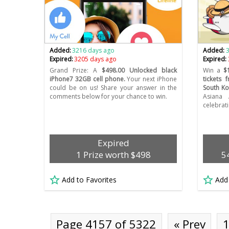
Added:
3216 days ago
Added:
Expired:
3205 days ago
Expired:
Grand Prize: A
$498.00 Unlocked black
Win a
$
iPhone7 32GB cell phone.
Your next iPhone
tickets 
could be on us! Share your answer in the
South Ko
comments below for your chance to win.
Asiana 
celebrat
Expired
1 Prize worth $498
5
Add to Favorites
Add
Page 4157 of 5322
« Prev