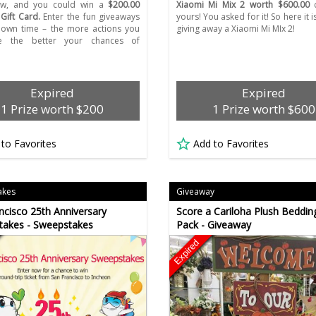
ow, and you could win a
$200.00
Xiaomi Mi Mix 2 worth $600.00
c
ift Card.
Enter the fun giveaways
yours! You asked for it! So here it i
 own time – the more actions you
giving away a Xiaomi Mi MIx 2!
e the better your chances of
Expired
Expired
1 Prize worth $200
1 Prize worth $600
 to Favorites
Add to Favorites
akes
Giveaway
ncisco 25th Anniversary
Score a Cariloha Plush Bedding
takes - Sweepstakes
Pack - Giveaway
Expired