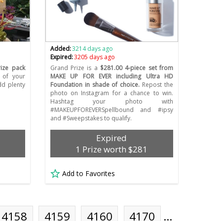
Added:
3214 days ago
Expired:
3205 days ago
rize pack
Grand Prize is a
$281.00 4-piece set from
 of your
MAKE UP FOR EVER including Ultra HD
dd plenty
Foundation in shade of choice.
Repost the
photo on Instagram for a chance to win.
Hashtag your photo with
#MAKEUPFOREVERSpellbound and #ipsy
and #Sweepstakes to qualify.
Expired
1 Prize worth $281
Add to Favorites
4158
4159
4160
4170
…