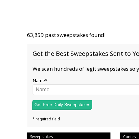
63,859 past sweepstakes found!
Get the Best Sweepstakes Sent to Yo
We scan hundreds of legit sweepstakes so y
Name
Get Free Daily Sweepstakes
Sweepstakes
Contest