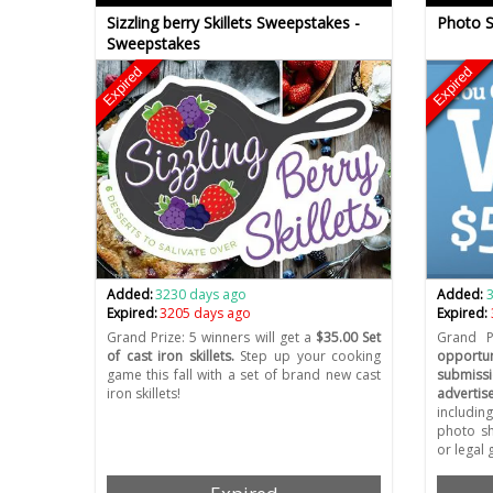
Sizzling berry Skillets Sweepstakes -
Photo S
Sweepstakes
Expired
Expired
Added:
3230 days ago
Added:
Expired:
3205 days ago
Expired:
Grand Prize: 5 winners will get a
$35.00 Set
Grand P
of cast iron skillets.
Step up your cooking
opportun
game this fall with a set of brand new cast
submiss
iron skillets!
advertis
includin
photo sh
or legal 