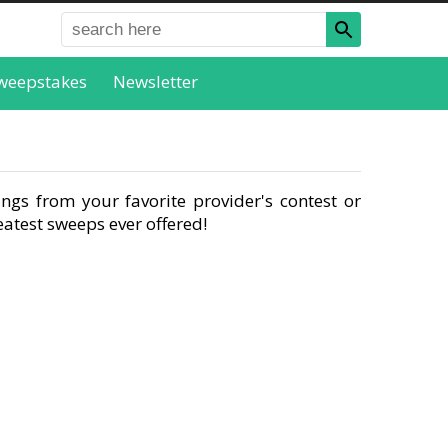
weepstakes
Newsletter
ngs from your favorite provider's contest or
atest sweeps ever offered!