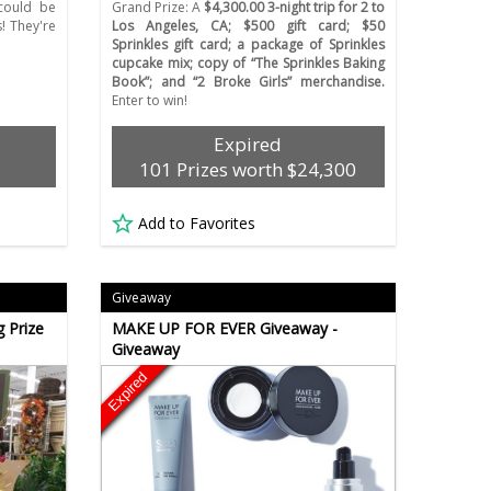
ould be
Grand Prize: A
$4,300.00 3-night trip for 2 to
s! They're
Los Angeles, CA; $500 gift card; $50
Sprinkles gift card; a package of Sprinkles
cupcake mix; copy of “The Sprinkles Baking
Book”; and “2 Broke Girls” merchandise.
Enter to win!
Expired
101 Prizes worth $24,300
Add to Favorites
Giveaway
 Prize
MAKE UP FOR EVER Giveaway -
Giveaway
Expired