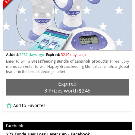
Added:
3277 days ago
Expired:
3249 days ago
Enter to win a
Breastfeeding Bundle of Lansinoh products!
Three lucky
moms can enter to win! Happy Breastfeeding Month! Lansinoh, a global
leader in the breastfeeding market.
Expired
3 Prizes worth $245
Add to Favorites
Facebook
272 Diode Hair Loss Laser Cap - Facebook