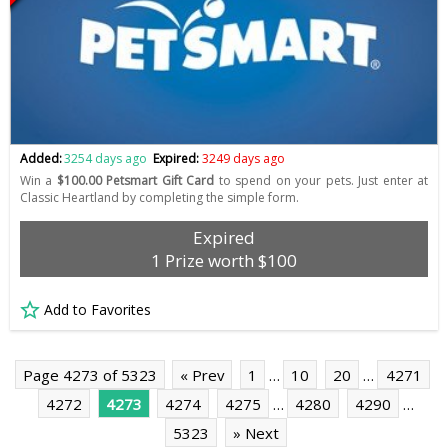
Added:
3254 days ago
Expired:
3249 days ago
Win a
$100.00 Petsmart Gift Card
to spend on your pets. Just enter at
Classic Heartland by completing the simple form.
Expired
1 Prize worth $100
Add to Favorites
Page 4273 of 5323
« Prev
1
…
10
20
…
4271
4272
4273
4274
4275
…
4280
4290
…
5323
» Next