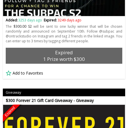
Added:
3253 days ago
Expired:
3249 days ago
The
$300.00 S2
will be sent to one lucky winner that will be chosen
randomly and announced on September 10th. Follow @subpac and
@ontrackstudio on Instagram and tag 2 friends in the linked image. You
can enter up to 3 times by tagging different people.
Expired
1 Prize worth $300
Add to Favorites
Giveaway
$300 Forever 21 Gift Card Giveaway - Giveaway
Expired