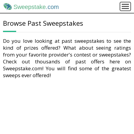
Sweepstake
.com
Browse Past Sweepstakes
Do you love looking at past sweepstakes to see the
kind of prizes offered? What about seeing ratings
from your favorite provider's contest or sweepstakes?
Check out thousands of past offers here on
Sweepstake.com! You will find some of the greatest
sweeps ever offered!