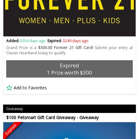
Added:
3254 days ago
Expired:
3249 days ago
Grand Prize is a
$300.00 Forever 21 Gift Card!
Submit your entry at
Classic Heartland today to qualify.
Expired
1 Prize worth $300
Add to Favorites
Giveaway
$100 Petsmart Gift Card Giveaway - Giveaway
Expired