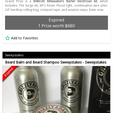
Grand Prize is a
$680.00 Milwaukee’s Starter Electrician kit
, which
includes: The Surge kit, M12 Rover Flood light, combination wire plier,
24" hardtop rolling bag, compact tape, and aviation snips. Enter now.
Expired
1 Prize worth $680
Add to Favorites
Sweepstakes
Beard Balm and Beard Shampoo Sweepstakes - Sweepstakes
Expired