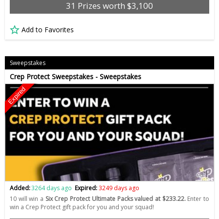
31 Prizes worth $3,100
Add to Favorites
Sweepstakes
Crep Protect Sweepstakes - Sweepstakes
Expired
Added:
3264 days ago
Expired:
3249 days ago
10 will win a
Six Crep Protect Ultimate Packs valued at $233.22.
Enter to
win a Crep Protect gift pack for you and your squad!