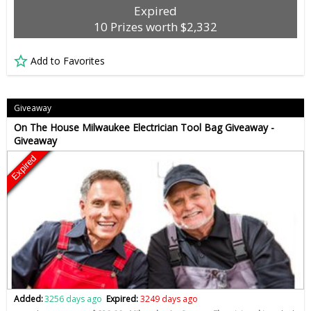
Expired
10 Prizes worth $2,332
Add to Favorites
Giveaway
On The House Milwaukee Electrician Tool Bag Giveaway -
Giveaway
Expired
Added:
3256 days ago
Expired:
3249 days ago