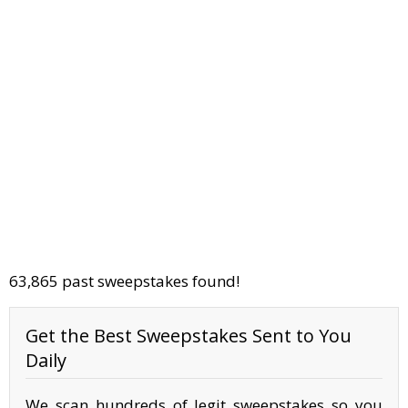
63,865 past sweepstakes found!
Get the Best Sweepstakes Sent to You
Daily
We scan hundreds of legit sweepstakes so you