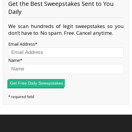
Get the Best Sweepstakes Sent to You
Daily
We scan hundreds of legit sweepstakes so you
don’t have to. No spam. Free. Cancel anytime.
Email Address
Name
Get Free Daily Sweepstakes