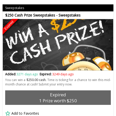
Sweepstakes
$250 Cash Prize Sweepstakes - Sweepstakes
Expired
Added:
3271 days ago
Expired:
3249 days ago
You can win a
$250.00 cash.
Time is ticking for a chance to win this mid-
month chance at cash! Submit your entry now.
Expired
1 Prize worth $250
Add to Favorites