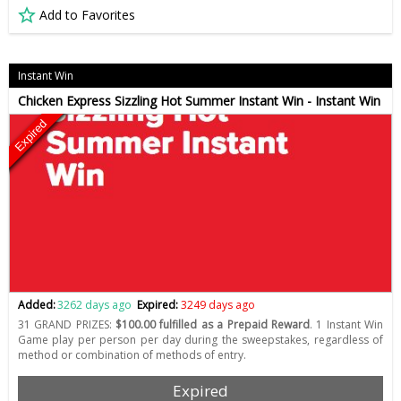
Add to Favorites
Instant Win
Chicken Express Sizzling Hot Summer Instant Win - Instant Win
Expired
Added:
3262 days ago
Expired:
3249 days ago
31 GRAND PRIZES:
$100.00 fulfilled as a Prepaid Reward
. 1 Instant Win
Game play per person per day during the sweepstakes, regardless of
method or combination of methods of entry.
Expired