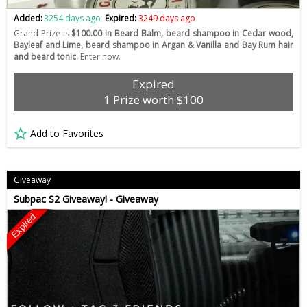
Added:
3254 days ago
Expired:
3249 days ago
Grand Prize is
$100.00 in Beard Balm, beard shampoo in Cedar wood,
Bayleaf and Lime, beard shampoo in Argan & Vanilla and Bay Rum hair
and beard tonic.
Enter now.
Expired
1 Prize worth $100
Add to Favorites
Giveaway
Subpac S2 Giveaway! - Giveaway
Expired