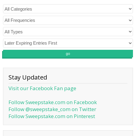
go
Stay Updated
Visit our Facebook Fan page
Follow Sweepstake.com on Facebook
Follow @sweepstake_com on Twitter
Follow Sweepstake.com on Pinterest