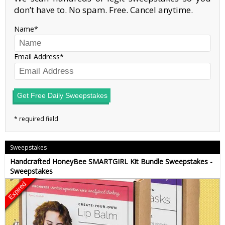
don’t have to. No spam. Free. Cancel anytime.
Name
Email Address
Get Free Daily Sweepstakes
Sweepstakes
Handcrafted HoneyBee SMARTGIRL Kit Bundle Sweepstakes -
Sweepstakes
Expired