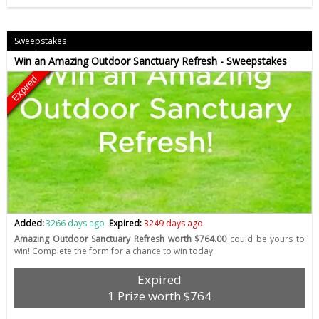
Sweepstakes
Win an Amazing Outdoor Sanctuary Refresh - Sweepstakes
Expired
Added:
3266 days ago
Expired:
3249 days ago
Amazing Outdoor Sanctuary Refresh worth $764.00
could be yours to
win! Complete the form for a chance to win today.
Expired
1 Prize worth $764