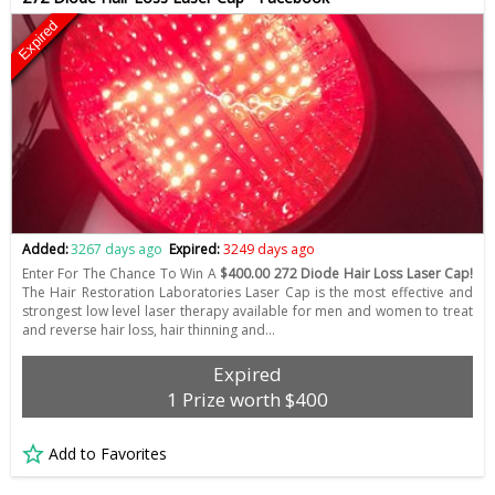
Expired
Added:
3267 days ago
Expired:
3249 days ago
Enter For The Chance To Win A
$400.00 272 Diode Hair Loss Laser Cap!
The Hair Restoration Laboratories Laser Cap is the most effective and
strongest low level laser therapy available for men and women to treat
and reverse hair loss, hair thinning and…
Expired
1 Prize worth $400
Add to Favorites