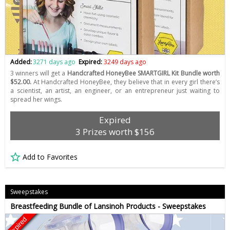
Added:
3271 days ago
Expired:
3249 days ago
3 winners will get a
Handcrafted HoneyBee SMARTGIRL Kit Bundle worth
$52.00.
At Handcrafted HoneyBee, they believe that in every girl there’s
a scientist, an artist, an engineer, or an entrepreneur just waiting to
spread her wings.
Expired
3 Prizes worth $156
Add to Favorites
Sweepstakes
Breastfeeding Bundle of Lansinoh Products - Sweepstakes
Expired