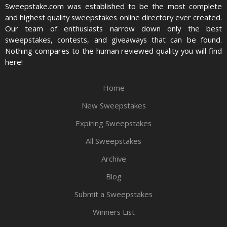
Sweepstake.com was established to be the most complete
and highest quality sweepstakes online directory ever created.
Our team of enthusiasts narrow down only the best
sweepstakes, contests, and giveaways that can be found.
Nothing compares to the human reviewed quality you will find
here!
Home
New Sweepstakes
Expiring Sweepstakes
All Sweepstakes
Archive
Blog
Submit a Sweepstakes
Winners List