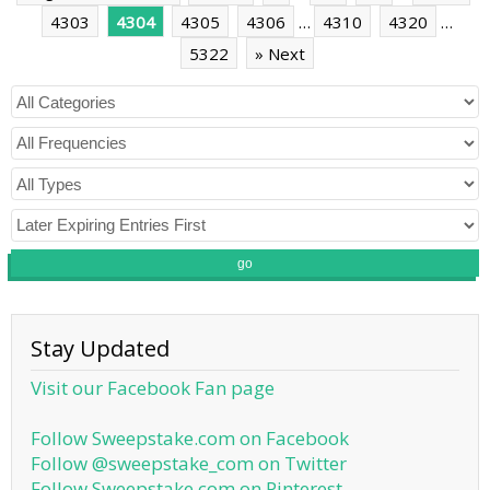
4303
4304
4305
4306
…
4310
4320
…
5322
» Next
go
Stay Updated
Visit our Facebook Fan page
Follow Sweepstake.com on Facebook
Follow @sweepstake_com on Twitter
Follow Sweepstake.com on Pinterest