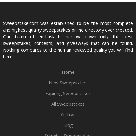
Sweepstake.com was established to be the most complete
and highest quality sweepstakes online directory ever created.
Our team of enthusiasts narrow down only the best
sweepstakes, contests, and giveaways that can be found.
Nothing compares to the human reviewed quality you will find
here!
Home
New Sweepstakes
Expiring Sweepstakes
All Sweepstakes
Archive
Blog
Submit a Sweepstakes