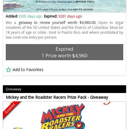
Added:
3265 days ago
Expired:
3261 days ago
Win a
getaway to renew yourself worth $4,960.00.
Open to legal
residents of the 50 United States and the District of Columbia. Must be
18 years of age or older. Void in Puerto Rico and where prohibited by
law. Limit one entry per person.
Expired
1 Prize worth $4,960
Add to Favorites
Giveaway
Mickey and the Roadster Racers Prize Pack - Giveaway
Expired