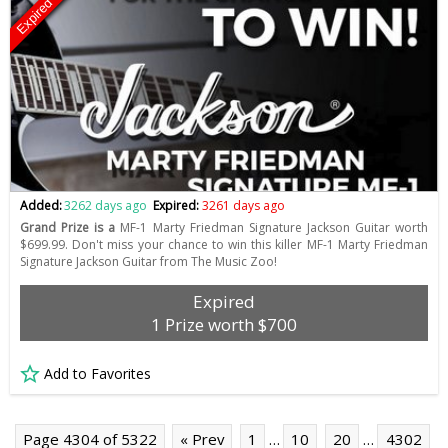
Expired
Added:
3262 days ago
Expired:
3261 days ago
Grand Prize is a
MF-1 Marty Friedman Signature Jackson Guitar worth
$699.99. Don't miss your chance to win this killer MF-1 Marty Friedman
Signature Jackson Guitar from The Music Zoo!
Expired
1 Prize worth $700
Add to Favorites
Page 4304 of 5322
« Prev
1
…
10
20
…
4302