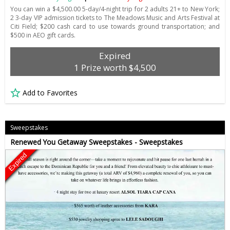
You can win a $4,500.00 5-day/4-night trip for 2 adults 21+ to New York;
2 3-day VIP admission tickets to The Meadows Music and Arts Festival at
Citi Field; $200 cash card to use towards ground transportation; and
$500 in AEO gift cards.
Expired
1 Prize worth $4,500
Add to Favorites
Sweepstakes
Renewed You Getaway Sweepstakes - Sweepstakes
Expired