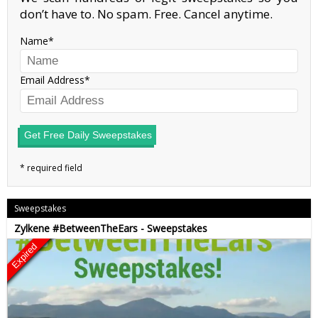
don’t have to. No spam. Free. Cancel anytime.
Name
Email Address
Get Free Daily Sweepstakes
Sweepstakes
Zylkene #BetweenTheEars - Sweepstakes
Expired