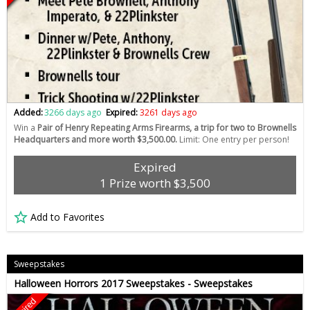
Added:
3266 days ago
Expired:
3261 days ago
Win a
Pair of Henry Repeating Arms Firearms, a trip for two to Brownells
Headquarters and more worth $3,500.00.
Limit: One entry per person!
Expired
1 Prize worth $3,500
Add to Favorites
Sweepstakes
Halloween Horrors 2017 Sweepstakes - Sweepstakes