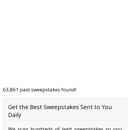
63,861 past sweepstakes found!
Get the Best Sweepstakes Sent to You
Daily
We scan hundreds of legit sweepstakes so you