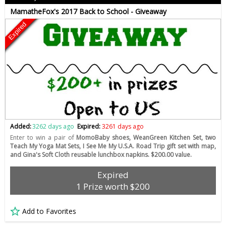
MamatheFox's 2017 Back to School - Giveaway
Expired
Added:
3262 days ago
Expired:
3261 days ago
Enter to win a pair of
MomoBaby shoes, WeanGreen Kitchen Set, two
Teach My Yoga Mat Sets, I See Me My U.S.A. Road Trip gift set with map,
and Gina's Soft Cloth reusable lunchbox napkins. $200.00 value.
Expired
1 Prize worth $200
Add to Favorites