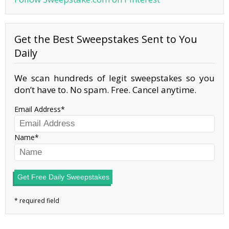
Get the Best Sweepstakes Sent to You
Daily
We scan hundreds of legit sweepstakes so you
don’t have to. No spam. Free. Cancel anytime.
Email Address
Name
Get Free Daily Sweepstakes