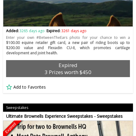
Added:
3265 days ago
Expired:
3261 days ago
Enter your own #BetweenTheEars photo for your chance to win a
$100.00 equine retailer gift card, a new pair of riding boots up to
$200.00 value and Flexadin CU-II, which promotes cartilage
development and joint health.
Expired
3 Prizes worth $450
Add to Favorites
Sweepstakes
Ultimate Brownells Experience Sweepstakes - Sweepstakes
Expired