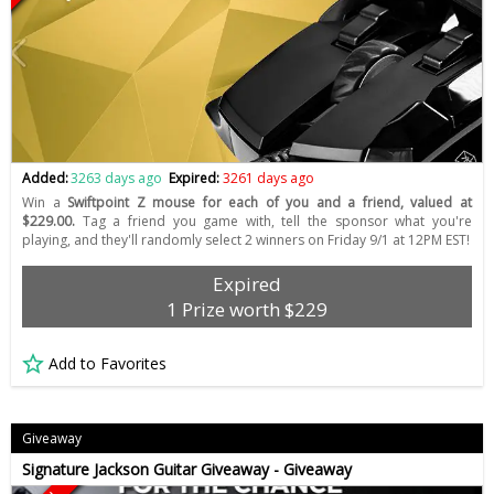
Added:
3263 days ago
Expired:
3261 days ago
Win a
Swiftpoint Z mouse for each of you and a friend, valued at
$229.00.
Tag a friend you game with, tell the sponsor what you're
playing, and they'll randomly select 2 winners on Friday 9/1 at 12PM EST!
Expired
1 Prize worth $229
Add to Favorites
Giveaway
Signature Jackson Guitar Giveaway - Giveaway