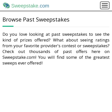
Sweepstake
.com
Browse Past Sweepstakes
Do you love looking at past sweepstakes to see the
kind of prizes offered? What about seeing ratings
from your favorite provider's contest or sweepstakes?
Check out thousands of past offers here on
Sweepstake.com! You will find some of the greatest
sweeps ever offered!