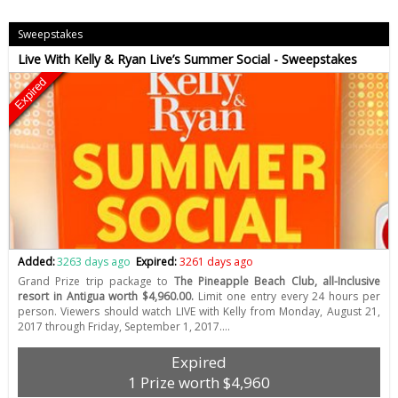
Sweepstakes
Live With Kelly & Ryan Live’s Summer Social - Sweepstakes
Expired
Added:
3263 days ago
Expired:
3261 days ago
Grand Prize trip package to
The Pineapple Beach Club, all-Inclusive
resort in Antigua worth $4,960.00.
Limit one entry every 24 hours per
person. Viewers should watch LIVE with Kelly from Monday, August 21,
2017 through Friday, September 1, 2017.…
Expired
1 Prize worth $4,960