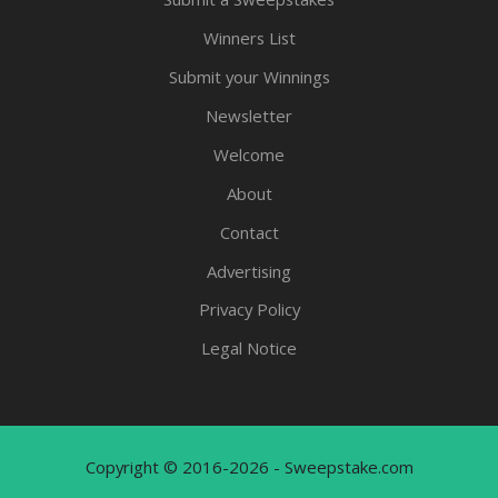
Winners List
Submit your Winnings
Newsletter
Welcome
About
Contact
Advertising
Privacy Policy
Legal Notice
Copyright © 2016-2026 - Sweepstake.com