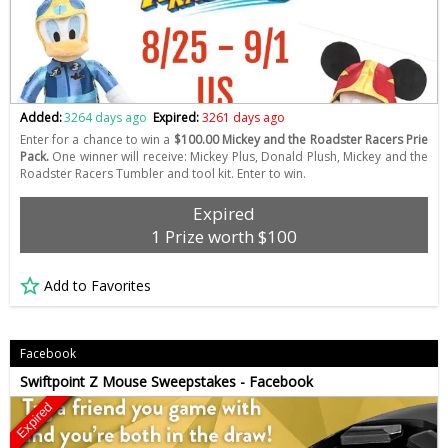
Added:
3264 days ago
Expired:
3261 days ago
Enter for a chance to win a
$100.00 Mickey and the Roadster Racers Prie
Pack.
One winner will receive: Mickey Plus, Donald Plush, Mickey and the
Roadster Racers Tumbler and tool kit. Enter to win.
Expired
1 Prize worth $100
Add to Favorites
Facebook
Swiftpoint Z Mouse Sweepstakes - Facebook
Expired