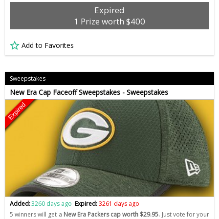
Expired
1 Prize worth $400
Add to Favorites
Sweepstakes
New Era Cap Faceoff Sweepstakes - Sweepstakes
Expired
Added:
3260 days ago
Expired:
3261 days ago
5 winners will get a
New Era Packers cap worth $29.95.
Just vote for your