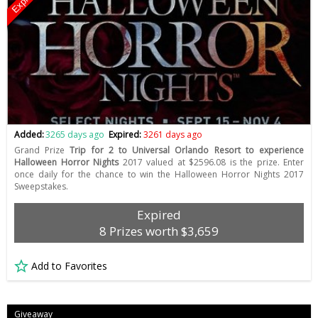
Expired
Added:
3265 days ago
Expired:
3261 days ago
Grand Prize
Trip for 2 to Universal Orlando Resort to experience
Halloween Horror Nights
2017 valued at $2596.08 is the prize. Enter
once daily for the chance to win the Halloween Horror Nights 2017
Sweepstakes.
Expired
8 Prizes worth $3,659
Add to Favorites
Giveaway