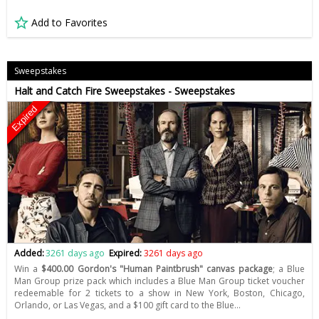
Add to Favorites
Sweepstakes
Halt and Catch Fire Sweepstakes - Sweepstakes
Expired
Added:
3261 days ago
Expired:
3261 days ago
Win a
$400.00 Gordon's "Human Paintbrush" canvas package
; a Blue
Man Group prize pack which includes a Blue Man Group ticket voucher
redeemable for 2 tickets to a show in New York, Boston, Chicago,
Orlando, or Las Vegas, and a $100 gift card to the Blue…