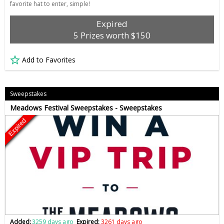
favorite hat to enter, simple!
Expired
5 Prizes worth $150
Add to Favorites
Sweepstakes
Meadows Festival Sweepstakes - Sweepstakes
Expired
Added:
3259 days ago
Expired:
3261 days ago