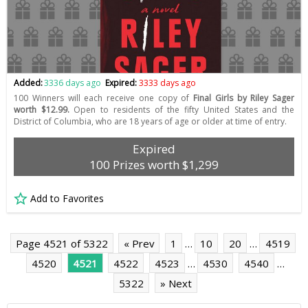
Added:
3336 days ago
Expired:
3333 days ago
100 Winners will each receive one copy of
Final Girls by Riley Sager
worth $12.99.
Open to residents of the fifty United States and the
District of Columbia, who are 18 years of age or older at time of entry.
Expired
100 Prizes worth $1,299
Add to Favorites
Page 4521 of 5322
« Prev
1
…
10
20
…
4519
4520
4521
4522
4523
…
4530
4540
…
5322
» Next