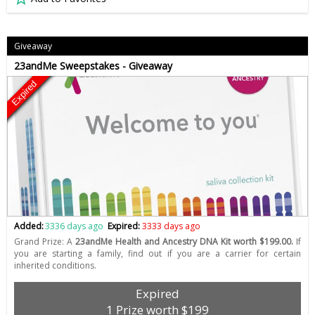
Giveaway
23andMe Sweepstakes - Giveaway
Expired
Added:
3336 days ago
Expired:
3333 days ago
Grand Prize: A
23andMe Health and Ancestry DNA Kit worth $199.00.
If
you are starting a family, find out if you are a carrier for certain
inherited conditions.
Expired
1 Prize worth $199