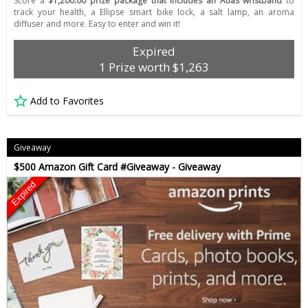
Score a
$1,200.00 prize package that includes an Atlas wristband
to
track your health, a Ellipse smart bike lock, a salt lamp, an aroma
diffuser and more. Easy to enter and win it!
Expired
1 Prize worth $1,263
Add to Favorites
Giveaway
$500 Amazon Gift Card #Giveaway - Giveaway
Expired