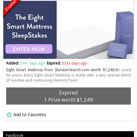
Expired
Added:
3341 days ago
Expired:
3333 days ago
Eight Smart Mattress from SlumberSearch.com worth $1,249.0
0 could
be yours. Every Eight Smart Mattress is made with a very special blend
of reactive and contouring memory foam.
Expired
1 Prize worth $1,249
Add to Favorites
Facebook