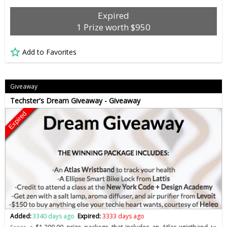
Expired
1 Prize worth $950
Add to Favorites
Giveaway
Techster's Dream Giveaway - Giveaway
Expired
Added:
3340 days ago
Expired:
3333 days ago