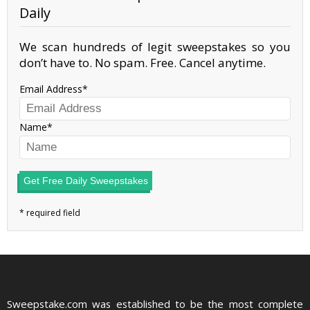
Daily
We scan hundreds of legit sweepstakes so you
don’t have to. No spam. Free. Cancel anytime.
Email Address
Name
Get Free Daily Sweepstakes
Sweepstake.com was established to be the most complete