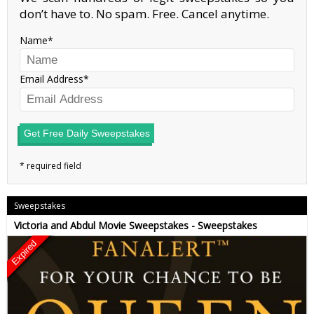
don’t have to. No spam. Free. Cancel anytime.
Name
Email Address
Get Free Daily Sweepstakes
Sweepstakes
Victoria and Abdul Movie Sweepstakes - Sweepstakes
Expired