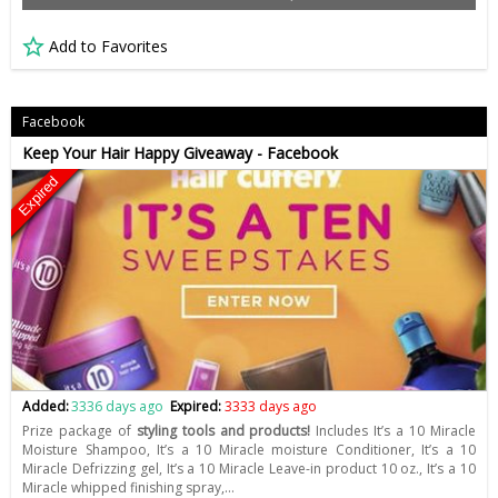
Add to Favorites
Facebook
Keep Your Hair Happy Giveaway - Facebook
Expired
Added:
3336 days ago
Expired:
3333 days ago
Prize package of
styling tools and products!
Includes It’s a 10 Miracle
Moisture Shampoo, It’s a 10 Miracle moisture Conditioner, It’s a 10
Miracle Defrizzing gel, It’s a 10 Miracle Leave-in product 10 oz., It’s a 10
Miracle whipped finishing spray,…