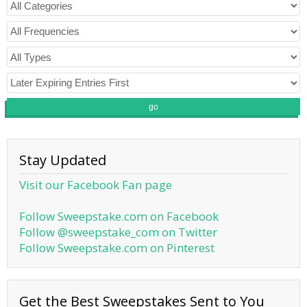
go
Stay Updated
Visit our Facebook Fan page
Follow Sweepstake.com on Facebook
Follow @sweepstake_com on Twitter
Follow Sweepstake.com on Pinterest
Get the Best Sweepstakes Sent to You