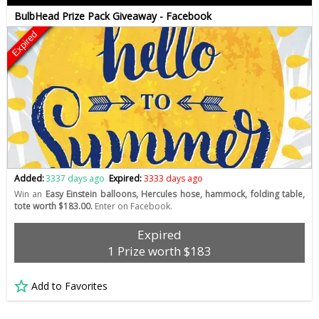
BulbHead Prize Pack Giveaway - Facebook
Expired
Added:
3337 days ago
Expired:
3333 days ago
Win an
Easy Einstein balloons, Hercules hose, hammock, folding table,
tote worth $183.00.
Enter on Facebook.
Expired
1 Prize worth $183
Add to Favorites