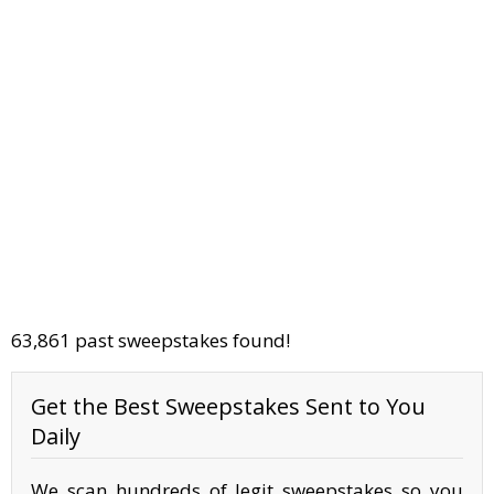
63,861 past sweepstakes found!
Get the Best Sweepstakes Sent to You
Daily
We scan hundreds of legit sweepstakes so you