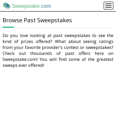
Sweepstake
.com
Browse Past Sweepstakes
Do you love looking at past sweepstakes to see the
kind of prizes offered? What about seeing ratings
from your favorite provider's contest or sweepstakes?
Check out thousands of past offers here on
Sweepstake.com! You will find some of the greatest
sweeps ever offered!