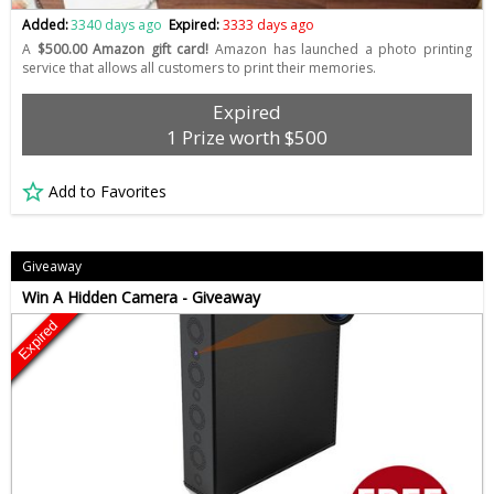
Added:
3340 days ago
Expired:
3333 days ago
A
$500.00 Amazon gift card!
Amazon has launched a photo printing
service that allows all customers to print their memories.
Expired
1 Prize worth $500
Add to Favorites
Giveaway
Win A Hidden Camera - Giveaway
Expired