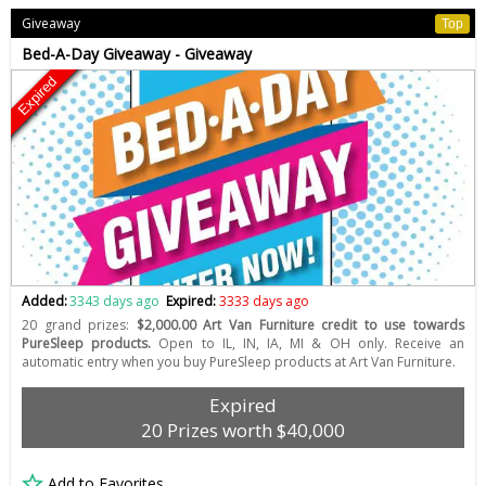
Giveaway
Top
Bed-A-Day Giveaway - Giveaway
Expired
Added:
3343 days ago
Expired:
3333 days ago
20 grand prizes:
$2,000.00 Art Van Furniture credit to use towards
PureSleep products.
Open to IL, IN, IA, MI & OH only. Receive an
automatic entry when you buy PureSleep products at Art Van Furniture.
Expired
20 Prizes worth $40,000
Add to Favorites