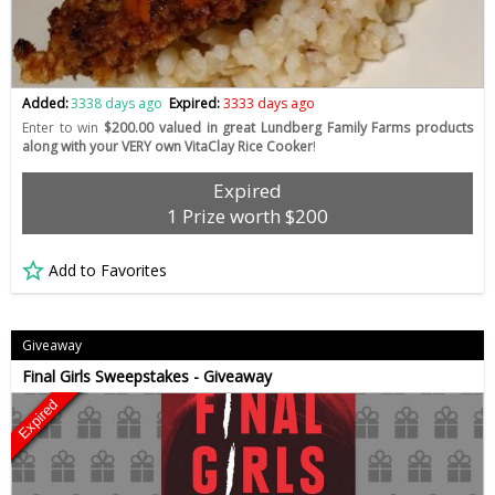
Added:
3338 days ago
Expired:
3333 days ago
Enter to win
$200.00 valued in great Lundberg Family Farms products
along with your VERY own VitaClay Rice Cooker
!
Expired
1 Prize worth $200
Add to Favorites
Giveaway
Final Girls Sweepstakes - Giveaway
Expired