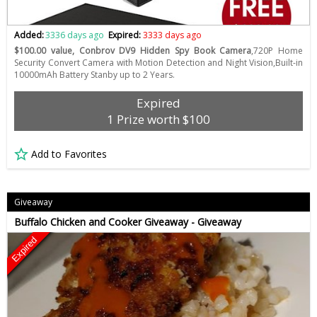
Added:
3336 days ago
Expired:
3333 days ago
$100.00 value, Conbrov DV9 Hidden Spy Book Camera
,720P Home
Security Convert Camera with Motion Detection and Night Vision,Built-in
10000mAh Battery Stanby up to 2 Years.
Expired
1 Prize worth $100
Add to Favorites
Giveaway
Buffalo Chicken and Cooker Giveaway - Giveaway
Expired