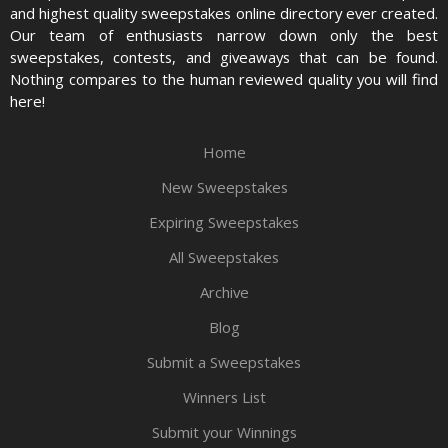
and highest quality sweepstakes online directory ever created.
Our team of enthusiasts narrow down only the best
sweepstakes, contests, and giveaways that can be found.
Nothing compares to the human reviewed quality you will find
here!
Home
New Sweepstakes
Expiring Sweepstakes
All Sweepstakes
Archive
Blog
Submit a Sweepstakes
Winners List
Submit your Winnings