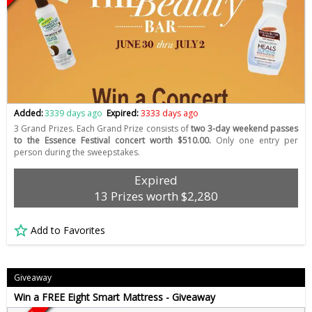
Added:
3339 days ago
Expired:
3333 days ago
3 Grand Prizes. Each Grand Prize consists of
two 3-day weekend passes
to the Essence Festival concert worth $510.00.
Only one entry per
person during the sweepstakes.
Expired
13 Prizes worth $2,280
Add to Favorites
Giveaway
Win a FREE Eight Smart Mattress - Giveaway