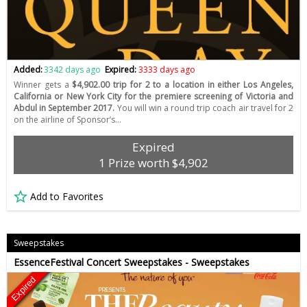
Added:
3342 days ago
Expired:
3333 days ago
Winner gets a
$4,902.00 trip for 2 to a location in either Los Angeles,
California or New York City for the premiere screening of Victoria and
Abdul in September 2017.
You will win a round trip coach air travel for 2
on the airline of Sponsor’s…
Expired
1 Prize worth $4,902
Add to Favorites
Sweepstakes
EssenceFestival Concert Sweepstakes - Sweepstakes
Expired