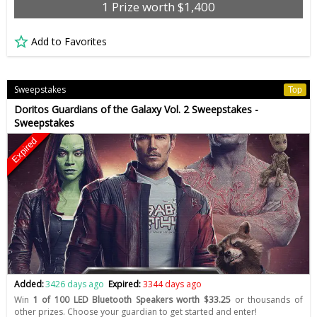
1 Prize worth $1,400
Add to Favorites
Sweepstakes
Top
Doritos Guardians of the Galaxy Vol. 2 Sweepstakes -
Sweepstakes
Expired
Added:
3426 days ago
Expired:
3344 days ago
Win
1 of 100 LED Bluetooth Speakers worth $33.25
or thousands of
other prizes. Choose your guardian to get started and enter!