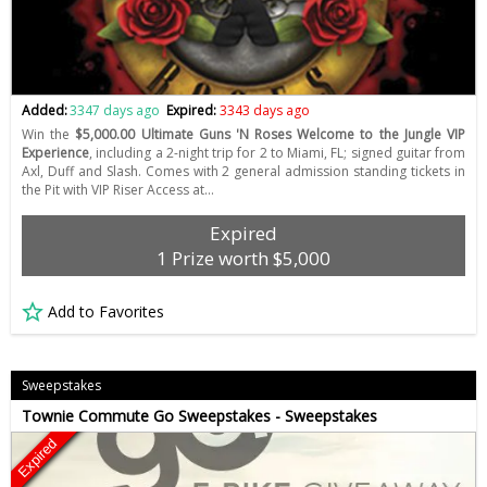
Added:
3347 days ago
Expired:
3343 days ago
Win the
$5,000.00 Ultimate Guns 'N Roses Welcome to the Jungle VIP
Experience
, including a 2-night trip for 2 to Miami, FL; signed guitar from
Axl, Duff and Slash. Comes with 2 general admission standing tickets in
the Pit with VIP Riser Access at…
Expired
1 Prize worth $5,000
Add to Favorites
Sweepstakes
Townie Commute Go Sweepstakes - Sweepstakes
Expired