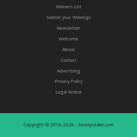
Winners List
Submit your Winnings
Newsletter
Welcome
About
Contact
Advertising
Privacy Policy
Legal Notice
Copyright © 2016-2026 - Sweepstake.com