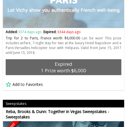
Added:
3374 days ago
Expired:
3344 days ago
Trip for 2 to Paris, France worth $6,000.00
can be won! This prize
includes airfare, 7-night stay for two at the luxury Hotel Napoleon and a
Paris-Versailles helicopter tour with Helipass. Valid from June 15, 2017
until June 15, 2018.
Expired
1 Prize worth $6,000
Add to Favorites
Sweepstakes
Reba, Brooks & Dunn: Together in Vegas Sweepstakes -
Sweepstakes