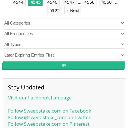
4544
4545
4546
4547
…
4550
4560
…
5322
» Next
go
Stay Updated
Visit our Facebook Fan page
Follow Sweepstake.com on Facebook
Follow @sweepstake_com on Twitter
Follow Sweepstake.com on Pinterest