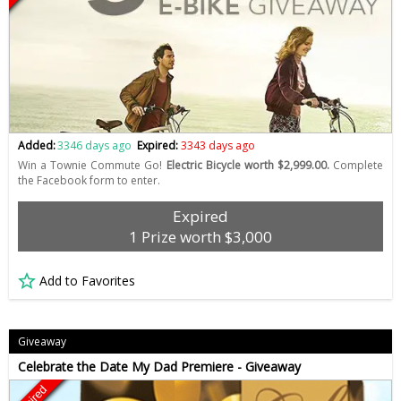
Added:
3346 days ago
Expired:
3343 days ago
Win a Townie Commute Go!
Electric Bicycle worth $2,999.00.
Complete
the Facebook form to enter.
Expired
1 Prize worth $3,000
Add to Favorites
Giveaway
Celebrate the Date My Dad Premiere - Giveaway