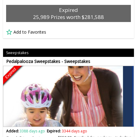
Expired
25,989 Prizes worth $281,588
Add to Favorites
Sweepstakes
Pedalpalooza Sweepstakes - Sweepstakes
Expired
Added:
3388 days ago
Expired:
3344 days ago