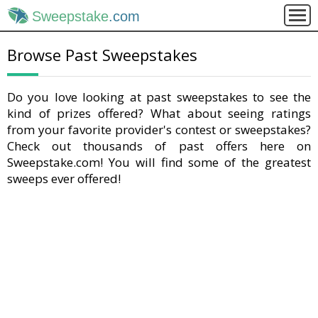
Sweepstake
.com
Browse Past Sweepstakes
Do you love looking at past sweepstakes to see the
kind of prizes offered? What about seeing ratings
from your favorite provider's contest or sweepstakes?
Check out thousands of past offers here on
Sweepstake.com! You will find some of the greatest
sweeps ever offered!