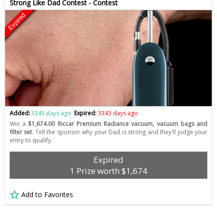
Strong Like Dad Contest - Contest
Expired
Added:
3345 days ago
Expired:
3343 days ago
Win a
$1,674.00 Riccar Premium Radiance vacuum, vacuum bags and
filter set
. Tell the sponsor why your Dad is strong and they'll judge your
entry to qualify.
Expired
1 Prize worth $1,674
Add to Favorites