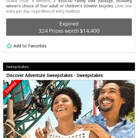
Grand Prize: 4 winners, a
$550.00 Family bike package, including
winner's choice of four adult or children's Schwinn bicycles.
Limit one
entry per day, regardless of entry method.
Expired
324 Prizes worth $14,400
Add to Favorites
Sweepstakes
Discover Adventure Sweepstakes - Sweepstakes
Expired