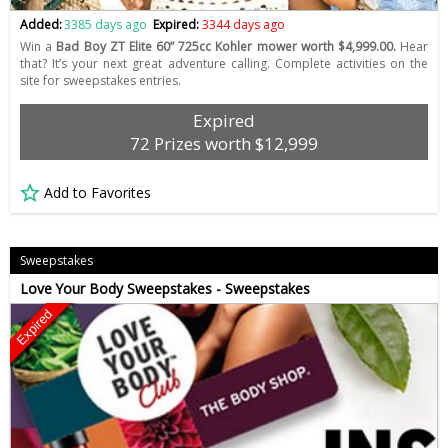
Added:
3385 days ago
Expired:
3344 days ago
Win a
Bad Boy ZT Elite 60” 725cc Kohler mower worth $4,999.00.
Hear
that? It’s your next great adventure calling. Complete activities on the
site for sweepstakes entries.
Expired
72 Prizes worth $12,999
Add to Favorites
Sweepstakes
Love Your Body Sweepstakes - Sweepstakes
Expired