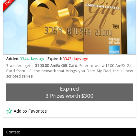
Expired
Added:
3344 days ago
Expired:
3343 days ago
3 winners get a
$100.00 AmEx Gift Card.
Enter to win a $100 AmEX Gift
Card from UP, the network that brings you Date My Dad, the all-new
scripted series!
Expired
3 Prizes worth $300
Add to Favorites
Contest