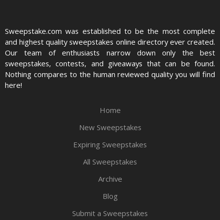
Sweepstake.com was established to be the most complete
and highest quality sweepstakes online directory ever created.
Our team of enthusiasts narrow down only the best
sweepstakes, contests, and giveaways that can be found.
Nothing compares to the human reviewed quality you will find
here!
Home
New Sweepstakes
Expiring Sweepstakes
All Sweepstakes
Archive
Blog
Submit a Sweepstakes