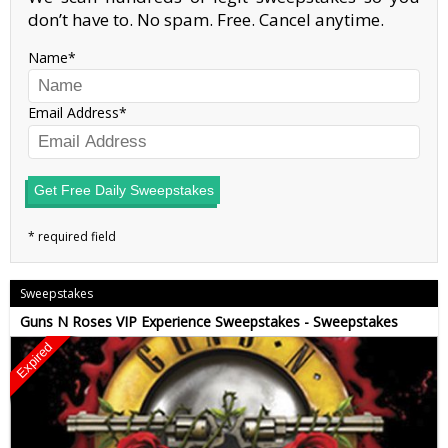
don’t have to. No spam. Free. Cancel anytime.
Name
Email Address
Get Free Daily Sweepstakes
Sweepstakes
Guns N Roses VIP Experience Sweepstakes - Sweepstakes
Expired