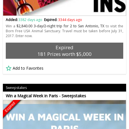
Added:
3382 days ago
Expired:
3344 days ago
Win a
$2,840.00 3-day/2-night trip for 2 to San Antonio, TX
to visit the
Born Free USA Animal Sanctuary. Travel must be taken before July 31,
2017. Enter now.
Expired
181 Prizes worth $5,000
Add to Favorites
Sweepstakes
Win a Magical Week in Paris - Sweepstakes
Expired