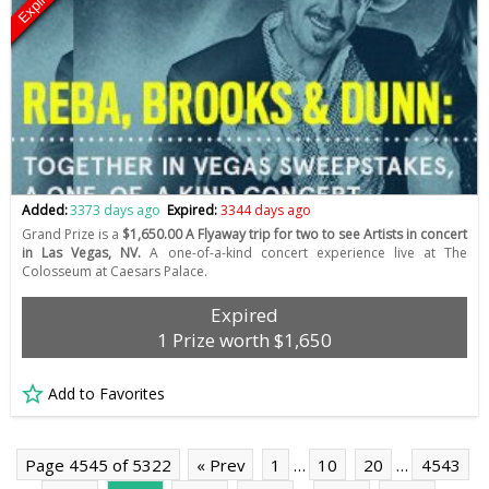
Expired
Added:
3373 days ago
Expired:
3344 days ago
Grand Prize is a
$1,650.00 A Flyaway trip for two to see Artists in concert
in Las Vegas, NV.
A one-of-a-kind concert experience live at The
Colosseum at Caesars Palace.
Expired
1 Prize worth $1,650
Add to Favorites
Page 4545 of 5322
« Prev
1
…
10
20
…
4543