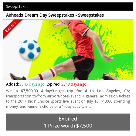
Sweepstakes
Airheads Dream Day Sweepstakes - Sweepstakes
Expired
Added:
3345 days ago
Expired:
3343 days ago
Win a
$7,500.00 4-day/3-night trip for 4 to Los Angeles, CA
;
transportation to/from airport/hotel/event; 4 general admission tickets
to the 2017 Kids’ Choice Sports live event on July 13; $1,000 spending
money; and winner’s choice of a 1-day activity in…
Expired
1 Prize worth $7,500