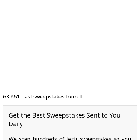
63,861 past sweepstakes found!
Get the Best Sweepstakes Sent to You
Daily
We scan hundreds of legit sweepstakes so you