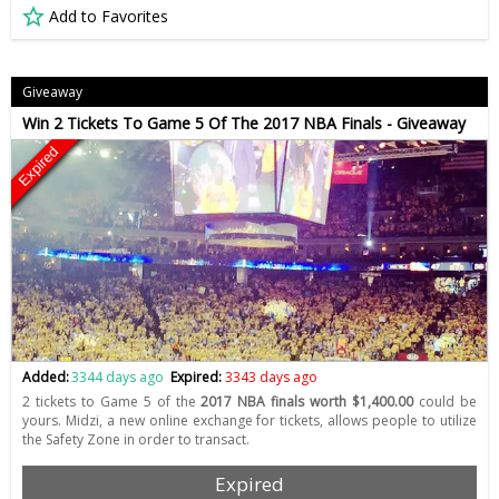
Add to Favorites
Giveaway
Win 2 Tickets To Game 5 Of The 2017 NBA Finals - Giveaway
Expired
Added:
3344 days ago
Expired:
3343 days ago
2 tickets to Game 5 of the
2017 NBA finals worth $1,400.00
could be
yours. Midzi, a new online exchange for tickets, allows people to utilize
the Safety Zone in order to transact.
Expired