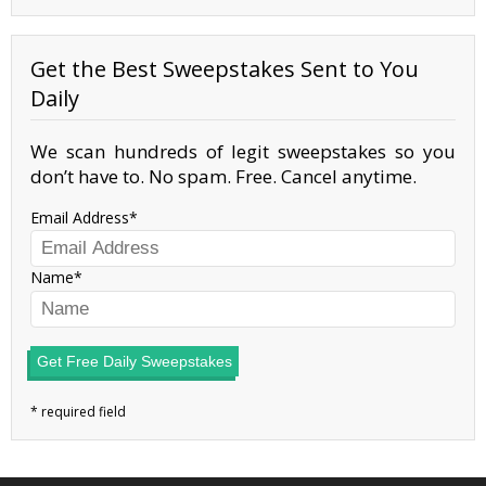
Get the Best Sweepstakes Sent to You
Daily
We scan hundreds of legit sweepstakes so you
don’t have to. No spam. Free. Cancel anytime.
Email Address
Name
Get Free Daily Sweepstakes