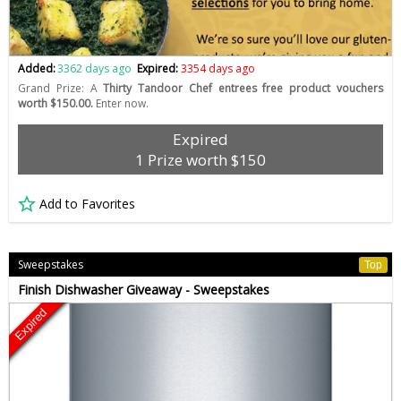
Added:
3362 days ago
Expired:
3354 days ago
Grand Prize: A
Thirty Tandoor Chef entrees free product vouchers
worth $150.00.
Enter now.
Expired
1 Prize worth $150
Add to Favorites
Sweepstakes
Top
Finish Dishwasher Giveaway - Sweepstakes
Expired