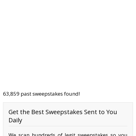
63,859 past sweepstakes found!
Get the Best Sweepstakes Sent to You
Daily
We scan hundreds of legit sweepstakes so you