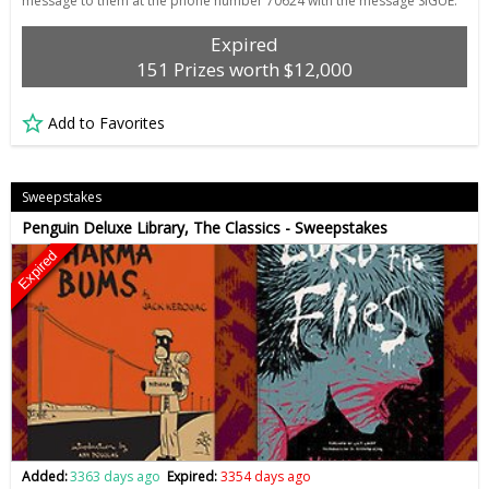
message to them at the phone number 70624 with the message SIGUE.
Expired
151 Prizes worth $12,000
Add to Favorites
Sweepstakes
Penguin Deluxe Library, The Classics - Sweepstakes
Expired
Added:
3363 days ago
Expired:
3354 days ago