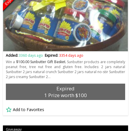
Expired
Added:
3360 days ago
Expired:
3354 days ago
Win a
$100.00 Sunbutter Gift Basket.
Sunbutter products are completely
peanut free, tree nut free and gluten free. Includes: 2 jars natural
Sunbutter 2 jars natural crunch Sunbutter 2 jars natural no-stir Sunbutter
2 jars creamy Sunbutter 2…
Expired
1 Prize worth $100
Add to Favorites
Giveaway