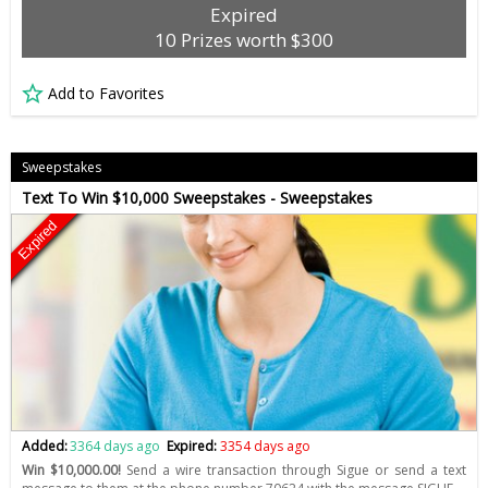
Expired
10 Prizes worth $300
Add to Favorites
Sweepstakes
Text To Win $10,000 Sweepstakes - Sweepstakes
Expired
Added:
3364 days ago
Expired:
3354 days ago
Win $10,000.00!
Send a wire transaction through Sigue or send a text