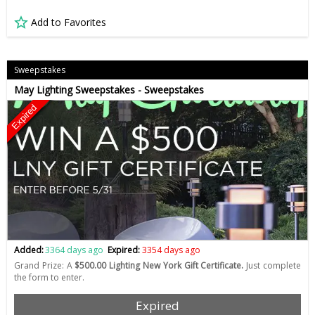
Add to Favorites
Sweepstakes
May Lighting Sweepstakes - Sweepstakes
Expired
Added:
3364 days ago
Expired:
3354 days ago
Grand Prize: A
$500.00 Lighting New York Gift Certificate.
Just complete
the form to enter.
Expired