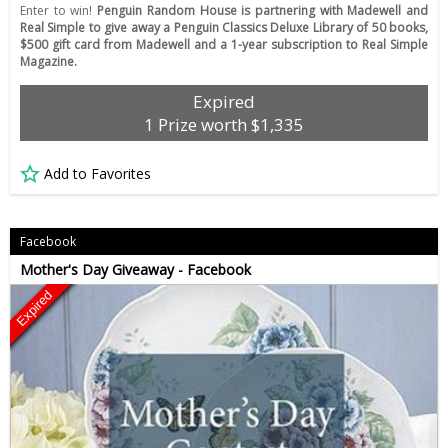
Enter to win!
Penguin Random House is partnering with Madewell and
Real Simple to give away a Penguin Classics Deluxe Library of 50 books,
$500 gift card from Madewell and a 1-year subscription to Real Simple
Magazine.
Expired
1 Prize worth $1,335
Add to Favorites
Facebook
Mother's Day Giveaway - Facebook
Expired