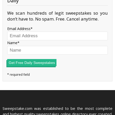
Daily
We scan hundreds of legit sweepstakes so you
don’t have to. No spam. Free. Cancel anytime.
Email Address
Name
Get Free Daily Sweepstakes
Sweepstake.com was established to be the most complete
and highest quality sweepstakes online directory ever created.