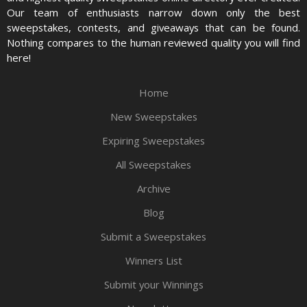
Our team of enthusiasts narrow down only the best
sweepstakes, contests, and giveaways that can be found.
Nothing compares to the human reviewed quality you will find
here!
Home
New Sweepstakes
Expiring Sweepstakes
All Sweepstakes
Archive
Blog
Submit a Sweepstakes
Winners List
Submit your Winnings