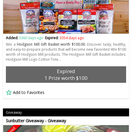
Added:
3360 days ago
Expired:
3354 days ago
Win a
Hodgson Mill Gift Basket worth $100.00.
Discover tasty, healthy,
and easy-to-prepare products that will become new favorites! Win $100
worth of Hodgson Mill products. The Hodgson Mill Gift Basket includes:
Hodgson Mill Logo Cotton Tote…
Expired
1 Prize worth $100
Add to Favorites
Giveaway
Sunbutter Giveaway - Giveaway