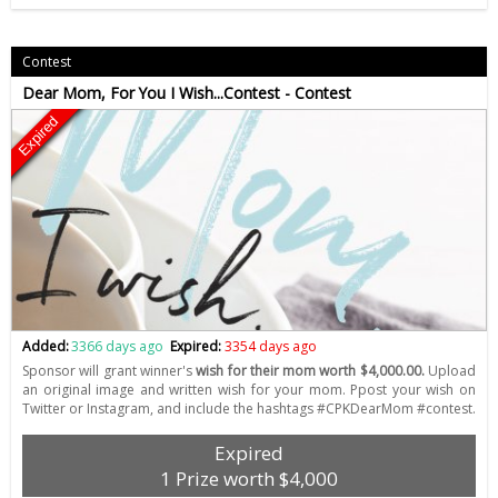
Contest
Dear Mom, For You I Wish...Contest - Contest
Expired
Added:
3366 days ago
Expired:
3354 days ago
Sponsor will grant winner's
wish for their mom worth $4,000.00.
Upload
an original image and written wish for your mom. Ppost your wish on
Twitter or Instagram, and include the hashtags #CPKDearMom #contest.
Expired
1 Prize worth $4,000