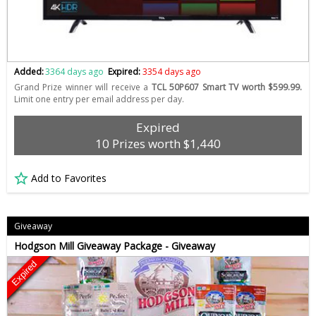
Added:
3364 days ago
Expired:
3354 days ago
Grand Prize winner will receive a
TCL 50P607 Smart TV worth $599.99.
Limit one entry per email address per day.
Expired
10 Prizes worth $1,440
Add to Favorites
Giveaway
Hodgson Mill Giveaway Package - Giveaway
Expired