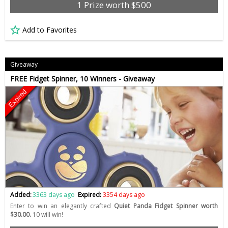
1 Prize worth $500
Add to Favorites
Giveaway
FREE Fidget Spinner, 10 Winners - Giveaway
Expired
Added:
3363 days ago
Expired:
3354 days ago
Enter to win an elegantly crafted
Quiet Panda Fidget Spinner worth
$30.00.
10 will win!