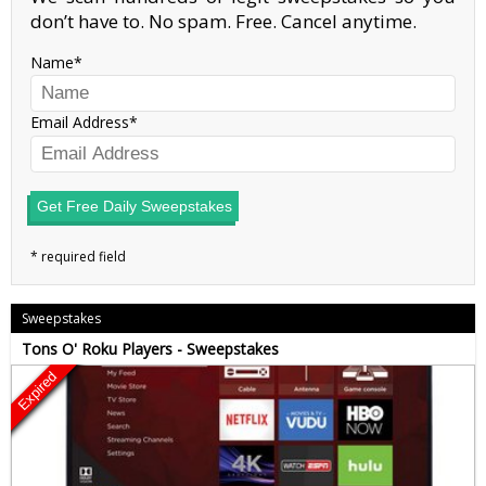
don’t have to. No spam. Free. Cancel anytime.
Name
Email Address
Get Free Daily Sweepstakes
Sweepstakes
Tons O' Roku Players - Sweepstakes
Expired