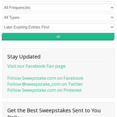
go
Stay Updated
Visit our Facebook Fan page
Follow Sweepstake.com on Facebook
Follow @sweepstake_com on Twitter
Follow Sweepstake.com on Pinterest
Get the Best Sweepstakes Sent to You