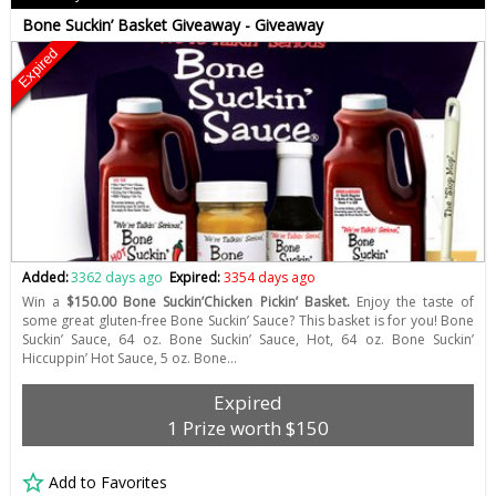
Bone Suckin’ Basket Giveaway - Giveaway
Expired
Added:
3362 days ago
Expired:
3354 days ago
Win a
$150.00 Bone Suckin’Chicken Pickin’ Basket.
Enjoy the taste of
some great gluten-free Bone Suckin’ Sauce? This basket is for you! Bone
Suckin’ Sauce, 64 oz. Bone Suckin’ Sauce, Hot, 64 oz. Bone Suckin’
Hiccuppin’ Hot Sauce, 5 oz. Bone…
Expired
1 Prize worth $150
Add to Favorites