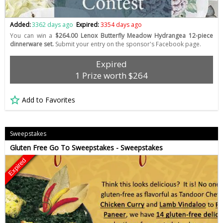
Added:
3362 days ago
Expired:
3354 days ago
You can win a
$264.00 Lenox Butterfly Meadow Hydrangea 12-piece
dinnerware set.
Submit your entry on the sponsor's Facebook page.
Expired
1 Prize worth $264
Add to Favorites
Sweepstakes
Gluten Free Go To Sweepstakes - Sweepstakes
Expired