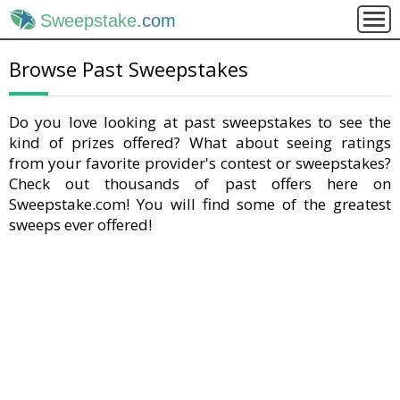
Sweepstake
.com
Browse Past Sweepstakes
Do you love looking at past sweepstakes to see the
kind of prizes offered? What about seeing ratings
from your favorite provider's contest or sweepstakes?
Check out thousands of past offers here on
Sweepstake.com! You will find some of the greatest
sweeps ever offered!