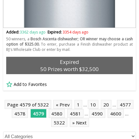
Added:
3362 days ago
Expired:
3354 days ago
50 winners, a
Bosch Ascenta dishwasher; OR winner may choose a cash
option of $325.00.
To enter, purchase a Finish dishwasher product at
BJ's Wholesale Club or enter by mail.
Expired
50 Prizes worth $32,500
Add to Favorites
Page 4579 of 5322
« Prev
1
…
10
20
…
4577
4578
4579
4580
4581
…
4590
4600
…
5322
» Next